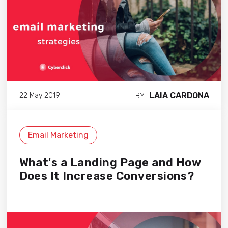
LAIA CARDONA
22 May 2019
BY
Email Marketing
What's a Landing Page and How
Does It Increase Conversions?