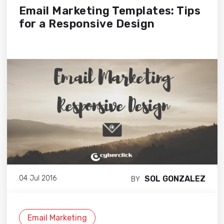
Email Marketing Templates: Tips
for a Responsive Design
SOL GONZALEZ
04 Jul 2016
BY
Email Marketing