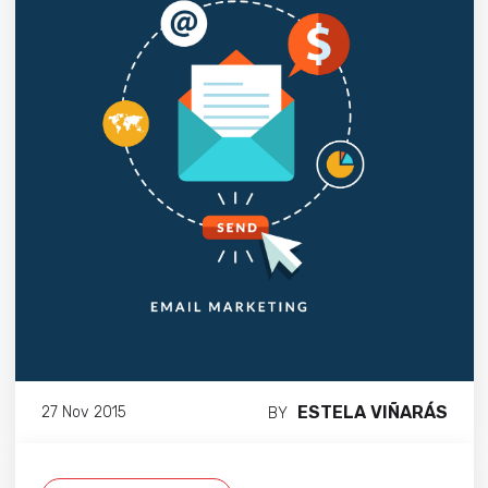
ESTELA VIÑARÁS
27 Nov 2015
BY