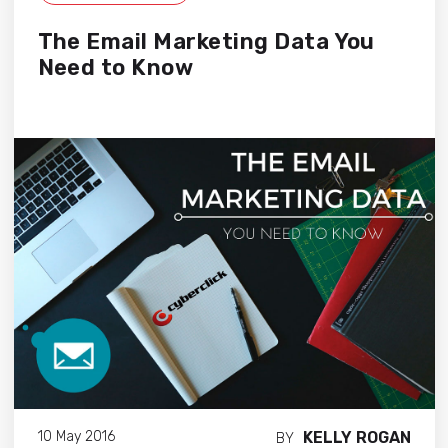
The Email Marketing Data You
Need to Know
KELLY ROGAN
10 May 2016
BY