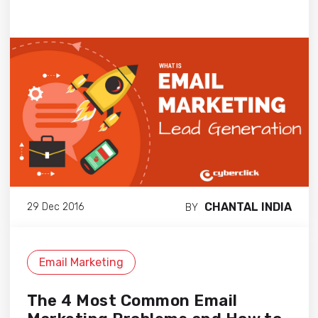
CHANTAL INDIA
29 Dec 2016
BY
Email Marketing
The 4 Most Common Email