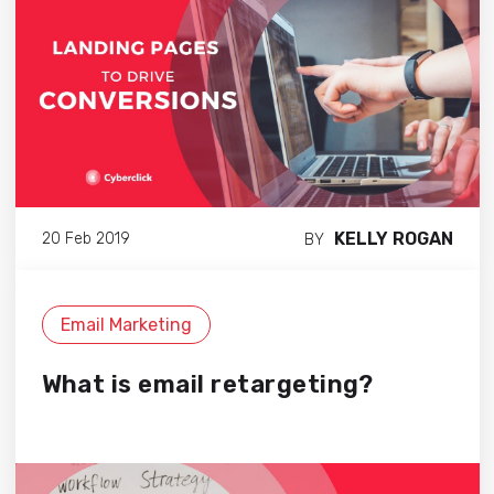
KELLY ROGAN
20 Feb 2019
BY
Email Marketing
What is email retargeting?