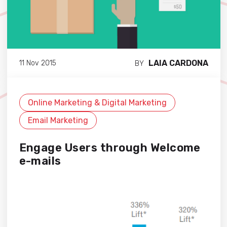
LAIA CARDONA
11 Nov 2015
BY
Online Marketing & Digital Marketing
Email Marketing
Engage Users through Welcome
e-mails