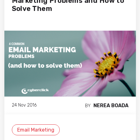
Marketing Problems and How to
Solve Them
NEREA BOADA
24 Nov 2016
BY
Email Marketing