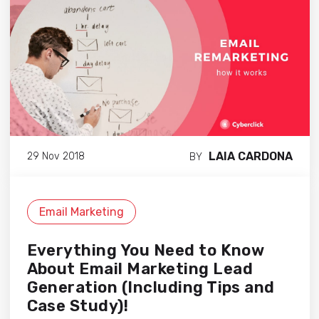
LAIA CARDONA
29 Nov 2018
BY
Email Marketing
Everything You Need to Know
About Email Marketing Lead
Generation (Including Tips and
Case Study)!