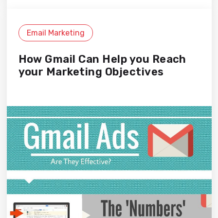
Email Marketing
How Gmail Can Help you Reach
your Marketing Objectives