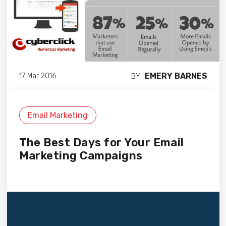
EMERY BARNES
17 Mar 2016
BY
Email Marketing
The Best Days for Your Email
Marketing Campaigns