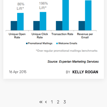
KELLY ROGAN
16 Apr 2015
BY
1
2
3