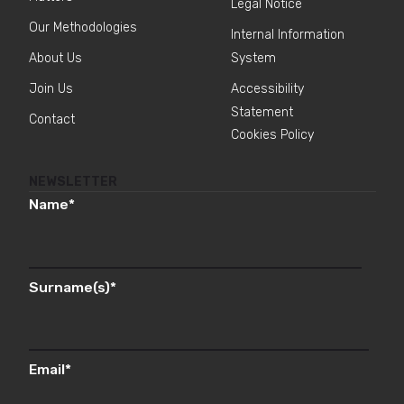
Legal Notice
Our Methodologies
Internal Information
About Us
System
Join Us
Accessibility
Statement
Contact
Cookies Policy
NEWSLETTER
Name
*
Surname(s)
*
Email
*