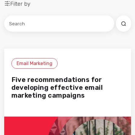
Filter by
Este es un campo de búsqueda con una función de sug
No hay sugerencias porque el campo de búsqued
Email Marketing
Five recommendations for
developing effective email
marketing campaigns