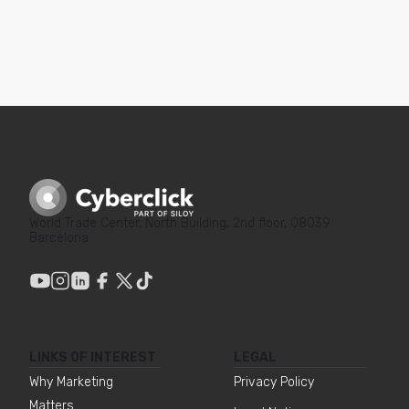
World Trade Center, North Building, 2nd floor, 08039
Barcelona
LINKS OF INTEREST
LEGAL
Why Marketing
Privacy Policy
Matters