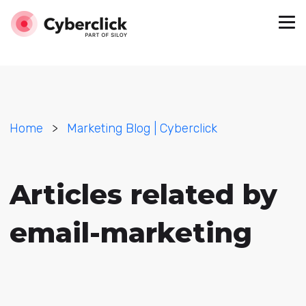
Home
>
Marketing Blog | Cyberclick
Articles related by
email-marketing