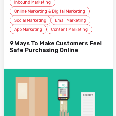
Inbound Marketing
Online Marketing & Digital Marketing
Social Marketing
Email Marketing
App Marketing
Content Marketing
9 Ways To Make Customers Feel
Safe Purchasing Online