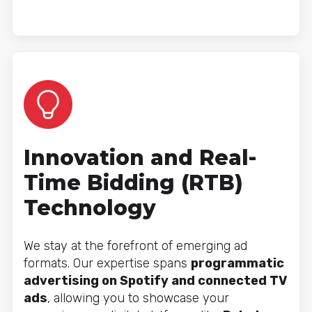
Innovation and Real-
Time Bidding (RTB)
Technology
We stay at the forefront of emerging ad
formats. Our expertise spans
programmatic
advertising on Spotify and connected TV
ads
, allowing you to showcase your