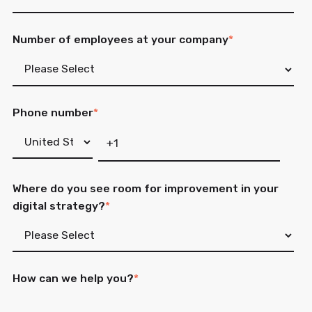
Number of employees at your company
*
Phone number
*
Where do you see room for improvement in your
digital strategy?
*
How can we help you?
*