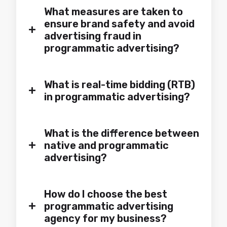
What measures are taken to
ensure brand safety and avoid
+
advertising fraud in
programmatic advertising?
What is real-time bidding (RTB)
+
in programmatic advertising?
What is the difference between
+
native and programmatic
advertising?
How do I choose the best
+
programmatic advertising
agency for my business?