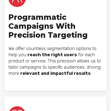
Programmatic
Campaigns With
Precision Targeting
We offer countless segmentation options to
help you
reach the right users
for each
product or service. This precision allows us to
tailor campaigns to specific audiences, driving
more
relevant and impactful results
.