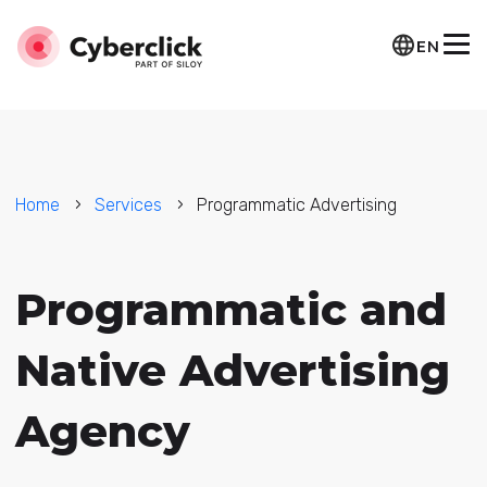
EN
Home
Services
Programmatic Advertising
Programmatic and
Native Advertising
Agency