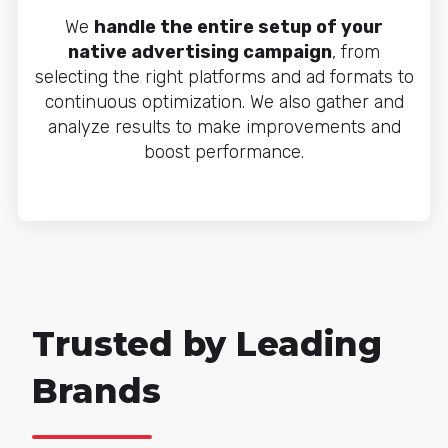
We
handle the entire setup of your
native advertising campaign
, from
selecting the right platforms and ad formats to
continuous optimization. We also gather and
analyze results to make improvements and
boost performance.
Trusted by Leading
Brands