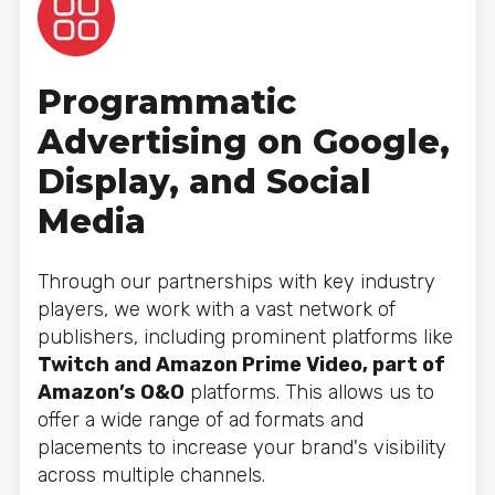
Programmatic
Advertising on Google,
Display, and Social
Media
Through our partnerships with key industry
players, we work with a vast network of
publishers, including prominent platforms like
Twitch and Amazon Prime Video, part of
Amazon’s O&O
platforms. This allows us to
offer a wide range of ad formats and
placements to increase your brand's visibility
across multiple channels.