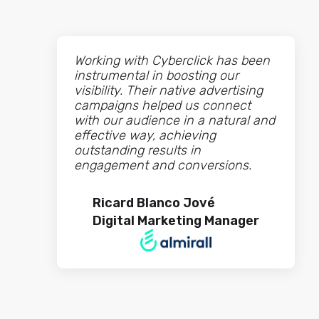
Working with Cyberclick has been
instrumental in boosting our
visibility. Their native advertising
campaigns helped us connect
with our audience in a natural and
effective way, achieving
outstanding results in
engagement and conversions.
Ricard Blanco Jové
Digital Marketing Manager