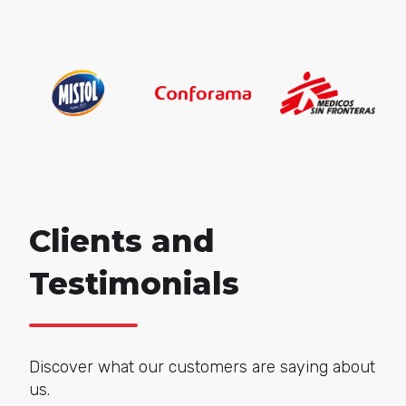
Clients and
Testimonials
Discover what our customers are saying about
us.