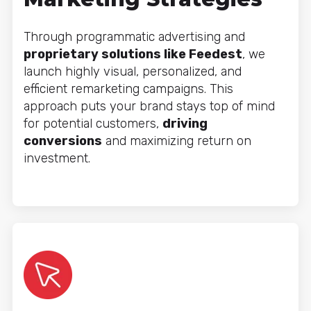
Through programmatic advertising and
proprietary solutions like Feedest
, we
launch highly visual, personalized, and
efficient remarketing campaigns. This
approach puts your brand stays top of mind
for potential customers,
driving
conversions
and maximizing return on
investment.