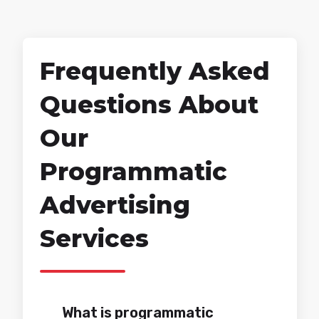
Frequently Asked
Questions About
Our
Programmatic
Advertising
Services
What is programmatic