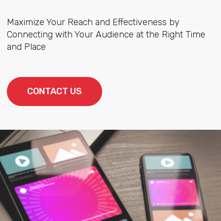
Maximize Your Reach and Effectiveness by
Connecting with Your Audience at the Right Time
and Place
CONTACT US