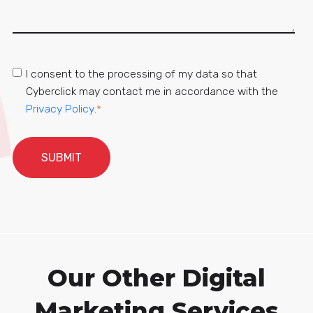
I consent to the processing of my data so that
Cyberclick may contact me in accordance with the
Privacy Policy
.
*
Our Other Digital
Marketing Services