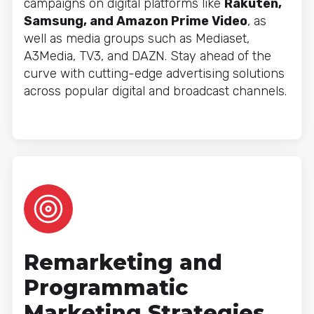
campaigns on digital platforms like
Rakuten,
Samsung, and Amazon Prime Video
, as
well as media groups such as Mediaset,
A3Media, TV3, and DAZN. Stay ahead of the
curve with cutting-edge advertising solutions
across popular digital and broadcast channels.
Remarketing and
Programmatic
Marketing Strategies