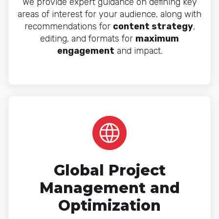
We provide expert guidance on defining key
areas of interest for your audience, along with
recommendations for
content strategy
,
editing, and formats for
maximum
engagement
and impact.
Global Project
Management and
Optimization