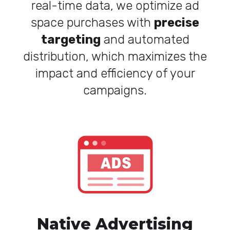
real-time data, we optimize ad
space purchases with
precise
targeting
and automated
distribution, which maximizes the
impact and efficiency of your
campaigns.
Native Advertising