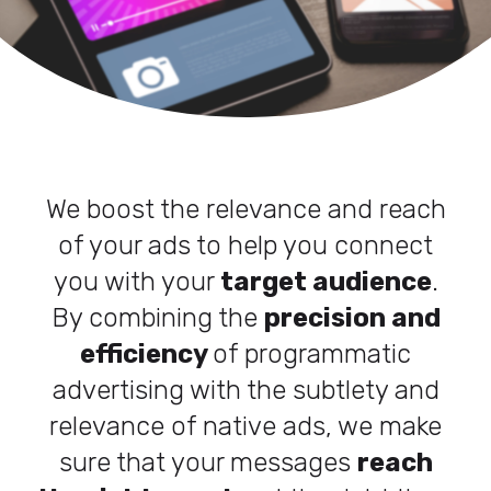
We boost the relevance and reach
of your ads to help you connect
you with your
target audience
.
By combining the
precision and
efficiency
of programmatic
advertising with the subtlety and
relevance of native ads, we make
sure that your messages
reach