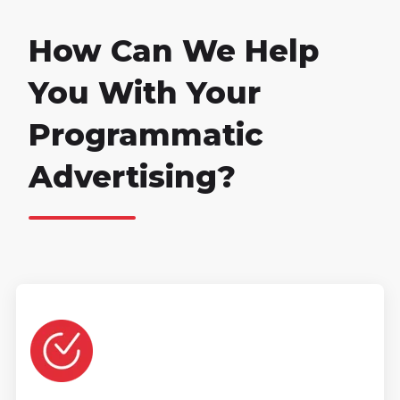
How Can We Help
You With Your
Programmatic
Advertising?