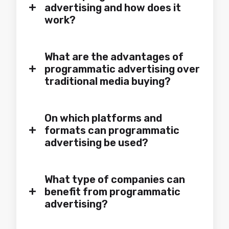
+
advertising and how does it
work?
What are the advantages of
+
programmatic advertising over
traditional media buying?
On which platforms and
+
formats can programmatic
advertising be used?
What type of companies can
+
benefit from programmatic
advertising?