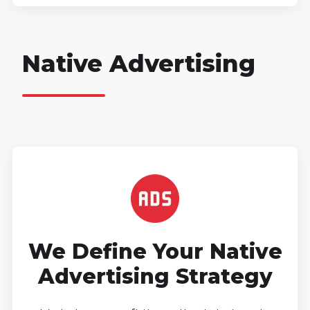
Native Advertising
We Define Your Native
Advertising Strategy