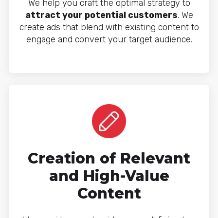
We help you craft the optimal strategy to
attract your potential customers
. We
create ads that blend with existing content to
engage and convert your target audience.
Creation of Relevant
and High-Value
Content