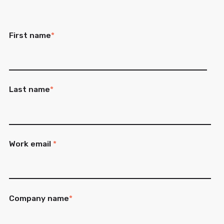
First name
*
Last name
*
Work email
*
Company name
*