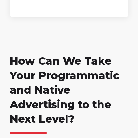
How Can We Take
Your Programmatic
and Native
Advertising to the
Next Level?