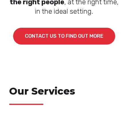
the right people
, at the right time,
in the ideal setting.
CONTACT US TO FIND OUT MORE
Our Services