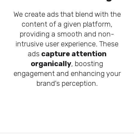
We create ads that blend with the
content of a given platform,
providing a smooth and non-
intrusive user experience. These
ads
capture attention
organically
, boosting
engagement and enhancing your
brand's perception.