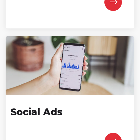
Social Ads