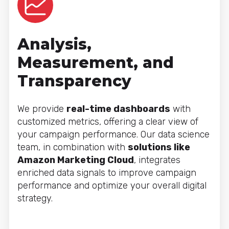
Analysis,
Measurement, and
Transparency
We provide
real-time dashboards
with
customized metrics, offering a clear view of
your campaign performance. Our data science
team, in combination with
solutions like
Amazon Marketing Cloud
, integrates
enriched data signals to improve campaign
performance and optimize your overall digital
strategy.