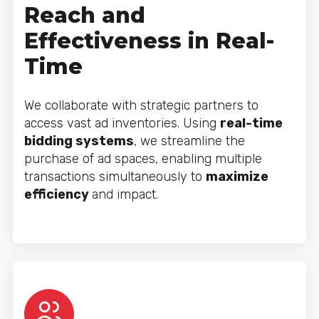
Reach and
Effectiveness in Real-
Time
We collaborate with strategic partners to
access vast ad inventories. Using
real-time
bidding systems
, we streamline the
purchase of ad spaces, enabling multiple
transactions simultaneously to
maximize
efficiency
and impact.