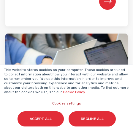
This website stores cookies on your computer. These cookies are used
to collect information about how you interact with our website and allow
us to remember you. We use this information in order to improve and
customize your browsing experience and for analytics and metrics
about our visitors both on this website and other media. To find out more
about the cookies we use, see our
Cookie Policy
.
Inbound Marketing
Cookies settings
ACCEPT ALL
DECLINE ALL