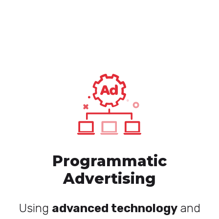
Programmatic
Advertising
Using
advanced technology
and