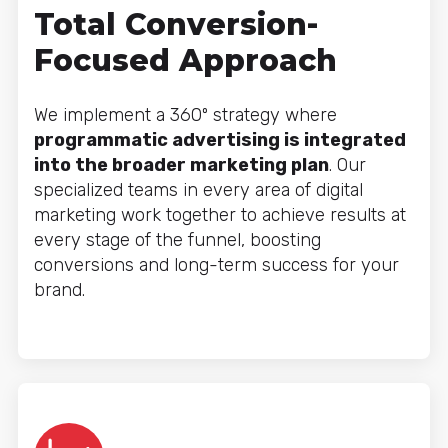
Total Conversion-
Focused Approach
We implement a 360º strategy where
programmatic advertising is integrated
into the broader marketing plan
. Our
specialized teams in every area of digital
marketing work together to achieve results at
every stage of the funnel, boosting
conversions and long-term success for your
brand.