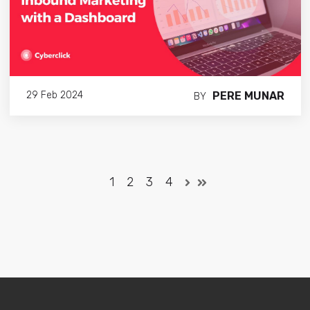
PERE MUNAR
29 Feb 2024
BY
1
2
3
4