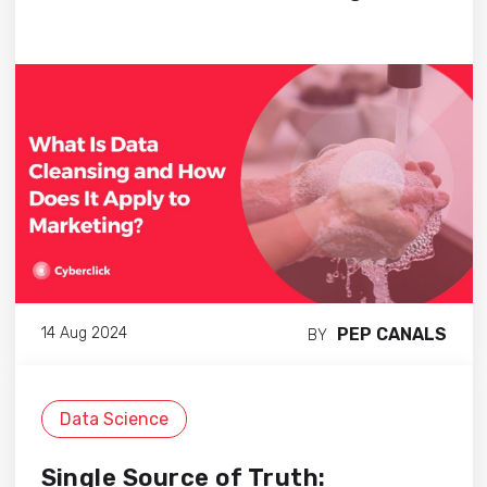
PEP CANALS
14 Aug 2024
BY
Data Science
Single Source of Truth: