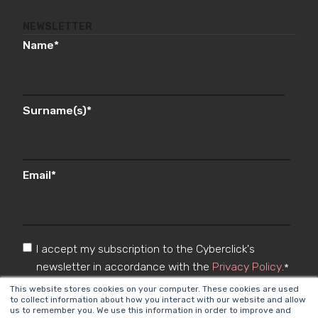
NEWSLETTER
Name
*
Surname(s)
*
Email
*
I accept my subscription to the Cyberclick's
newsletter in accordance with the
Privacy Policy
.
*
This website stores cookies on your computer. These cookies are used
to collect information about how you interact with our website and allow
us to remember you. We use this information in order to improve and