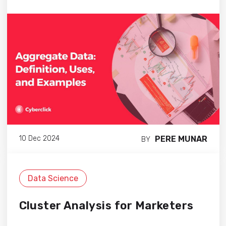
PERE MUNAR
10 Dec 2024
BY
Data Science
Cluster Analysis for Marketers