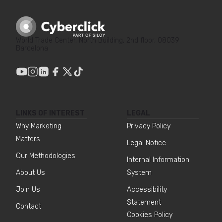
World Trade Center, North Building, 2nd floor, 08039
Barcelona
LINKS OF INTEREST
LEGAL
Why Marketing
Privacy Policy
Matters
Legal Notice
Our Methodologies
Internal Information
About Us
System
Join Us
Accessibility
Statement
Contact
Cookies Policy