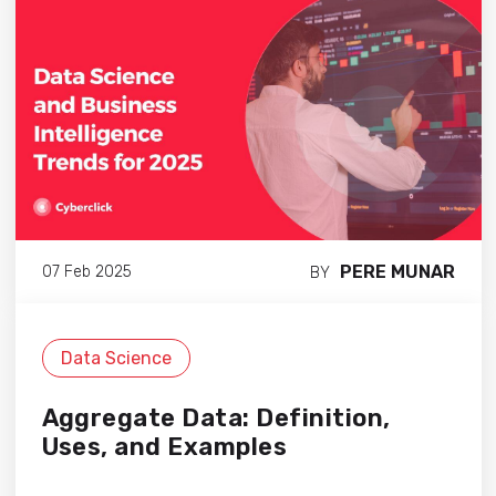
PERE MUNAR
07 Feb 2025
BY
Data Science
Aggregate Data: Definition,
Uses, and Examples