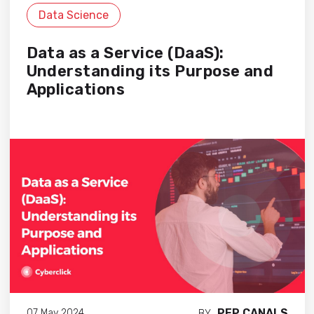
Data Science
Data as a Service (DaaS):
Understanding its Purpose and
Applications
PEP CANALS
07 May 2024
BY