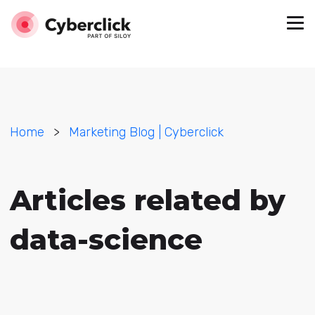
Home
>
Marketing Blog | Cyberclick
Articles related by
data-science