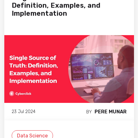
Definition, Examples, and
Implementation
PERE MUNAR
23 Jul 2024
BY
Data Science