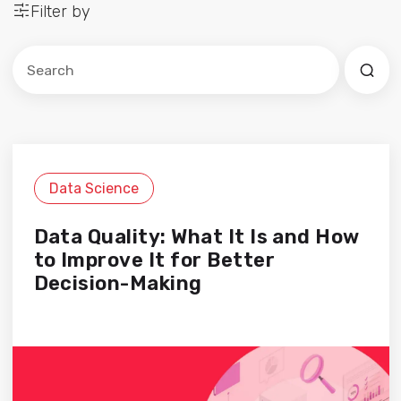
Filter by
Este es un campo de búsqueda con una función de sug
No hay sugerencias porque el campo de búsqued
Data Science
Data Quality: What It Is and How
to Improve It for Better
Decision-Making