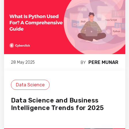
PERE MUNAR
28 May 2025
BY
Data Science
Data Science and Business
Intelligence Trends for 2025