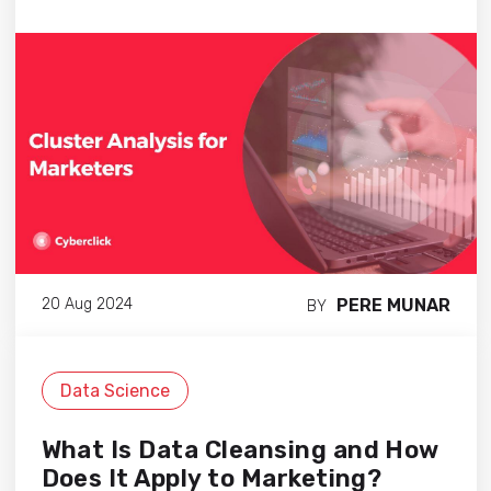
PERE MUNAR
20 Aug 2024
BY
Data Science
What Is Data Cleansing and How
Does It Apply to Marketing?