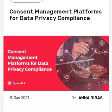
Consent Management Platforms
for Data Privacy Compliance
ANNA RIBAS
13 Jun 2024
BY