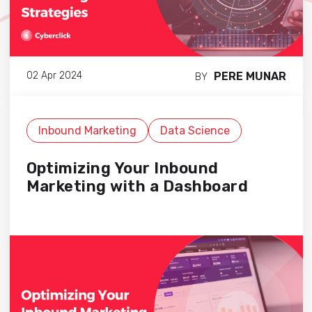
PERE MUNAR
02 Apr 2024
BY
Inbound Marketing
Data Science
Optimizing Your Inbound
Marketing with a Dashboard