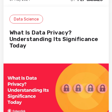
Data Science
What Is Data Privacy?
Understanding Its Significance
Today