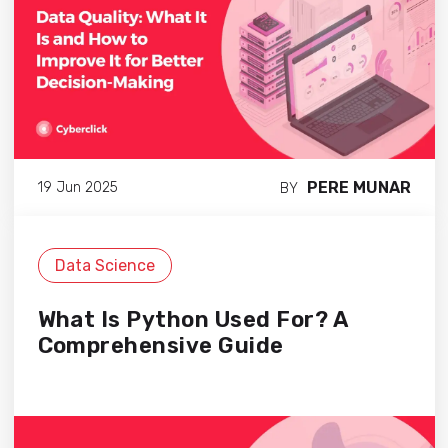
PERE MUNAR
19 Jun 2025
BY
Data Science
What Is Python Used For? A
Comprehensive Guide