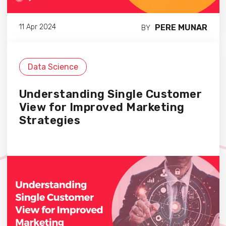
PERE MUNAR
11 Apr 2024
BY
Data Science
Understanding Single Customer
View for Improved Marketing
Strategies