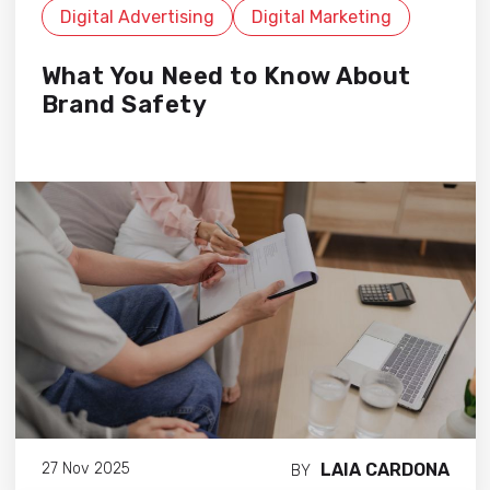
Digital Advertising
Digital Marketing
What You Need to Know About
Brand Safety
LAIA CARDONA
27 Nov 2025
BY