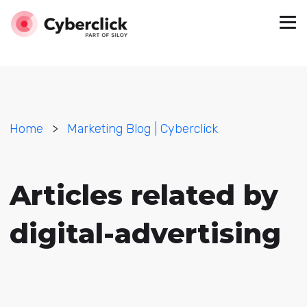
Home
>
Marketing Blog | Cyberclick
Articles related by
digital-advertising