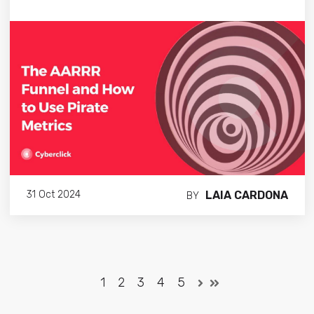
LAIA CARDONA
31 Oct 2024
BY
1
2
3
4
5