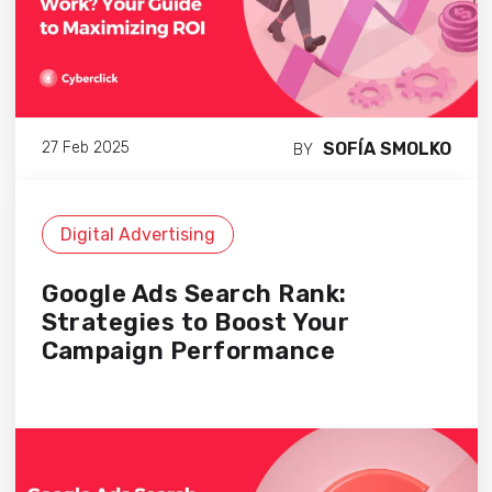
SOFÍA SMOLKO
27 Feb 2025
BY
Digital Advertising
Google Ads Search Rank:
Strategies to Boost Your
Campaign Performance