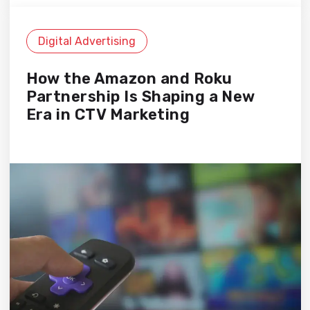
Digital Advertising
How the Amazon and Roku
Partnership Is Shaping a New
Era in CTV Marketing