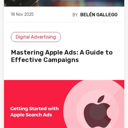
BELÉN GALLEGO
18 Nov 2025
BY
Digital Advertising
Mastering Apple Ads: A Guide to
Effective Campaigns