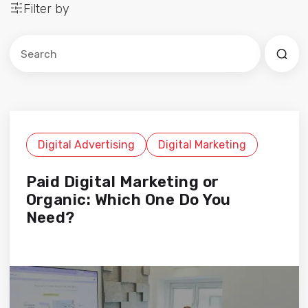
Filter by
Este es un campo de búsqueda con una función de sug
No hay sugerencias porque el campo de búsqued
Digital Advertising
Digital Marketing
Paid Digital Marketing or
Organic: Which One Do You
Need?