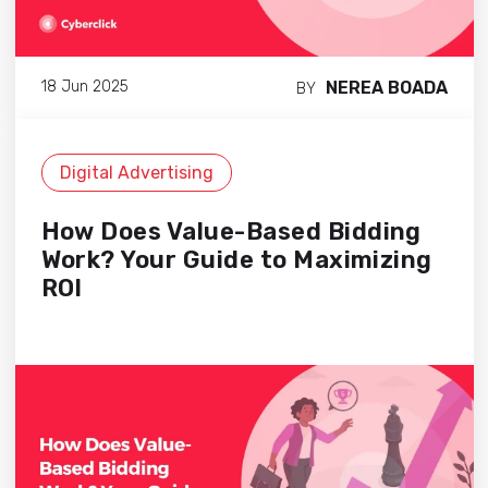
NEREA BOADA
18 Jun 2025
BY
Digital Advertising
How Does Value-Based Bidding
Work? Your Guide to Maximizing
ROI