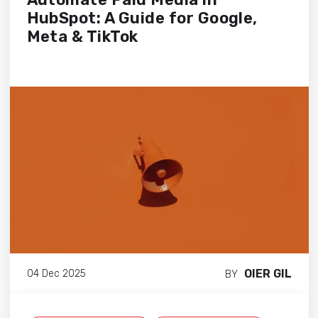
HubSpot: A Guide for Google,
Meta & TikTok
OIER GIL
04 Dec 2025
BY