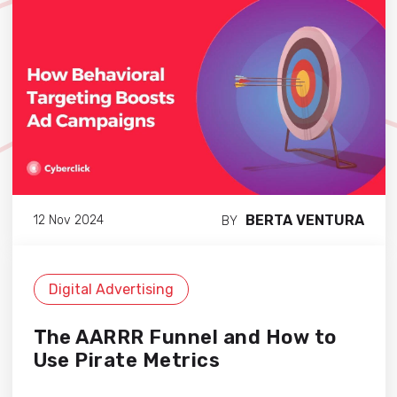
BERTA VENTURA
12 Nov 2024
BY
Digital Advertising
The AARRR Funnel and How to
Use Pirate Metrics