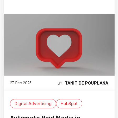
TANIT DE POUPLANA
23 Dec 2025
BY
Digital Advertising
HubSpot
Automate Paid Media in