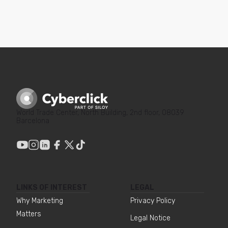
World Trade Center, North Building, 2nd floor, 08039
Barcelona
LINKS OF INTEREST
LEGAL
Why Marketing
Privacy Policy
Matters
Legal Notice