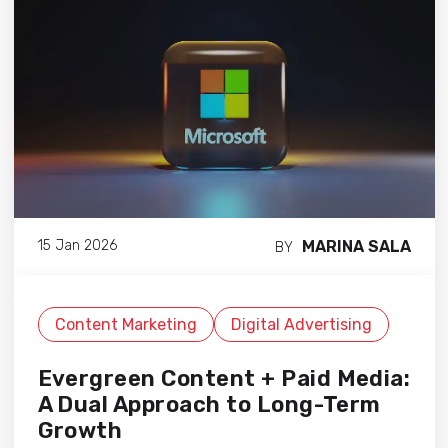
MARINA SALA
15 Jan 2026
BY
Content Marketing
Digital Advertising
Evergreen Content + Paid Media:
A Dual Approach to Long-Term
Growth