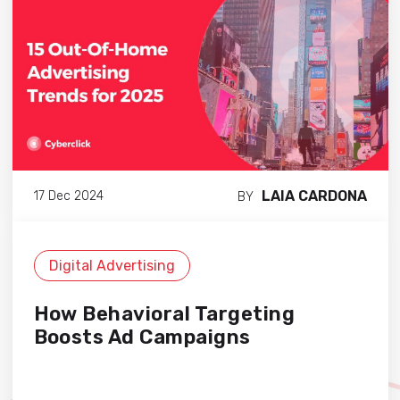
LAIA CARDONA
17 Dec 2024
BY
Digital Advertising
How Behavioral Targeting
Boosts Ad Campaigns