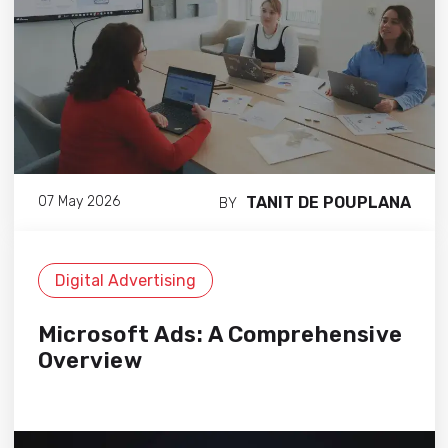
TANIT DE POUPLANA
07 May 2026
BY
Digital Advertising
Microsoft Ads: A Comprehensive
Overview