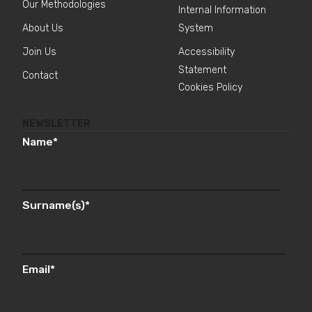
Our Methodologies
Internal Information
About Us
System
Join Us
Accessibility
Statement
Contact
Cookies Policy
NEWSLETTER
Name
*
Surname(s)
*
Email
*