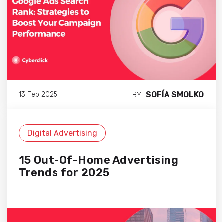
SOFÍA SMOLKO
13 Feb 2025
BY
Digital Advertising
15 Out-Of-Home Advertising
Trends for 2025