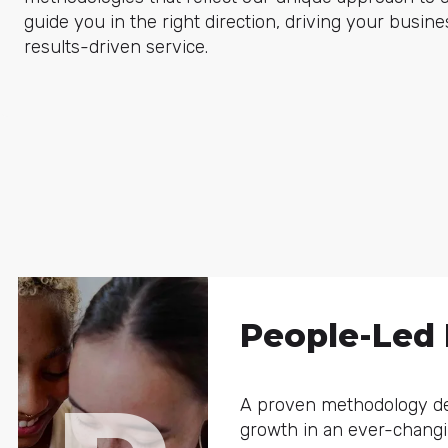
guide you in the right direction, driving your busin
results-driven service.
People-Led
A proven methodology de
growth in an ever-chan