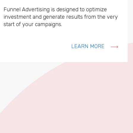
Funnel Advertising is designed to optimize
investment and generate results from the very
start of your campaigns.
LEARN MORE