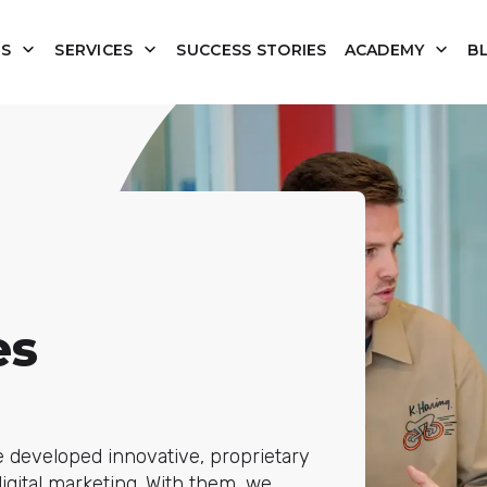
US
SERVICES
SUCCESS STORIES
ACADEMY
B
es
e developed innovative, proprietary
igital marketing. With them, we