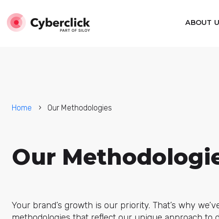
ABOUT 
Home
Our Methodologies
Our Methodologi
Your brand’s growth is our priority. That’s why we’v
methodologies that reflect our unique approach to d