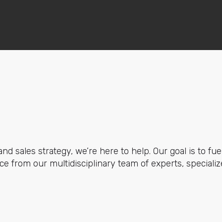
nd sales strategy, we’re here to help. Our goal is to fue
e from our multidisciplinary team of experts, specializ