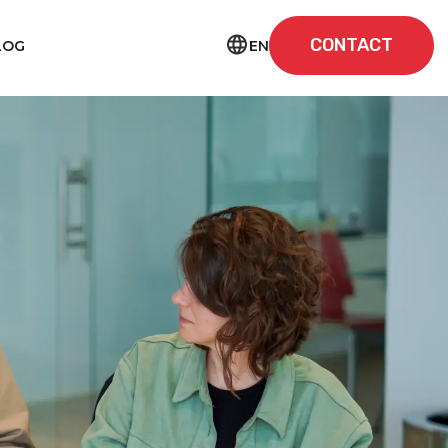
CONTACT
EN
LOG