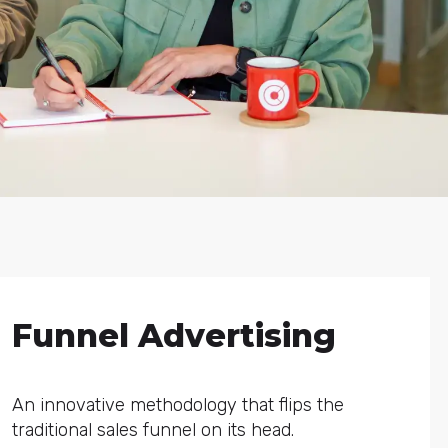
Funnel Advertising
An innovative methodology that flips the
traditional sales funnel on its head.