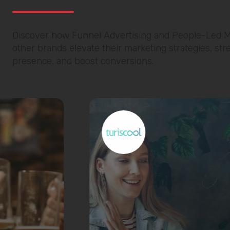
Discover how Funnel Advertising and People-Led M
other brands elevate their marketing strategies, stre
presence, and boost conversions.