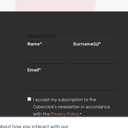
NEWSLETTER
Name
*
Surname(s)
*
Email
*
I accept my subscription to the
Cyberclick's newsletter in accordance
with the
Privacy Policy
.
*
 about how you interact with our