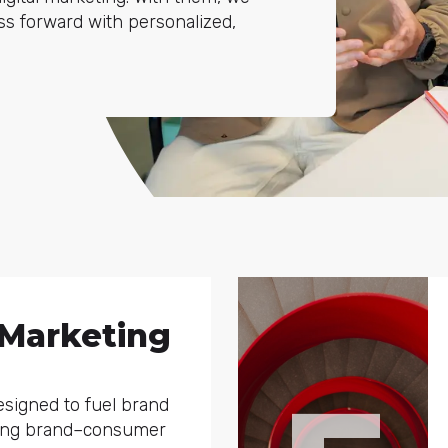
ess forward with personalized,
 Marketing
signed to fuel brand
ging brand–consumer