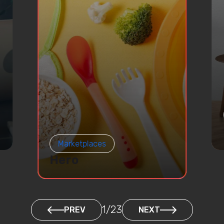
Marketplaces
Hero
1
/
23
PREV
NEXT