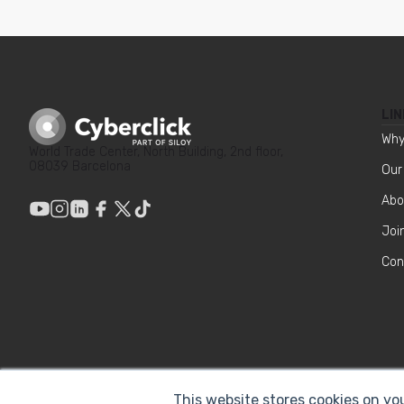
LIN
Why
World Trade Center, North Building, 2nd floor,
08039 Barcelona
Our
Abo
Joi
Con
This website stores cookies on yo