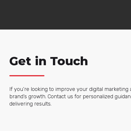
Get in Touch
If you’re looking to improve your digital marketing a
brand’s growth. Contact us for personalized guidanc
delivering results.