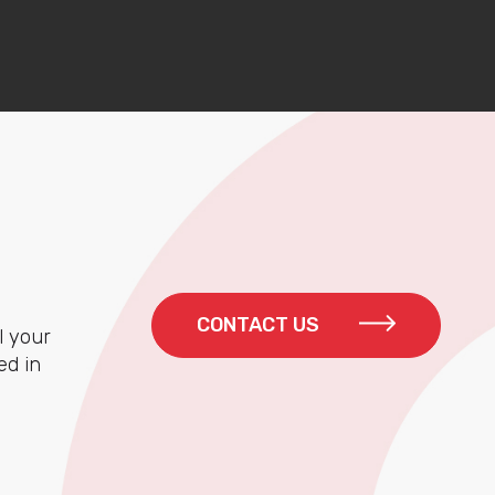
CONTACT US
l your
ed in