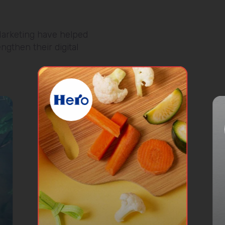
arketing have helped
ngthen their digital