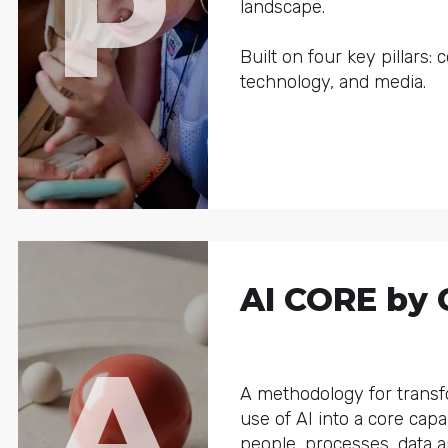
P
landscape.
Built on four key pillars: 
technology, and media.
AI CORE by 
A
A methodology for trans
use of AI into a core capab
people, processes, data 