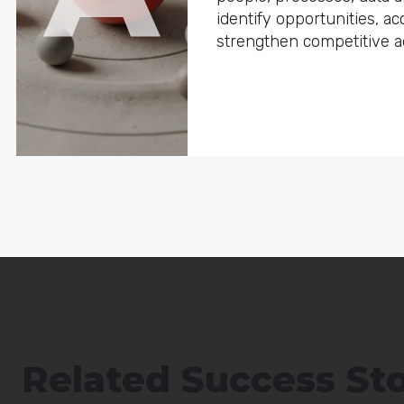
identify opportunities, a
strengthen competitive a
Related Success Sto