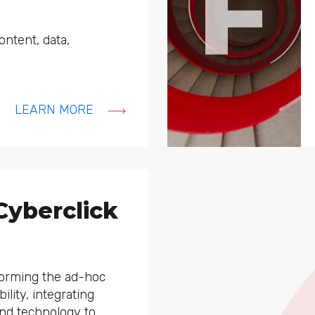
F
content, data,
LEARN MORE
Cyberclick
forming the ad-hoc
ility, integrating
and technology to