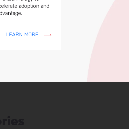
ccelerate adoption and
dvantage.
LEARN MORE
ries