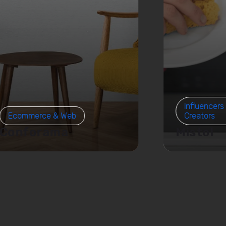
Influencers
Ecommerce & Web
Creators
Conforama
Mistol