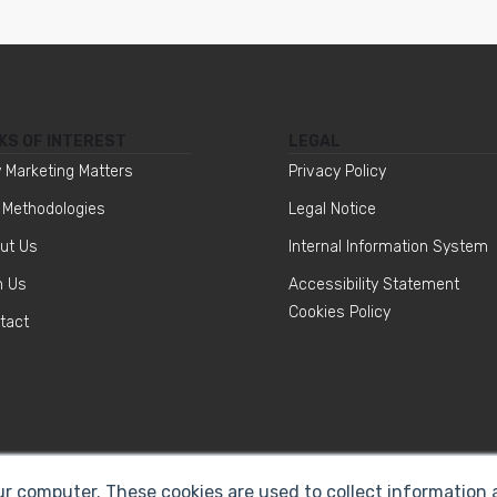
KS OF INTEREST
LEGAL
 Marketing Matters
Privacy Policy
 Methodologies
Legal Notice
ut Us
Internal Information System
n Us
Accessibility Statement
Cookies Policy
tact
ur computer. These cookies are used to collect information