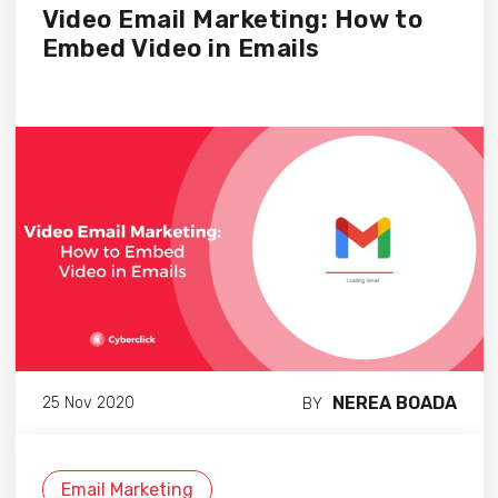
Video Email Marketing: How to
Embed Video in Emails
NEREA BOADA
25 Nov 2020
BY
Email Marketing