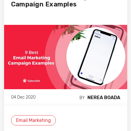
Campaign Examples
NEREA BOADA
04 Dec 2020
BY
Email Marketing