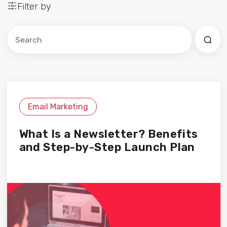
Filter by
Este es un campo de búsqueda con una función de sug
No hay sugerencias porque el campo de búsqued
Email Marketing
What Is a Newsletter? Benefits
and Step-by-Step Launch Plan