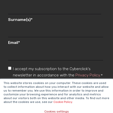
Surname(s)
*
Email
*
I accept my subscription to the Cyberclick's
newsletter in accordance with the
Privacy Policy
.
*
This website stores cookies on your computer. These cookies are used
to collect information about how you interact with our website and allow
us to remember you. We use this information in order to improve and
customize your browsing experience and for analytics and metrics
about our visitors both on this website and other media. To find out more
about the cookies we use, see our
Cookie Policy
.
Cookies settings