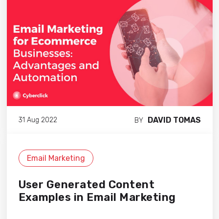
DAVID TOMAS
31 Aug 2022
BY
Email Marketing
User Generated Content
Examples in Email Marketing