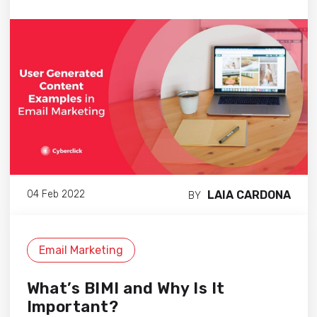
LAIA CARDONA
04 Feb 2022
BY
Email Marketing
What’s BIMI and Why Is It
Important?