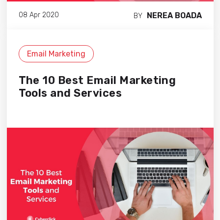
NEREA BOADA
08 Apr 2020
BY
Email Marketing
The 10 Best Email Marketing
Tools and Services