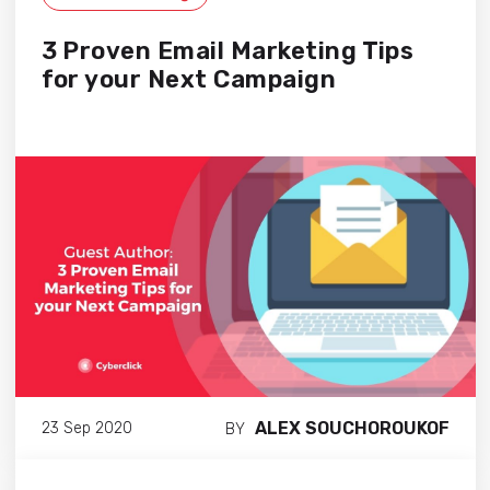
3 Proven Email Marketing Tips
for your Next Campaign
ALEX SOUCHOROUKOF
23 Sep 2020
BY