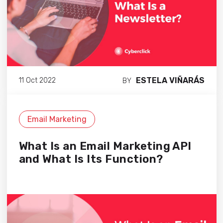
ESTELA VIÑARÁS
11 Oct 2022
BY
Email Marketing
What Is an Email Marketing API
and What Is Its Function?