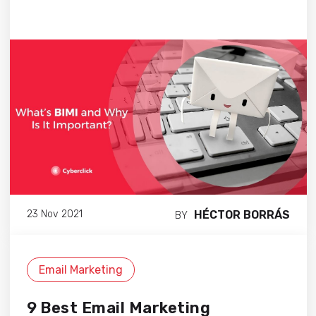
HÉCTOR BORRÁS
23 Nov 2021
BY
Email Marketing
9 Best Email Marketing