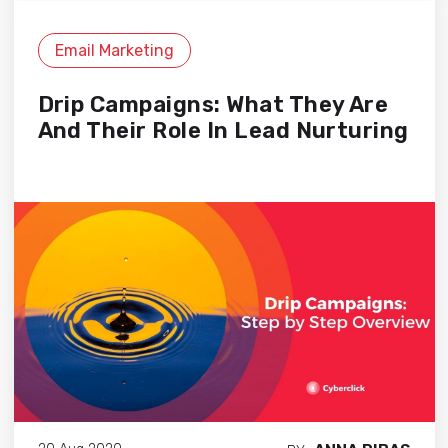
Email Marketing
Drip Campaigns: What They Are
And Their Role In Lead Nurturing