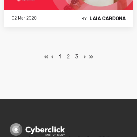
LAIA CARDONA
02 Mar 2020
BY
1
2
3