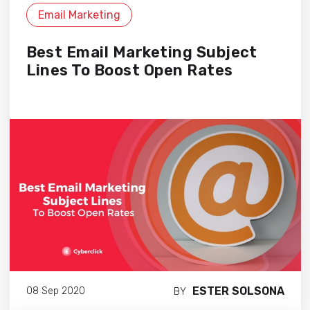
Email Marketing
Best Email Marketing Subject
Lines To Boost Open Rates
ESTER SOLSONA
08 Sep 2020
BY