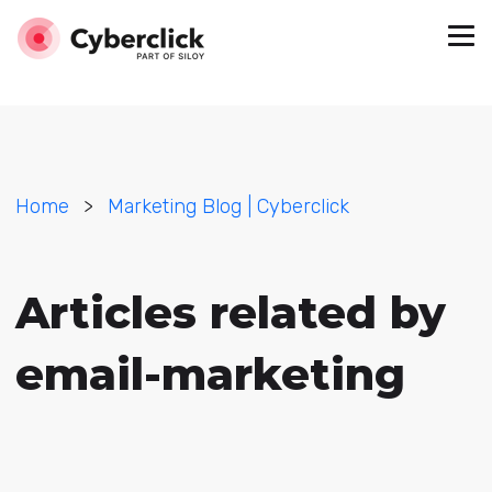
Home
>
Marketing Blog | Cyberclick
Articles related by
email-marketing