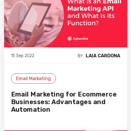
LAIA CARDONA
15 Sep 2022
BY
Email Marketing
Email Marketing for Ecommerce
Businesses: Advantages and
Automation