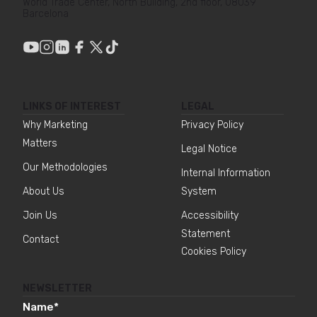
World Trade Center, North Building, 2nd floor, 08039
Barcelona
LINKS OF INTEREST
LEGAL
Why Marketing
Privacy Policy
Matters
Legal Notice
Our Methodologies
Internal Information
About Us
System
Join Us
Accessibility
Statement
Contact
Cookies Policy
NEWSLETTER
Name
*