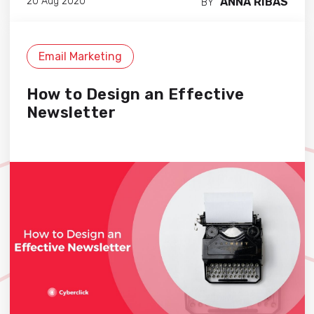
ANNA RIBAS
20 Aug 2020
BY
Email Marketing
How to Design an Effective
Newsletter