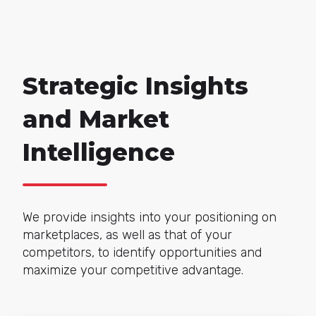
Strategic Insights
and Market
Intelligence
We provide insights into your positioning on
marketplaces, as well as that of your
competitors, to identify opportunities and
maximize your competitive advantage.