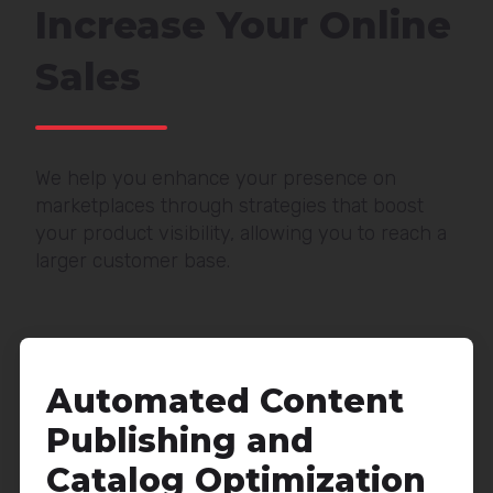
Increase Your Online
Sales
We help you enhance your presence on
marketplaces through strategies that boost
your product visibility, allowing you to reach a
larger customer base.
Automated Content
Publishing and
Catalog Optimization