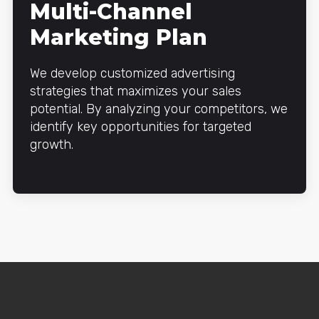
Multi-Channel
Marketing Plan
We develop customized advertising
strategies that maximizes your sales
potential. By analyzing your competitors, we
identify key opportunities for targeted
growth.