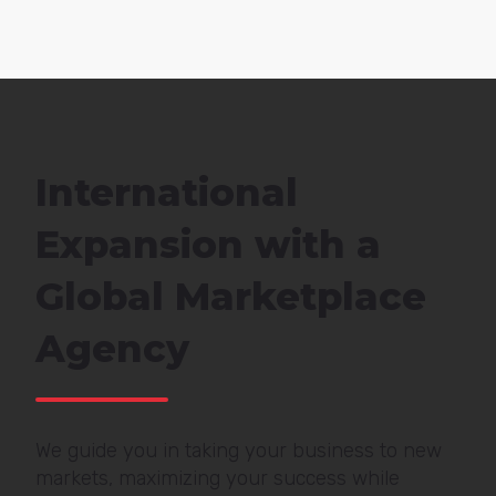
International
Expansion with a
Global Marketplace
Agency
We guide you in taking your business to new
markets, maximizing your success while