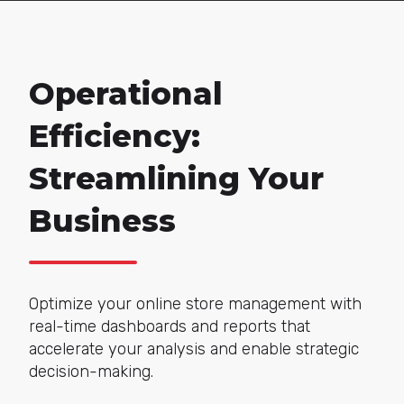
Operational
Efficiency:
Streamlining Your
Business
Optimize your online store management with
real-time dashboards and reports that
accelerate your analysis and enable strategic
decision-making.