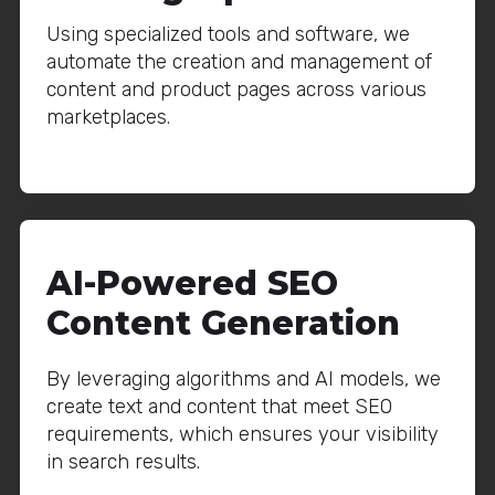
Using specialized tools and software, we
automate the creation and management of
content and product pages across various
marketplaces.
AI-Powered SEO
Content Generation
By leveraging algorithms and AI models, we
create text and content that meet SEO
requirements, which ensures your visibility
in search results.