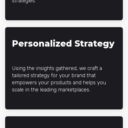
strategies.
Personalized Strategy
Using the insights gathered, we craft a
tailored strategy for your brand that
empowers your products and helps you
scale in the leading marketplaces.