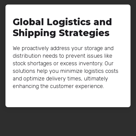
Global Logistics and
Shipping Strategies
We proactively address your storage and
distribution needs to prevent issues like
stock shortages or excess inventory. Our
solutions help you minimize logistics costs
and optimize delivery times, ultimately
enhancing the customer experience.