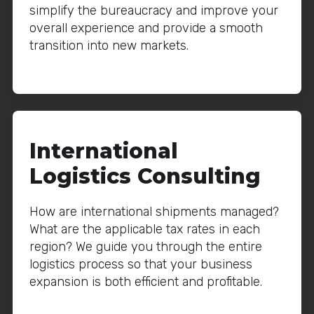
simplify the bureaucracy and improve your
overall experience and provide a smooth
transition into new markets.
International
Logistics Consulting
How are international shipments managed?
What are the applicable tax rates in each
region? We guide you through the entire
logistics process so that your business
expansion is both efficient and profitable.