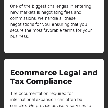
One of the biggest challenges in entering
new markets is negotiating fees and
commissions. We handle all these
negotiations for you, ensuring that you
secure the most favorable terms for your
business.
Ecommerce Legal and
Tax Compliance
The documentation required for
international expansion can often be
complex. We provide advisory services to