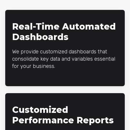
Real-Time Automated
Dashboards
We provide customized dashboards that
consolidate key data and variables essential
for your business.
Customized
Performance Reports