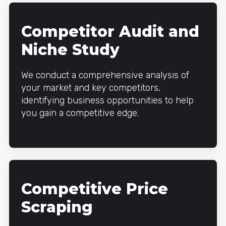
Competitor Audit and
Niche Study
We conduct a comprehensive analysis of
your market and key competitors,
identifying business opportunities to help
you gain a competitive edge.
Competitive Price
Scraping