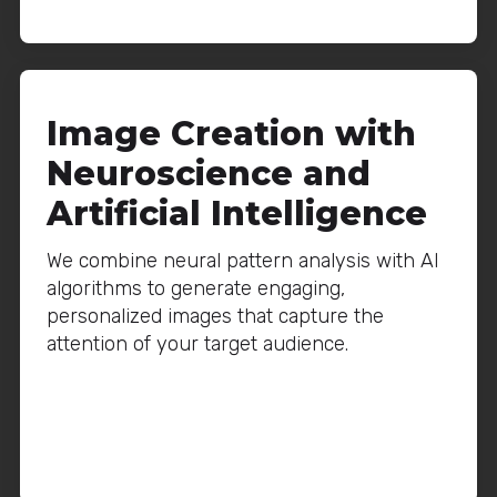
Image Creation with
Neuroscience and
Artificial Intelligence
We combine neural pattern analysis with AI
algorithms to generate engaging,
personalized images that capture the
attention of your target audience.