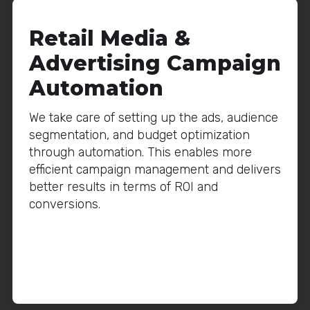
Retail Media &
Advertising Campaign
Automation
We take care of setting up the ads, audience
segmentation, and budget optimization
through automation. This enables more
efficient campaign management and delivers
better results in terms of ROI and
conversions.