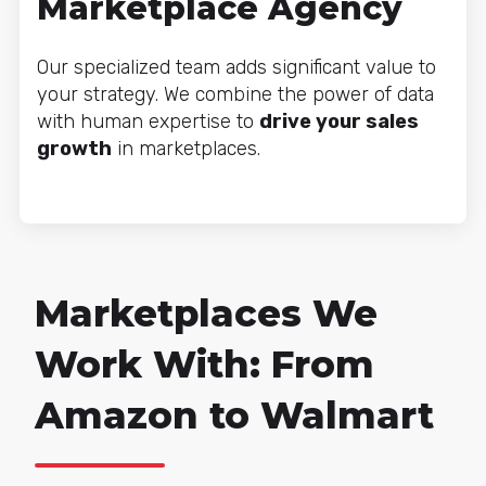
Marketplace Agency
Our specialized team adds significant value to
your strategy. We combine the power of data
with human expertise to
drive your sales
growth
in marketplaces.
Marketplaces We
Work With: From
Amazon to Walmart