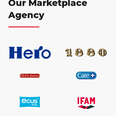
Our Marketplace
Agency