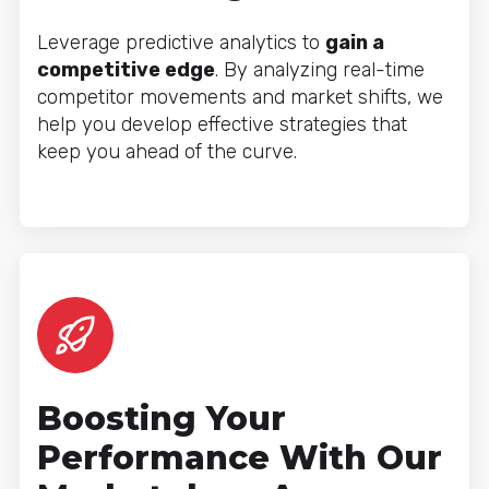
Leverage predictive analytics to
gain a
competitive edge
. By analyzing real-time
competitor movements and market shifts, we
help you develop effective strategies that
keep you ahead of the curve.
Boosting Your
Performance With Our