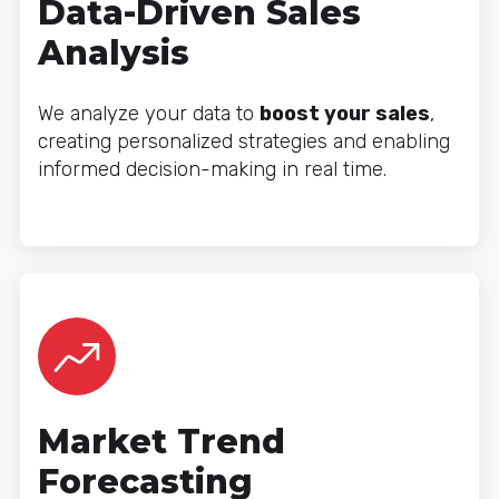
Data-Driven Sales
Analysis
We analyze your data to
boost your sales
,
creating personalized strategies and enabling
informed decision-making in real time.
Market Trend
Forecasting