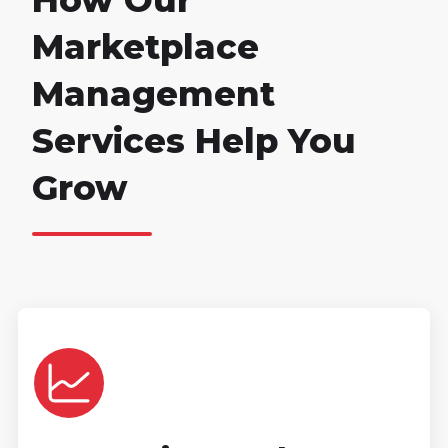
How Our
Marketplace
Management
Services Help You
Grow