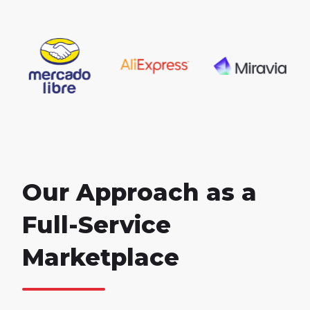
Our Approach as a
Full-Service
Marketplace