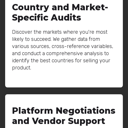
Country and Market-
Specific Audits
Discover the markets where you're most
likely to succeed. We gather data from
various sources, cross-reference variables,
and conduct a comprehensive analysis to
identify the best countries for selling your
product.
Platform Negotiations
and Vendor Support