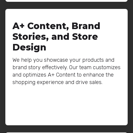
A+ Content, Brand
Stories, and Store
Design
We help you showcase your products and
brand story effectively. Our team customizes
and optimizes A+ Content to enhance the
shopping experience and drive sales.