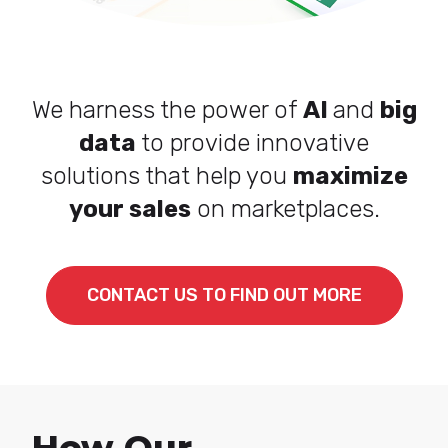
We harness the power of
AI
and
big
data
to provide innovative
solutions that help you
maximize
your sales
on marketplaces.
CONTACT US TO FIND OUT MORE