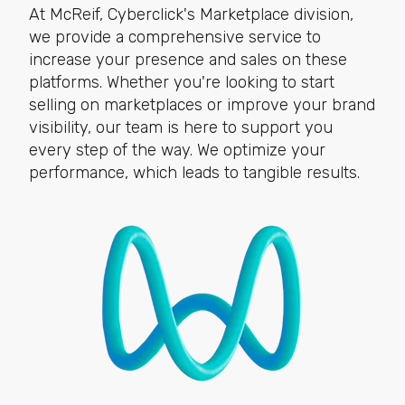
At McReif, Cyberclick's Marketplace division,
we provide a comprehensive service to
increase your presence and sales on these
platforms. Whether you're looking to start
selling on marketplaces or improve your brand
visibility, our team is here to support you
every step of the way. We optimize your
performance, which leads to tangible results.