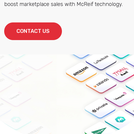
boost marketplace sales with McReif technology.
CONTACT US