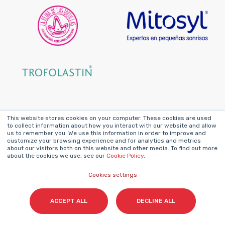
This website stores cookies on your computer. These cookies are used
Featured Success
to collect information about how you interact with our website and allow
us to remember you. We use this information in order to improve and
customize your browsing experience and for analytics and metrics
Stories
about our visitors both on this website and other media. To find out more
about the cookies we use, see our
Cookie Policy
.
Cookies settings
ACCEPT ALL
DECLINE ALL