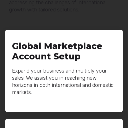
addressing the challenges of international
growth with tailored solutions.
Global Marketplace
Account Setup
Expand your business and multiply your
sales. We assist you in reaching new
horizons in both international and domestic
markets.