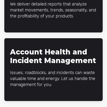
We deliver detailed reports that analyze
market movements, trends, seasonality, and
the profitability of your products.
Account Health and
Incident Management
Issues, roadblocks, and incidents can waste
valuable time and energy. Let us handle the
management for you.