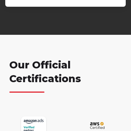
Our Official
Certifications