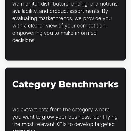
We monitor distributors, pricing, promotions,
availability, and product assortments. By
evaluating market trends, we provide you
with a clearer view of your competition,
empowering you to make informed
decisions.
Category Benchmarks
We extract data from the category where
you want to grow your business, identifying
the most relevant KPIs to develop targeted