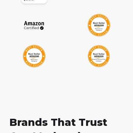
Brands That Trust