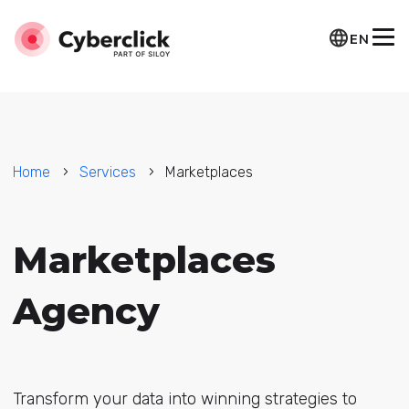
EN
Home
Services
Marketplaces
Marketplaces
Agency
Transform your data into winning strategies to