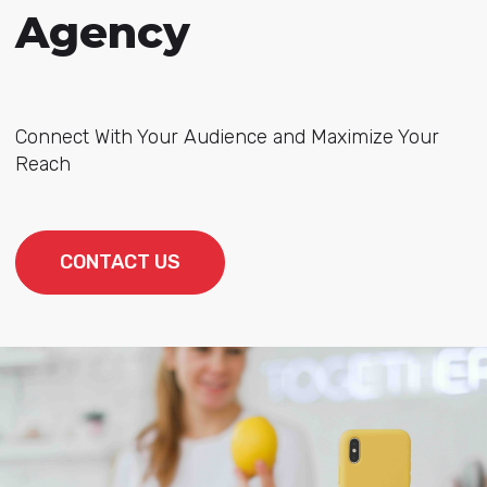
Agency
Connect With Your Audience and Maximize Your
Reach
CONTACT US