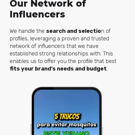
Our Network of
Influencers
We handle the
search and selectio
n of
profiles, leveraging a proven and trusted
network of influencers that we have
established strong relationships with. This
enables us to offer you the profile that best
fits your brand's needs and budget
.