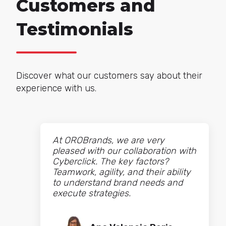
Customers and
Testimonials
Discover what our customers say about their
experience with us.
At OROBrands, we are very
pleased with our collaboration with
Cyberclick. The key factors?
Teamwork, agility, and their ability
to understand brand needs and
execute strategies.