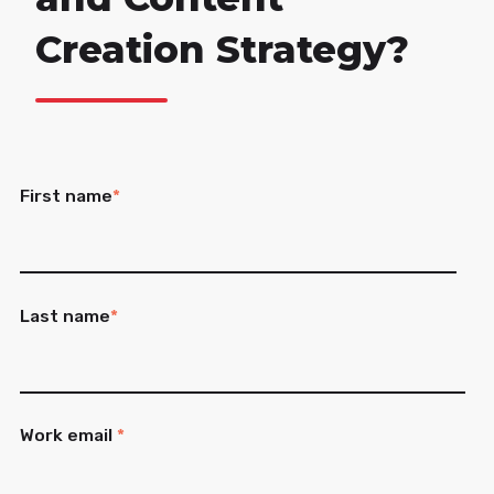
Creation Strategy?
First name
*
Last name
*
Work email
*