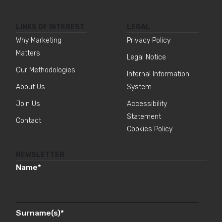
LINKS OF INTEREST
LEGAL
Why Marketing
Privacy Policy
Matters
Legal Notice
Our Methodologies
Internal Information
About Us
System
Join Us
Accessibility
Statement
Contact
Cookies Policy
NEWSLETTER
Name
*
Surname(s)
*