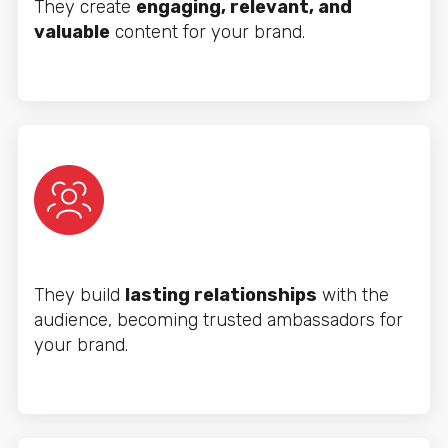
They create
engaging, relevant, and
valuable
content for your brand.
They build
lasting relationships
with the
audience, becoming trusted ambassadors for
your brand.