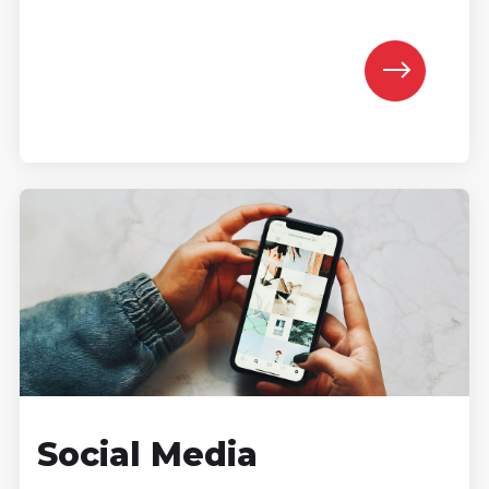
Social Media