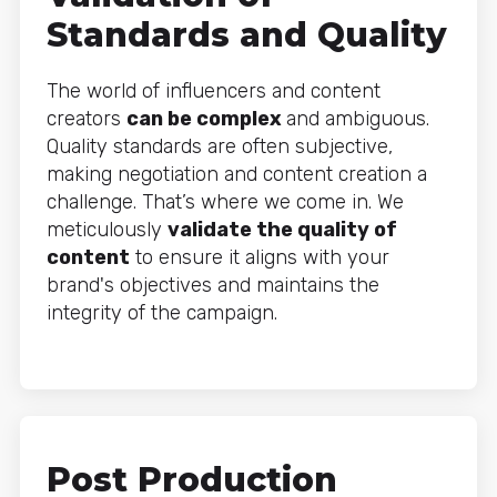
Standards and Quality
The world of influencers and content
creators
can be complex
and ambiguous.
Quality standards are often subjective,
making negotiation and content creation a
challenge. That’s where we come in. We
meticulously
validate the quality of
content
to ensure it aligns with your
brand's objectives and maintains the
integrity of the campaign.
Post Production