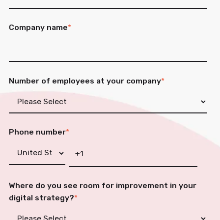
Company name
*
Number of employees at your company
*
Phone number
*
Where do you see room for improvement in your
digital strategy?
*