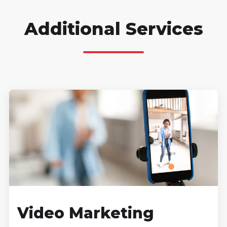
Additional Services
Video Marketing