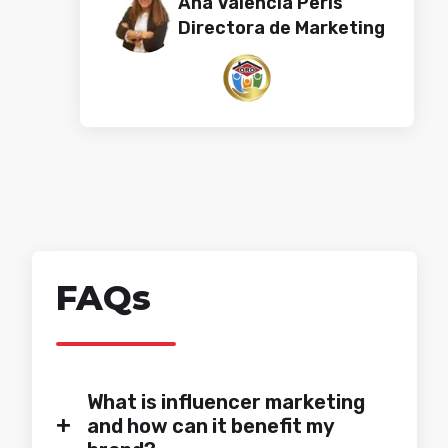
Ana Valencia Peris​​​​
Directora de Marketing
FAQs
What is influencer marketing
+
and how can it benefit my