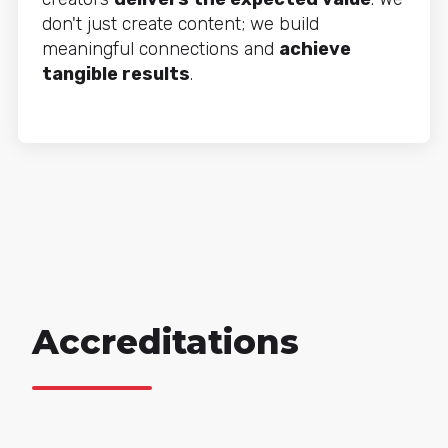
don't just create content; we build
meaningful connections and
achieve
tangible results
.
Accreditations