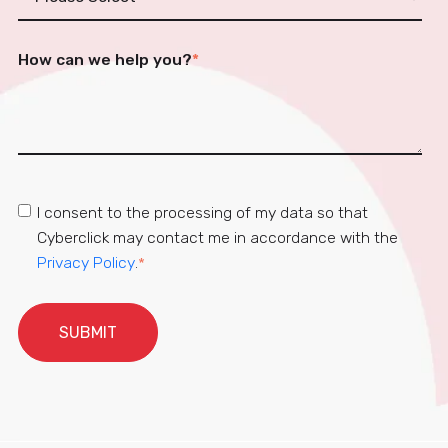
How can we help you?
*
I consent to the processing of my data so that
Cyberclick may contact me in accordance with the
Privacy Policy
.
*