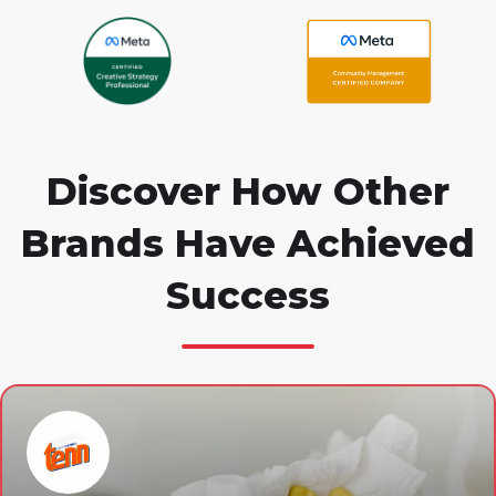
Discover How Other
Brands Have Achieved
Success