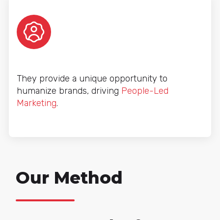
They provide a unique opportunity to
humanize brands, driving
People-Led
Marketing
.
Our Method