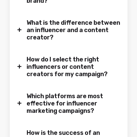
brand?
What is the difference between
+
an influencer and a content
creator?
How do I select the right
+
influencers or content
creators for my campaign?
Which platforms are most
+
effective for influencer
marketing campaigns?
How is the success of an