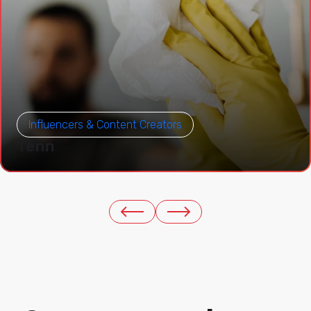
Influencers & Content Creators
Tenn