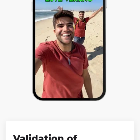
Validation of