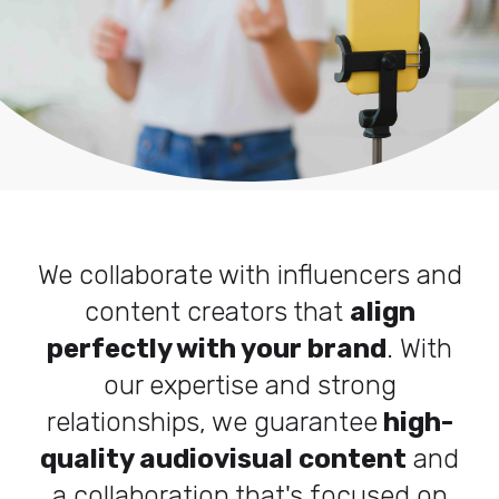
We collaborate with influencers and
content creators that
align
perfectly with your brand
. With
our expertise and strong
relationships, we guarantee
high-
quality audiovisual content
and
a collaboration that's focused on