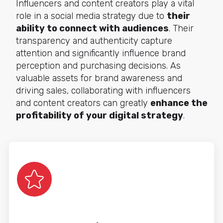
Influencers and content creators play a vital
role in a social media strategy due to
their
ability to connect with audiences
. Their
transparency and authenticity capture
attention and significantly influence brand
perception and purchasing decisions. As
valuable assets for brand awareness and
driving sales, collaborating with influencers
and content creators can greatly
enhance the
profitability of your digital strategy
.