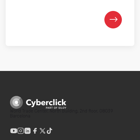
World Trade Center, North Building, 2nd floor, 08039
Barcelona