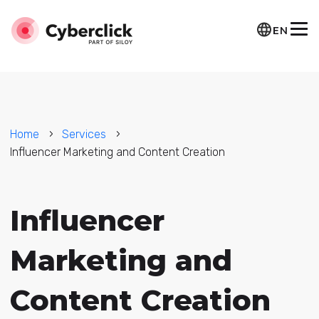
EN
Home
Services
Influencer Marketing and Content Creation
Influencer
Marketing and
Content Creation