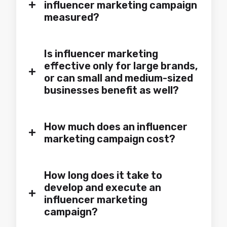
+
influencer marketing campaign
measured?
Is influencer marketing
effective only for large brands,
+
or can small and medium-sized
businesses benefit as well?
How much does an influencer
+
marketing campaign cost?
How long does it take to
develop and execute an
+
influencer marketing
campaign?