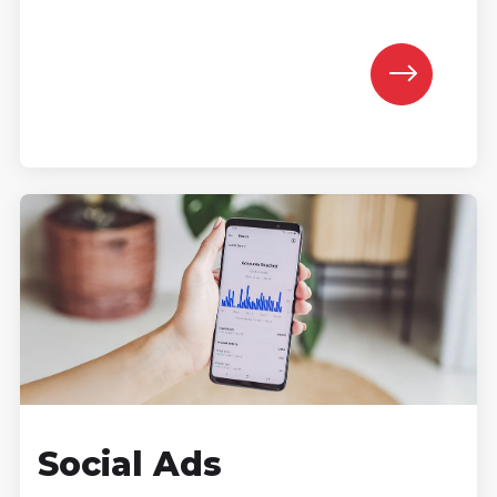
Social Ads