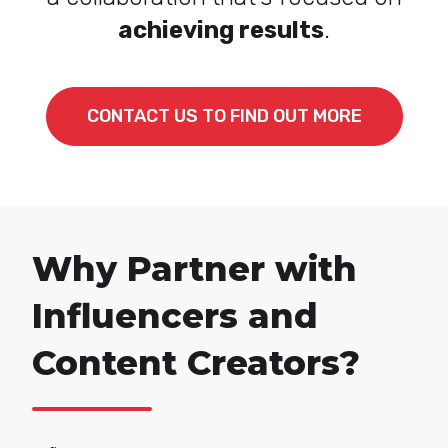
achieving results
.
CONTACT US TO FIND OUT MORE
Why Partner with
Influencers and
Content Creators?