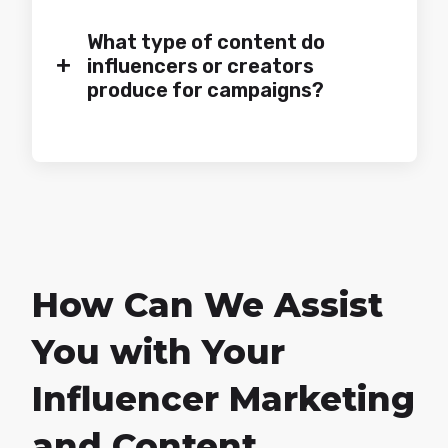
What type of content do
+
influencers or creators
produce for campaigns?
How Can We Assist
You with Your
Influencer Marketing
and Content