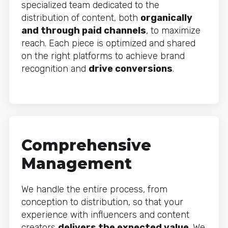
specialized team dedicated to the
distribution of content, both
organically
and through paid channels
, to maximize
reach. Each piece is optimized and shared
on the right platforms to achieve brand
recognition and
drive conversions
.
Comprehensive
Management
We handle the entire process, from
conception to distribution, so that your
experience with influencers and content
creators
delivers the expected value
. We