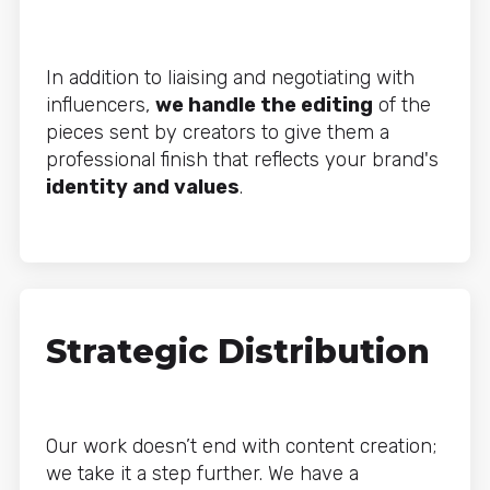
In addition to liaising and negotiating with
influencers,
we handle the editing
of the
pieces sent by creators to give them a
professional finish that reflects your brand's
identity and values
.
Strategic Distribution
Our work doesn’t end with content creation;
we take it a step further. We have a