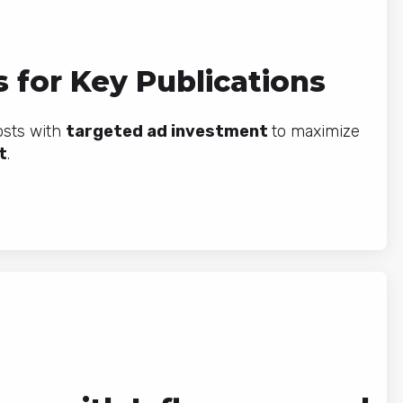
 for Key Publications
osts with
targeted ad investment
to maximize
t
.