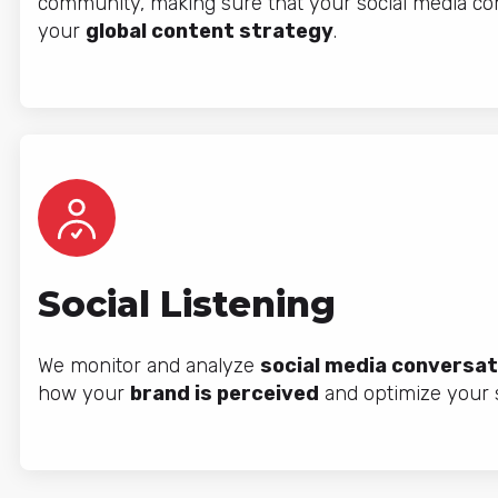
community, making sure that your social media co
your
global content strategy
.
Social Listening
We monitor and analyze
social media conversat
how your
brand is perceived
and optimize your s