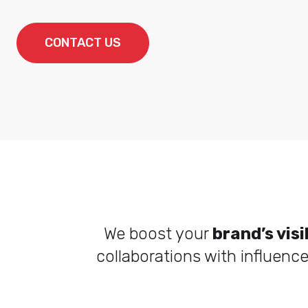
CONTACT US
We boost your
brand’s visi
collaborations with influenc