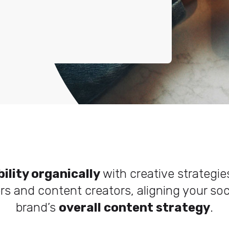
bility organically
with creative strategi
ers and content creators, aligning your so
brand’s
overall content strategy
.