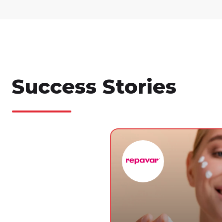
Success Stories