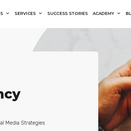
US
SERVICES
SUCCESS STORIES
ACADEMY
B
ncy
al Media Strategies