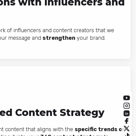
ons with Influencers and
k of influencers and content creators that we
our message and
strengthen
your brand.
ed Content Strategy
 content that aligns with the
specific trends on