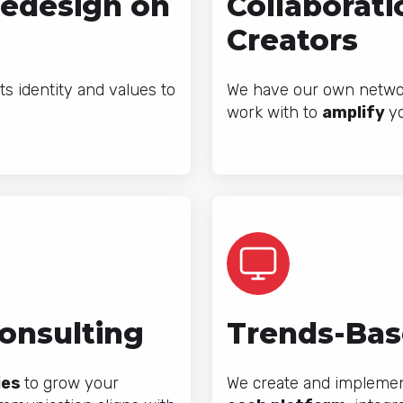
Redesign on
Collaborati
Creators
ts identity and values to
We have our own networ
work with to
amplify
y
Consulting
Trends-Bas
ies
to grow your
We create and implement