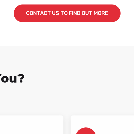
CONTACT US TO FIND OUT MORE
You?