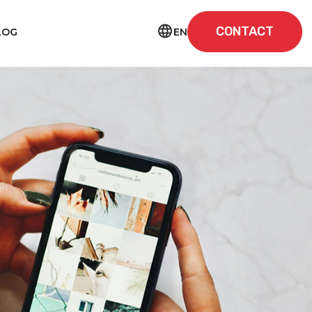
CONTACT
EN
LOG