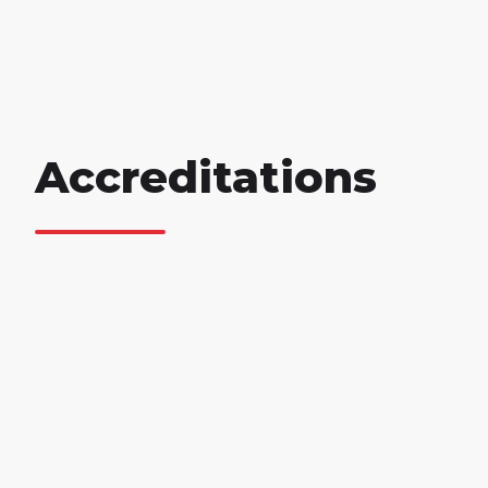
Accreditations