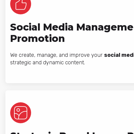
Social Media Manageme
Promotion
We create, manage, and improve your
social med
strategic and dynamic content.