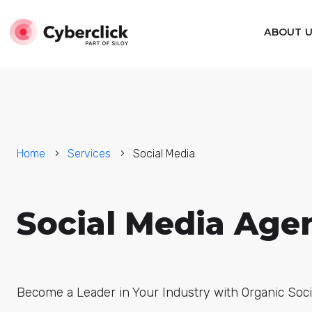
ABOUT 
Home
Services
Social Media
Social Media Age
Become a Leader in Your Industry with Organic Soci