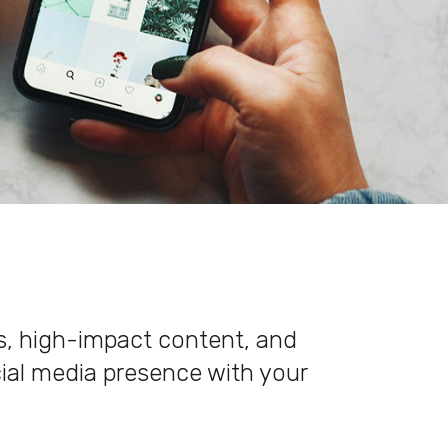
es, high-impact content, and
cial media presence with your