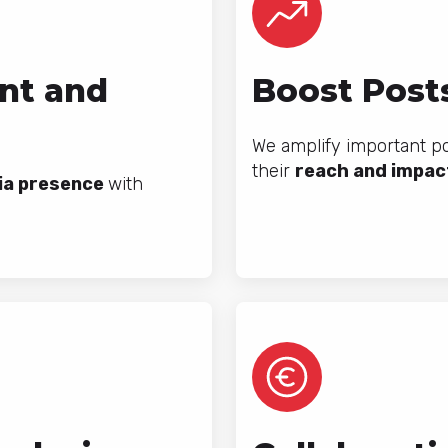
nt and
Boost Posts
We amplify important p
their
reach and impac
ia presence
with