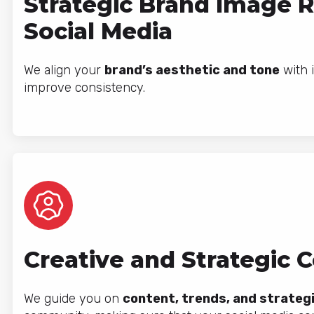
Strategic Brand Image 
Social Media
We align your
brand’s aesthetic and tone
with i
improve consistency.
Creative and Strategic 
We guide you on
content, trends, and strateg