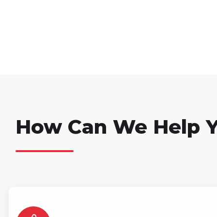
How Can We Help 