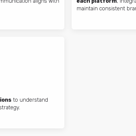
mmunication aligns with
each platform
, integr
maintain consistent bra
ions
to understand
trategy.