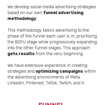
We develop social media advertising strategies
based on our own
funnel advertising
methodology
.
This methodology tailors advertising to the
phase of the funnel each user is in, prioritizing
the BOFU stage while progressively expanding
into the other funnel stages. This approach
gets results
from the very beginning.
We have extensive experience in creating
strategies and
optimizing campaigns
within
the advertising environments of Meta,
LinkedIn, Pinterest, TikTok, Twitch, and X.