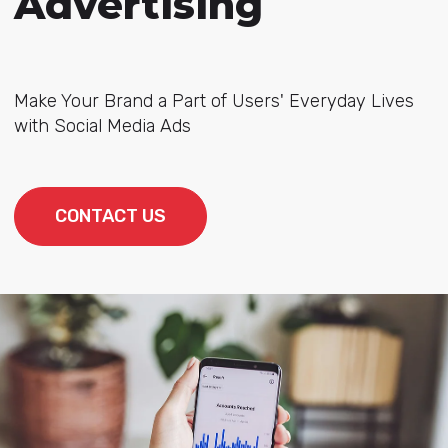
Advertising
Make Your Brand a Part of Users' Everyday Lives
with Social Media Ads
CONTACT US