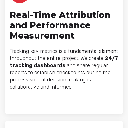
Real-Time Attribution
and Performance
Measurement
Tracking key metrics is a fundamental element
throughout the entire project. We create
24/7
tracking dashboards
and share regular
reports to establish checkpoints during the
process so that decision-making is
collaborative and informed.