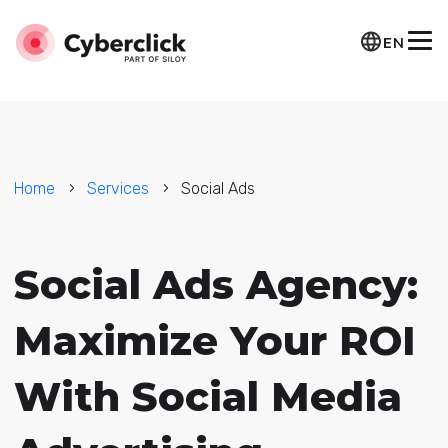
EN
Home
Services
Social Ads
Social Ads Agency:
Maximize Your ROI
With Social Media