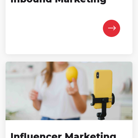
Influencer Marketing