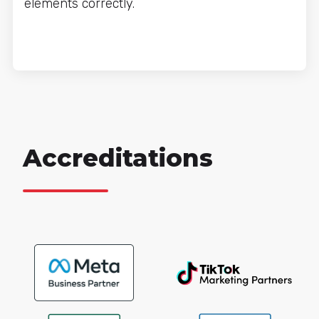
elements correctly.
Accreditations