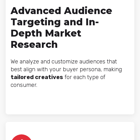
Advanced Audience
Targeting and In-
Depth Market
Research
We analyze and customize audiences that
best align with your buyer persona, making
tailored creatives
for each type of
consumer.