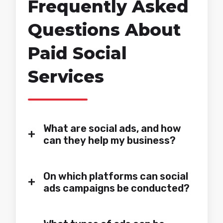
Frequently Asked
Questions About
Paid Social
Services
What are social ads, and how
+
can they help my business?
On which platforms can social
+
ads campaigns be conducted?