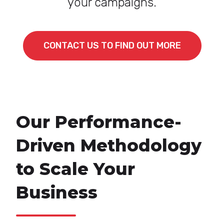
your campaigns.
CONTACT US TO FIND OUT MORE
Our Performance-
Driven Methodology
to Scale Your
Business