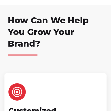
How Can We Help
You Grow Your
Brand?
Customized