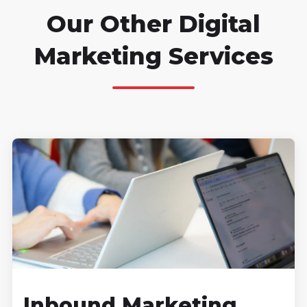
Our Other Digital
Marketing Services
Inbound Marketing