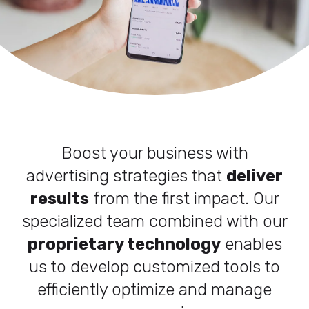
Boost your business with
advertising strategies that
deliver
results
from the first impact. Our
specialized team combined with our
proprietary technology
enables
us to develop customized tools to
efficiently optimize and manage