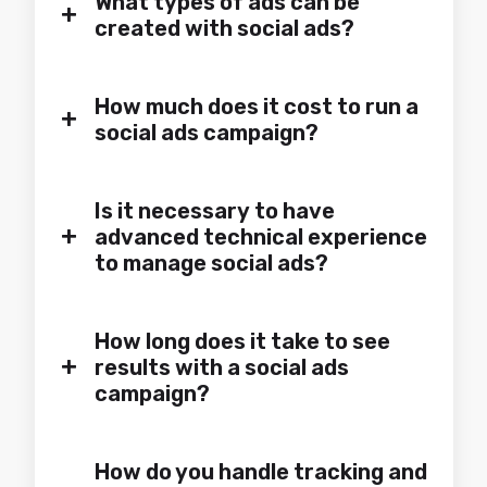
What types of ads can be
+
created with social ads?
How much does it cost to run a
+
social ads campaign?
Is it necessary to have
+
advanced technical experience
to manage social ads?
How long does it take to see
+
results with a social ads
campaign?
How do you handle tracking and