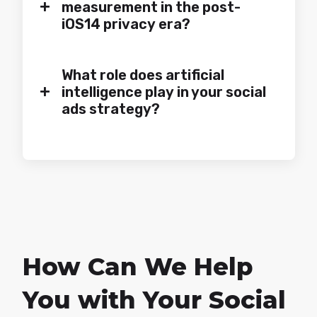
+
measurement in the post-
iOS14 privacy era?
What role does artificial
+
intelligence play in your social
ads strategy?
How Can We Help
You with Your Social