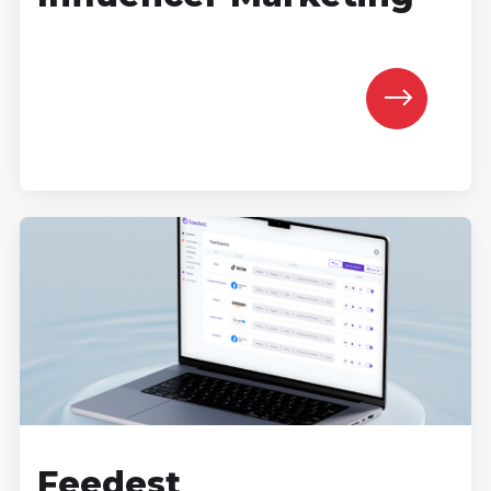
Feedest