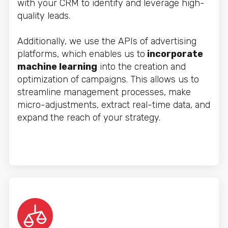
with your CRM to identify and leverage high-
quality leads.
Additionally, we use the APIs of advertising
platforms, which enables us to
incorporate
machine learning
into the creation and
optimization of campaigns. This allows us to
streamline management processes, make
micro-adjustments, extract real-time data, and
expand the reach of your strategy.