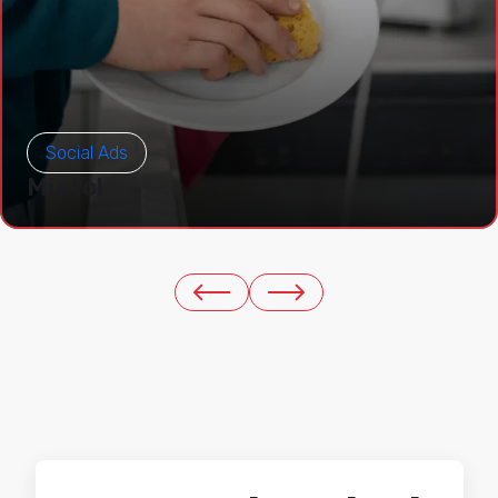
Social Ads
Mistol