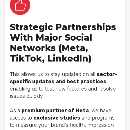
Strategic Partnerships
With Major Social
Networks (Meta,
TikTok, LinkedIn)
This allows us to stay updated on all
sector-
specific updates and best practices
,
enabling us to test new features and resolve
issues quickly.
As a
premium partner of Meta
, we have
access to
exclusive studies
and programs
to measure your brand's health, impression