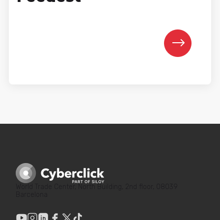
World Trade Center, North Building, 2nd floor, 08039
Barcelona