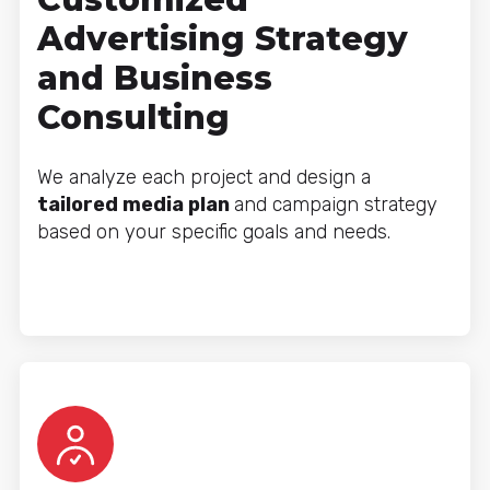
Advertising Strategy
and Business
Consulting
We analyze each project and design a
tailored media plan
and campaign strategy
based on your specific goals and needs.