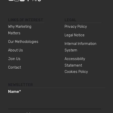
LINKS OF INTEREST
LEGAL
Why Marketing
Privacy Policy
Matters
Legal Notice
Our Methodologies
Internal Information
About Us
System
Join Us
Accessibility
Statement
Contact
Cookies Policy
NEWSLETTER
Name
*