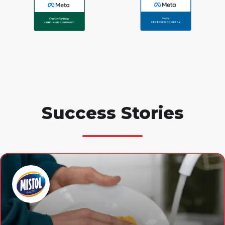
Success Stories