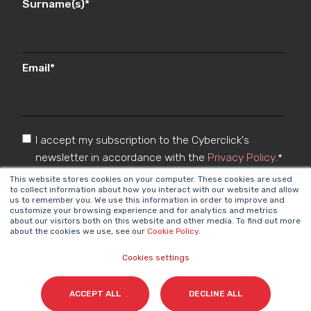
Surname(s)
*
Email
*
I accept my subscription to the Cyberclick's
newsletter in accordance with the
Privacy Policy
.
*
This website stores cookies on your computer. These cookies are used
to collect information about how you interact with our website and allow
us to remember you. We use this information in order to improve and
customize your browsing experience and for analytics and metrics
about our visitors both on this website and other media. To find out more
about the cookies we use, see our
Cookie Policy
.
Cookies settings
Cyberclick @ 2026. All rights reserved
ACCEPT ALL
DECLINE ALL