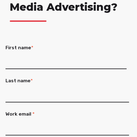
Media Advertising?
First name
*
Last name
*
Work email
*