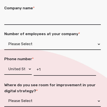
Company name
*
Number of employees at your company
*
Phone number
*
Where do you see room for improvement in your
digital strategy?
*