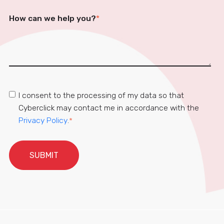
How can we help you?
*
I consent to the processing of my data so that
Cyberclick may contact me in accordance with the
Privacy Policy
.
*