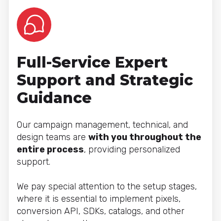
Full-Service Expert
Support and Strategic
Guidance
Our campaign management, technical, and
design teams are
with you throughout the
entire process
, providing personalized
support.
We pay special attention to the setup stages,
where it is essential to implement pixels,
conversion API, SDKs, catalogs, and other