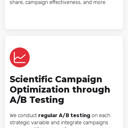
share, campaign effectiveness, and more.
Scientific Campaign
Optimization through
A/B Testing
We conduct
regular A/B testing
on each
strategic variable and integrate campaigns