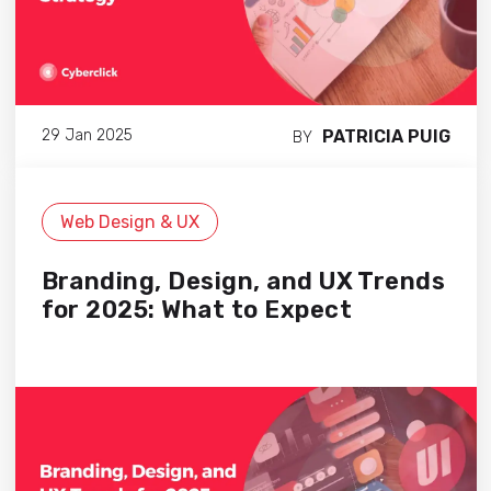
PATRICIA PUIG
29 Jan 2025
BY
Web Design & UX
Branding, Design, and UX Trends
for 2025: What to Expect