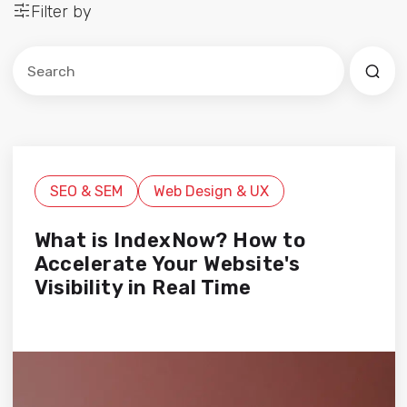
Filter by
Este es un campo de búsqueda con una función de sug
No hay sugerencias porque el campo de búsqued
SEO & SEM
Web Design & UX
What is IndexNow? How to
Accelerate Your Website's
Visibility in Real Time