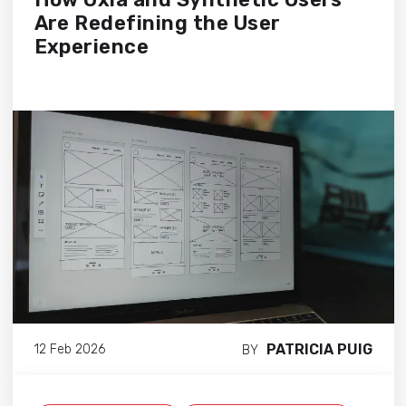
Are Redefining the User
Experience
PATRICIA PUIG
12 Feb 2026
BY