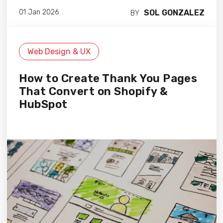
SOL GONZALEZ
01 Jan 2026
BY
Web Design & UX
How to Create Thank You Pages
That Convert on Shopify &
HubSpot