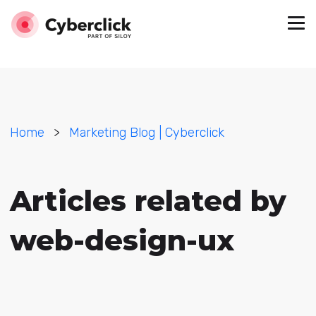
Home
>
Marketing Blog | Cyberclick
Articles related by
web-design-ux