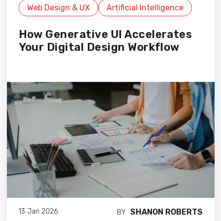
Web Design & UX
Artificial Intelligence
How Generative UI Accelerates
Your Digital Design Workflow
SHANON ROBERTS
13 Jan 2026
BY