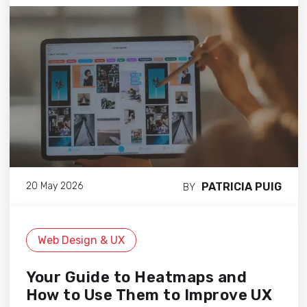
PATRICIA PUIG
20 May 2026
BY
Web Design & UX
Your Guide to Heatmaps and
How to Use Them to Improve UX