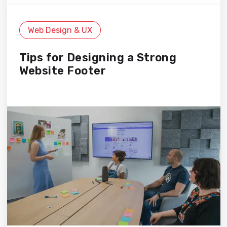
Web Design & UX
Tips for Designing a Strong
Website Footer