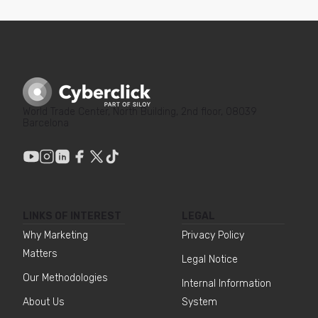
World Trade Center, North Building, 2nd floor, 08039
Barcelona
LINKS OF INTEREST
LEGAL
Why Marketing
Privacy Policy
Matters
Legal Notice
Our Methodologies
Internal Information
About Us
System