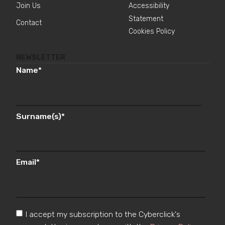
Join Us
Accessibility
Statement
Contact
Cookies Policy
NEWSLETTER
Name
*
Surname(s)
*
Email
*
I accept my subscription to the Cyberclick's