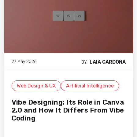
LAIA CARDONA
27 May 2026
BY
Web Design & UX
Artificial Intelligence
Vibe Designing: Its Role in Canva
2.0 and How It Differs From Vibe
Coding