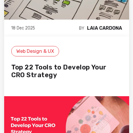
LAIA CARDONA
18 Dec 2025
BY
Web Design & UX
Top 22 Tools to Develop Your
CRO Strategy