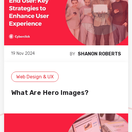
SHANON ROBERTS
19 Nov 2024
BY
Web Design & UX
What Are Hero Images?