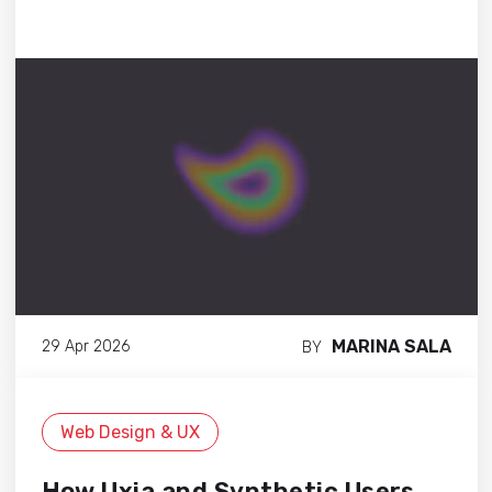
MARINA SALA
29 Apr 2026
BY
Web Design & UX
How Uxia and Synthetic Users