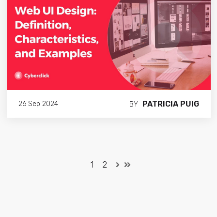
PATRICIA PUIG
26 Sep 2024
BY
1
2