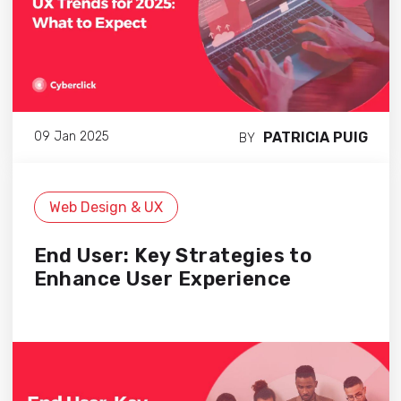
PATRICIA PUIG
09 Jan 2025
BY
Web Design & UX
End User: Key Strategies to
Enhance User Experience