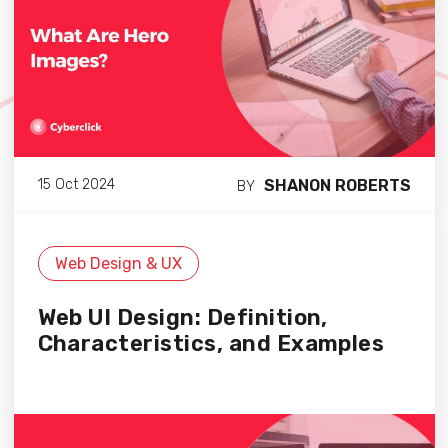
SHANON ROBERTS
15 Oct 2024
BY
Web Design & UX
Web UI Design: Definition,
Characteristics, and Examples