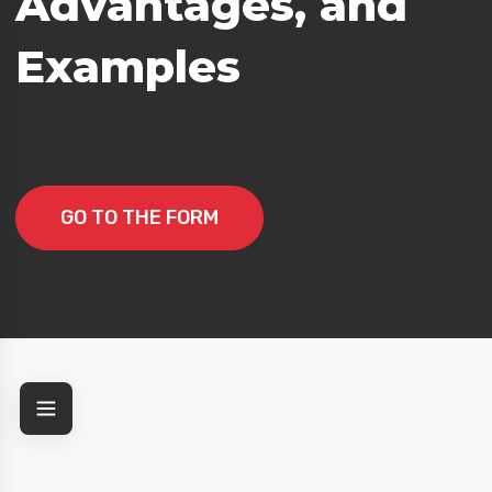
Advantages, and
Examples
GO TO THE FORM