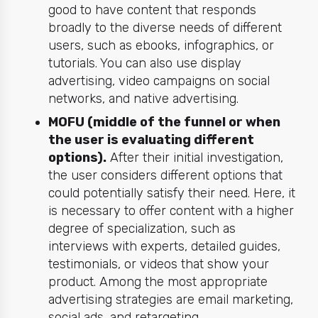
good to have content that responds
broadly to the diverse needs of different
users, such as ebooks, infographics, or
tutorials. You can also use display
advertising, video campaigns on social
networks, and native advertising.
MOFU (middle of the funnel or when
the user is evaluating different
options).
After their initial investigation,
the user considers different options that
could potentially satisfy their need. Here, it
is necessary to offer content with a higher
degree of specialization, such as
interviews with experts, detailed guides,
testimonials, or videos that show your
product. Among the most appropriate
advertising strategies are email marketing,
social ads, and retargeting.