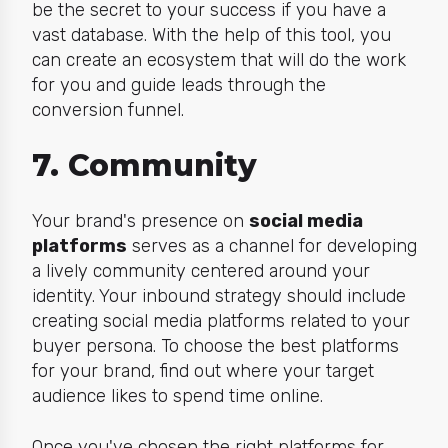
b
e the secret to your success if you have a
vast database. With the help of this tool, you
can create an ecosystem that will do the work
for you and guide leads through the
conversion funnel.
7. Community
Your brand's presence on
social media
platforms
serves as a channel for developing
a lively community centered around your
identity. Your inbound strategy should include
creating social media platforms related to your
buyer persona. To choose the best platforms
for your brand, find out where your target
audience likes to spend time online.
Once you've chosen the right platforms for