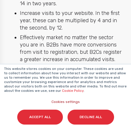
14 in two years.
Increase visits to your website. In the first
year, these can be multiplied by 4 and in
the second, by 12.
Effectively market no matter the sector
you are in. B2Bs have more conversions
from visit to registration, but B2Cs register
a greater increase in accumulated visits.
This website stores cookies on your computer. These cookies are used
to collect information about how you interact with our website and allow
us to remember you. We use this information in order to improve and
That being said, numbers are not everything.
customize your browsing experience and for analytics and metrics
It is also necessary to bear in mind that
about our visitors both on this website and other media. To find out more
about the cookies we use, see our
Cookie Policy
.
inbound marketing is a
long-term
investment
that multiplies the assets of
Cookies settings
your company. With inbound marketing, you
can achieve the following results.
ACCEPT ALL
DECLINE ALL
Own
content
that positions your