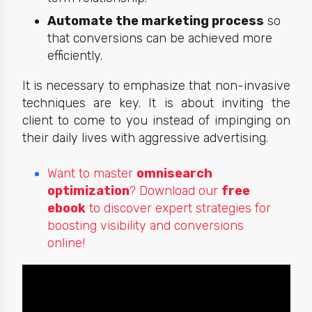
Automate the marketing process
so
that conversions can be achieved more
efficiently.
It is necessary to emphasize that non-invasive
techniques are key. It is about inviting the
client to come to you instead of impinging on
their
daily lives with aggressive advertising.
Want to master
omnisearch
optimization
? Download our
free
ebook
to discover expert strategies for
boosting visibility and conversions
online!