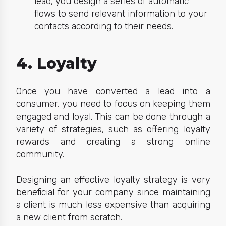
lead, you design a series of automatic
flows to send relevant information to your
contacts according to their needs.
4. Loyalty
Once you have converted a le
ad into a
consumer, you need to focus on keeping them
engaged and loyal. This can be done through a
variety of
strategies
, such as offering loyalty
rewards and creating a strong online
community.
Designing an effective loyalty strategy is very
beneficial for your company since maintaining
a client is much less expensive than acquiring
a new client from scratch.