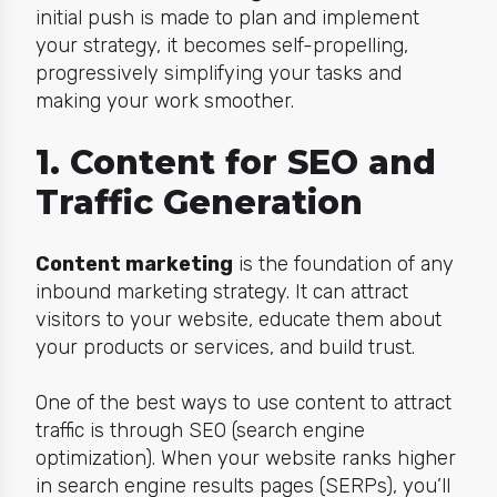
initial push is made to plan and implement
your strategy, it becomes self-propelling,
progressively simplifying your tasks and
making your work smoother.
1. Content for SEO and
Traffic Generation
Content marketing
is the foundation of any
inbound marketing strategy. It can attract
visitors to your website, educate them about
your products or services, and build trust.
One of the best ways to use content to attract
traffic is through SEO (search engine
optimization). When your website ranks higher
in search engine results pages (SERPs), you’ll