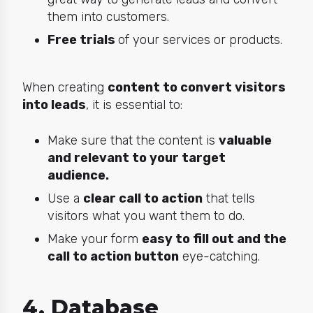
them into customers.
Free trials
of your services or products.
When creating
content to convert visitors
into leads
, it is essential to:
Make sure that the content is
valuable
and relevant to your target
audience.
Use a
clear call to action
that tells
visitors what you want them to do.
Make your form
easy to fill out and the
call to action button
eye-catching.
4. Database