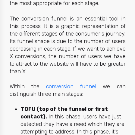
the most appropriate for each stage.
The
conversion funnel
is an essential tool in
this process. It is a graphic representation of
the different stages of the consumer's journey.
Its funnel shape is due to the number of users
decreasing in each stage. If we want to achieve
X conversions, the number of users we have
to attract to the website will have to be greater
than X.
Within the
conversion funnel
we can
distinguish three main stages:
TOFU (top of the funnel or first
contact).
In this phase, users have just
detected they have a need which they are
attempting to address. In this phase, it's