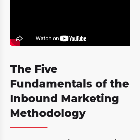
The Five
Fundamentals of the
Inbound Marketing
Methodology