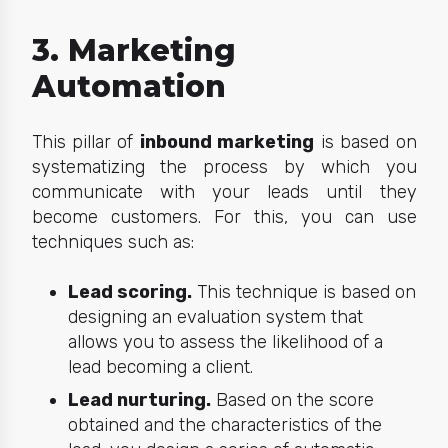
3. Marketing
Automation
This pillar of
inbound marketing
is based on
systematizing the process by which you
communicate with your leads until they
become customers. For this, you can use
techniques such as:
Lead scoring.
This technique is based on
designing an evaluation system that
allows you to assess the likelihood of a
lead becoming a client.
Lead nurturing.
Based on the score
obtained and the characteristics of the