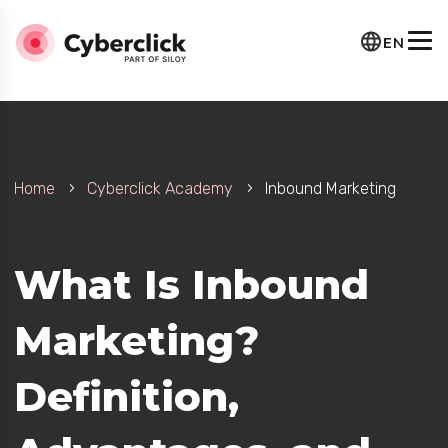
EN
Home
Cyberclick Academy
Inbound Marketing
What Is Inbound
Marketing?
Definition,