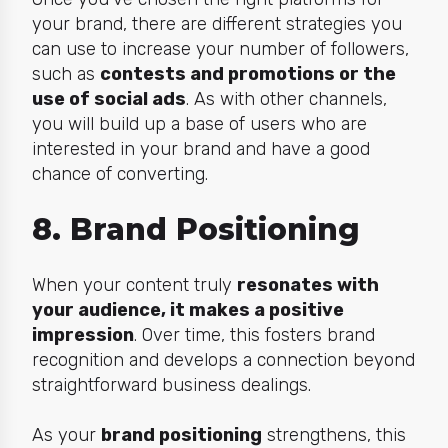
your brand, there are different strategies you
can use to increase your number of followers,
such as
contests and promotions or the
use of social ads
. As with other channels,
you will build up a base of users who are
interested in your brand and have a good
chance of converting.
8. Brand Positioning
When your content truly
resonates with
your audience, it makes a positive
impression
. Over time, this fosters brand
recognition and develops a connection beyond
straightforward business dealings.
As your
brand positioning
strengthens, this