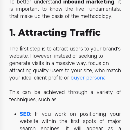
To better understand
inbound marketing
, it
is important to know the five fundamentals,
that make up the basis of the metho
dology:
1. Attracting Traffic
The first step is to attract users to your brand's
website. However, instead of seeking to
generate visits in a massive way, focus on
attracting quality users to your site, who match
your ideal client profile or
buyer persona
.
This can be achieved through a variety of
techniques, such as:
SEO
: If you work on positioning your
website within the first spots of major
search engines, it will appear as a