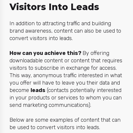
Visitors Into Leads
In addition to attracting traffic and building
brand awareness, content can also be used to
convert visitors into leads.
How can you achieve this?
By offering
downloadable content or content that requires
visitors to subscribe in exchange for access.
This way, anonymous traffic interested in what
you offer will have to leave you their data and
become
leads
(contacts potentially interested
in your products or services to whom you can
send marketing communications).
Below are some examples of content that can
be used to convert visitors into leads.