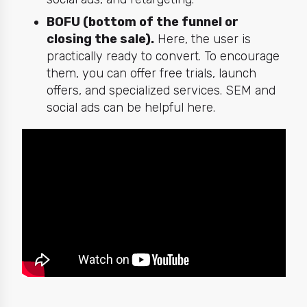
BOFU (bottom of the funnel or
closing the sale).
Here, the user is
practically ready to convert. To encourage
them, you can offer free trials, launch
offers, and specialized services. SEM and
social ads can be helpful here.