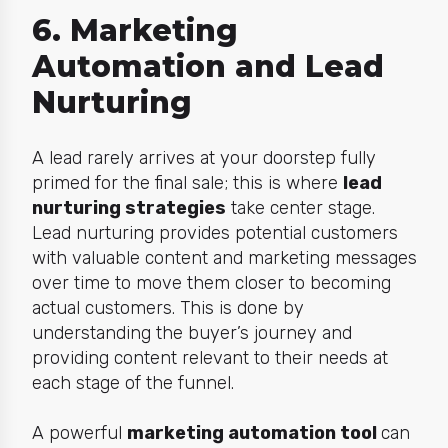
6. Marketing
Automation and Lead
Nurturing
A lead rarely arrives at your doorstep fully
primed for the final sale; this is where
lead
nurturing strategies
take center stage.
Lead nurturing provides potential customers
with valuable content and marketing messages
over time to move them closer to becoming
actual customers. This is done by
understanding the buyer’s journey and
providing content relevant to their needs at
each stage of the funnel.
A powerful
marketing automation tool
can