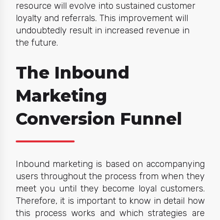
resource will evolve into sustained customer
loyalty and referrals. This improvement will
undoubtedly result in increased revenue in
the future.
The Inbound
Marketing
Conversion Funnel
Inbound marketing
is based on accompanying
users throughout the process from when they
meet you until they become loyal customers.
Therefore, it is important to know in detail how
this process works and which strategies are