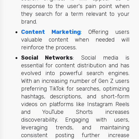
response to the user's pain point when
they search for a term relevant to your
brand.
Content Marketing
: Offering users
v
aluable content when needed will
reinforce the process.
Social Networks
: Social media is
essential for content distribution and has
evolved into powerful search engines.
With an increasing number of Gen Z users
preferring TikTok for searches, optimizing
hashtags, descriptions, and short-form
videos on platforms like Instagram Reels
and YouTube Shorts increases
discoverability. Engaging with users,
leveraging trends, and maintaining
consistent posting further increase