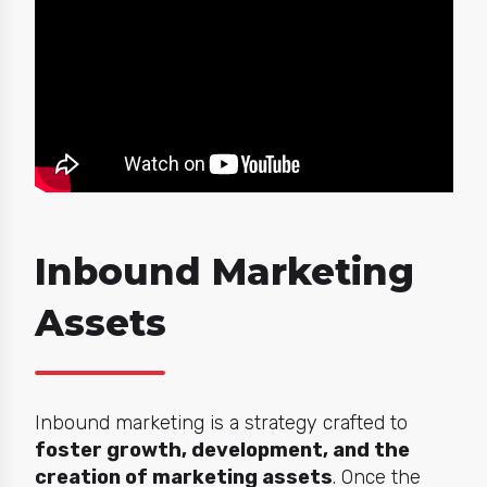
Inbound Marketing
Assets
Inbound marketing is a strategy crafted to
foster growth, development, and the
creation of marketing assets
. Once the