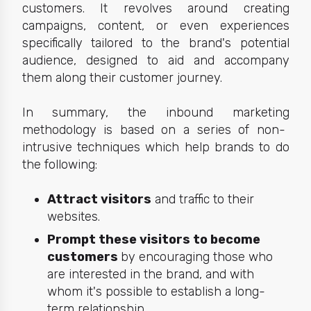
customers.
It revolves around creating
campaigns, content, or even experiences
specifically tailored to the brand's potential
audience, designed to aid and accompany
them along their customer journey.
In summary, the
inbound marketing
methodology is based on a series of non-
intrusive techniques which help brands to do
the following:
Attract visitors
and traffic to their
websites.
Prompt these visitors to become
customers
by encouraging those who
are interested in the brand, and with
whom it's possible to establish a long-
term relationship.