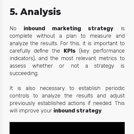
5. Analysis
No
inbound marketing strategy
is
complete without a plan to measure and
analyze the results. For this, it is important to
carefully define the
KPIs
(key performance
indicators), and the most relevant metrics to
assess whether or not a strategy is
succeeding.
It is also necessary to establish periodic
controls to analyze the results and adjust
previously established actions if needed. This
will improve your
inbound strategy
.