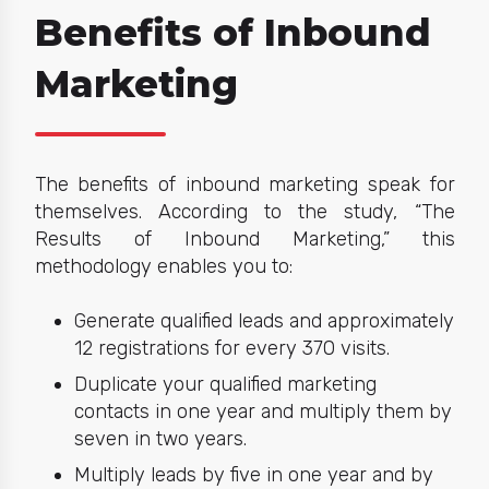
Benefits of Inbound
Marketing
The
benefits of inbound marketing
speak for
themselves. According to the study,
“The
Results of Inbound Marketing,”
this
methodology enables you to:
Generate qualified leads and approximately
12 registrations for every 370 visits.
Duplicate your qualified marketing
contacts in one year and multiply them by
seven in two years.
Multiply leads by five in one year and by