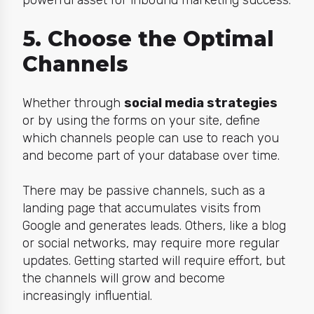
5. Choose the Optimal
Channels
Whether through
social media strategies
or by using the forms on your site, define
which channels people can use to reach you
and become part of your database over time.
There may be passive channels, such as a
landing page that accumulates visits from
Google and generates leads. Others, like a blog
or social networks, may require more regular
updates. Getting started will require effort, but
the channels will grow and become
increasingly influential.