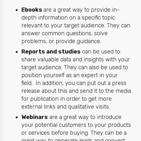
Ebooks
are a great way to provide in-
depth information on a specific topic
relevant to your target audience. They can
answer common questions, solve
problems, or provide guidance.
Reports and studies
can be used to
share valuable data and insights with your
target audience. They can also be used to
position yourself as an expert in your
field. In addition, you can put out a press
release about this and send it to the media
for publication in order to get more
external links and qualitative visits.
Webinars
are a great way to introduce
your potential customers to your products
or services before buying. They can be a
great way to generate leads and convert