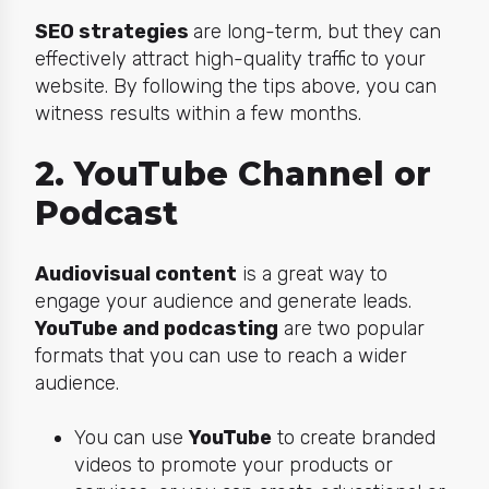
SEO strategies
are long-term, but they can
effectively attract high-quality traffic to your
website. By following the tips above, you can
witness results within a few months.
2. YouTube Channel or
Podcast
Audiovisual content
is a great way to
engage your audience and generate leads.
YouTube and podcasting
are two popular
formats that you can use to reach a wider
audience.
You can use
YouTube
to create branded
videos to promote your products or