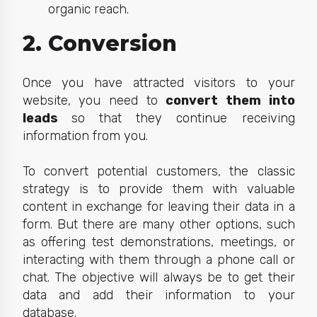
organic reach.
2. Conversion
Once you have attracted visit
ors to your
website, you need to
convert them into
leads
so that they
continue receiving
information from you.
To convert potential customers, the classic
strategy is to provide them with valuable
content in exchange for leaving their data in a
form. But there are many other options, such
as offering test demonstrations, meetings, or
interacting with them through a phone call or
chat. The objective will always be to get their
data and add their information to your
database.