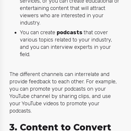
services, or you can create educational or
entertaining content that will attract
viewers who are interested in your
industry.
You can create
podcasts
that cover
various topics related to your industry,
and you can interview experts in your
field.
The different channels can interrelate and
provide feedback to each other. For example,
you can promote your podcasts on your
YouTube channel by sharing clips, and use
your YouTube videos to promote your
podcasts.
3. Content to Convert