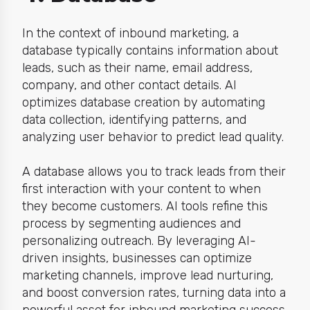
In the context of inbound marketing, a
database typically contains information about
leads, such as their name, email address,
company, and other contact details. AI
optimizes database creation by automating
data collection, identifying patterns, and
analyzing user behavior to predict lead quality.
A database allows you to track leads from their
first interaction with your content to when
they become customers. AI tools refine this
process by segmenting audiences and
personalizing outreach. By leveraging AI-
driven insights, businesses can optimize
marketing channels, improve lead nurturing,
and boost conversion rates, turning data into a
powerful asset for inbound marketing success.