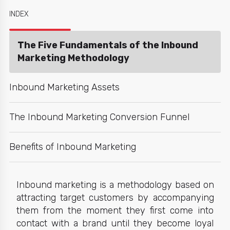
INDEX
The Five Fundamentals of the Inbound
Marketing Methodology
Inbound Marketing Assets
The Inbound Marketing Conversion Funnel
Benefits of Inbound Marketing
Inbound marketing
is a methodology based on
attracting target customers by accompanying
them from the moment they first come into
contact with a brand until they become loyal