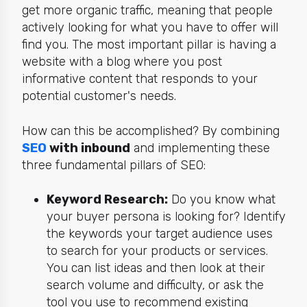
get more organic traffic, meaning that people
actively looking for what you have to offer will
find you. The most important pillar is having a
website with a blog where you post
informative content that responds to your
potential customer's needs.
How can this be accomplished? By combining
SEO
with inbound
and implementing these
three fundamental pillars of SEO:
Keyword Research:
Do you know what
your buyer persona is looking for? Identify
the keywords your target audience uses
to search for your products or services.
You can list ideas and then look at their
search volume and difficulty, or ask the
tool you use to recommend existing