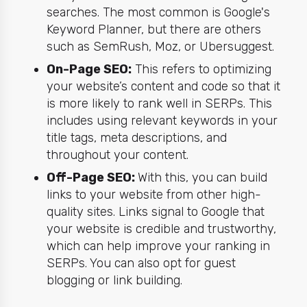
searches. The most common is Google's
Keyword Planner, but there are others
such as SemRush, Moz, or Ubersuggest.
On-Page SEO:
This refers to optimizing
your website’s content and code so that it
is more likely to rank well in SERPs. This
includes using relevant keywords in your
title tags, meta descriptions, and
throughout your content.
Off-Page SEO:
With this, you can build
links to your website from other high-
quality sites. Links signal to Google that
your website is credible and trustworthy,
which can help improve your ranking in
SERPs. You can also opt for guest
blogging or link building.