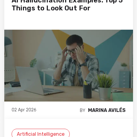
AI Hallucination Examples: Top 5
Things to Look Out For
MARINA AVILÉS
02 Apr 2026
BY
Artificial Intelligence