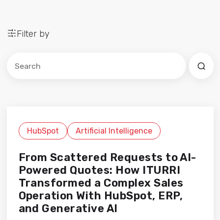
Filter by
Este es un campo de búsqueda con una función de sug
No hay sugerencias porque el campo de búsqued
HubSpot
Artificial Intelligence
From Scattered Requests to AI-
Powered Quotes: How ITURRI
Transformed a Complex Sales
Operation With HubSpot, ERP,
and Generative AI