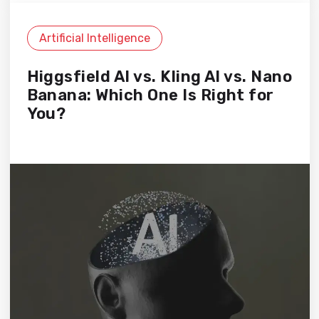
Artificial Intelligence
Higgsfield AI vs. Kling AI vs. Nano
Banana: Which One Is Right for
You?