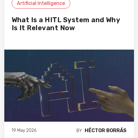
Artificial Intelligence
What Is a HITL System and Why
Is It Relevant Now
HÉCTOR BORRÁS
19 May 2026
BY