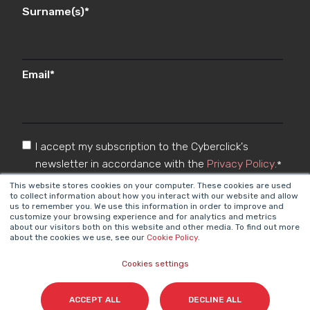
Surname(s)
*
Email
*
I accept my subscription to the Cyberclick's
newsletter in accordance with the
Privacy Policy
.
*
This website stores cookies on your computer. These cookies are used
to collect information about how you interact with our website and allow
us to remember you. We use this information in order to improve and
customize your browsing experience and for analytics and metrics
about our visitors both on this website and other media. To find out more
about the cookies we use, see our
Cookie Policy
.
Cookies settings
Cyberclick @ 2026. All rights reserved
ACCEPT ALL
DECLINE ALL