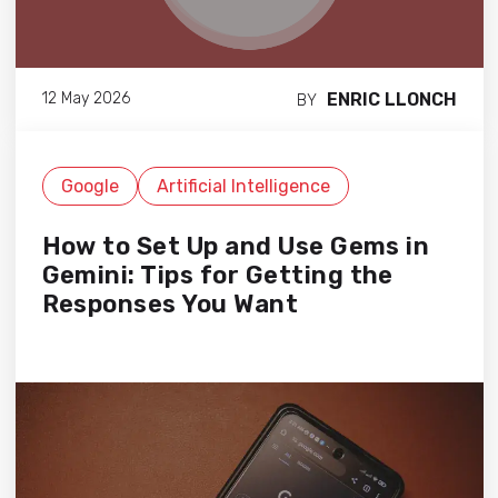
ENRIC LLONCH
12 May 2026
BY
Google
Artificial Intelligence
How to Set Up and Use Gems in
Gemini: Tips for Getting the
Responses You Want