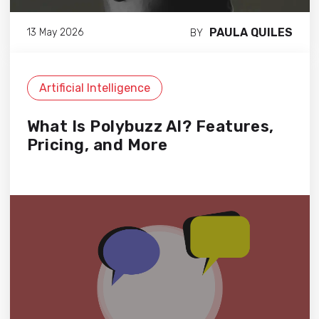
PAULA QUILES
13 May 2026
BY
Artificial Intelligence
What Is Polybuzz AI? Features,
Pricing, and More