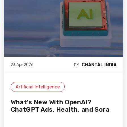
CHANTAL INDIA
23 Apr 2026
BY
Artificial Intelligence
What's New With OpenAI?
ChatGPT Ads, Health, and Sora