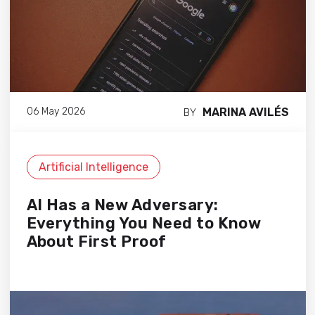
MARINA AVILÉS
06 May 2026
BY
Artificial Intelligence
AI Has a New Adversary:
Everything You Need to Know
About First Proof