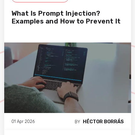
What Is Prompt Injection?
Examples and How to Prevent It
HÉCTOR BORRÁS
01 Apr 2026
BY