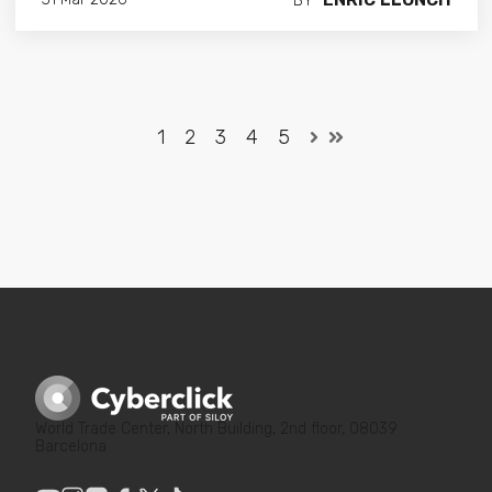
BY
1
2
3
4
5
World Trade Center, North Building, 2nd floor, 08039
Barcelona