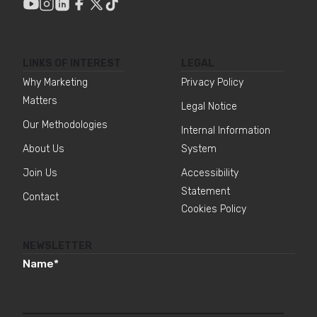
LINKS OF INTEREST
LEGAL
Why Marketing
Privacy Policy
Matters
Legal Notice
Our Methodologies
Internal Information
About Us
System
Join Us
Accessibility
Statement
Contact
Cookies Policy
NEWSLETTER
Name
*