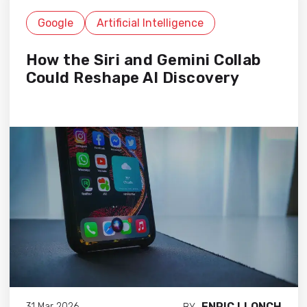
Google
Artificial Intelligence
How the Siri and Gemini Collab
Could Reshape AI Discovery
ENRIC LLONCH
31 Mar 2026