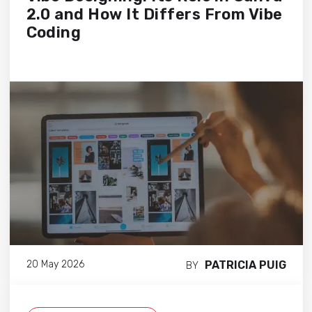
2.0 and How It Differs From Vibe
Coding
PATRICIA PUIG
20 May 2026
BY