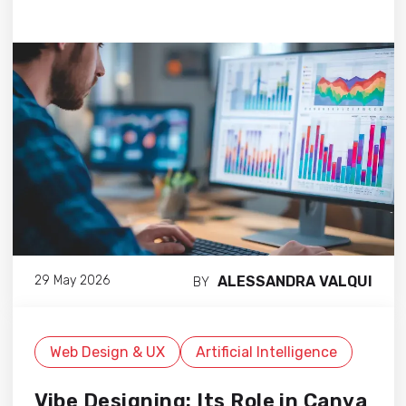
ALESSANDRA VALQUI
29 May 2026
BY
Web Design & UX
Artificial Intelligence
Vibe Designing: Its Role in Canva