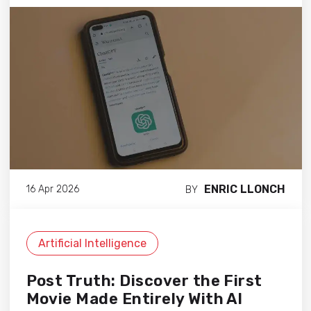
ENRIC LLONCH
16 Apr 2026
BY
Artificial Intelligence
Post Truth: Discover the First
Movie Made Entirely With AI