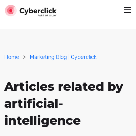
Home
>
Marketing Blog | Cyberclick
Articles related by
artificial-
intelligence