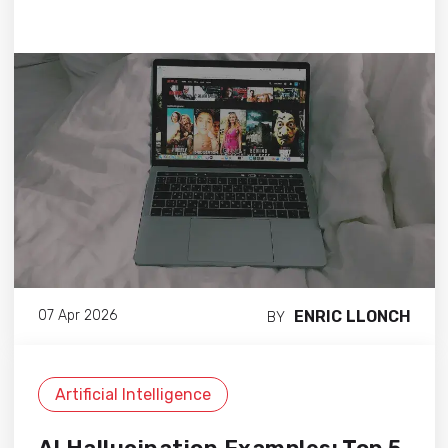
ENRIC LLONCH
07 Apr 2026
BY
Artificial Intelligence