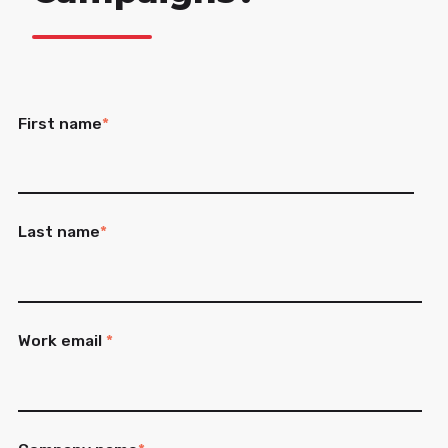
First name
*
Last name
*
Work email
*