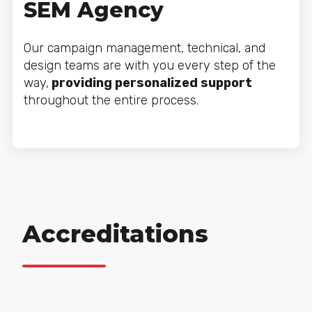
SEM Agency
Our campaign management, technical, and
design teams are with you every step of the
way,
providing personalized support
throughout the entire process.
Accreditations