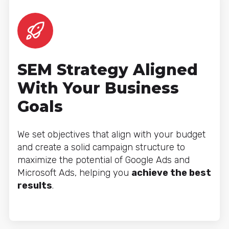
SEM Strategy Aligned
With Your Business
Goals
We set objectives that align with your budget
and create a solid campaign structure to
maximize the potential of Google Ads and
Microsoft Ads, helping you
achieve the best
results
.