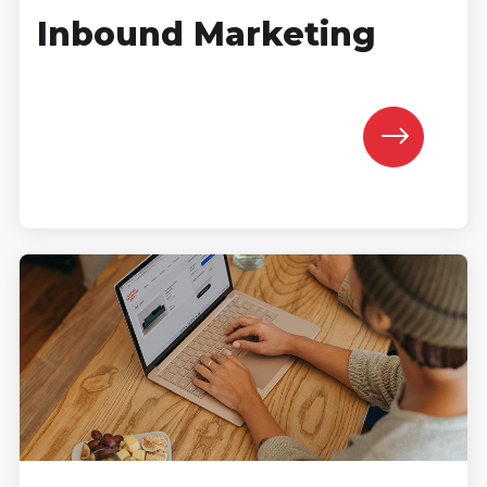
Inbound Marketing