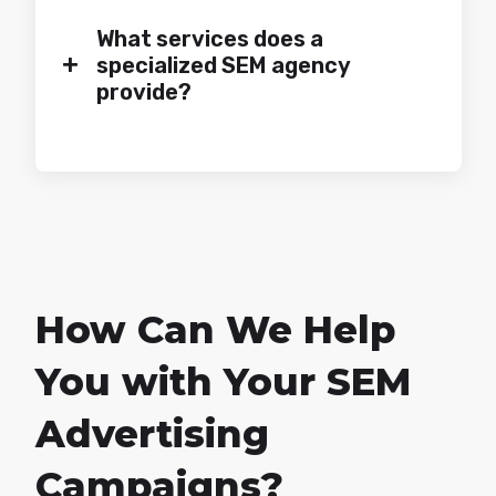
What services does a
+
specialized SEM agency
provide?
How Can We Help
You with Your SEM
Advertising
Campaigns?