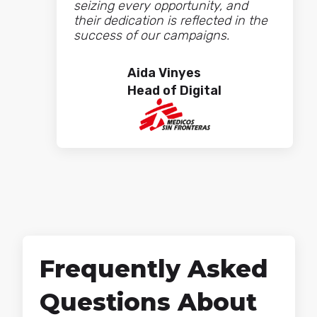
seizing every opportunity, and
their dedication is reflected in the
success of our campaigns.
Aida Vinyes
Head of Digital
What we value most about
working with Cyberclick is their
team: always close, with a great
ability to understand our business
and adapt to our needs at all
Frequently Asked
times. At MiiN we have a high level
of demand and an intense pace of
Questions About
publication, and Cyberclick is