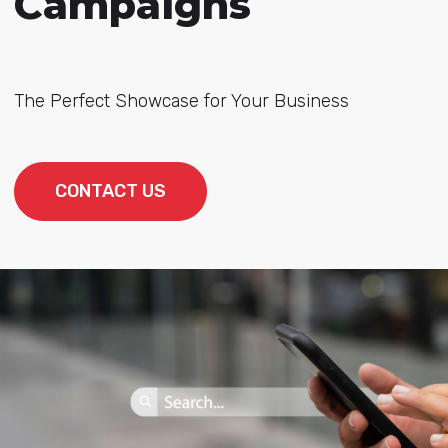
Campaigns
The Perfect Showcase for Your Business
CONTACT US