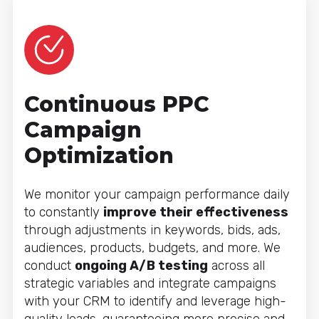
Continuous PPC
Campaign
Optimization
We monitor your campaign performance daily
to constantly
improve their effectiveness
through adjustments in keywords, bids, ads,
audiences, products, budgets, and more. We
conduct
ongoing A/B testing
across all
strategic variables and integrate campaigns
with your CRM to identify and leverage high-