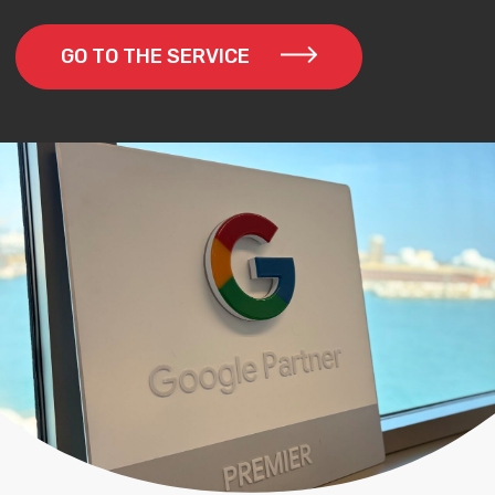
GO TO THE SERVICE