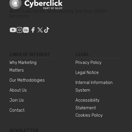
World Trade Center, North Building, 2nd floor, 08039
Barcelona
LINKS OF INTEREST
LEGAL
Why Marketing
Privacy Policy
Matters
Legal Notice
Our Methodologies
Internal Information
About Us
System
Join Us
Accessibility
Statement
Contact
Cookies Policy
NEWSLETTER