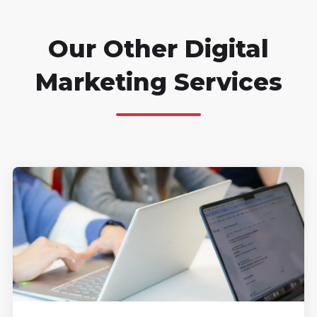
Our Other Digital
Marketing Services