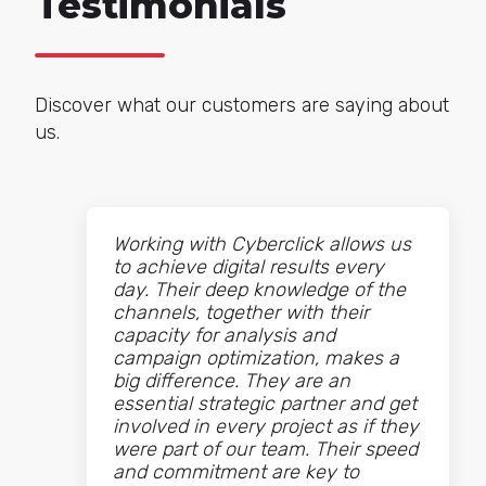
Testimonials
Discover what our customers are saying about
us.
Working with Cyberclick allows us
to achieve digital results every
day. Their deep knowledge of the
channels, together with their
capacity for analysis and
campaign optimization, makes a
big difference. They are an
essential strategic partner and get
involved in every project as if they
were part of our team. Their speed
and commitment are key to