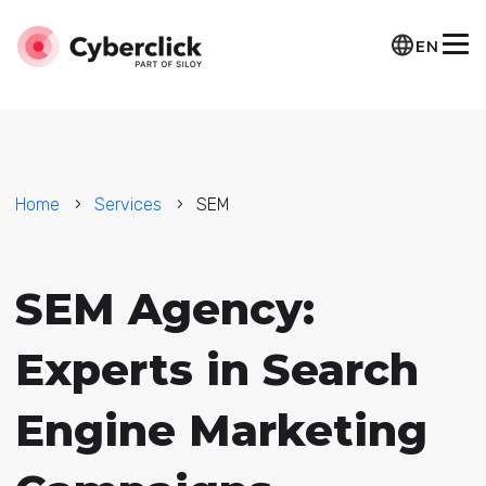
EN
Home
Services
SEM
SEM Agency:
Experts in Search
Engine Marketing