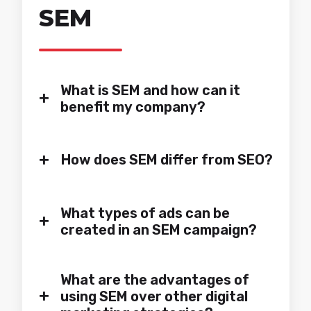
always up to the task with its
SEM
involvement and support.
Sandra Gámez & Gemma
Franquet
Digital Marketing Manager &
What is SEM and how can it
+
Performance Marketing
benefit my company?
Specialist
+
How does SEM differ from SEO?
What types of ads can be
+
created in an SEM campaign?
What are the advantages of
+
using SEM over other digital