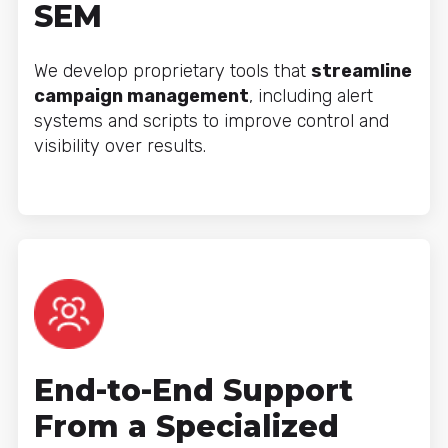
SEM
We develop proprietary tools that
streamline
campaign management
, including alert
systems and scripts to improve control and
visibility over results.
End-to-End Support
From a Specialized