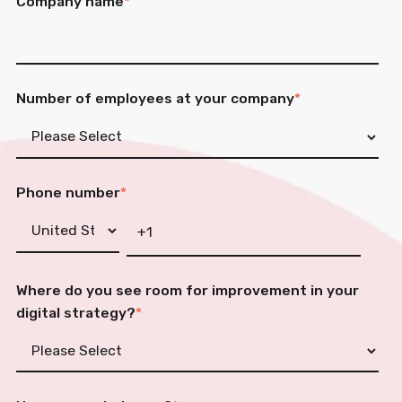
Company name
*
Number of employees at your company
*
Phone number
*
Where do you see room for improvement in your
digital strategy?
*