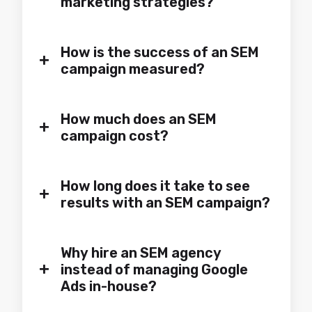
marketing strategies?
How is the success of an SEM
+
campaign measured?
How much does an SEM
+
campaign cost?
How long does it take to see
+
results with an SEM campaign?
Why hire an SEM agency
+
instead of managing Google
Ads in-house?