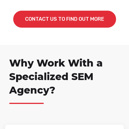
CONTACT US TO FIND OUT MORE
Why Work With a
Specialized SEM
Agency?