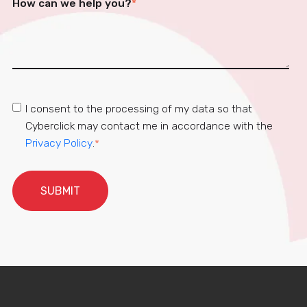
How can we help you?
*
I consent to the processing of my data so that
Cyberclick may contact me in accordance with the
Privacy Policy
.
*