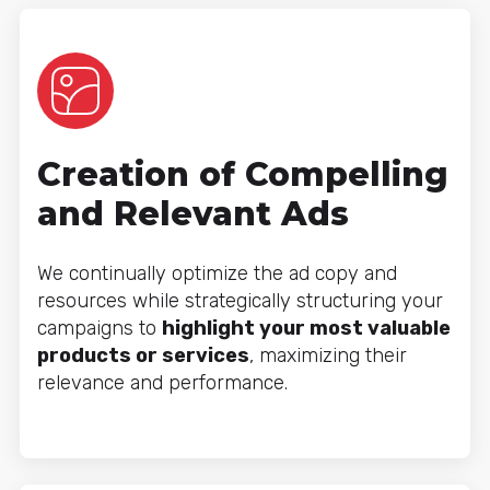
Creation of Compelling
and Relevant Ads
We continually optimize the ad copy and
resources while strategically structuring your
campaigns to
highlight your most valuable
products or services
, maximizing their
relevance and performance.