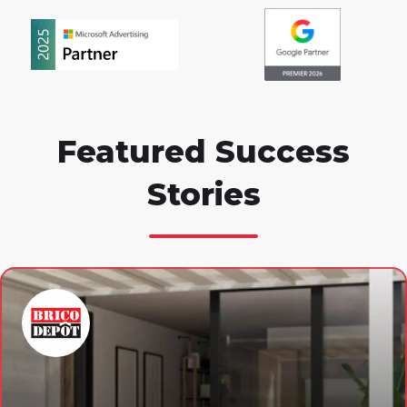
Featured Success
Stories