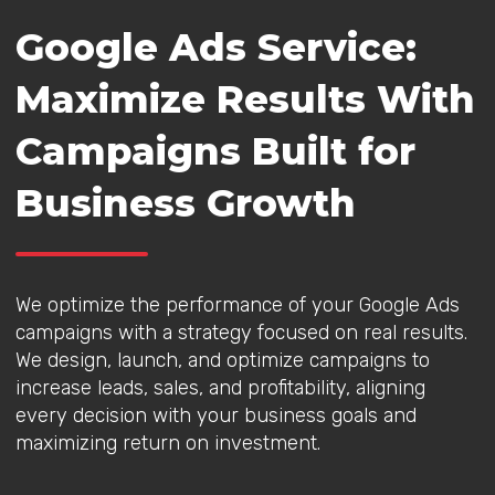
Google Ads Service:
Maximize Results With
Campaigns Built for
Business Growth
We optimize the performance of your Google Ads
campaigns with a strategy focused on real results.
We design, launch, and optimize campaigns to
increase leads, sales, and profitability, aligning
every decision with your business goals and
maximizing return on investment.