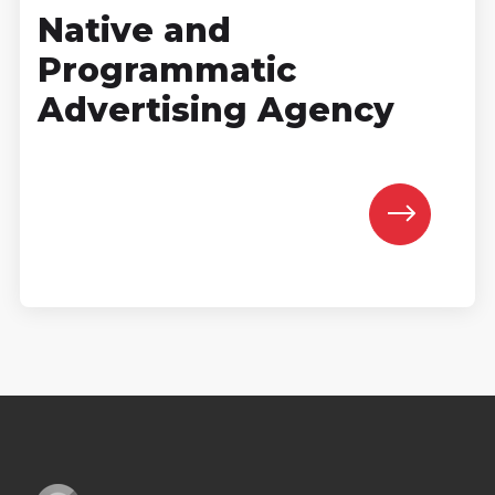
Native and
Programmatic
Advertising Agency