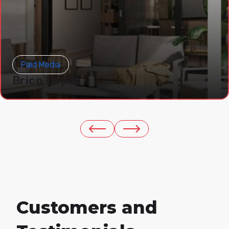
Paid Media
Brico Depôt
Customers and