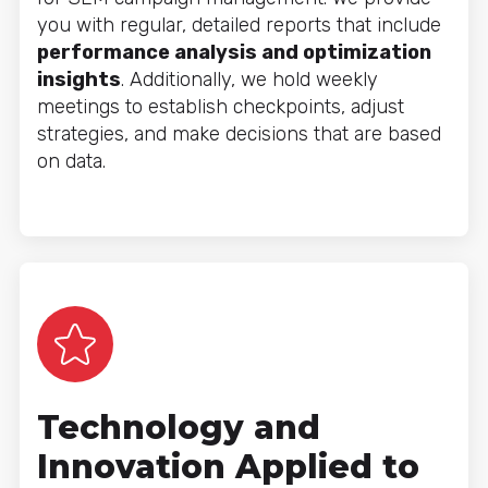
you with regular, detailed reports that include
performance analysis and optimization
insights
. Additionally, we hold weekly
meetings to establish checkpoints, adjust
strategies, and make decisions that are based
on data.
Technology and
Innovation Applied to