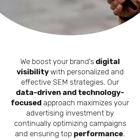
We boost your brand's
digital
visibility
with personalized and
effective SEM strategies. Our
data-driven and technology-
focused
approach maximizes your
advertising investment by
continually optimizing campaigns
and ensuring top
performance
.