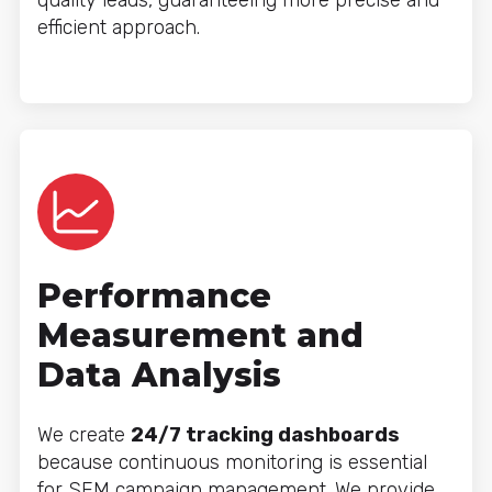
quality leads, guaranteeing more precise and
efficient approach.
Performance
Measurement and
Data Analysis
We create
24/7 tracking dashboards
because continuous monitoring is essential
for SEM campaign management. We provide