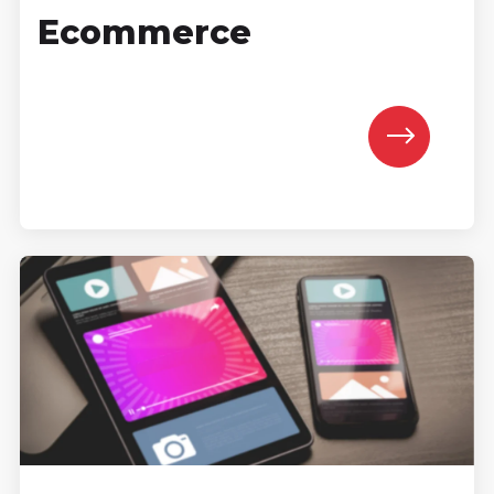
Ecommerce