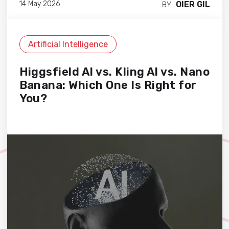
OIER GIL
14 May 2026
BY
Artificial Intelligence
Higgsfield AI vs. Kling AI vs. Nano
Banana: Which One Is Right for
You?