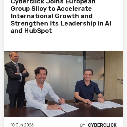
Cyberclick Joins European
Group Siloy to Accelerate
International Growth and
Strengthen Its Leadership in AI
and HubSpot
CYBERCLICK
10 Jun 2026
BY