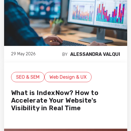
ALESSANDRA VALQUI
29 May 2026
BY
SEO & SEM
Web Design & UX
What is IndexNow? How to
Accelerate Your Website's
Visibility in Real Time