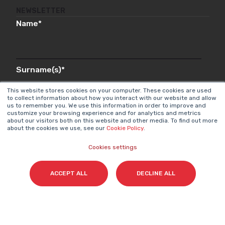
NEWSLETTER
Name
*
Surname(s)
*
This website stores cookies on your computer. These cookies are used
to collect information about how you interact with our website and allow
us to remember you. We use this information in order to improve and
customize your browsing experience and for analytics and metrics
Email
*
about our visitors both on this website and other media. To find out more
about the cookies we use, see our
Cookie Policy
.
Cookies settings
I accept my subscription to the Cyberclick's
ACCEPT ALL
DECLINE ALL
newsletter in accordance with the
Privacy Policy
.
*