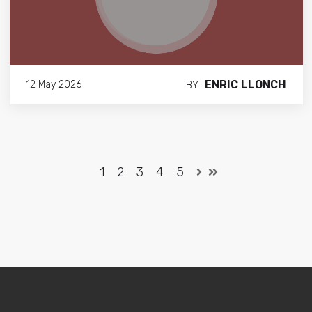
ENRIC LLONCH
12 May 2026
BY
1
2
3
4
5