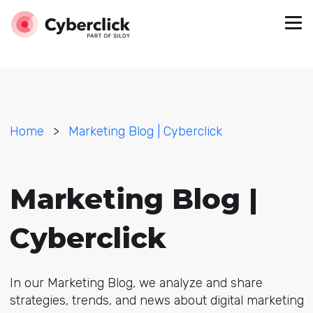
Home
>
Marketing Blog | Cyberclick
Marketing Blog |
Cyberclick
In our Marketing Blog, we analyze and share
strategies, trends, and news about digital marketing