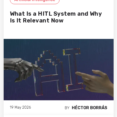
What Is a HITL System and Why
Is It Relevant Now
HÉCTOR BORRÁS
19 May 2026
BY