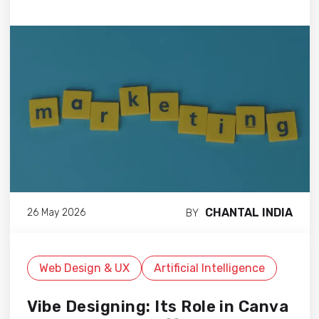
CHANTAL INDIA
26 May 2026
BY
Web Design & UX
Artificial Intelligence
Vibe Designing: Its Role in Canva