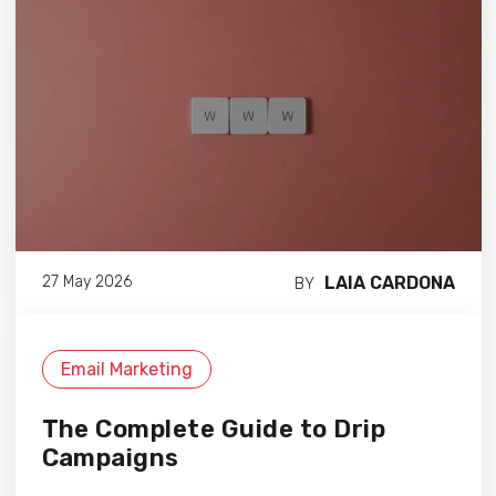
LAIA CARDONA
27 May 2026
BY
Email Marketing
The Complete Guide to Drip
Campaigns