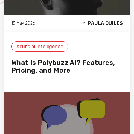
PAULA QUILES
13 May 2026
BY
Artificial Intelligence
What Is Polybuzz AI? Features,
Pricing, and More