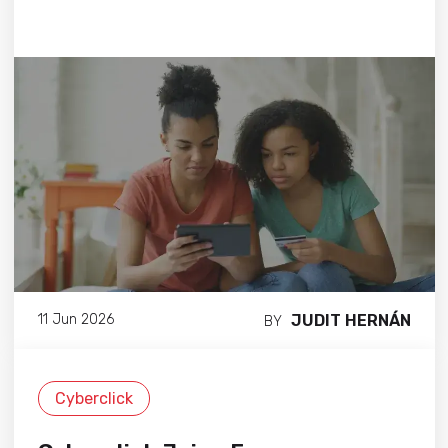
JUDIT HERNÁN
11 Jun 2026
BY
Cyberclick