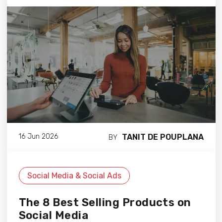
TANIT DE POUPLANA
16 Jun 2026
BY
Social Media & Social Ads
The 8 Best Selling Products on
Social Media