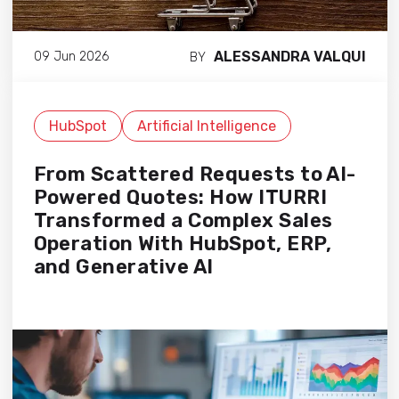
ALESSANDRA VALQUI
09 Jun 2026
BY
HubSpot
Artificial Intelligence
From Scattered Requests to AI-
Powered Quotes: How ITURRI
Transformed a Complex Sales
Operation With HubSpot, ERP,
and Generative AI