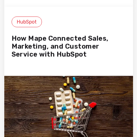
HubSpot
How Mape Connected Sales,
Marketing, and Customer
Service with HubSpot