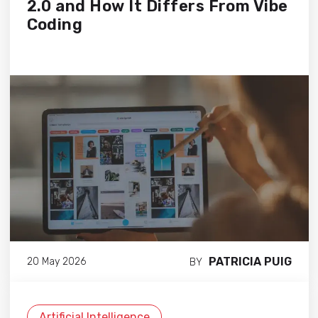
2.0 and How It Differs From Vibe
Coding
PATRICIA PUIG
20 May 2026
BY
Artificial Intelligence