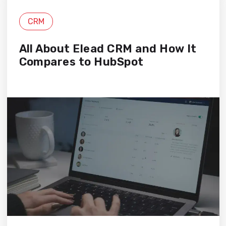
CRM
All About Elead CRM and How It
Compares to HubSpot