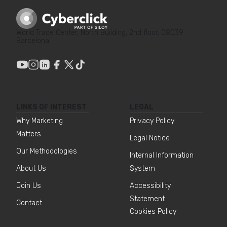
World Trade Center, North Building, 2nd floor, 08039
Barcelona
LINKS OF INTEREST
LEGAL
Why Marketing
Privacy Policy
Matters
Legal Notice
Our Methodologies
Internal Information
About Us
System
Join Us
Accessibility
Statement
Contact
Cookies Policy