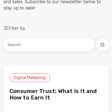
and sales. Subscribe to our newsletter below to
stay up to date!
Filter by
Este es un campo de búsqueda con una función de sug
No hay sugerencias porque el campo de búsqued
Digital Marketing
Consumer Trust: What Is It and
How to Earn It