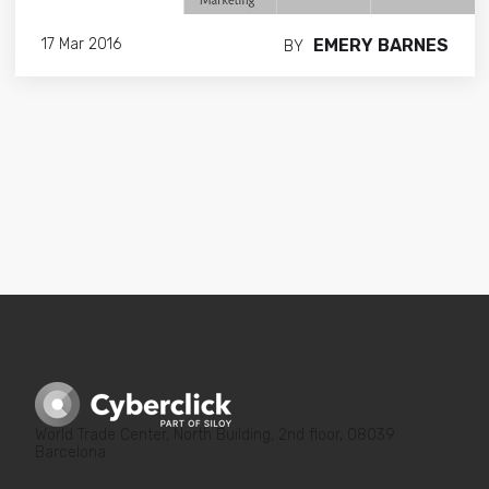
EMERY BARNES
17 Mar 2016
BY
World Trade Center, North Building, 2nd floor, 08039
Barcelona