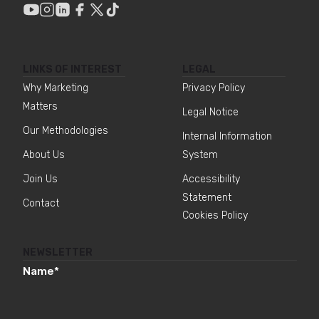
LINKS OF INTEREST
LEGAL
Why Marketing
Privacy Policy
Matters
Legal Notice
Our Methodologies
Internal Information
About Us
System
Join Us
Accessibility
Statement
Contact
Cookies Policy
NEWSLETTER
Name
*