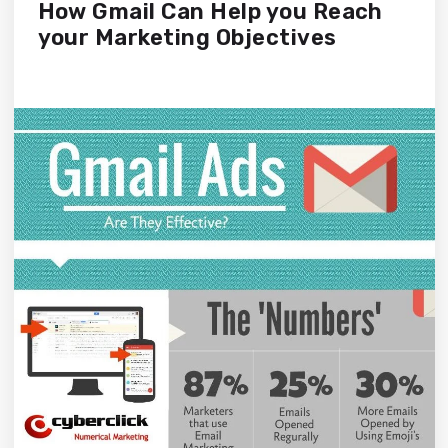
How Gmail Can Help you Reach
your Marketing Objectives