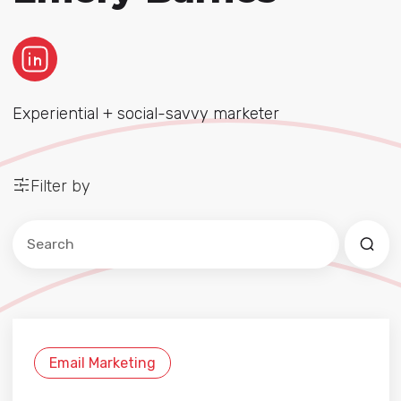
Experiential + social-savvy marketer
Filter by
Este es un campo de búsqueda con una función de sug
No hay sugerencias porque el campo de búsqued
Email Marketing