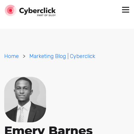
Home
>
Marketing Blog | Cyberclick
Emery Barnes