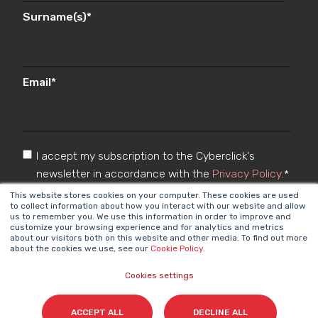
Surname(s)
*
Email
*
I accept my subscription to the Cyberclick's
newsletter in accordance with the
Privacy Policy
.
*
This website stores cookies on your computer. These cookies are used
to collect information about how you interact with our website and allow
us to remember you. We use this information in order to improve and
customize your browsing experience and for analytics and metrics
about our visitors both on this website and other media. To find out more
about the cookies we use, see our
Cookie Policy
.
Cookies settings
Cyberclick @ 2026. All rights reserved
ACCEPT ALL
DECLINE ALL