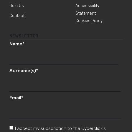
Join Us
Accessibility
Statement
Contact
Cookies Policy
NEWSLETTER
Name
*
Surname(s)
*
Email
*
I accept my subscription to the Cyberclick's