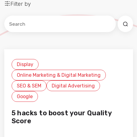
Filter by
Este es un campo de búsqueda con una función de sug
No hay sugerencias porque el campo de búsqued
Display
Online Marketing & Digital Marketing
SEO & SEM
Digital Advertising
Google
5 hacks to boost your Quality
Score