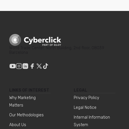
World Trade Center, North Building, 2nd floor, 08039
Barcelona
LINKS OF INTEREST
LEGAL
Why Marketing
Privacy Policy
Matters
Legal Notice
Our Methodologies
Internal Information
About Us
System