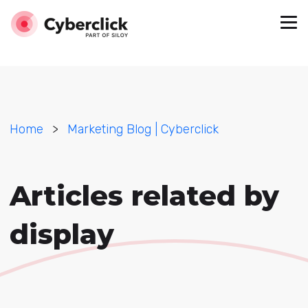
Home
>
Marketing Blog | Cyberclick
Articles related by
display