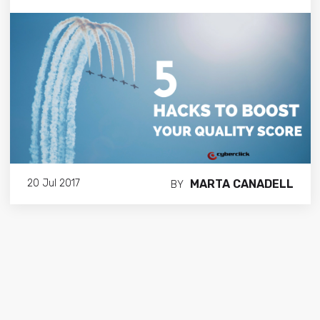
MARTA CANADELL
20 Jul 2017
BY