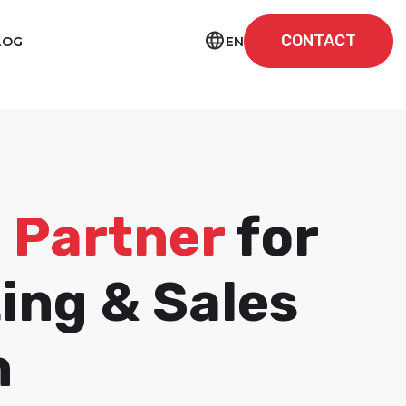
CONTACT
EN
LOG
I Partner
for
ing & Sales
h