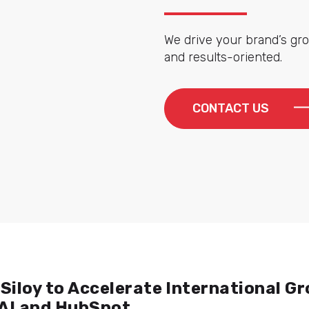
We drive your brand’s gro
and results-oriented.
CONTACT US
Siloy to Accelerate International G
 AI and HubSpot