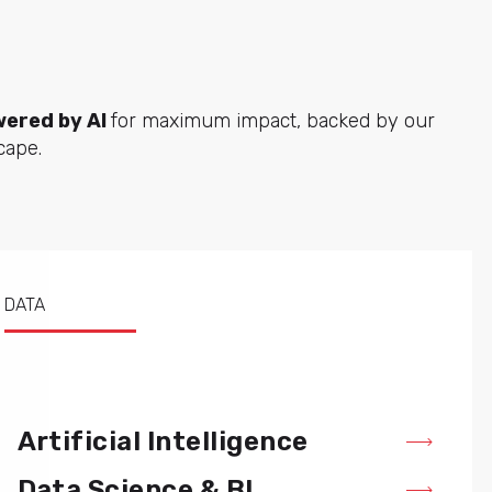
ered by AI
for maximum impact, backed by our
cape.
DATA
Artificial Intelligence
Data Science & BI