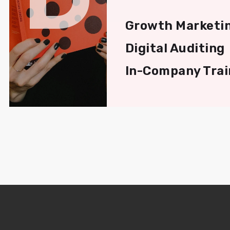
Growth Marketi
Digital Auditing
In-Company Trai