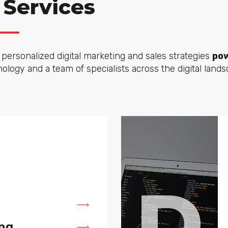
 Services
personalized digital marketing and sales strategies
pow
logy and a team of specialists across the digital lands
D
ng