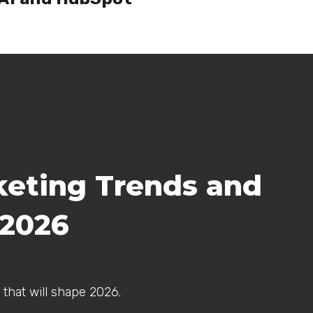
keting Trends and
 2026
 that will shape 2026.