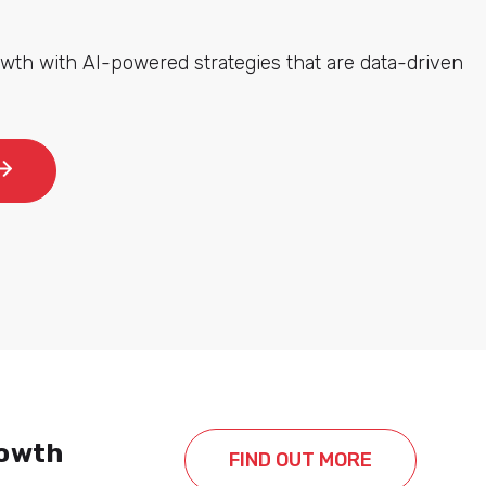
wth with AI-powered strategies that are data-driven
rowth
FIND OUT MORE