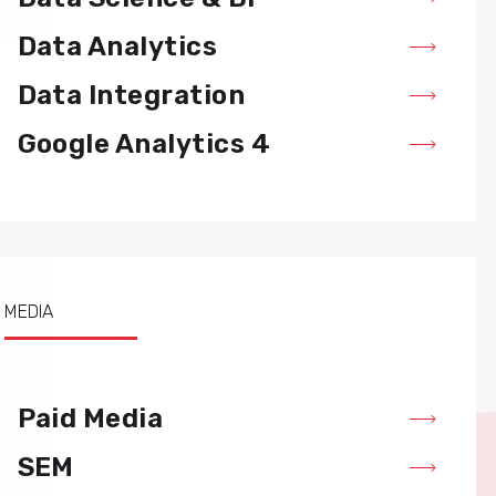
Data Analytics
Data Integration
Google Analytics 4
MEDIA
Paid Media
SEM