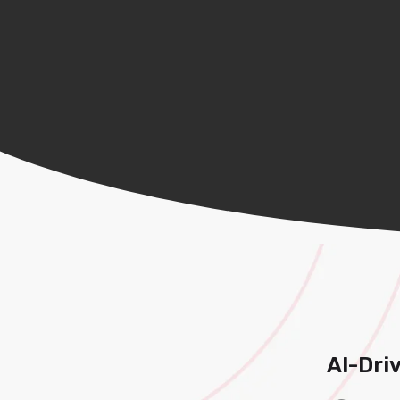
AI-Dri