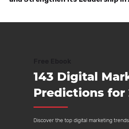
Free Ebook
143 Digital Mar
Predictions for
Discover the top digital marketing trends