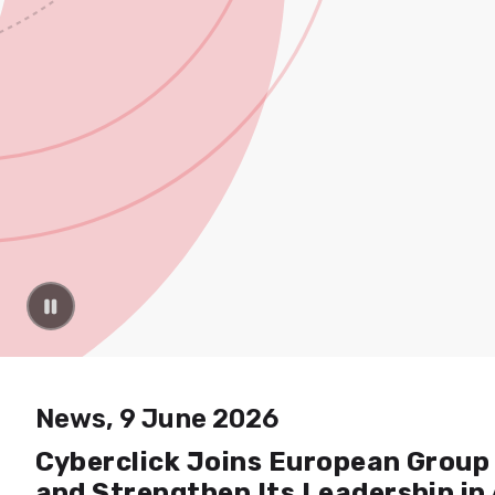
News, 9 June 2026
Cyberclick Joins European Group 
and Strengthen Its Leadership in