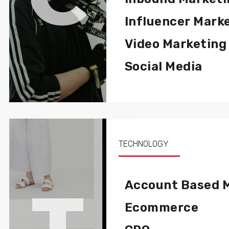
Influencer Mark
Video Marketing
Social Media
TECHNOLOGY
T
Account Based 
Ecommerce