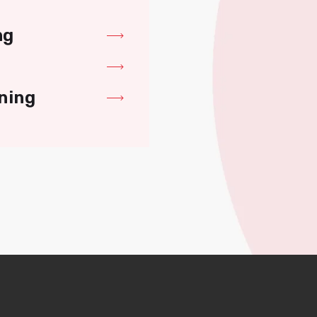
ng
ning