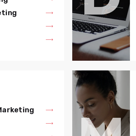
eting
M
Marketing