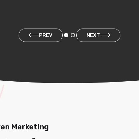
PREV
NEXT
ven Marketing