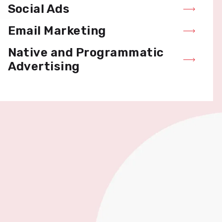
Social Ads
Email Marketing
Native and Programmatic
Advertising