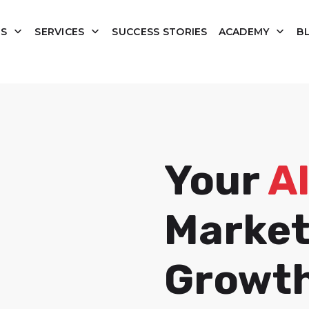
tion de Squema-JSON
US
SERVICES
SUCCESS STORIES
ACADEMY
B
Your
A
Market
Growt