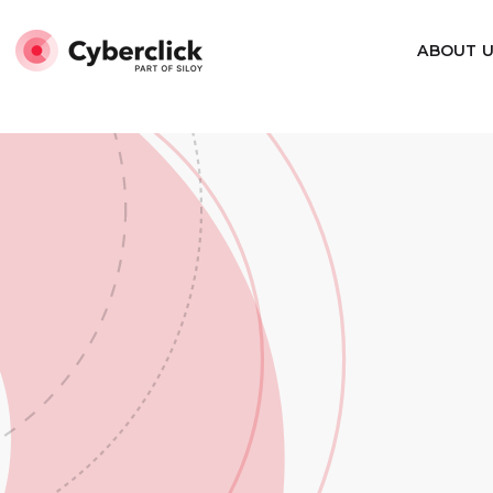
Marcado Website de Squema-JSON
Marcado Organiza
ABOUT 