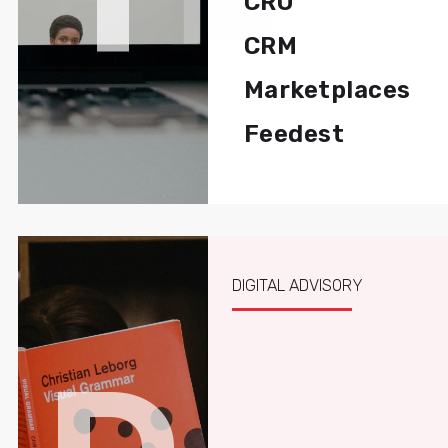
CRO
CRM
Marketplaces
Feedest
DIGITAL ADVISORY
D