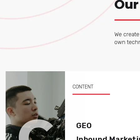
Our
We create 
own techno
CONTENT
C
GEO
Inbound Marketi