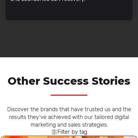
Other Success Stories
Discover the brands that have trusted us and the
results they’ve achieved with our tailored digital
marketing and sales strategies.
Filter by tag