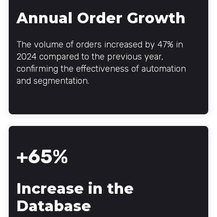
Annual Order Growth
The volume of orders increased by 47% in
2024 compared to the previous year,
confirming the effectiveness of automation
and segmentation.
+65%
Increase in the
Database