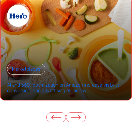
Marketplaces
Hero
AI and 360° optimization on Amazon increase visibility,
conversion, and advertising efficiency.