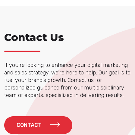
Contact Us
If you’re looking to enhance your digital marketing
and sales strategy, we’re here to help. Our goal is to
fuel your brand’s growth. Contact us for
personalized guidance from our multidisciplinary
team of experts, specialized in delivering results.
CONTACT