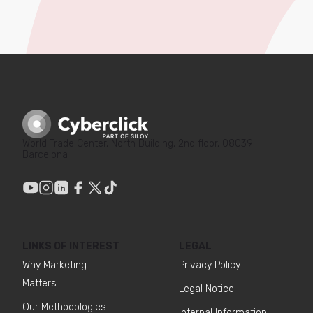
World Trade Center, North Building, 2nd floor, 08039
Barcelona
LINKS OF INTEREST
LEGAL
Why Marketing
Privacy Policy
Matters
Legal Notice
Our Methodologies
Internal Information