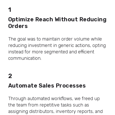
1
Optimize Reach Without Reducing
Orders
The goal was to maintain order volume while
reducing investment in generic actions, opting
instead for more segmented and efficient
communication.
2
Automate Sales Processes
Through automated workflows, we freed up
the team from repetitive tasks such as
assigning distributors, inventory reports, and