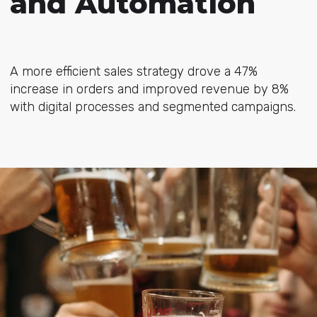
and Automation
A more efficient sales strategy drove a 47%
increase in orders and improved revenue by 8%
with digital processes and segmented campaigns.