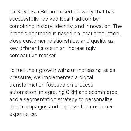
La Salve is a Bilbao-based brewery that has
successfully revived local tradition by
combining history, identity, and innovation. The
brand's approach is based on local production,
close customer relationships, and quality as
key differentiators in an increasingly
competitive market.
To fuel their growth without increasing sales
pressure, we implemented a digital
transformation focused on process
automation, integrating CRM and ecommerce,
and a segmentation strategy to personalize
their campaigns and improve the customer
experience.