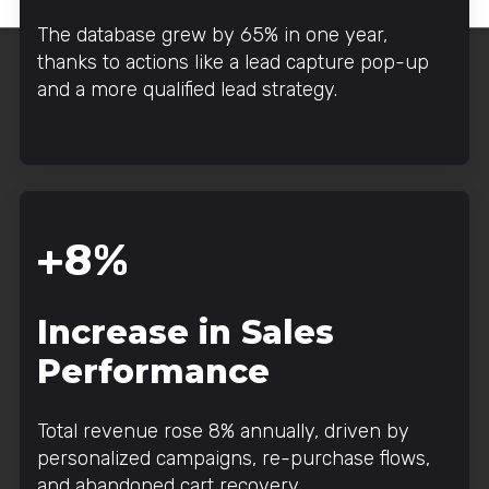
The database grew by 65% in one year,
thanks to actions like a lead capture pop-up
and a more qualified lead strategy.
+8%
Increase in Sales
Performance
Total revenue rose 8% annually, driven by
personalized campaigns, re-purchase flows,
and abandoned cart recovery.