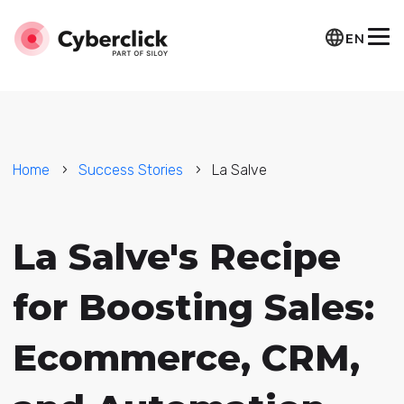
EN
Home
Success Stories
La Salve
La Salve's Recipe
for Boosting Sales:
Ecommerce, CRM,