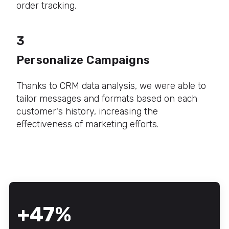
order tracking.
3
Personalize Campaigns
Thanks to CRM data analysis, we were able to
tailor messages and formats based on each
customer's history, increasing the
effectiveness of marketing efforts.
+47%