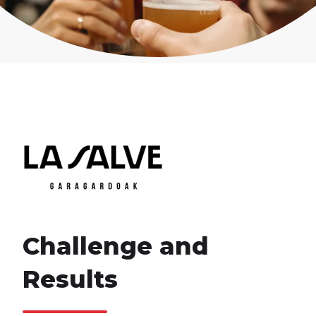
Challenge and
Results