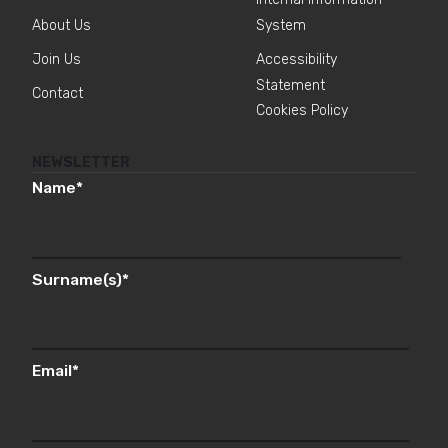
About Us
System
Join Us
Accessibility
Statement
Contact
Cookies Policy
NEWSLETTER
Name
*
Surname(s)
*
Email
*