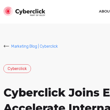
ABOU
Marketing Blog | Cyberclick
Cyberclick
Cyberclick Joins 
Accelerate Intern