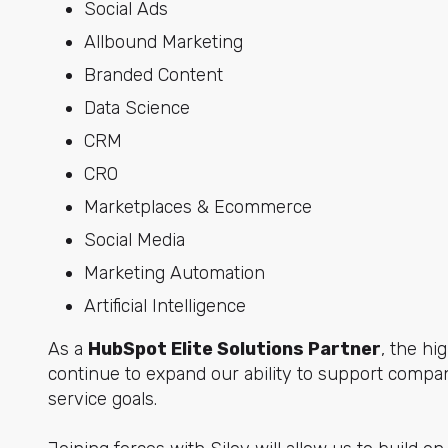
Social Ads
Allbound Marketing
Branded Content
Data Science
CRM
CRO
Marketplaces & Ecommerce
Social Media
Marketing Automation
Artificial Intelligence
As a
HubSpot Elite Solutions Partner
, the h
continue to expand our ability to support compan
service goals.