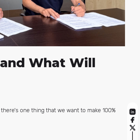
 and What Will
, there's one thing that we want to make 100%