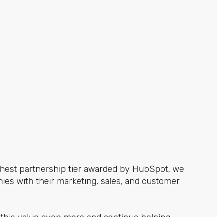
ighest partnership tier awarded by HubSpot, we
ies with their marketing, sales, and customer