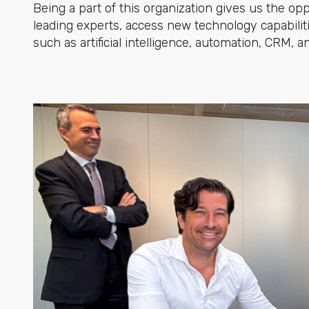
Being a part of this organization gives us the op
leading experts, access new technology capabilit
such as artificial intelligence, automation, CRM,