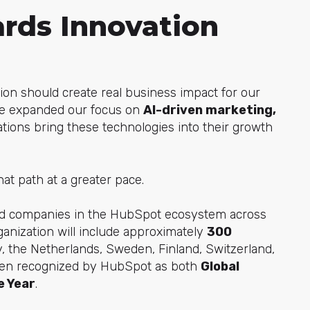
rds Innovation
tion should create real business impact for our
've expanded our focus on
AI-driven marketing,
ations bring these technologies into their growth
hat path at a greater pace.
ted companies in the HubSpot ecosystem across
ganization will include approximately
300
, the Netherlands, Sweden, Finland, Switzerland,
been recognized by HubSpot as both
Global
e Year
.