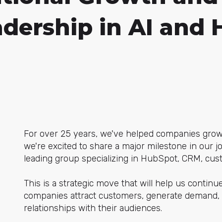
adership in AI and
For over 25 years, we've helped companies grow 
we're excited to share a major milestone in our 
leading group specializing in HubSpot, CRM, custo
This is a strategic move that will help us contin
companies attract customers, generate demand, 
relationships with their audiences.