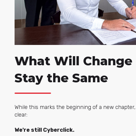
What Will Change
Stay the Same
While this marks the beginning of a new chapter
clear:
We're still Cyberclick.