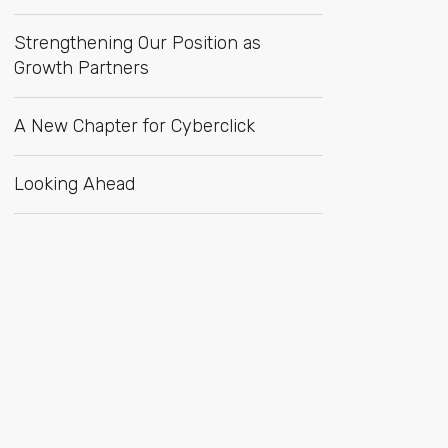
Strengthening Our Position as
Growth Partners
A New Chapter for Cyberclick
Looking Ahead