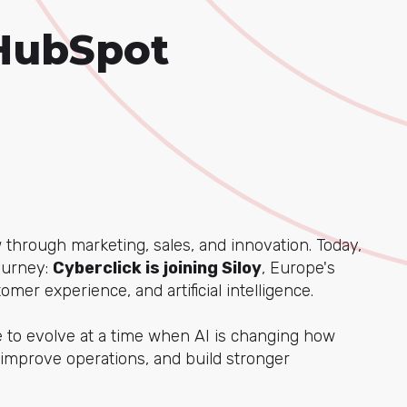
 HubSpot
through marketing, sales, and innovation. Today,
journey:
Cyberclick is joining Siloy
, Europe's
mer experience, and artificial intelligence.
ue to evolve at a time when AI is changing how
improve operations, and build stronger