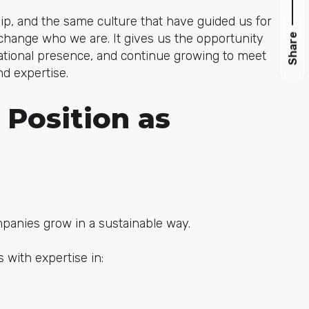
p, and the same culture that have guided us for
change who we are. It gives us the opportunity
Share
national presence, and continue growing to meet
d expertise.
 Position as
panies grow in a sustainable way.
 with expertise in: