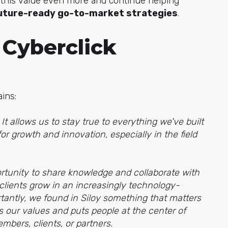
on this value even more and continue helping
 future-ready go-to-market strategies
.
 Cyberclick
ains:
t allows us to stay true to everything we've built
or growth and innovation, especially in the field
ortunity to share knowledge and collaborate with
 clients grow in an increasingly technology-
tantly, we found in Siloy something that matters
es our values and puts people at the center of
bers, clients, or partners.