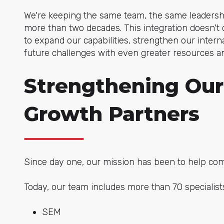
We're keeping the same team, the same leadershi
more than two decades. This integration doesn't 
to expand our capabilities, strengthen our inter
future challenges with even greater resources an
Strengthening Our
Growth Partners
Since day one, our mission has been to help com
Today, our team includes more than 70 specialists
SEM