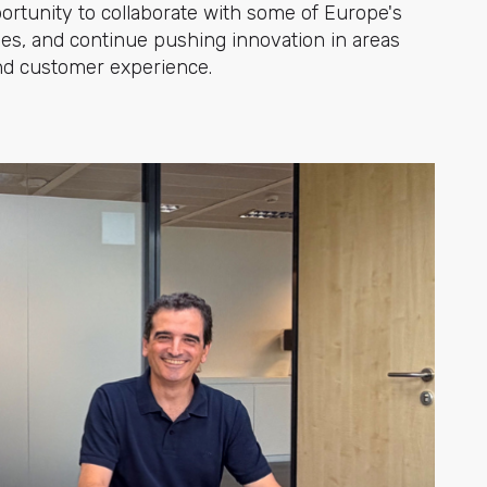
portunity to collaborate with some of Europe's
ies, and continue pushing innovation in areas
 and customer experience.