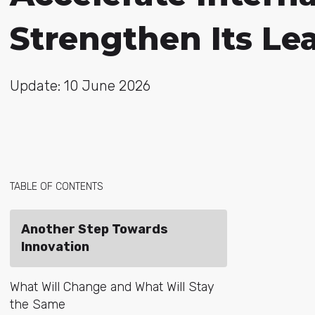
Strengthen Its Le
Update: 10 June 2026
TABLE OF CONTENTS
Another Step Towards
Innovation
What Will Change and What Will Stay
the Same