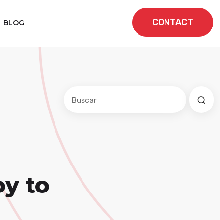
CONTACT
BLOG
Este es un campo de búsqueda con una f
No hay sugerencias porque el cam
oy to