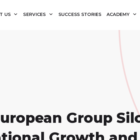
T US
SERVICES
SUCCESS STORIES
ACADEMY
European Group Sil
ational Growth and