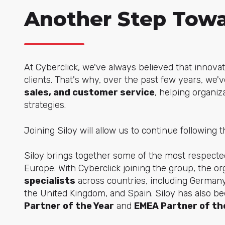
Another Step Towa
At Cyberclick, we've always believed that innova
clients. That's why, over the past few years, we
sales, and customer service
, helping organiz
strategies.
Joining Siloy will allow us to continue following t
Siloy brings together some of the most respec
Europe. With Cyberclick joining the group, the or
specialists
across countries, including Germany
the United Kingdom, and Spain. Siloy has also 
Partner of the Year
and
EMEA Partner of th