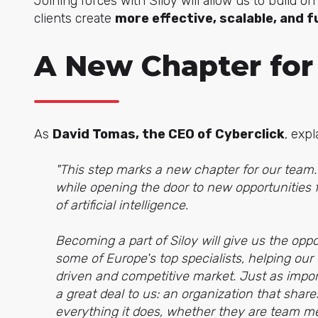
Joining forces with Siloy will allow us to build 
clients create
more effective, scalable, and
A New Chapter for
As
David Tomas, the CEO of Cyberclick
, expl
"This step marks a new chapter for our team. I
while opening the door to new opportunities f
of artificial intelligence.
Becoming a part of Siloy will give us the opp
some of Europe's top specialists, helping our
driven and competitive market. Just as impor
a great deal to us: an organization that shar
everything it does, whether they are team mem