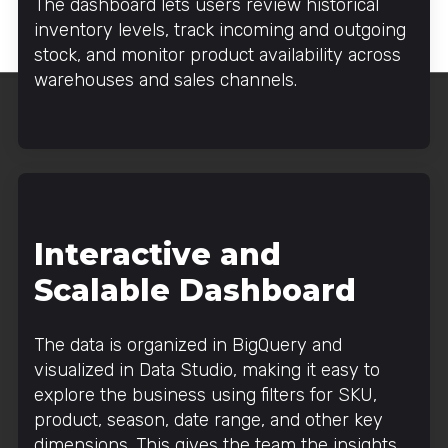
The dashboard lets users review historical
inventory levels, track incoming and outgoing
stock, and monitor product availability across
warehouses and sales channels.
Interactive and
Scalable Dashboard
The data is organized in BigQuery and
visualized in Data Studio, making it easy to
explore the business using filters for SKU,
product, season, date range, and other key
dimensions. This gives the team the insights