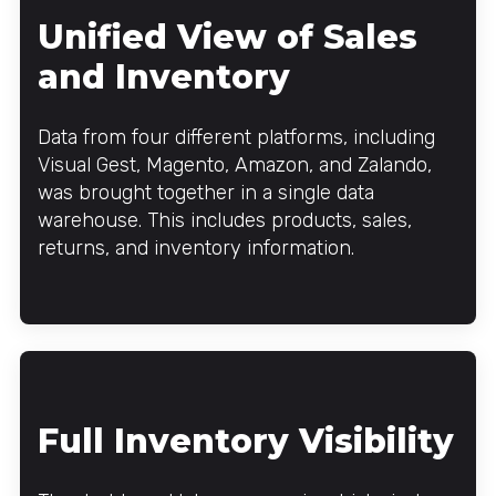
Unified View of Sales
and Inventory
Data from four different platforms, including
Visual Gest, Magento, Amazon, and Zalando,
was brought together in a single data
warehouse. This includes products, sales,
returns, and inventory information.
Full Inventory Visibility