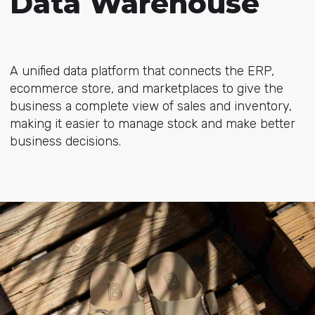
Data Warehouse
A unified data platform that connects the ERP,
ecommerce store, and marketplaces to give the
business a complete view of sales and inventory,
making it easier to manage stock and make better
business decisions.