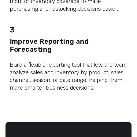
monitor inventory coverage to make
purchasing and restocking decisions easier.
3
Improve Reporting and
Forecasting
Build a flexible reporting tool that lets the team
analyze sales and inventory by product, sales
channel, season, or date range, helping them
make smarter business decisions.