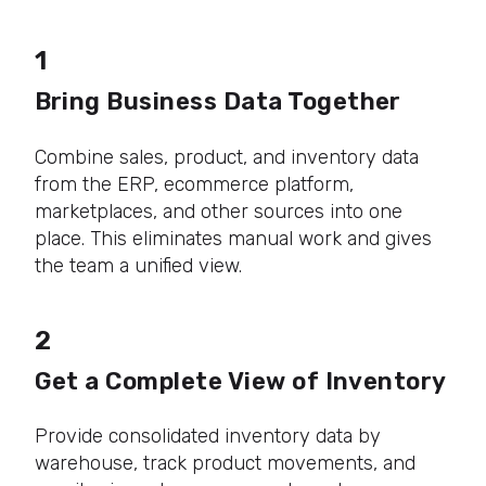
1
Bring Business Data Together
Combine sales, product, and inventory data
from the ERP, ecommerce platform,
marketplaces, and other sources into one
place. This eliminates manual work and gives
the team a unified view.
2
Get a Complete View of Inventory
Provide consolidated inventory data by
warehouse, track product movements, and