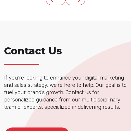
Contact Us
If you’re looking to enhance your digital marketing
and sales strategy, we’re here to help. Our goal is to
fuel your brand’s growth. Contact us for
personalized guidance from our multidisciplinary
team of experts, specialized in delivering results.