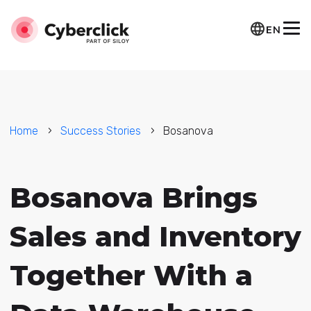
EN
Home
Success Stories
Bosanova
Bosanova Brings
Sales and Inventory
Together With a