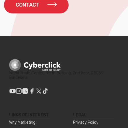
CONTACT
World Trade Center, North Building, 2nd floor, 08039
Barcelona
LINKS OF INTEREST
LEGAL
Why Marketing
Privacy Policy