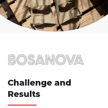
Challenge and
Results