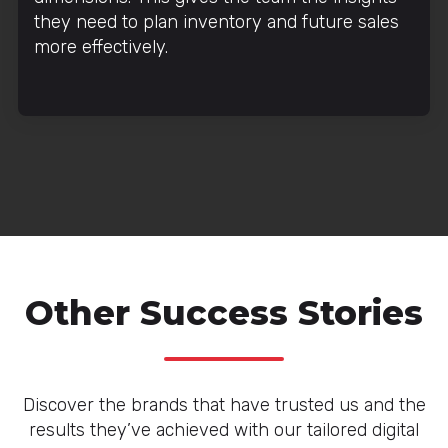
they need to plan inventory and future sales
more effectively.
Other Success Stories
Discover the brands that have trusted us and the
results they’ve achieved with our tailored digital