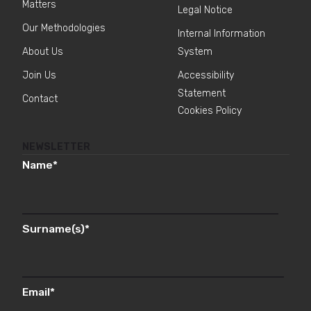
Matters
Legal Notice
Our Methodologies
Internal Information
About Us
System
Join Us
Accessibility
Statement
Contact
Cookies Policy
NEWSLETTER
Name
*
Surname(s)
*
Email
*