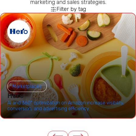
marketing and sales strategies.
Filter by tag
Marketplaces
Hero
AI and 360° optimization on Amazon increase visibility,
conversion, and advertising efficiency.