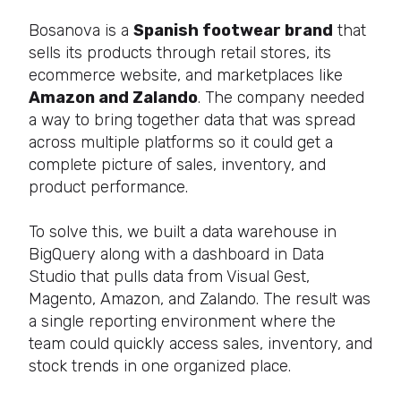
Bosanova is a
Spanish footwear brand
that
sells its products through retail stores, its
ecommerce website, and marketplaces like
Amazon and Zalando
. The company needed
a way to bring together data that was spread
across multiple platforms so it could get a
complete picture of sales, inventory, and
product performance.
To solve this, we built a data warehouse in
BigQuery along with a dashboard in Data
Studio that pulls data from Visual Gest,
Magento, Amazon, and Zalando. The result was
a single reporting environment where the
team could quickly access sales, inventory, and
stock trends in one organized place.