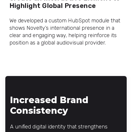
Highlight Global Presence
We developed a custom HubSpot module that
shows Novelty’s international presence in a
clear and engaging way, helping reinforce its
position as a global audiovisual provider.
Increased Brand
Consistency
A unified digital identity that strengthens