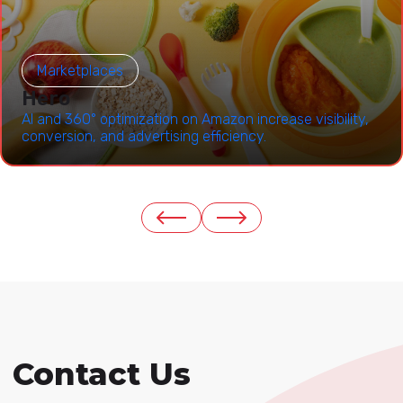
Marketplaces
Hero
AI and 360° optimization on Amazon increase visibility,
conversion, and advertising efficiency.
Contact Us