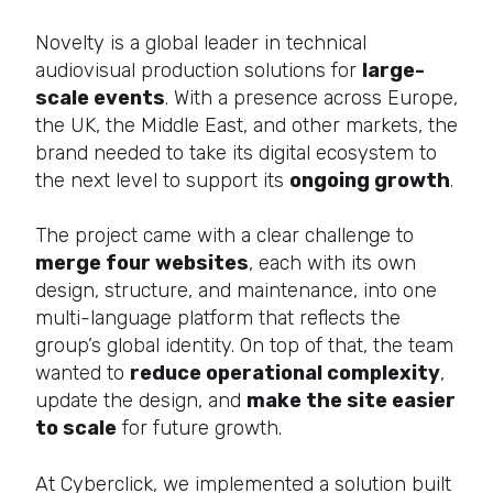
Novelty is a global leader in technical
audiovisual production solutions for
large-
scale events
. With a presence across Europe,
the UK, the Middle East, and other markets, the
brand needed to take its digital ecosystem to
the next level to support its
ongoing growth
.
The project came with a clear challenge to
merge four websites
, each with its own
design, structure, and maintenance, into one
multi-language platform that reflects the
group’s global identity. On top of that, the team
wanted to
reduce operational complexity
,
update the design, and
make the site easier
to scale
for future growth.
At Cyberclick, we implemented a solution built