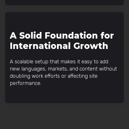
A Solid Foundation for
International Growth
A scalable setup that makes it easy to add
new languages, markets, and content without
doubling work efforts or affecting site
performance.