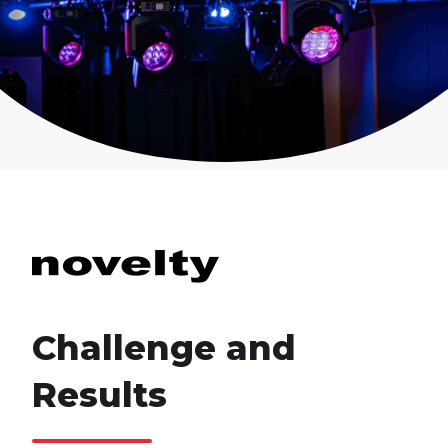
Challenge and
Results