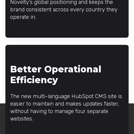
Novelty’s global positioning and keeps the
brand consistent across every country they
operate in.
Better Operational
Efficiency
The new multi-language HubSpot CMS site is
easier to maintain and makes updates faster,
without having to manage four separate
websites.