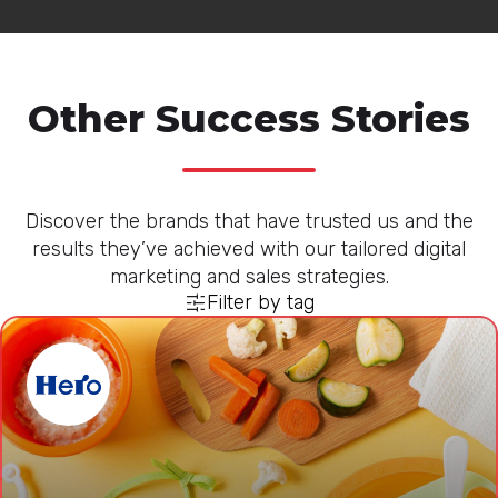
Other Success Stories
Discover the brands that have trusted us and the
results they’ve achieved with our tailored digital
marketing and sales strategies.
Filter by tag