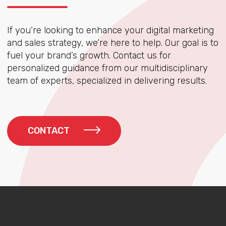
If you’re looking to enhance your digital marketing
and sales strategy, we’re here to help. Our goal is to
fuel your brand’s growth. Contact us for
personalized guidance from our multidisciplinary
team of experts, specialized in delivering results.
CONTACT