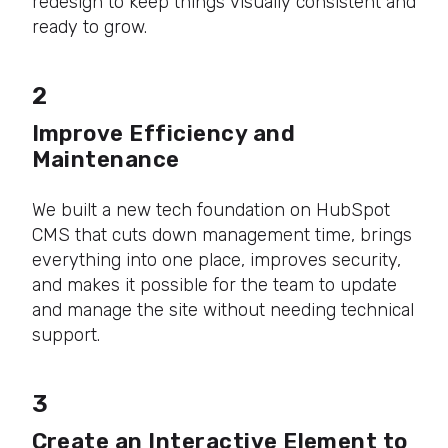
redesign to keep things visually consistent and
ready to grow.
2
Improve Efficiency and
Maintenance
We built a new tech foundation on HubSpot
CMS that cuts down management time, brings
everything into one place, improves security,
and makes it possible for the team to update
and manage the site without needing technical
support.
3
Create an Interactive Element to