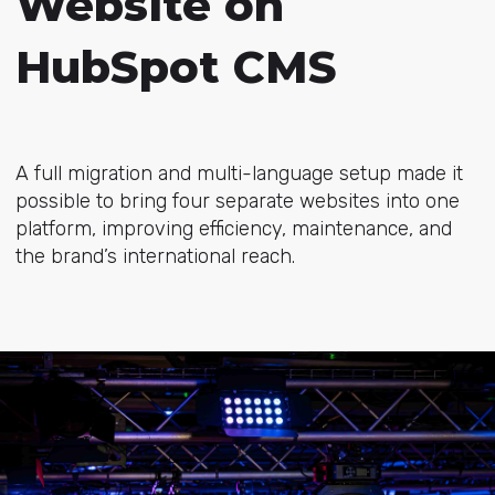
Website on
HubSpot CMS
A full migration and multi-language setup made it
possible to bring four separate websites into one
platform, improving efficiency, maintenance, and
the brand’s international reach.