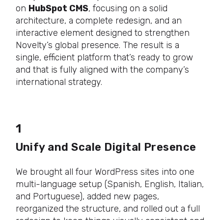
on
HubSpot CMS
, focusing on a solid
architecture, a complete redesign, and an
interactive element designed to strengthen
Novelty’s global presence. The result is a
single, efficient platform that’s ready to grow
and that is fully aligned with the company’s
international strategy.
1
Unify and Scale Digital Presence
We brought all four WordPress sites into one
multi-language setup (Spanish, English, Italian,
and Portuguese), added new pages,
reorganized the structure, and rolled out a full