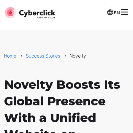
EN
Home
Success Stories
Novelty
Novelty Boosts Its
Global Presence
With a Unified