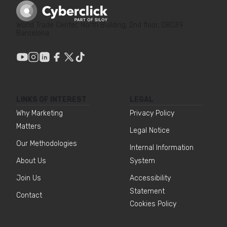
World Trade Center, North Building, 2nd floor, 08039
Barcelona
LINKS OF INTEREST
LEGAL
Why Marketing
Privacy Policy
Matters
Legal Notice
Our Methodologies
Internal Information
About Us
System
Join Us
Accessibility
Statement
Contact
Cookies Policy