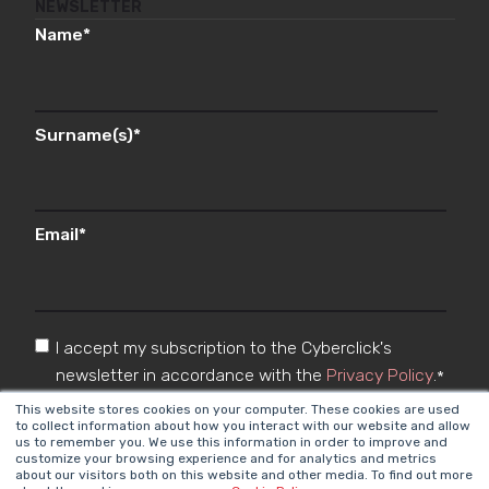
NEWSLETTER
Name
*
Surname(s)
*
Email
*
I accept my subscription to the Cyberclick's
newsletter in accordance with the
Privacy Policy
.
*
This website stores cookies on your computer. These cookies are used
to collect information about how you interact with our website and allow
us to remember you. We use this information in order to improve and
customize your browsing experience and for analytics and metrics
about our visitors both on this website and other media. To find out more