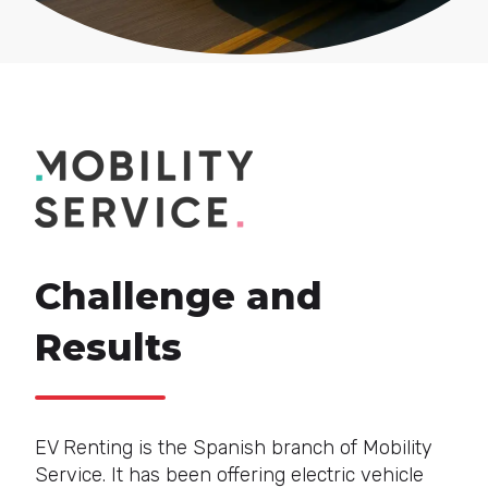
Challenge and
Results
EV Renting is the Spanish branch of Mobility
Service. It has been offering electric vehicle