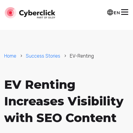
EN
Home
Success Stories
EV-Renting
EV Renting
Increases Visibility
with SEO Content