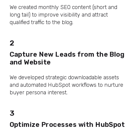
We created monthly SEO content (short and
long tail) to improve visibility and attract
qualified traffic to the blog.
2
Capture New Leads from the Blog
and Website
We developed strategic downloadable assets
and automated HubSpot workflows to nurture
buyer persona interest.
3
Optimize Processes with HubSpot