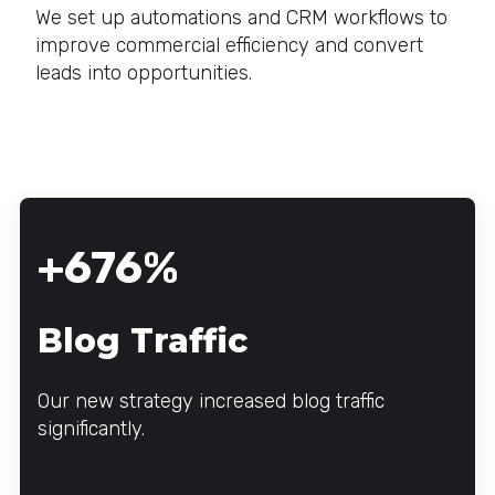
We set up automations and CRM workflows to
improve commercial efficiency and convert
leads into opportunities.
+676%
Blog Traffic
Our new strategy increased blog traffic
significantly.