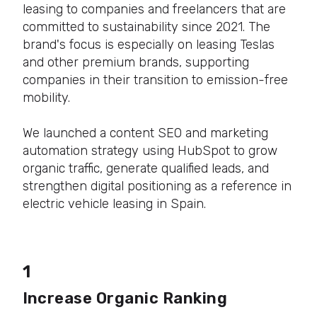
leasing to companies and freelancers that are
committed to sustainability since 2021. The
brand's focus is especially on leasing Teslas
and other premium brands, supporting
companies in their transition to emission-free
mobility.
We launched a content SEO and marketing
automation strategy using HubSpot to grow
organic traffic, generate qualified leads, and
strengthen digital positioning as a reference in
electric vehicle leasing in Spain.
1
Increase Organic Ranking