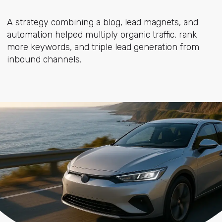
A strategy combining a blog, lead magnets, and
automation helped multiply organic traffic, rank
more keywords, and triple lead generation from
inbound channels.