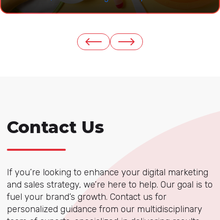
Contact Us
If you’re looking to enhance your digital marketing
and sales strategy, we’re here to help. Our goal is to
fuel your brand’s growth. Contact us for
personalized guidance from our multidisciplinary