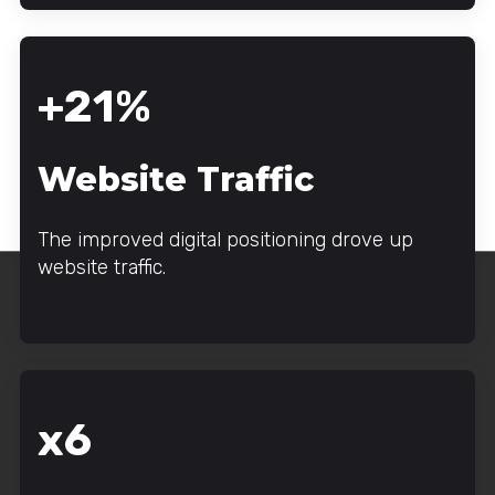
+21%
Website Traffic
The improved digital positioning drove up
website traffic.
x6