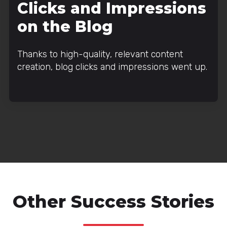
Clicks and Impressions
on the Blog
Thanks to high-quality, relevant content
creation, blog clicks and impressions went up.
Other Success Stories