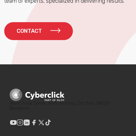
team of experts, specialized in delivering results.
CONTACT
World Trade Center, North Building, 2nd floor, 08039
Barcelona