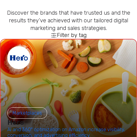
Discover the brands that have trusted us and the
results they’ve achieved with our tailored digital
marketing and sales strategies.
Filter by tag
Marketplaces
Hero
AI and 360° optimization on Amazon increase visibility,
conversion, and advertising efficiency.