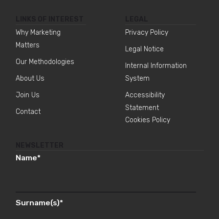
LINKS OF INTEREST
LEGAL
Why Marketing
Privacy Policy
Matters
Legal Notice
Our Methodologies
Internal Information
About Us
System
Join Us
Accessibility
Statement
Contact
Cookies Policy
NEWSLETTER
Name
*
Surname(s)
*