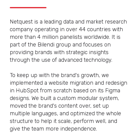
Netquest is a leading data and market research
company operating in over 44 countries with
more than 4 million panelists worldwide. It is
part of the Bilendi group and focuses on
providing brands with strategic insights
through the use of advanced technology.
To keep up with the brand's growth, we
implemented a website migration and redesign
in HubSpot from scratch based on its Figma
designs. We built a custom modular system,
moved the brand's content over, set up
multiple languages, and optimized the whole
structure to help it scale, perform well, and
give the team more independence.