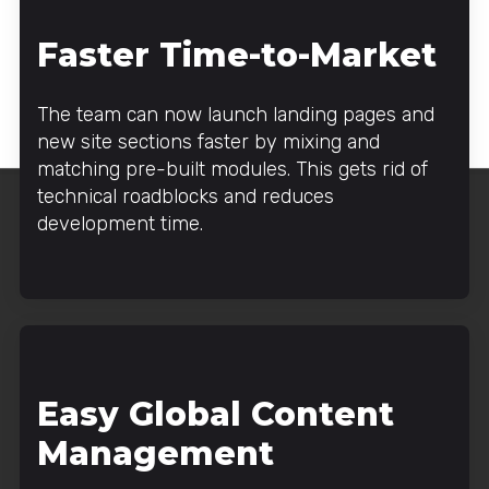
Faster Time-to-Market
The team can now launch landing pages and
new site sections faster by mixing and
matching pre-built modules. This gets rid of
technical roadblocks and reduces
development time.
Easy Global Content
Management