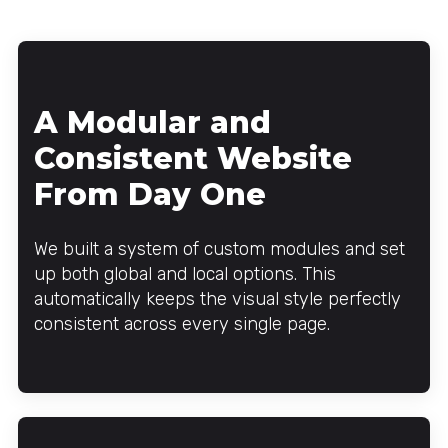
A Modular and
Consistent Website
From Day One
We built a system of custom modules and set
up both global and local options. This
automatically keeps the visual style perfectly
consistent across every single page.