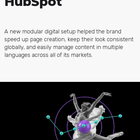
HubSpot
A new modular digital setup helped the brand
speed up page creation, keep their look consistent
globally, and easily manage content in multiple
languages across all of its markets.