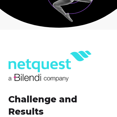
Challenge and
Results