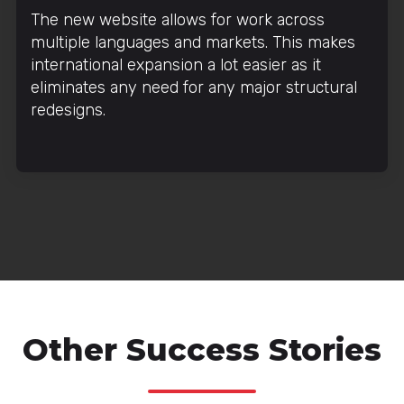
The new website allows for work across
multiple languages and markets. This makes
international expansion a lot easier as it
eliminates any need for any major structural
redesigns.
Other Success Stories