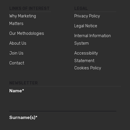
LINKS OF INTEREST
LEGAL
Why Marketing
Privacy Policy
Matters
Legal Notice
Our Methodologies
Internal Information
About Us
System
Join Us
Accessibility
Statement
Contact
Cookies Policy
NEWSLETTER
Name
*
Surname(s)
*