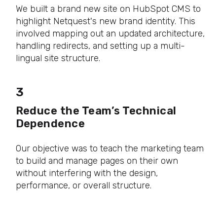
We built a brand new site on HubSpot CMS to
highlight Netquest's new brand identity. This
involved mapping out an updated architecture,
handling redirects, and setting up a multi-
lingual site structure.
3
Reduce the Team’s Technical
Dependence
Our objective was to teach the marketing team
to build and manage pages on their own
without interfering with the design,
performance, or overall structure.