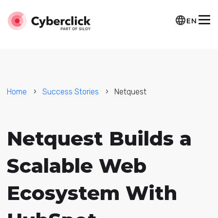
EN
Home
Success Stories
Netquest
Netquest Builds a
Scalable Web
Ecosystem With