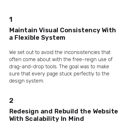
1
Maintain Visual Consistency With
a Flexible System
We set out to avoid the inconsistencies that
often come about with the free-reign use of
drag-and-drop tools. The goal was to make
sure that every page stuck perfectly to the
design system.
2
Redesign and Rebuild the Website
With Scalability In Mind