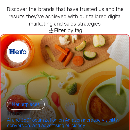
Discover the brands that have trusted us and the
results they’ve achieved with our tailored digital
marketing and sales strategies.
Filter by tag
Marketplaces
Hero
AI and 360° optimization on Amazon increase visibility,
conversion, and advertising efficiency.