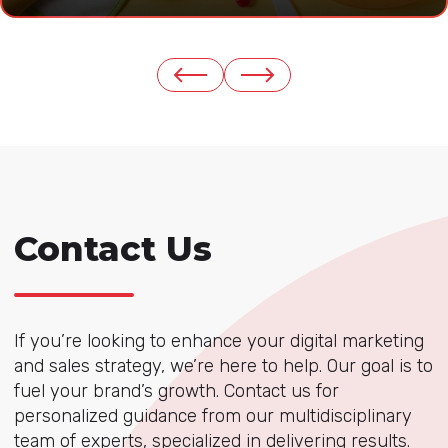
Contact Us
If you’re looking to enhance your digital marketing
and sales strategy, we’re here to help. Our goal is to
fuel your brand’s growth. Contact us for
personalized guidance from our multidisciplinary
team of experts, specialized in delivering results.