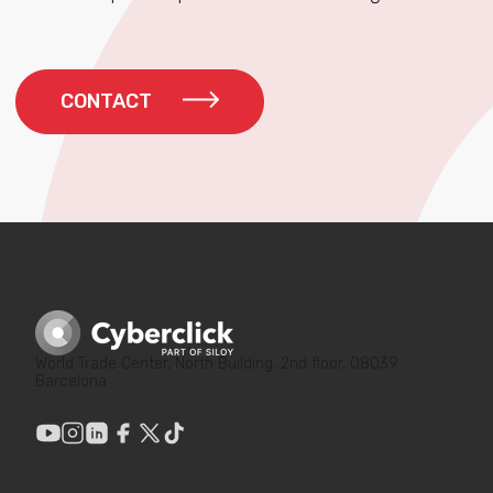
CONTACT
World Trade Center, North Building, 2nd floor, 08039
Barcelona