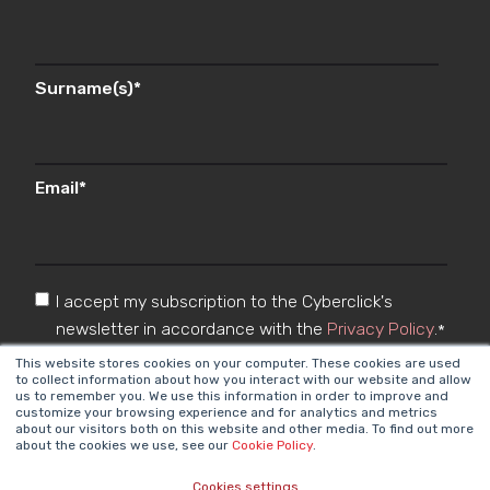
Surname(s)
*
Email
*
I accept my subscription to the Cyberclick's
newsletter in accordance with the
Privacy Policy
.
*
This website stores cookies on your computer. These cookies are used
to collect information about how you interact with our website and allow
us to remember you. We use this information in order to improve and
customize your browsing experience and for analytics and metrics
about our visitors both on this website and other media. To find out more
about the cookies we use, see our
Cookie Policy
.
Cookies settings