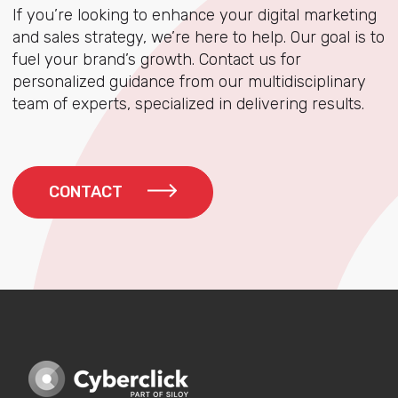
If you’re looking to enhance your digital marketing
and sales strategy, we’re here to help. Our goal is to
fuel your brand’s growth. Contact us for
personalized guidance from our multidisciplinary
team of experts, specialized in delivering results.
CONTACT