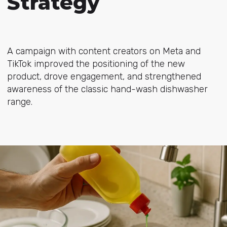
Strategy
A campaign with content creators on Meta and
TikTok improved the positioning of the new
product, drove engagement, and strengthened
awareness of the classic hand-wash dishwasher
range.