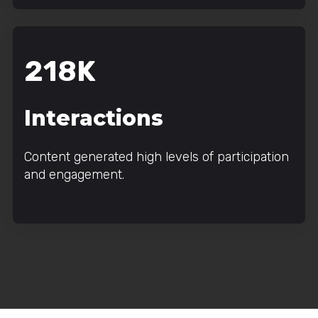
218K
Interactions
Content generated high levels of participation
and engagement.