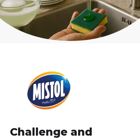
Challenge and