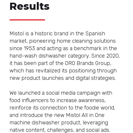
Results
Mistol is a historic brand in the Spanish
market, pioneering home cleaning solutions
since 1953 and acting as a benchmark in the
hand-wash dishwasher category. Since 2020,
it has been part of the ORO Brands Group,
which has revitalized its positioning through
new product launches and digital strategies.
We launched a social media campaign with
food influencers to increase awareness,
reinforce its connection to the foodie world,
and introduce the new Mistol All in One
machine dishwasher product, leveraging
native content, challenges, and social ads.