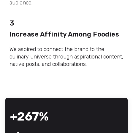
audience.
3
Increase Affinity Among Foodies
We aspired to connect the brand to the
culinary universe through aspirational content,
native posts, and collaborations.
+267%