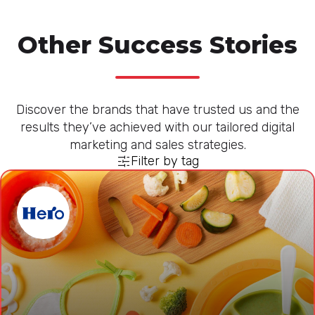
Other Success Stories
Discover the brands that have trusted us and the
results they’ve achieved with our tailored digital
marketing and sales strategies.
Filter by tag