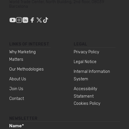
World Trade Center, North Building, 2nd floor, 08039
Barcelona
LINKS OF INTEREST
LEGAL
Why Marketing
Privacy Policy
Matters
Legal Notice
Our Methodologies
Internal Information
About Us
System
Join Us
Accessibility
Statement
Contact
Cookies Policy
NEWSLETTER
Name
*