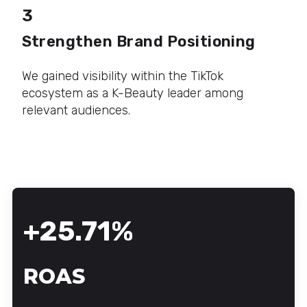
3
Strengthen Brand Positioning
We gained visibility within the TikTok
ecosystem as a K-Beauty leader among
relevant audiences.
+25.71%
ROAS