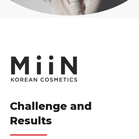
Challenge and
Results