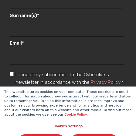
Surname(s)
*
Email
*
I accept my subscription to the Cyberclick's
newsletter in accordance with the
Privacy Policy
.
*
This website stores cookies on your computer. These cookies are used
to collect information about how you interact with our website and allow
us to remember you. We use this information in order to improve and
customize your browsing experience and for analytics and metrics
about our visitors both on this website and other media. To find out more
about the cookies we use, see our
Cookie Policy
.
Cookies settings