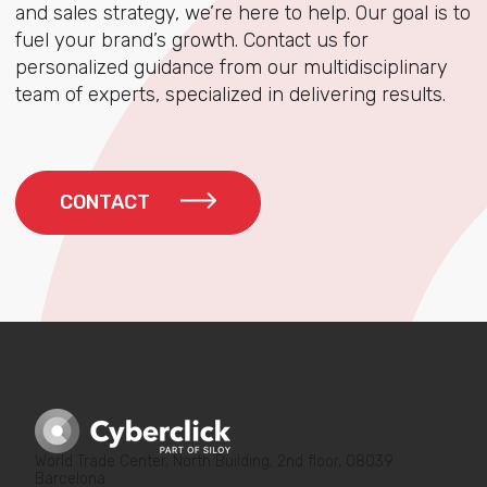
and sales strategy, we’re here to help. Our goal is to
fuel your brand’s growth. Contact us for
personalized guidance from our multidisciplinary
team of experts, specialized in delivering results.
CONTACT
World Trade Center, North Building, 2nd floor, 08039
Barcelona