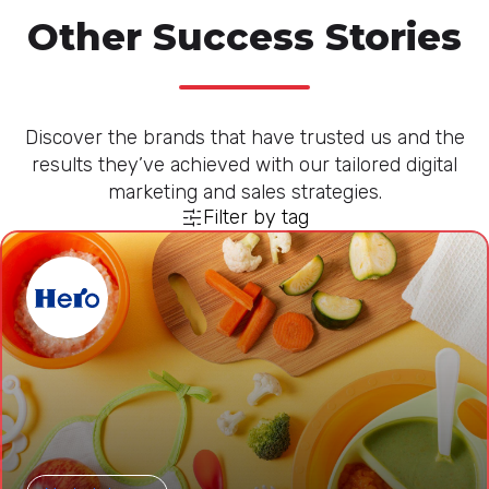
Other Success Stories
Discover the brands that have trusted us and the
results they’ve achieved with our tailored digital
marketing and sales strategies.
Filter by tag