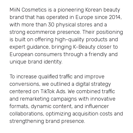
MiiN Cosmetics is a pioneering Korean beauty
brand that has operated in Europe since 2014,
with more than 30 physical stores and a
strong ecommerce presence. Their positioning
is built on offering high-quality products and
expert guidance, bringing K-Beauty closer to
European consumers through a friendly and
unique brand identity.
To increase qualified traffic and improve
conversions, we outlined a digital strategy
centered on TikTok Ads. We combined traffic
and remarketing campaigns with innovative
formats, dynamic content, and influencer
collaborations, optimizing acquisition costs and
strengthening brand presence.