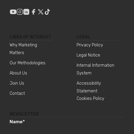
LINKS OF INTEREST
LEGAL
Why Marketing
Privacy Policy
Matters
Legal Notice
Our Methodologies
Internal Information
About Us
System
Join Us
Accessibility
Statement
Contact
Cookies Policy
NEWSLETTER
Name
*