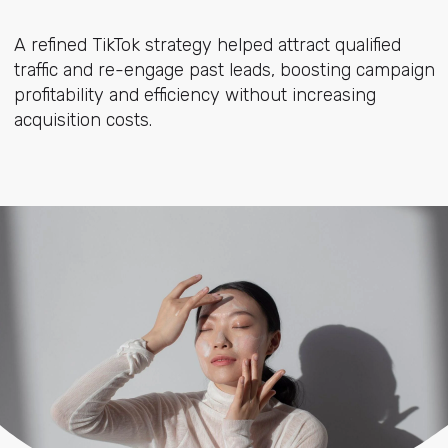
A refined TikTok strategy helped attract qualified
traffic and re-engage past leads, boosting campaign
profitability and efficiency without increasing
acquisition costs.