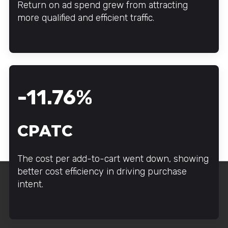
Return on ad spend grew from attracting
more qualified and efficient traffic.
-11.76%
CPATC
The cost per add-to-cart went down, showing
better cost efficiency in driving purchase
intent.