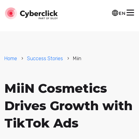
EN
Home
Success Stories
Miin
MiiN Cosmetics
Drives Growth with
TikTok Ads