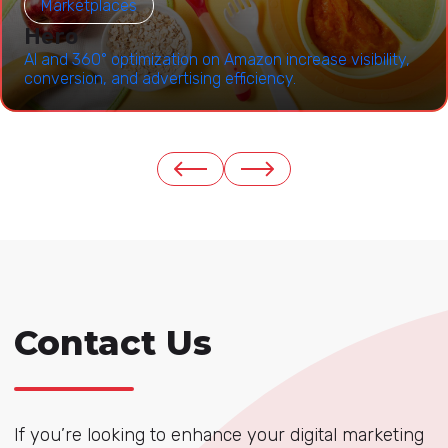
Marketplaces
Hero
AI and 360° optimization on Amazon increase visibility,
conversion, and advertising efficiency.
Contact Us
If you’re looking to enhance your digital marketing