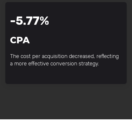
-5.77%
CPA
The cost per acquisition decreased, reflecting
a more effective conversion strategy.