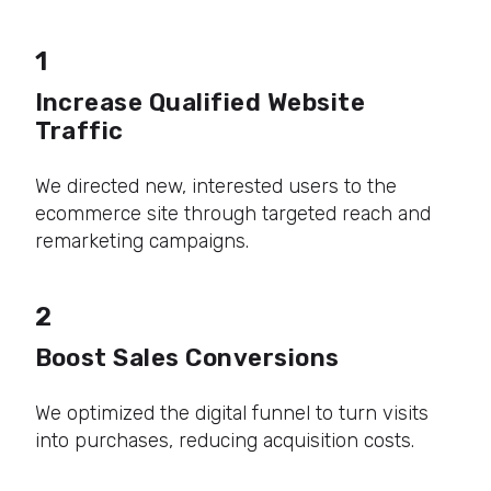
1
Increase Qualified Website
Traffic
We directed new, interested users to the
ecommerce site through targeted reach and
remarketing campaigns.
2
Boost Sales Conversions
We optimized the digital funnel to turn visits
into purchases, reducing acquisition costs.