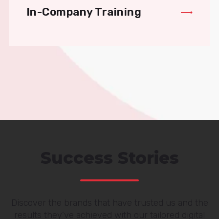
In-Company Training
Success Stories
Discover the brands that have trusted us and the
results they’ve achieved with our tailored digital