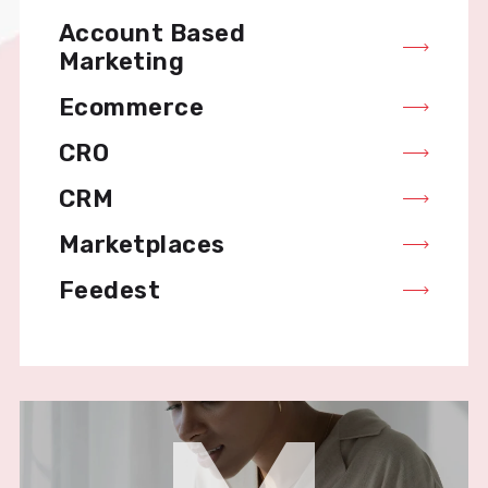
Account Based
Marketing
Ecommerce
CRO
CRM
Marketplaces
Feedest