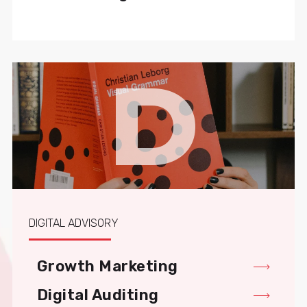
D
DIGITAL ADVISORY
Growth Marketing
Digital Auditing