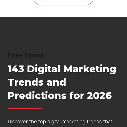
Free Ebook
143 Digital Marketing
Trends and
Predictions for 2026
Discover the top digital marketing trends that