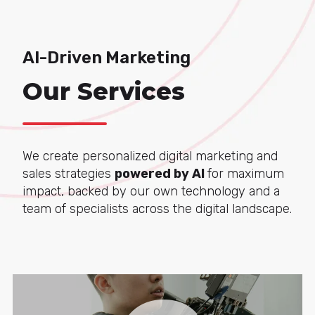
AI-Driven Marketing
Our Services
We create personalized digital marketing and
sales strategies
powered by AI
for maximum
impact, backed by our own technology and a
team of specialists across the digital landscape.