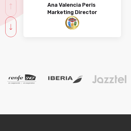
Ana Valencia Peris​​​​
Marketing Director
Working with Cyberclick is always
synonymous with excellence.
Their great team understands
Toyota Material Handling's needs
on the first try, every time. The
result? Guaranteed success in
campaigns and ads.
Alba Jiménez Gutiérrez
Digital Marketing Manager