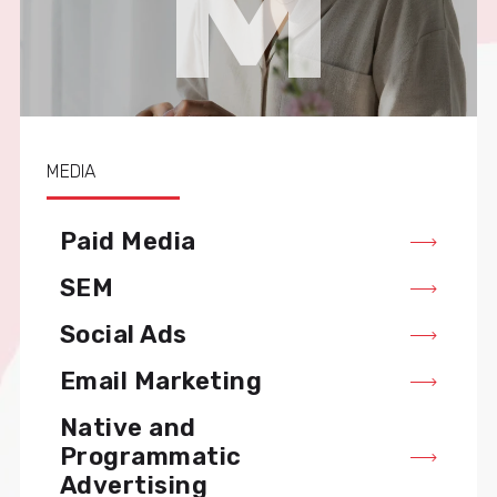
M
MEDIA
Paid Media
SEM
Social Ads
Email Marketing
Native and
Programmatic
Advertising