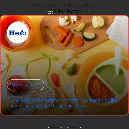
marketing and sales strategies.
Filter by tag
Marketplaces
Hero
AI and 360° optimization on Amazon increase visibility,
conversion, and advertising efficiency.