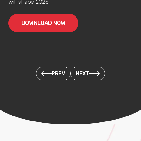
will shape 2026.
DOWNLOAD NOW
PREV
NEXT