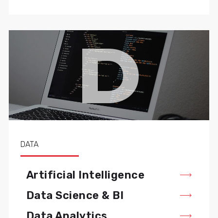
D
DATA
Artificial Intelligence
Data Science & BI
Data Analytics