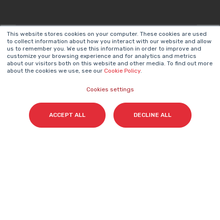
This website stores cookies on your computer. These cookies are used
Surname(s)
*
to collect information about how you interact with our website and allow
us to remember you. We use this information in order to improve and
customize your browsing experience and for analytics and metrics
about our visitors both on this website and other media. To find out more
about the cookies we use, see our
Cookie Policy
.
Email
*
Cookies settings
ACCEPT ALL
DECLINE ALL
I accept my subscription to the Cyberclick's
newsletter in accordance with the
Privacy Policy
.
*