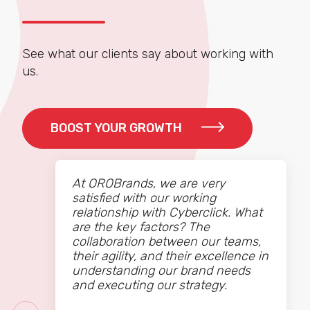
See what our clients say about working with
us.
BOOST YOUR GROWTH
At OROBrands, we are very
satisfied with our working
relationship with Cyberclick. What
are the key factors? The
collaboration between our teams,
their agility, and their excellence in
understanding our brand needs
and executing our strategy.