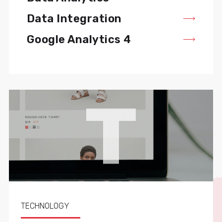
Data Integration
Google Analytics 4
T
TECHNOLOGY