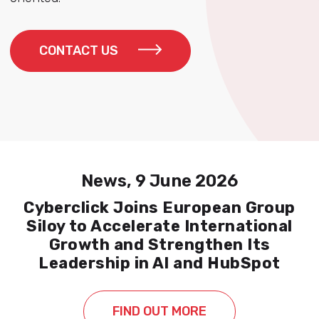
CONTACT US
News, 9 June 2026
Cyberclick Joins European Group
Siloy to Accelerate International
Growth and Strengthen Its
Leadership in AI and HubSpot
FIND OUT MORE