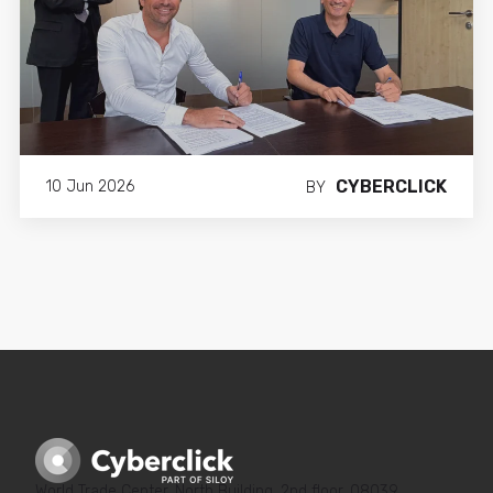
Ricard Blanco Jové
Digital Marketing Manager
CYBERCLICK
10 Jun 2026
BY
World Trade Center, North Building, 2nd floor, 08039