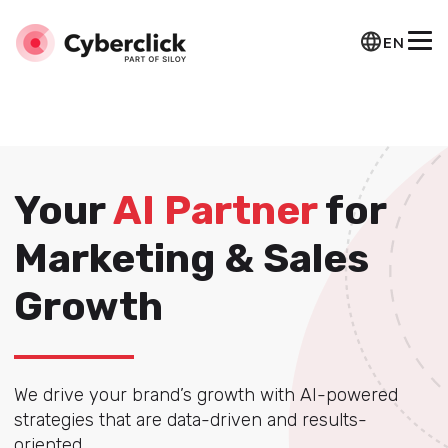
Marcado Website de Squema-JSON
Marcado
Organization de Squema-JSON
EN
Your
AI Partner
for
Marketing & Sales
Growth
We drive your brand’s growth with AI-powered
strategies that are data-driven and results-
oriented.