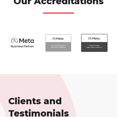
Our Accreditations
Clients and
Testimonials