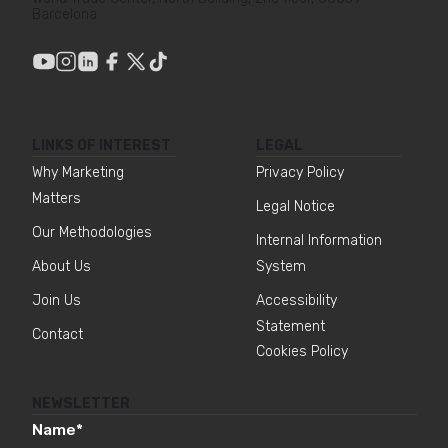
Barcelona
LINKS OF INTEREST
LEGAL
Why Marketing
Privacy Policy
Matters
Legal Notice
Our Methodologies
Internal Information
About Us
System
Join Us
Accessibility
Statement
Contact
Cookies Policy
NEWSLETTER
Name
*