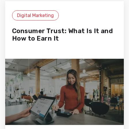
at all times. At MiiN, we have a
high level of demand and an
Digital Marketing
intense publishing rhythm, and
Cyberclick is always up to the task
with their dedication and support.
Consumer Trust: What Is It and
How to Earn It
Sandra Gámez
Digital Marketing Manager
Working with Cyberclick allows us
to achieve digital results every
day. Their deep knowledge of
channels, along with their ability to
analyze and optimize campaigns,
makes a huge difference. They are
an essential strategic partner and
get involved in every project as if