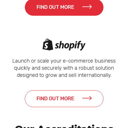
FIND OUT MORE
Launch or scale your e-commerce business
quickly and securely with a robust solution
designed to grow and sell internationally.
FIND OUT MORE