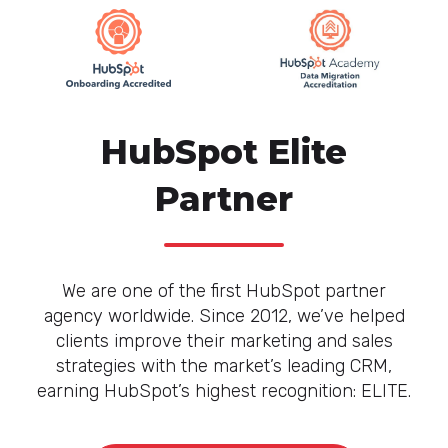
HubSpot Elite
Partner
We are one of the first HubSpot partner
agency worldwide. Since 2012, we’ve helped
clients improve their marketing and sales
strategies with the market’s leading CRM,
earning HubSpot’s highest recognition: ELITE.