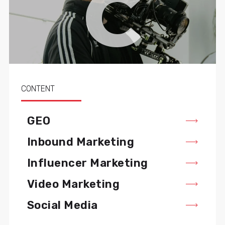
C
CONTENT
GEO
Inbound Marketing
Influencer Marketing
Video Marketing
Social Media