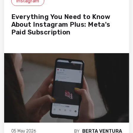
Instagram
Everything You Need to Know
About Instagram Plus: Meta's
Paid Subscription
BERTA VENTURA
05 May 2026
BY