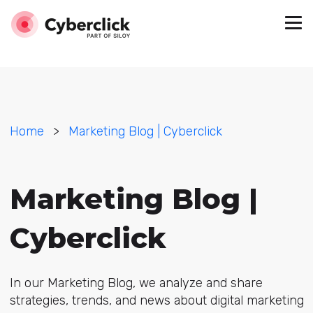
Home
>
Marketing Blog | Cyberclick
Marketing Blog |
Cyberclick
In our Marketing Blog, we analyze and share
strategies, trends, and news about digital marketing