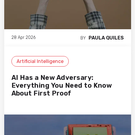
PAULA QUILES
28 Apr 2026
BY
Artificial Intelligence
AI Has a New Adversary:
Everything You Need to Know
About First Proof