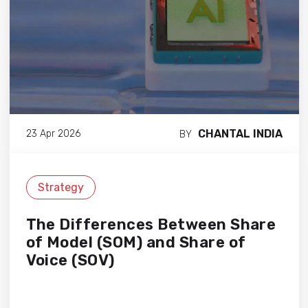
CHANTAL INDIA
23 Apr 2026
BY
Strategy
The Differences Between Share
of Model (SOM) and Share of
Voice (SOV)