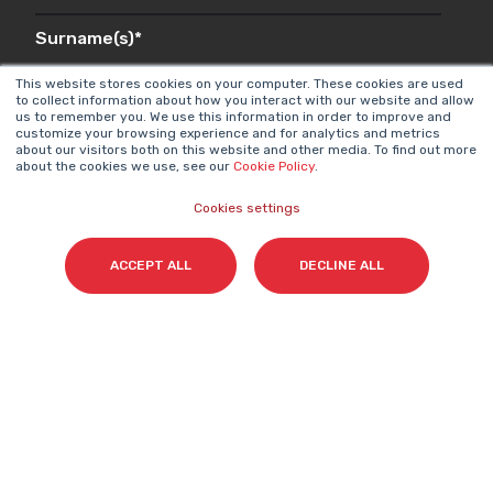
Surname(s)
*
This website stores cookies on your computer. These cookies are used
to collect information about how you interact with our website and allow
us to remember you. We use this information in order to improve and
customize your browsing experience and for analytics and metrics
Email
*
about our visitors both on this website and other media. To find out more
about the cookies we use, see our
Cookie Policy
.
Cookies settings
I accept my subscription to the Cyberclick's
ACCEPT ALL
DECLINE ALL
newsletter in accordance with the
Privacy Policy
.
*
Cyberclick @ 2026. All rights reserved