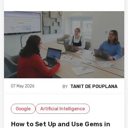
TANIT DE POUPLANA
07 May 2026
BY
Google
Artificial Intelligence
How to Set Up and Use Gems in