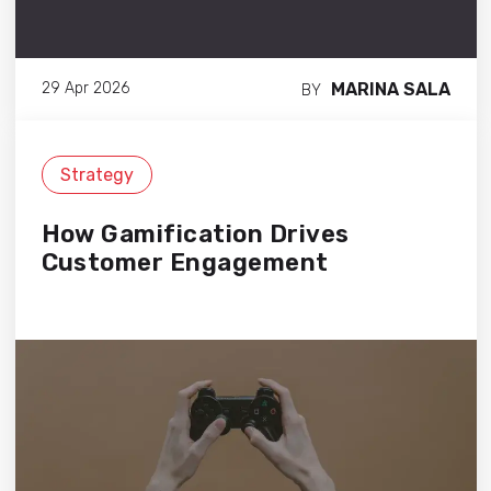
MARINA SALA
29 Apr 2026
BY
Strategy
How Gamification Drives
Customer Engagement