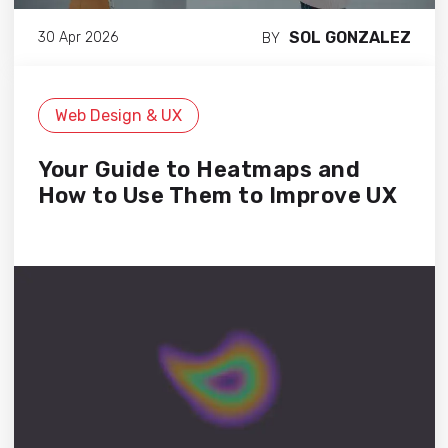
SOL GONZALEZ
30 Apr 2026
BY
Web Design & UX
Your Guide to Heatmaps and
How to Use Them to Improve UX