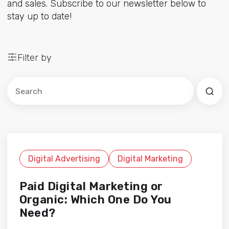
and sales. Subscribe to our newsletter below to
stay up to date!
Filter by
Este es un campo de búsqueda con una función de sug
No hay sugerencias porque el campo de búsqued
Digital Advertising
Digital Marketing
Paid Digital Marketing or
Organic: Which One Do You
Need?