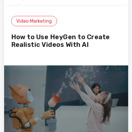
Video Marketing
How to Use HeyGen to Create
Realistic Videos With AI