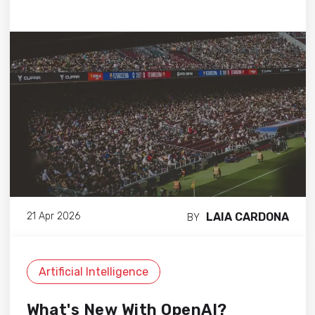
LAIA CARDONA
21 Apr 2026
BY
Artificial Intelligence
What's New With OpenAI?