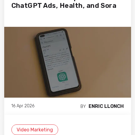
ChatGPT Ads, Health, and Sora
ENRIC LLONCH
16 Apr 2026
BY
Video Marketing