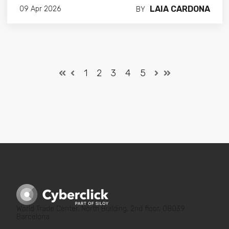
LAIA CARDONA
09 Apr 2026
BY
1
2
3
4
5
World Trade Center, North Building, 2nd floor, 08039
Barcelona