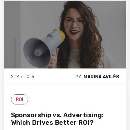
MARINA AVILÉS
22 Apr 2026
BY
ROI
Sponsorship vs. Advertising:
Which Drives Better ROI?