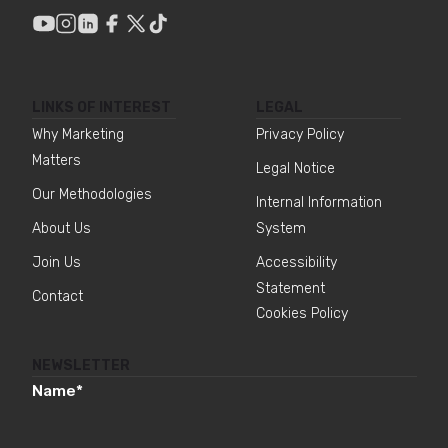
LINKS OF INTEREST
LEGAL
Why Marketing
Privacy Policy
Matters
Legal Notice
Our Methodologies
Internal Information
About Us
System
Join Us
Accessibility
Statement
Contact
Cookies Policy
NEWSLETTER
Name
*