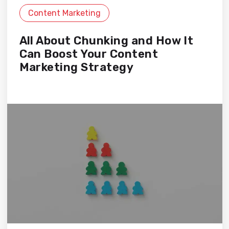
Content Marketing
All About Chunking and How It
Can Boost Your Content
Marketing Strategy