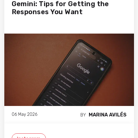
Gemini: Tips for Getting the
Responses You Want
MARINA AVILÉS
06 May 2026
BY