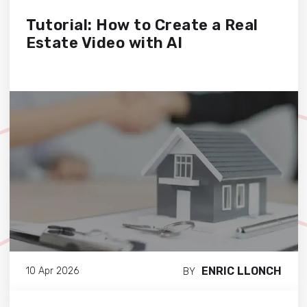
Tutorial: How to Create a Real
Estate Video with AI
ENRIC LLONCH
10 Apr 2026
BY