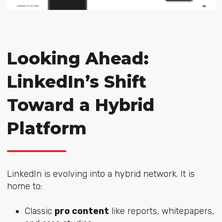
Looking Ahead:
LinkedIn’s Shift
Toward a Hybrid
Platform
LinkedIn is evolving into a hybrid network. It is
home to:
Classic
pro content
like reports, whitepapers,