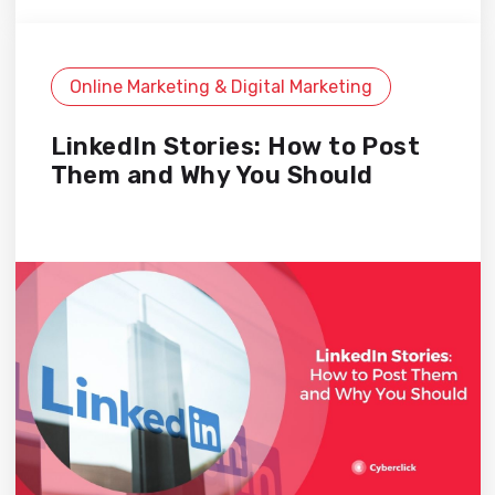
Online Marketing & Digital Marketing
LinkedIn Stories: How to Post
Them and Why You Should