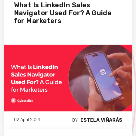
What Is LinkedIn Sales
Navigator Used For? A Guide
for Marketers
ESTELA VIÑARÁS
02 April 2024
BY