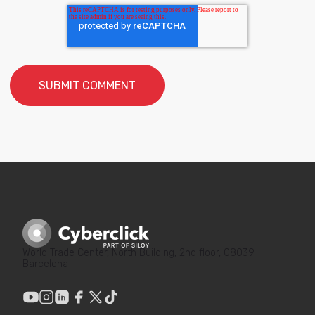
World Trade Center, North Building, 2nd floor, 08039
Barcelona