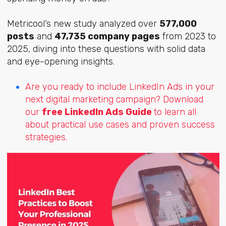
Metricool’s new study analyzed over
577,000
posts
and
47,735 company pages
from 2023 to
2025, diving into these questions with solid data
and eye-opening insights.
Are you ready to include LinkedIn Ads in your
next digital marketing campaign? Download
our
free LinkedIn Ads Guide
to learn all
about practical use cases and proven success
strategies.