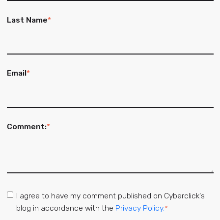
Last Name
*
Email
*
Comment:
*
I agree to have my comment published on Cyberclick's
blog in accordance with the
Privacy Policy.
*