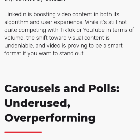
LinkedIn is boosting video content in both its
algorithm and user experience. While it’s still not
quite competing with TikTok or YouTube in terms of
volume, the shift toward visual content is
undeniable, and video is proving to be a smart
format if you want to stand out.
Carousels and Polls:
Underused,
Overperforming