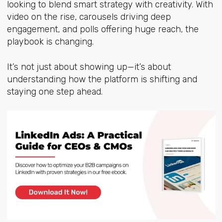
looking to blend smart strategy with creativity. With
video on the rise, carousels driving deep
engagement, and polls offering huge reach, the
playbook is changing.
It’s not just about showing up—it’s about
understanding how the platform is shifting and
staying one step ahead.