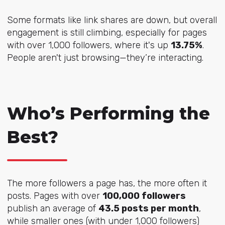
Some formats like link shares are down, but overall
engagement is still climbing, especially for pages
with over 1,000 followers, where it's up
13.75%
.
People aren't just browsing—they’re interacting.
Who’s Performing the
Best?
The more followers a page has, the more often it
posts. Pages with over
100,000 followers
publish an average of
43.5 posts per month
,
while smaller ones (with under 1,000 followers)