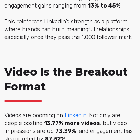
engagement gains ranging from
13% to 45%
.
This reinforces LinkedIn’s strength as a platform
where brands can build meaningful relationships,
especially once they pass the 1,000 follower mark.
Video Is the Breakout
Format
Videos are booming on
LinkedIn
. Not only are
people posting
13.77% more videos
, but video
impressions are up
73.39%
, and engagement has
skyrocketed by
87.32%
.