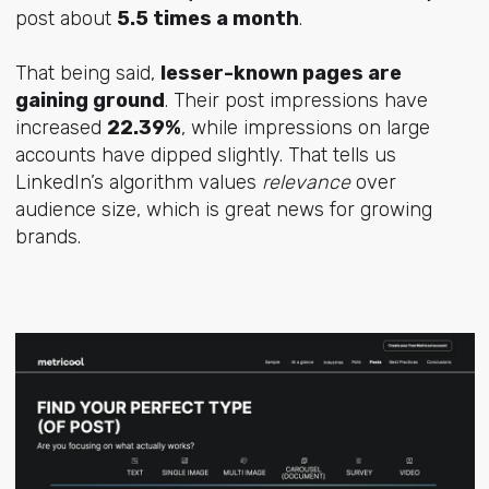
post about
5.5 times a month
.
That being said,
lesser-known pages are
gaining ground
. Their post impressions have
increased
22.39%
, while impressions on large
accounts have dipped slightly. That tells us
LinkedIn’s algorithm values
relevance
over
audience size, which is great news for growing
brands.