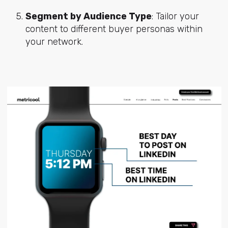
Segment by Audience Type
: Tailor your
content to different buyer personas within
your network.