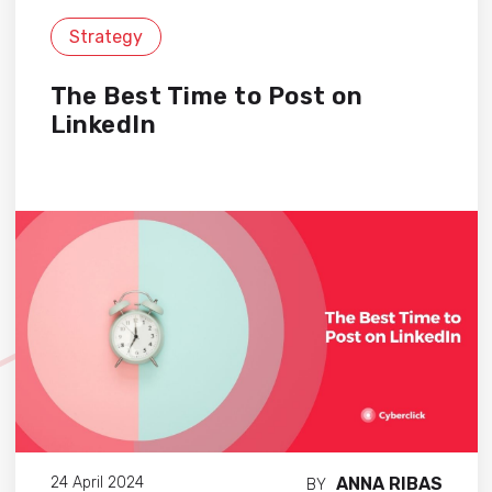
Strategy
The Best Time to Post on
LinkedIn
ANNA RIBAS
24 April 2024
BY