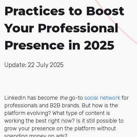
Practices to Boost
Your Professional
Presence in 2025
Update: 22 July 2025
LinkedIn has become
the
go-to
social network
for
professionals and B2B brands. But how is the
platform evolving? What type of content is
working the best right now? Is it still possible to
grow your presence on the platform without
spending money on ads?