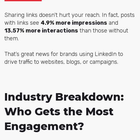
Sharing links doesn’t hurt your reach. In fact, posts
with links see
4.9% more impressions
and
13.57% more interactions
than those without
them.
That’s great news for brands using LinkedIn to
drive traffic to websites, blogs, or campaigns.
Industry Breakdown:
Who Gets the Most
Engagement?