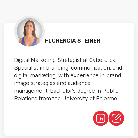
FLORENCIA STEINER
Digital Marketing Strategist at Cyberclick.
Specialist in branding, communication, and
digital marketing, with experience in brand
image strategies and audience
management. Bachelor’s degree in Public
Relations from the University of Palermo.