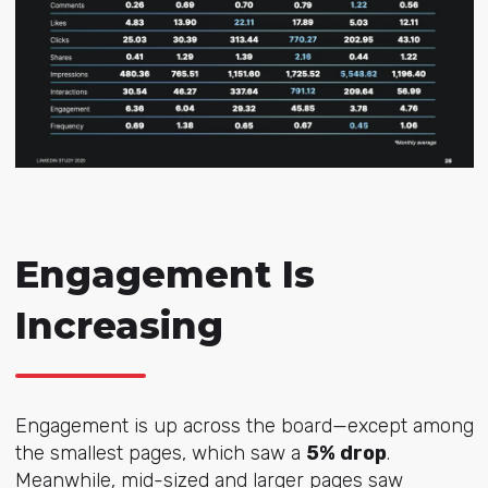
Engagement Is
Increasing
Engagement is up across the board—except among
the smallest pages, which saw a
5% drop
.
Meanwhile, mid-sized and larger pages saw