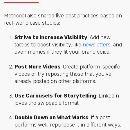
Metricool also shared five best practices based on
real-world case studies:
Strive to Increase Visibility
: Add new
tactics to boost visibility, like
newsletters
, and
even memes if they fit your brand voice.
Post More Videos
: Create platform-specific
videos or try reposting those that you’ve
already posted on other platforms.
Use Carousels for Storytelling
: LinkedIn
loves the swipeable format.
Double Down on What Works
: If a post
performs well, repurpose it in different ways.