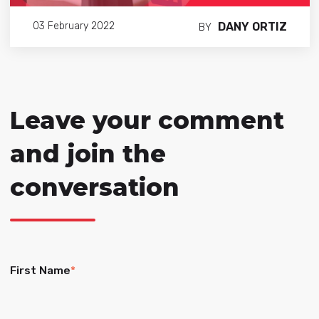
DANY ORTIZ
03 February 2022
BY
Leave your comment
and join the
conversation
First Name
*