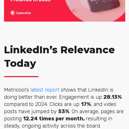
LinkedIn’s Relevance
Today
Metricool’s
latest report
shows that LinkedIn is
doing better than ever. Engagement is up
28.13%
compared to 2024. Clicks are up
17%
, and video
posts have jumped by
53%
. On average, pages are
posting
12.24 times per month,
resulting in
s
teady, ongoing activity across the board.