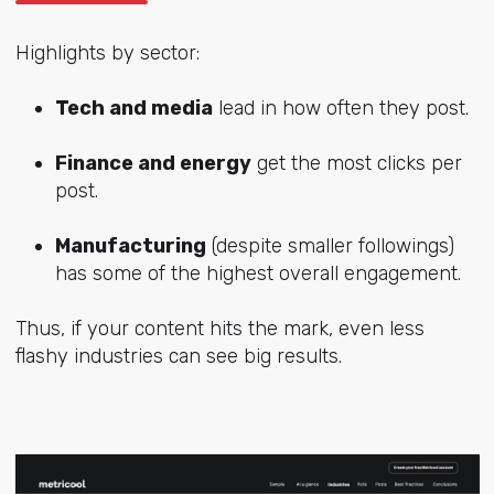
Highlights by sector:
Tech and media
lead in how often they post.
Finance and energy
get the most clicks per
post.
Manufacturing
(despite smaller followings)
has some of the highest overall engagement.
Thus, if your content hits the mark, even less
flashy industries can see big results.