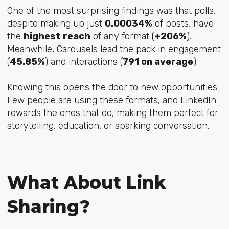
One of the most surprising findings was that polls,
despite making up just
0.00034%
of posts, have
the
highest reach
of any format (
+206%
).
Meanwhile, Carousels lead the pack in engagement
(
45.85%
) and interactions (
791 on average
).
Knowing this opens the door to new opportunities.
Few people are using these formats, and LinkedIn
rewards the ones that do, making them perfect for
storytelling, education, or sparking conversation.
What About Link
Sharing?