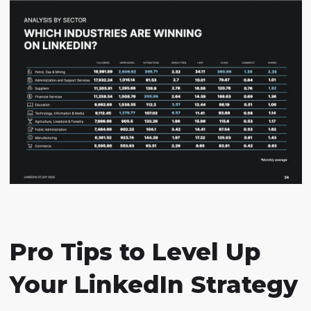
Pro Tips to Level Up
Your LinkedIn Strategy