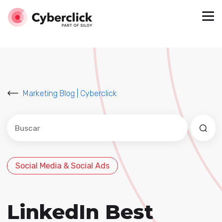
Marketing Blog | Cyberclick
Este es un campo de búsqueda con una función de sug
No hay sugerencias porque el campo de búsqued
Social Media & Social Ads
LinkedIn Best