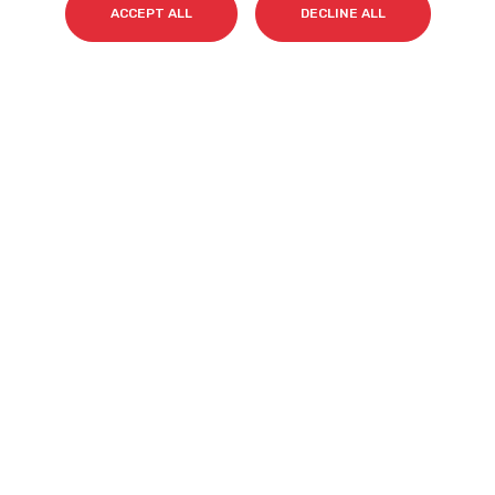
ACCEPT ALL
DECLINE ALL
Email
*
I accept my subscription to the Cyberclick's
newsletter in accordance with the
Privacy Policy
.
*
Cyberclick @ 2026. All rights reserved