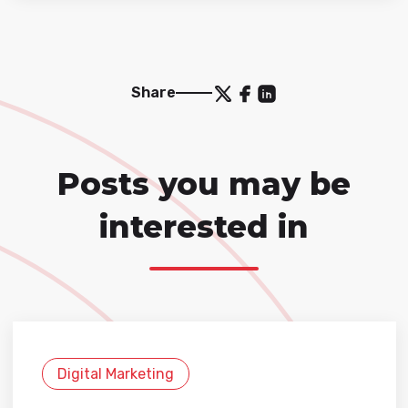
Share
Posts you may be
interested in
Digital Marketing