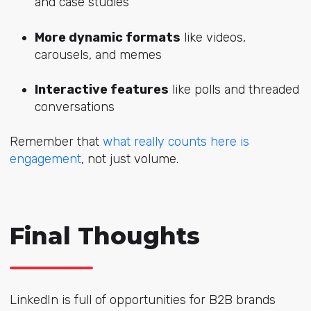
and case studies
More dynamic formats
like videos,
carousels, and memes
Interactive features
like polls and threaded
conversations
Remember that
what really counts here is
engagement
, not just volume.
Final Thoughts
LinkedIn is full of opportunities for B2B brands