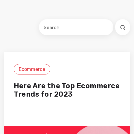
Este es un campo de búsqueda con una f
No hay sugerencias porque el cam
Ecommerce
Here Are the Top Ecommerce
Trends for 2023