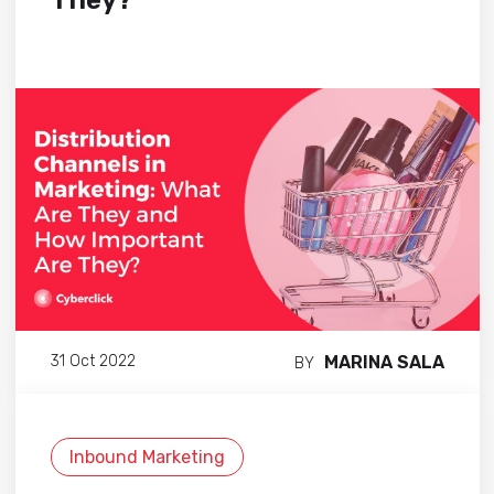
They?
MARINA SALA
31 Oct 2022
BY
Inbound Marketing