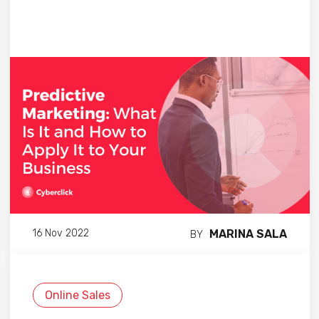
MARINA SALA
16 Nov 2022
BY
Online Sales