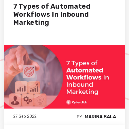
7 Types of Automated
Workflows In Inbound
Marketing
MARINA SALA
27 Sep 2022
BY