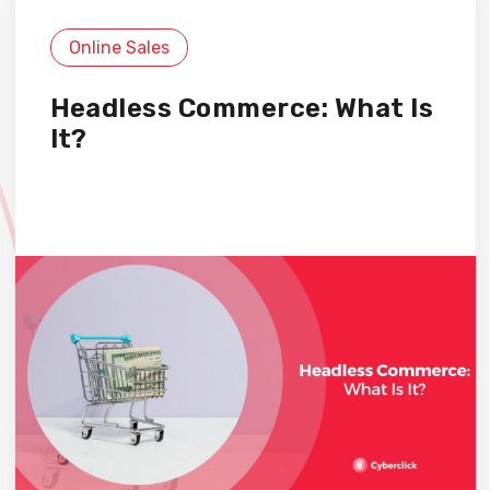
Online Sales
Headless Commerce: What Is
It?