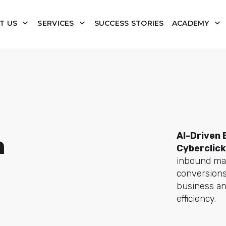
T US
SERVICES
SUCCESS STORIES
ACADEMY
AI-Driven 
a
Cyberclick
inbound mar
conversions
business an
efficiency.