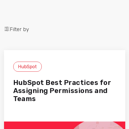
Filter by
HubSpot
HubSpot Best Practices for
Assigning Permissions and
Teams