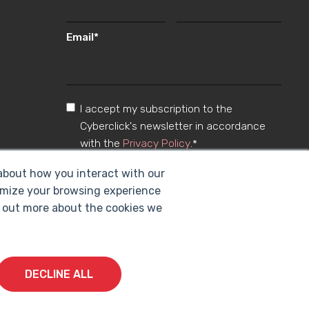
Email
*
I accept my subscription to the
Cyberclick's newsletter in accordance
with the
Privacy Policy
.
*
 about how you interact with our
omize your browsing experience
nd out more about the cookies we
DECLINE ALL