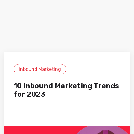
Inbound Marketing
10 Inbound Marketing Trends
for 2023