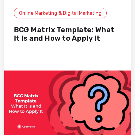
Online Marketing & Digital Marketing
BCG Matrix Template: What
It Is and How to Apply It