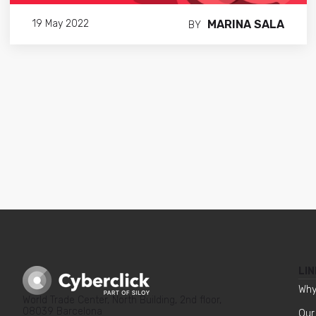
MARINA SALA
19 May 2022
BY
LIN
Why
World Trade Center, North Building, 2nd floor,
08039 Barcelona
Our