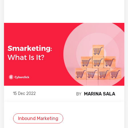
MARINA SALA
15 Dec 2022
BY
Inbound Marketing