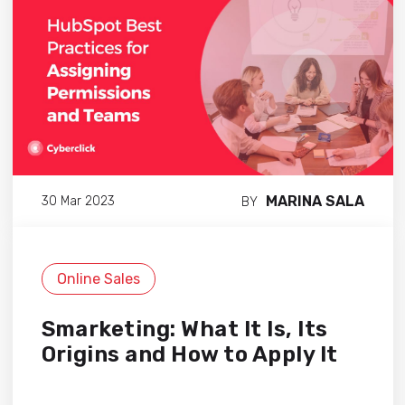
MARINA SALA
30 Mar 2023
BY
Online Sales
Smarketing: What It Is, Its
Origins and How to Apply It