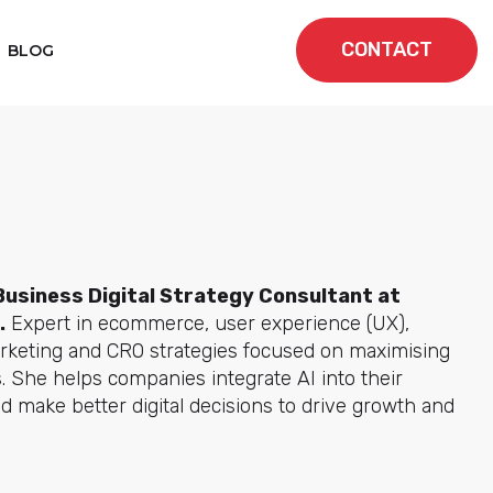
CONTACT
BLOG
Business Digital Strategy Consultant at
.
Expert in ecommerce, user experience (UX),
keting and CRO strategies focused on maximising
. She helps companies integrate AI into their
d make better digital decisions to drive growth and