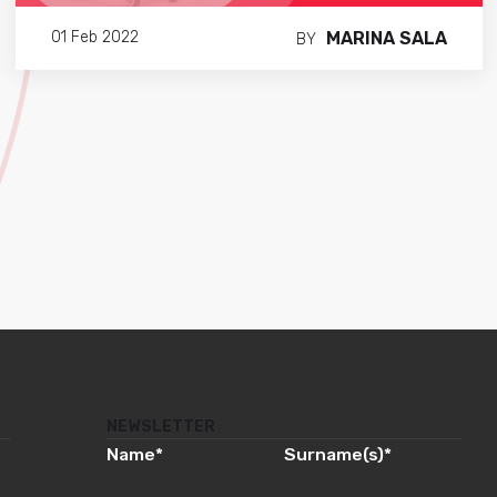
MARINA SALA
01 Feb 2022
BY
NEWSLETTER
Name
*
Surname(s)
*