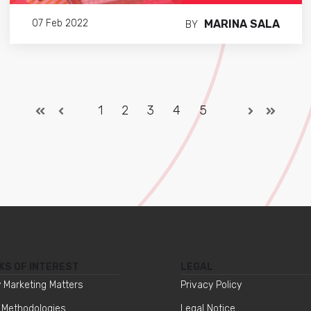
MARINA SALA
07 Feb 2022
BY
1
2
3
4
5
KS OF INTEREST
LEGAL
 Marketing Matters
Privacy Policy
 Methodologies
Legal Notice