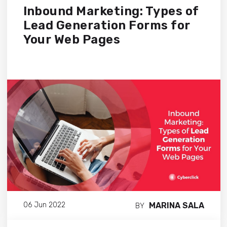
Inbound Marketing: Types of
Lead Generation Forms for
Your Web Pages
MARINA SALA
06 Jun 2022
BY