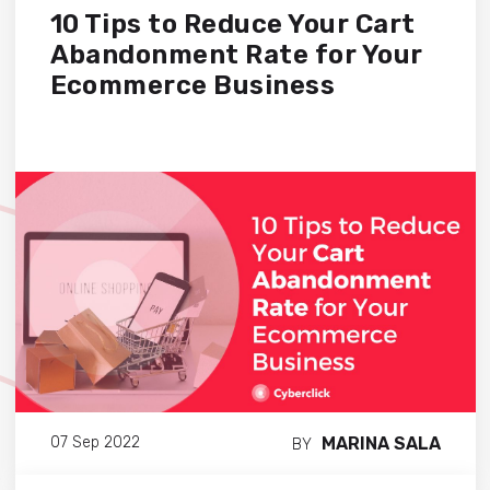
10 Tips to Reduce Your Cart
Abandonment Rate for Your
Ecommerce Business
MARINA SALA
07 Sep 2022
BY