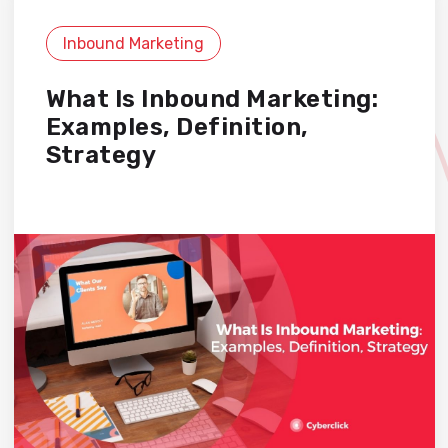
Inbound Marketing
What Is Inbound Marketing:
Examples, Definition,
Strategy