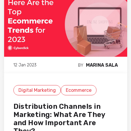
MARINA SALA
12 Jan 2023
BY
Digital Marketing
Ecommerce
Distribution Channels in
Marketing: What Are They
and How Important Are