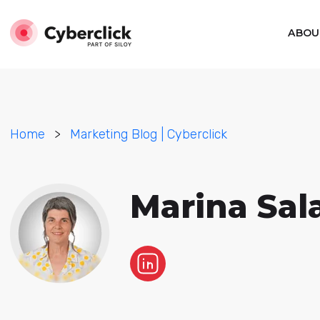
ABOU
Home
>
Marketing Blog | Cyberclick
Marina Sal