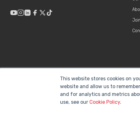
Abo
Joi
Con
This website stores cookies on yo
website and allow us to remember
and for analytics and metrics abo
use, see our
Cookie Policy
.