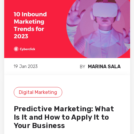
MARINA SALA
19 Jan 2023
BY
Digital Marketing
Predictive Marketing: What
Is It and How to Apply It to
Your Business