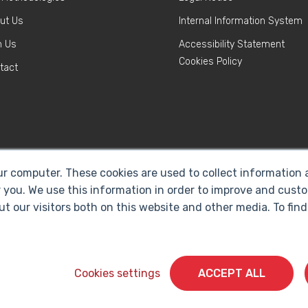
ut Us
Internal Information System
n Us
Accessibility Statement
Cookies Policy
tact
ur computer. These cookies are used to collect information
 you. We use this information in order to improve and cust
ut our visitors both on this website and other media. To fi
Cyberclick @ 2026. All rights reserved
Cookies settings
ACCEPT ALL