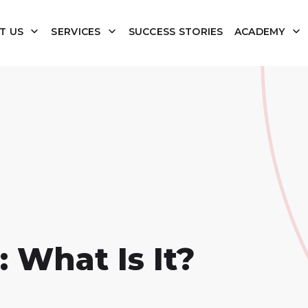
T US
SERVICES
SUCCESS STORIES
ACADEMY
 What Is It?