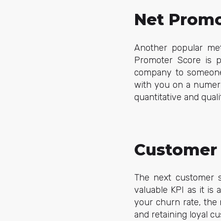
Net Promo
Another popular met
Promoter Score is 
company to someone e
with you on a numeric
quantitative and qual
Customer 
The next customer su
valuable KPI as it is
your churn rate, the
and retaining loyal c