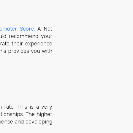
omoter Score
. A Net
ould recommend your
rate their experience
This provides you with
 rate. This is a very
ationships. The higher
rience and developing