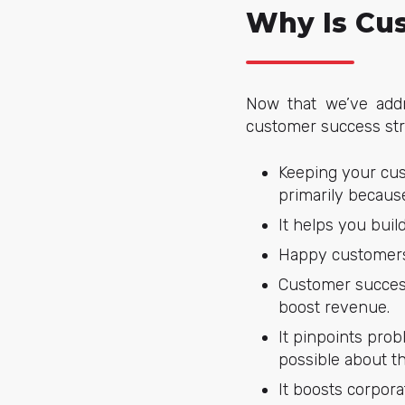
Why Is Cu
Now that we’ve addr
customer success str
Keeping your cus
primarily because
It helps you buil
Happy customers 
Customer success
boost revenue.
It pinpoints pro
possible about t
It boosts corpora