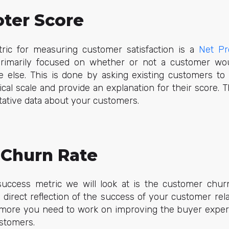
ter Score
ric for measuring customer satisfaction is a
Net Pr
primarily focused on whether or not a customer w
lse. This is done by asking existing customers to 
al scale and provide an explanation for their score. 
itative data about your customers.
Churn Rate
ccess metric we will look at is the customer churn
 a direct reflection of the success of your customer rel
 more you need to work on improving the buyer expe
ustomers.