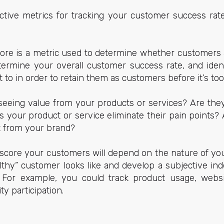
ctive metrics for tracking your customer success rat
ore is a metric used to determine whether customers ar
termine your overall customer success rate, and ident
to in order to retain them as customers before it’s too 
eeing value from your products or services? Are they
 your product or service eliminate their pain points?
t from your brand?
 score your customers will depend on the nature of yo
althy” customer looks like and develop a subjective in
. For example, you could track product usage, websi
ty participation.