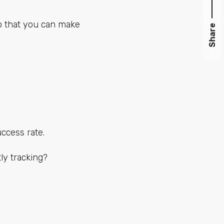
so that you can make
Share
ccess rate.
ly tracking?