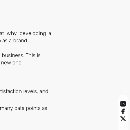
 at why developing a
 as a brand.
business. This is
a new one.
sfaction levels, and
 many data points as