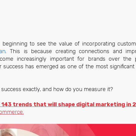
beginning to see the value of incorporating custome
an
. This is because creating connections and imp
ome increasingly important for brands over the p
r success has emerged as one of the most significant
 success exactly, and how do you measure it?
 143 trends that will shape digital marketing in 
commerce.