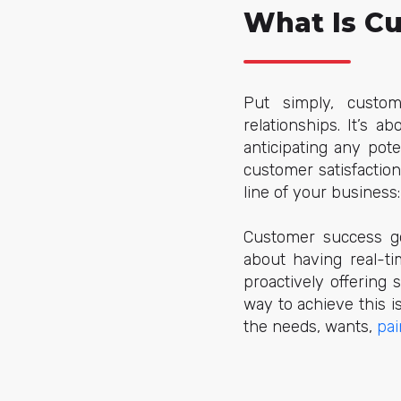
What Is C
Put simply, custom
relationships. It’s 
anticipating any pot
customer satisfactio
line of your business:
Customer success go
about having real-ti
proactively offering
way to achieve this 
the needs, wants,
pai