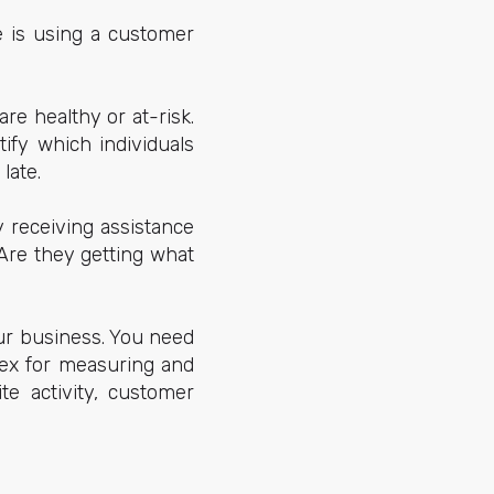
e is using a customer
e healthy or at-risk.
ify which individuals
late.
 receiving assistance
 Are they getting what
ur business. You need
dex for measuring and
te activity, customer