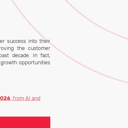
r success into their
roving the customer
ast decade. In fact,
 growth opportunities
2026
, from AI and