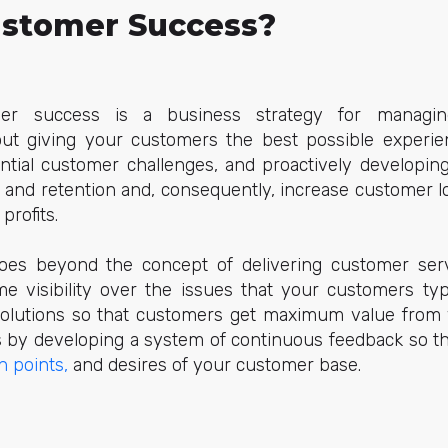
ustomer Success?
er success is a business strategy for managin
about giving your customers the best possible experi
ential customer challenges, and proactively developing
n and retention and, consequently, increase customer l
 profits.
es beyond the concept of delivering customer servi
me visibility over the issues that your customers typ
 solutions so that customers get maximum value from
is by developing a system of continuous feedback so th
n points,
and desires of your customer base.