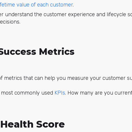
ifetime value of each customer
.
ter understand the customer experience and lifecycle 
ecisions.
Success Metrics
f metrics that can help you measure your customer su
e most commonly used
KPIs
. How many are you current
Health Score