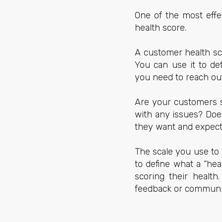
One of the most effe
health score.
A customer health sc
You can use it to de
you need to reach out 
Are your customers s
with any issues? Does
they want and expec
The scale you use to
to define what a “he
scoring their health
feedback or communi