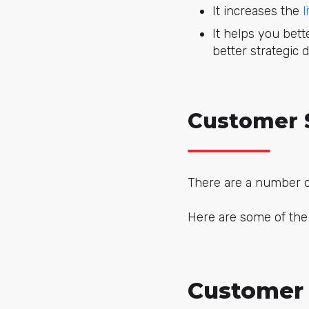
It increases the
l
It helps you bet
better strategic d
Customer 
There are a number o
Here are some of th
Customer 