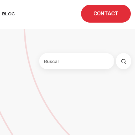
CONTACT
BLOG
Este es un campo de búsqueda con una f
No hay sugerencias porque el cam