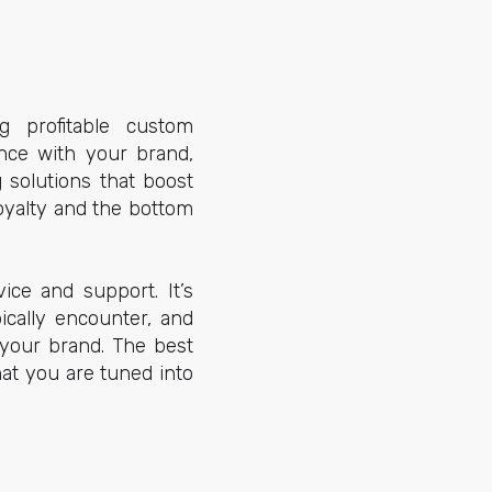
g profitable custom
ence with your brand,
 solutions that boost
oyalty and the bottom
ce and support. It’s
ically encounter, and
 your brand. The best
at you are tuned into