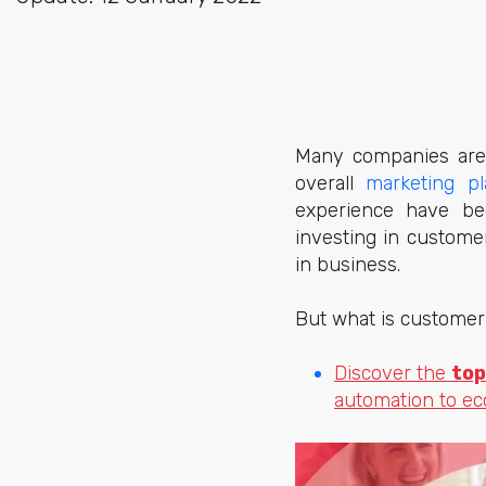
Many companies are 
overall
marketing
pl
experience have bec
investing in custome
in business.
But what is customer
Discover the
top
automation to e