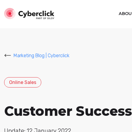
ABOU
Marketing Blog | Cyberclick
Online Sales
Customer Success:
Update: 12 January 2022