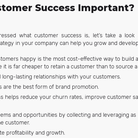
stomer Success Important?
essed what customer success is, let’s take a look
ategy in your company can help you grow and develop
tomers happy is the most cost-effective way to build a 
 it is far cheaper to retain a customer than to source 
d long-lasting relationships with your customers.
are the best form of brand promotion.
 helps reduce your churn rates, improve customer sati
blems and opportunities by collecting and leveraging as
he customer.
te profitability and growth.