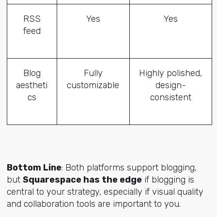
RSS
Yes
Yes
feed
Blog
Fully
Highly polished,
aestheti
customizable
design-
cs
consistent
Bottom Line
: Both platforms support blogging,
but
Squarespace has the edge
if blogging is
central to your strategy, especially if visual quality
and collaboration tools are important to you.