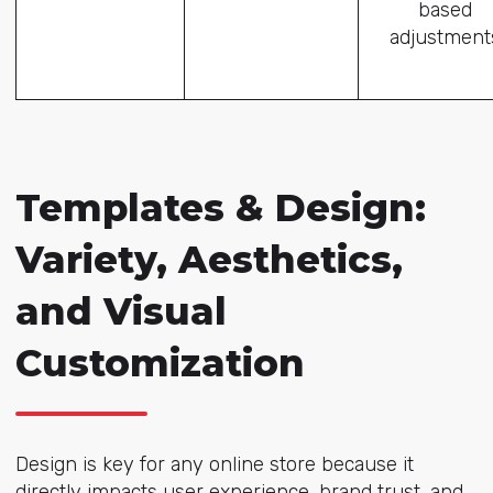
based
adjustment
Templates & Design:
Variety, Aesthetics,
and Visual
Customization
Design is key for any online store because it
directly impacts user experience, brand trust, and