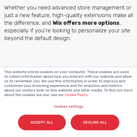
Whether you need advanced store management or
just a new feature, high-quality extensions make all
the difference, and
Wix offers more options
,
especially if you're looking to personalize your site
beyond the default design.
Security & Reliability:
This website stores cookies on your computer. These cookies are used
to collect information about how you interact with our website and allow
us to remember you. We use this information in order to improve and
Keeping Your Store
customize your browsing experience and for analytics and metrics
about our visitors both on this website and other media. To find out more
about the cookies we use, see our
Cookie Policy
.
and Customers Safe
Cookies settings
ACCEPT ALL
DECLINE ALL
Security is non-negotiable in ecommerce. Your
customers’ data, payment safety, and site uptime