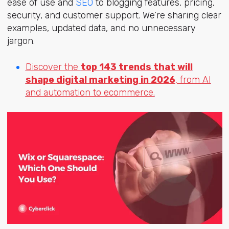
ease of use and
SEO
to blogging features, pricing,
security, and customer support. We’re sharing clear
examples, updated data, and no unnecessary
jargon.
Discover the
top 143 trends that will
shape digital marketing in 2026
, from AI
and automation to ecommerce.