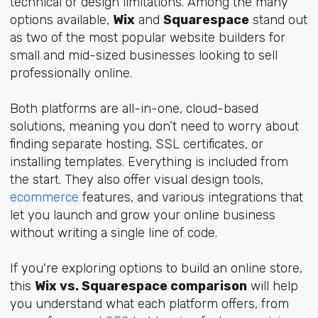
technical or design limitations. Among the many
options available,
Wix
and
Squarespace
stand out
as two of the most popular website builders for
small and mid-sized businesses looking to sell
professionally online.
Both platforms are all-in-one, cloud-based
solutions, meaning you don’t need to worry about
finding separate hosting, SSL certificates, or
installing templates. Everything is included from
the start. They also offer visual design tools,
ecommerce
features, and various integrations that
let you launch and grow your online business
without writing a single line of code.
If you're exploring options to build an online store,
this
Wix vs. Squarespace comparison
will help
you understand what each platform offers, from