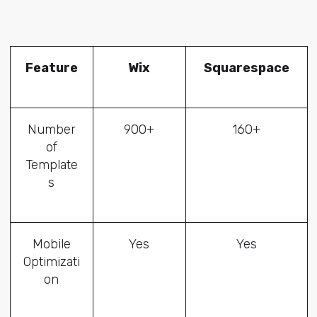
Feature
Wix
Squarespace
Number
900+
160+
of
Template
s
Mobile
Yes
Yes
Optimizati
on