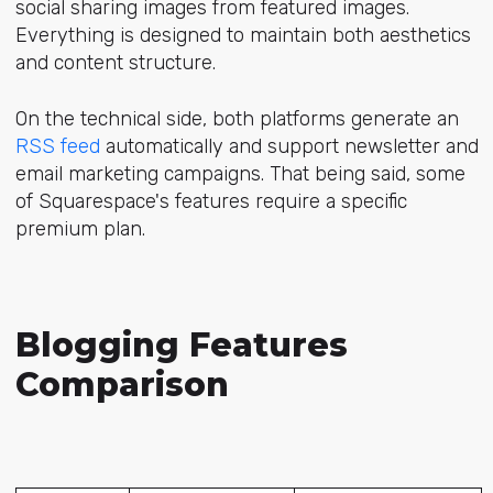
social sharing images from featured images.
Everything is designed to maintain both aesthetics
and content structure.
On the technical side, both platforms generate an
RSS feed
automatically and support newsletter and
email marketing campaigns. That being said, some
of Squarespace's features require a specific
premium plan.
Blogging Features
Comparison