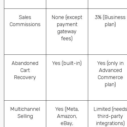
Sales
None (except
3% (Business
Commissions
payment
plan)
gateway
fees)
Abandoned
Yes (built-in)
Yes (only in
Cart
Advanced
Recovery
Commerce
plan)
Multichannel
Yes (Meta,
Limited (need
Selling
Amazon,
third-party
eBay,
integrations)