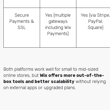
Secure
Yes (multiple
Yes (via Stripe
Payments &
gateways
PayPal,
SSL
including Wix
Square)
Payments)
Both platforms work well for small to mid-sized
online stores, but
Wix offers more out-of-the-
box tools and better scalability
without relying
on external apps or upgraded plans.