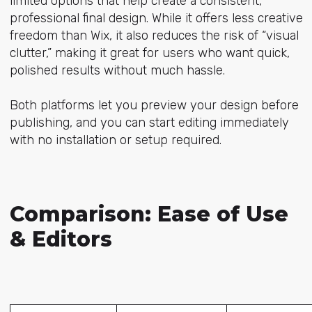
limited options that help create a consistent,
professional final design. While it offers less creative
freedom than Wix, it also reduces the risk of “visual
clutter,” making it great for users who want quick,
polished results without much hassle.
Both platforms let you preview your design before
publishing, and you can start editing immediately
with no installation or setup required.
Comparison: Ease of Use
& Editors