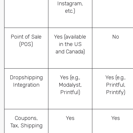
Instagram,
etc.)
Point of Sale
Yes (available
No
(POS)
in the US
and Canada)
Dropshipping
Yes (e.g.,
Yes (e.g.,
Integration
Modalyst,
Printful,
Printful)
Printify)
Coupons,
Yes
Yes
Tax, Shipping