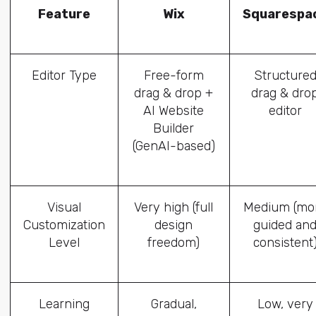
Feature
Wix
Squarespa
Editor Type
Free-form
Structure
drag & drop +
drag & dro
AI Website
editor
Builder
(GenAI-based)
Visual
Very high (full
Medium (mo
Customization
design
guided an
Level
freedom)
consistent
Learning
Gradual,
Low, very