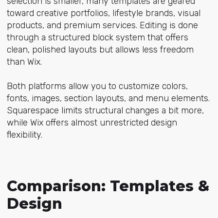
selection is smaller, many templates are geared
toward creative portfolios, lifestyle brands, visual
products, and premium services. Editing is done
through a structured block system that offers
clean, polished layouts but allows less freedom
than Wix.
Both platforms allow you to customize colors,
fonts, images, section layouts, and menu elements.
Squarespace limits structural changes a bit more,
while Wix offers almost unrestricted design
flexibility.
Comparison: Templates &
Design