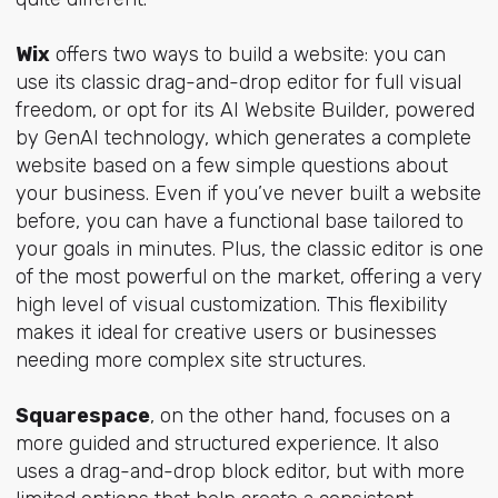
Wix
offers two ways to build a website: you can
use its classic drag-and-drop editor for full visual
freedom, or opt for its AI Website Builder, powered
by GenAI technology, which generates a complete
website based on a few simple questions about
your business. Even if you’ve never built a website
before, you can have a functional base tailored to
your goals in minutes. Plus, the classic editor is one
of the most powerful on the market, offering a very
high level of visual customization. This flexibility
makes it ideal for creative users or businesses
needing more complex site structures.
Squarespace
, on the other hand, focuses on a
more guided and structured experience. It also
uses a drag-and-drop block editor, but with more