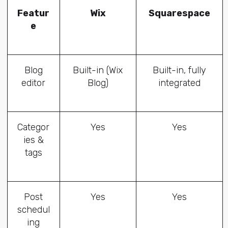
Featur
Wix
Squarespace
e
Blog
Built-in (Wix
Built-in, fully
editor
Blog)
integrated
Categor
Yes
Yes
ies &
tags
Post
Yes
Yes
schedul
ing