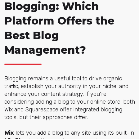
Blogging: Which
Platform Offers the
Best Blog
Management?
Blogging remains a useful tool to drive organic
traffic, establish your authority in your niche, and
enhance your content strategy. If you're
considering adding a blog to your online store, both
Wix and Squarespace offer integrated blogging
tools, but their approaches differ.
Wix
lets you add a blog to any site using its built-in