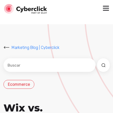
Marketing Blog | Cyberclick
Este es un campo de búsqueda con una función de sug
No hay sugerencias porque el campo de búsqued
Ecommerce
Wix vs.