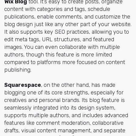
Wix Blog
tool. It’s easy to create posts, organize
content with categories and tags, schedule
publications, enable comments, and customize the
blog design just like any other part of your website.
It also supports key SEO practices, allowing you to
edit meta tags, URL structures, and featured
images. You can even collaborate with multiple
authors, though this feature is more limited
compared to platforms more focused on content
publishing.
Squarespace
, on the other hand, has made
blogging one of its core strengths, especially for
creatives and personal brands. Its blog feature is
seamlessly integrated into its design system,
supports multiple authors, and includes advanced
features like comment moderation, collaborative
drafts, visual content management, and separate