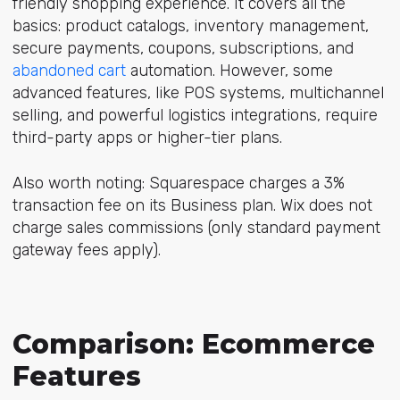
friendly shopping experience. It covers all the
basics: product catalogs, inventory management,
secure payments, coupons, subscriptions, and
abandoned cart
automation. However, some
advanced features, like POS systems, multichannel
selling, and powerful logistics integrations, require
third-party apps or higher-tier plans.
Also worth noting: Squarespace charges a 3%
transaction fee on its Business plan. Wix does not
charge sales commissions (only standard payment
gateway fees apply).
Comparison: Ecommerce
Features