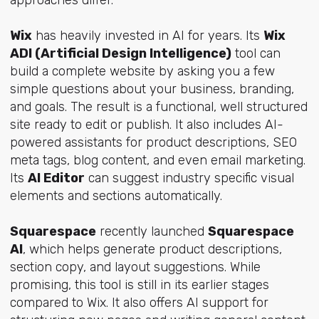
approaches differ.
Wix
has heavily invested in AI for years. Its
Wix
ADI (Artificial Design Intelligence)
tool can
build a complete website by asking you a few
simple questions about your business, branding,
and goals. The result is a functional, well structured
site ready to edit or publish. It also includes AI-
powered assistants for product descriptions, SEO
meta tags, blog content, and even email marketing.
Its
AI Editor
can suggest industry specific visual
elements and sections automatically.
Squarespace
recently launched
Squarespace
AI
, which helps generate product descriptions,
section copy, and layout suggestions. While
promising, this tool is still in its earlier stages
compared to Wix. It also offers AI support for