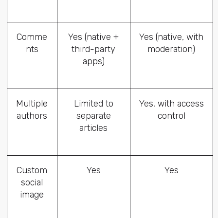
Comme
Yes (native +
Yes (native, with
nts
third-party
moderation)
apps)
Multiple
Limited to
Yes, with access
authors
separate
control
articles
Custom
Yes
Yes
social
image