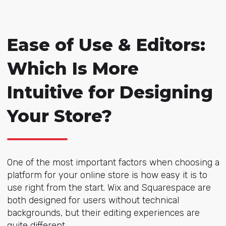
Ease of Use & Editors:
Which Is More
Intuitive for Designing
Your Store?
One of the most important factors when choosing a
platform for your online store is how easy it is to
use right from the start. Wix and Squarespace are
both designed for users without technical
backgrounds, but their editing experiences are
quite different.