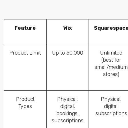
Feature
Wix
Squarespac
Product Limit
Up to 50,000
Unlimited
(best for
small/medium
stores)
Product
Physical,
Physical,
Types
digital,
digital,
bookings,
subscriptions
subscriptions