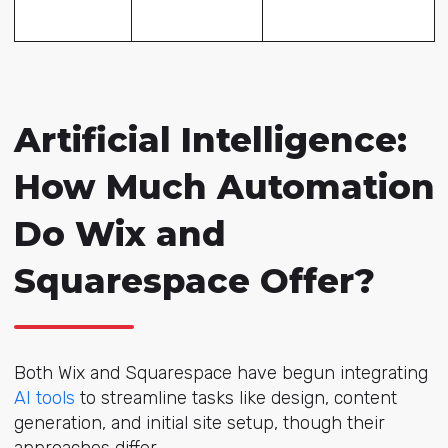
Artificial Intelligence:
How Much Automation
Do Wix and
Squarespace Offer?
Both Wix and Squarespace have begun integrating
AI tools
to streamline tasks like design, content
generation, and initial site setup, though their