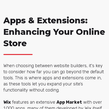
Apps & Extensions:
Enhancing Your Online
Store
When choosing between website builders, it's key
to consider how far you can go beyond the default
tools. This is where apps and extensions come in,
as these tools let you expand your site’s
functionality without coding.
Wix
features an extensive
App Market
with over
1,000 apps, many of them developed by Wix itself,