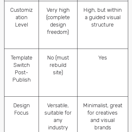
Customiz
Very high
High, but within
ation
(complete
a guided visual
Level
design
structure
freedom)
Template
No (must
Yes
Switch
rebuild
Post-
site)
Publish
Design
Versatile,
Minimalist, great
Focus
suitable for
for creatives
any
and visual
industry
brands