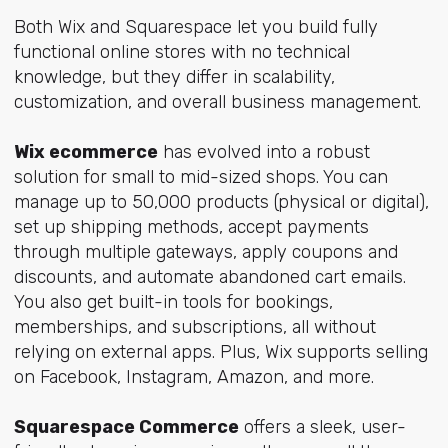
Both Wix and Squarespace let you build fully
functional online stores with no technical
knowledge, but they differ in scalability,
customization, and overall business management.
Wix ecommerce
has evolved into a robust
solution for small to mid-sized shops. You can
manage up to 50,000 products (physical or digital),
set up shipping methods, accept payments
through multiple gateways, apply coupons and
discounts, and automate abandoned cart emails.
You also get built-in tools for bookings,
memberships, and subscriptions, all without
relying on external apps. Plus, Wix supports selling
on Facebook, Instagram, Amazon, and more.
Squarespace Commerce
offers a sleek, user-