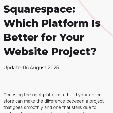
Squarespace:
Which Platform Is
Better for Your
Website Project?
Update: 06 August 2025
Choosing the right platform to build your online
store can make the difference between a project
that goes smoothly and one that stalls due to