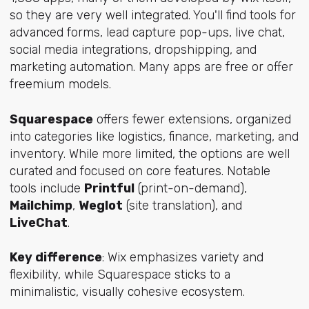
so they are very well integrated. You'll find tools for
advanced forms, lead capture pop-ups, live chat,
social media integrations, dropshipping, and
marketing automation. Many apps are free or offer
freemium models.
Squarespace
offers fewer extensions, organized
into categories like logistics, finance, marketing, and
inventory. While more limited, the options are well
curated and focused on core features. Notable
tools include
Printful
(print-on-demand),
Mailchimp
,
Weglot
(site translation), and
LiveChat
.
Key difference
: Wix emphasizes variety and
flexibility, while Squarespace sticks to a
minimalistic, visually cohesive ecosystem.