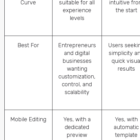
Curve
suitable for all
intuitive fr
experience
the start
levels
Best For
Entrepreneurs
Users seeki
and digital
simplicity a
businesses
quick visua
wanting
results
customization,
control, and
scalability
Mobile Editing
Yes, with a
Yes, with
dedicated
automatic
preview
template