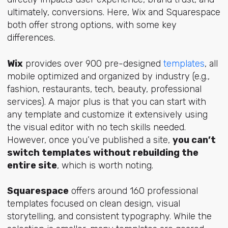
ultimately, conversions. Here, Wix and Squarespace
both offer strong options, with some key
differences.
Wix
provides over 900 pre-designed
templates
, all
mobile optimized and organized by industry (e.g.,
fashion, restaurants, tech, beauty, professional
services). A major plus is that you can start with
any template and customize it extensively using
the visual editor with no tech skills needed.
However, once you’ve published a site,
you can’t
switch templates without rebuilding the
entire site
, which is worth noting.
Squarespace
offers around 160 professional
templates focused on clean design, visual
storytelling, and consistent typography. While the