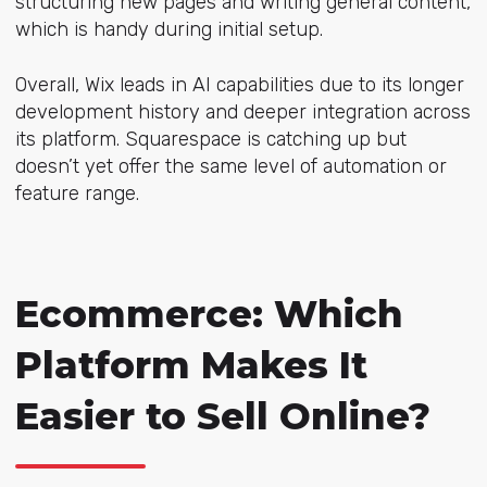
structuring new pages and writing general content,
which is handy during initial setup.
Overall, Wix leads in AI capabilities due to its longer
development history and deeper integration across
its platform. Squarespace is catching up but
doesn’t yet offer the same level of automation or
feature range.
Ecommerce: Which
Platform Makes It
Easier to Sell Online?