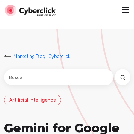
Marketing Blog | Cyberclick
Este es un campo de búsqueda con una función de sug
No hay sugerencias porque el campo de búsqued
Artificial Intelligence
Gemini for Google