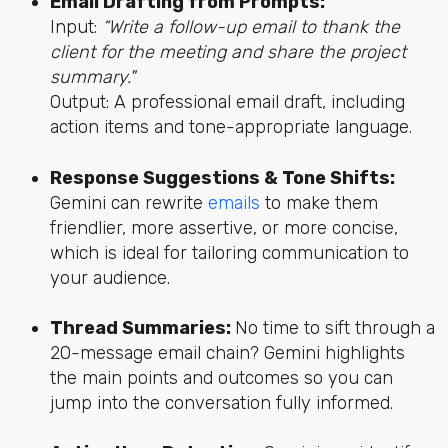
Email Drafting from Prompts:
Input:
“Write a follow-up email to thank the
client for the meeting and share the project
summary."
Output: A professional email draft, including
action items and tone-appropriate language.
Response Suggestions & Tone Shifts:
Gemini can rewrite
emails
to make them
friendlier, more assertive, or more concise,
which is ideal for tailoring communication to
your audience.
Thread Summaries:
No time to sift through a
20-message email chain? Gemini highlights
the main points and outcomes so you can
jump into the conversation fully informed.