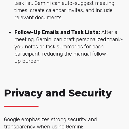
task list, Gemini can auto-suggest meeting
times, create calendar invites, and include
relevant documents.
Follow-Up Emails and Task Lists:
After a
meeting, Gemini can draft personalized thank-
you notes or task summaries for each
participant, reducing the manual follow-
up burden.
Privacy and Security
Google emphasizes strong security and
transparency when using Gemini: