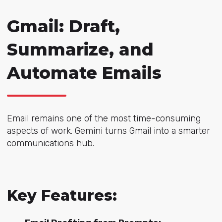
Gmail: Draft,
Summarize, and
Automate Emails
Email remains one of the most time-consuming
aspects of work. Gemini turns Gmail into a smarter
communications hub.
Key Features: