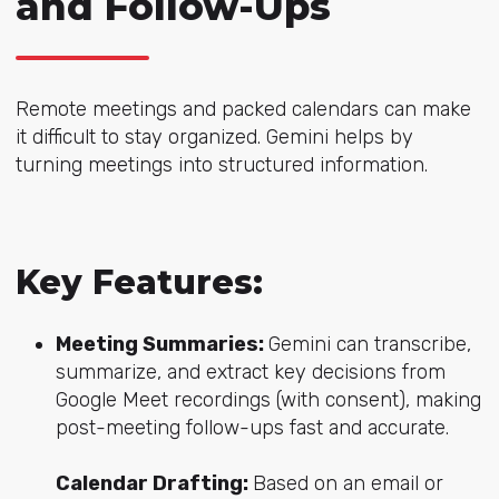
and Follow-Ups
Remote meetings and packed calendars can make
it difficult to stay organized. Gemini helps by
turning meetings into structured information.
Key Features:
Meeting Summaries:
Gemini can transcribe,
summarize, and extract key decisions from
Google Meet recordings (with consent), making
post-meeting follow-ups fast and accurate.
Calendar Drafting:
Based on an email or