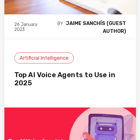
JAIME SANCHÍS (GUEST
BY
26 January
2023
AUTHOR)
Artificial Intelligence
Top AI Voice Agents to Use in
2025