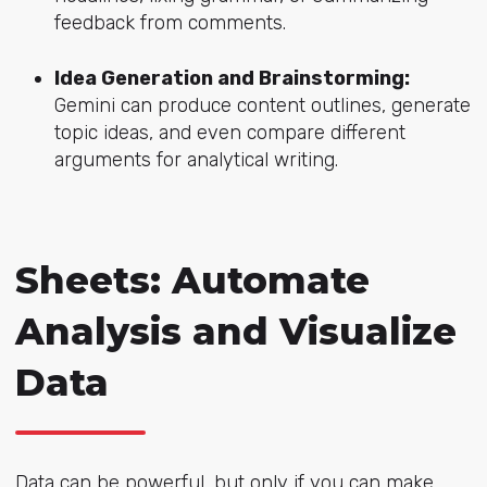
feedback from comments.
Idea Generation and Brainstorming:
Gemini can produce content outlines, generate
topic ideas, and even compare different
arguments for analytical writing.
Sheets: Automate
Analysis and Visualize
Data
Data can be powerful, but only if you can make