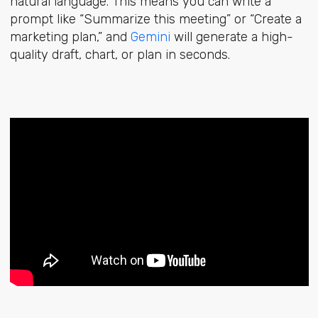
natural language. This means you can write a
prompt like “Summarize this meeting” or “Create a
marketing plan,” and
Gemini
will generate a high-
quality draft, chart, or plan in seconds.