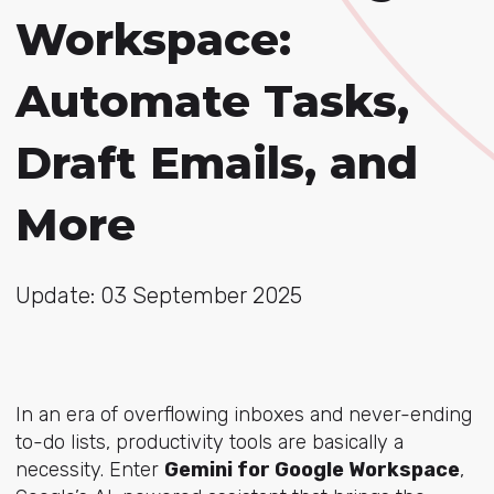
Workspace:
Automate Tasks,
Draft Emails, and
More
Update: 03 September 2025
In an era of overflowing inboxes and never-ending
to-do lists, productivity tools are basically a
necessity. Enter
Gemini for Google Workspace
,