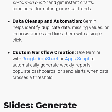
performed best?”
and get instant charts,
conditional formatting, or visual trends.
Data Cleanup and Automation:
Gemini
helps identify duplicate data, missing values, or
inconsistencies and fixes them with a single
click.
Custom Workflow Creation:
Use Gemini
with
Google AppSheet
or
Apps Script
to
automatically generate weekly reports,
populate dashboards, or send alerts when data
crosses a threshold.
Slides: Generate