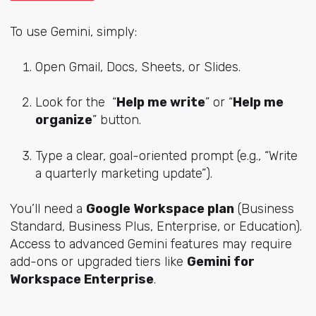
To use Gemini, simply:
Open Gmail, Docs, Sheets, or Slides.
Look for the “
Help me write
” or “
Help me
organize
” button.
Type a clear, goal-oriented prompt (e.g., “Write
a quarterly marketing update”).
You’ll need a
Google Workspace plan
(Business
Standard, Business Plus, Enterprise, or Education).
Access to advanced Gemini features may require
add-ons or upgraded tiers like
Gemini for
Workspace Enterprise
.