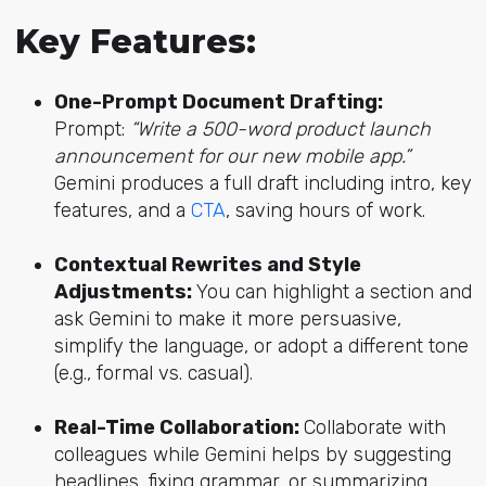
Key Features:
One-Prompt Document Drafting:
Prompt:
“Write a 500-word product launch
announcement for our new mobile app.”
Gemini produces a full draft including intro, key
features, and a
CTA
, saving hours of work.
Contextual Rewrites and Style
Adjustments:
You can highlight a section and
ask Gemini to make it more persuasive,
simplify the language, or adopt a different tone
(e.g., formal vs. casual).
Real-Time Collaboration:
Collaborate with
colleagues while Gemini helps by suggesting
headlines, fixing grammar, or summarizing