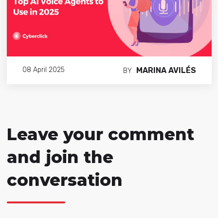
MARINA AVILÉS
08 April 2025
BY
Leave your comment
and join the
conversation