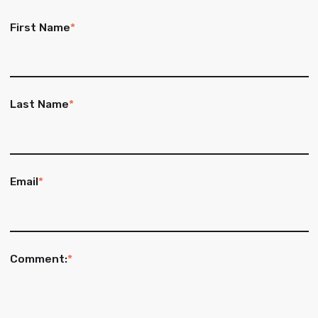
First Name
*
Last Name
*
Email
*
Comment:
*