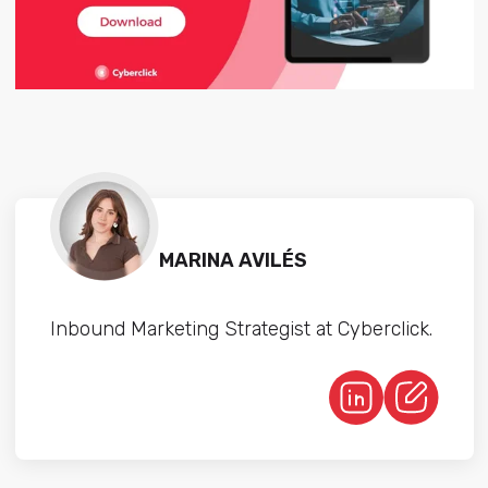
MARINA AVILÉS
Inbound Marketing Strategist at Cyberclick.