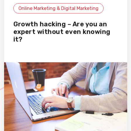
Online Marketing & Digital Marketing
Growth hacking – Are you an
expert without even knowing
it?