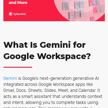
What Is Gemini for
Google Workspace?
Gemini
is Google’s next-generation generative AI
integrated across Google Workspace apps like
Gmail, Docs, Sheets, Slides, Meet, and Calendar. It
acts as a smart assistant that understands context
and intent, allowing you to complete tasks using