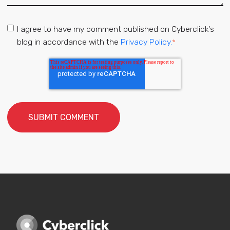
I agree to have my comment published on Cyberclick's
blog in accordance with the
Privacy Policy.
*