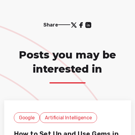
Share
Posts you may be
interested in
Google
Artificial Intelligence
How to Set Up and Use Gems in