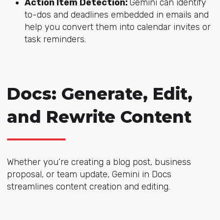
Action Item Detection:
Gemini can identify
to-dos and deadlines embedded in emails and
help you convert them into calendar invites or
task reminders.
Docs: Generate, Edit,
and Rewrite Content
Whether you’re creating a blog post, business
proposal, or team update, Gemini in Docs
streamlines content creation and editing.