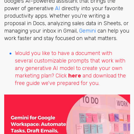
Google’s AI-powered assistant that brings the
power of generative
AI
directly into your favorite
productivity apps. Whether you're writing a
proposal in Docs, analyzing sales data in Sheets, or
managing your inbox in Gmail,
Gemini
can help you
work faster and stay focused on what matters.
Would you like to have a document with
several customizable prompts that work with
any generative AI model to create your own
marketing plan? Click
here
and download the
free guide we’ve prepared for you.