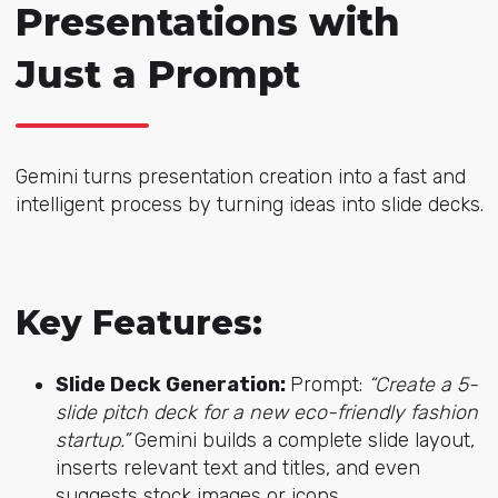
Presentations with
Just a Prompt
Gemini turns presentation creation into a fast and
intelligent process by turning ideas into slide decks.
Key Features:
Slide Deck Generation:
Prompt:
“Create a 5-
slide pitch deck for a new eco-friendly fashion
startup.”
Gemini builds a complete slide layout,
inserts relevant text and titles, and even
suggests stock images or icons.