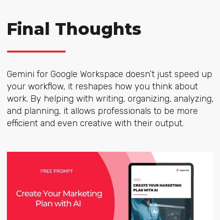
Final Thoughts
Gemini for Google Workspace doesn’t just speed up
your workflow, it reshapes how you think about
work. By helping with writing, organizing, analyzing,
and planning, it allows professionals to be more
efficient and even creative with their output.