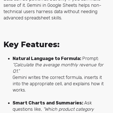
sense of it. Gemini in Google Sheets helps non-
technical users harness data without needing
advanced spreadsheet skills.
Key Features:
Natural Language to Formula:
Prompt:
“Calculate the average monthly revenue for
Q1.”
Gemini writes the correct formula, inserts it
into the appropriate cell, and explains how it
works.
Smart Charts and Summaries:
Ask
questions like,
“Which product category