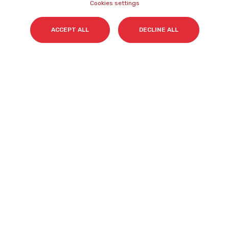
Name
*
Cookies settings
ACCEPT ALL
DECLINE ALL
Surname(s)
*
Email
*
I accept my subscription to the Cyberclick's
newsletter in accordance with the
Privacy Policy
.
*