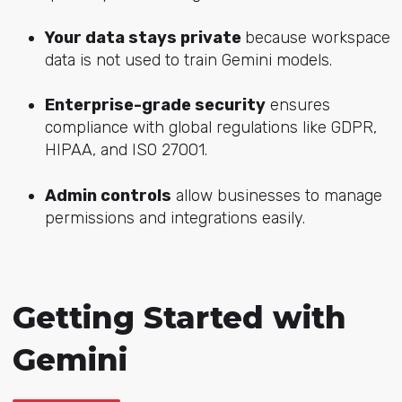
Your data stays private
because wo
rkspace
data is not used to train Gemini models.
Enterprise-grade security
ensures
compliance with global regulations like GDPR,
HIPAA, and ISO 27001.
Admin controls
allow businesses to manage
permissions and integrations easily.
Getting Started with
Gemini