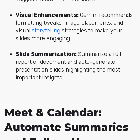
Visual Enhancements:
Gemini recommends
formatting tweaks, image placements, and
visual
storytelling
strategies to make your
slides more engaging.
Slide Summarization:
Summarize a full
report or document and auto-generate
presentation slides highlighting the most
important insights.
Meet & Calendar:
Automate Summaries