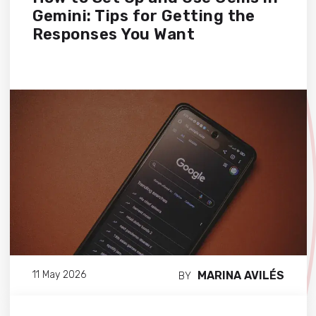
Gemini: Tips for Getting the
Responses You Want
MARINA AVILÉS
11 May 2026
BY