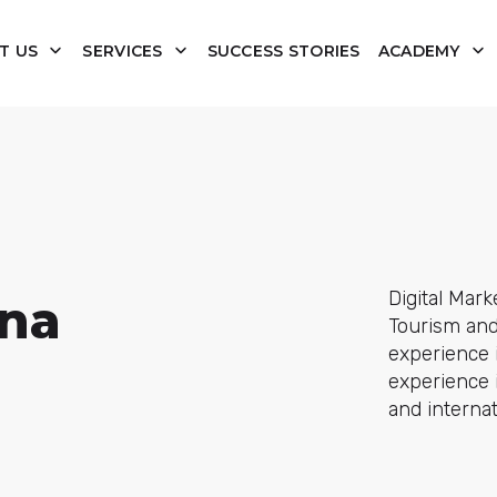
T US
SERVICES
SUCCESS STORIES
ACADEMY
Digital Mark
ona
Tourism and 
experience i
experience i
and internat