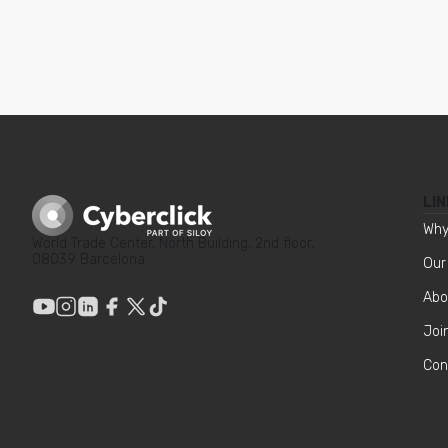
LIN
Why
World Trade Center, North Building, 2nd floor,
08039 Barcelona
Our
Abo
Joi
Con