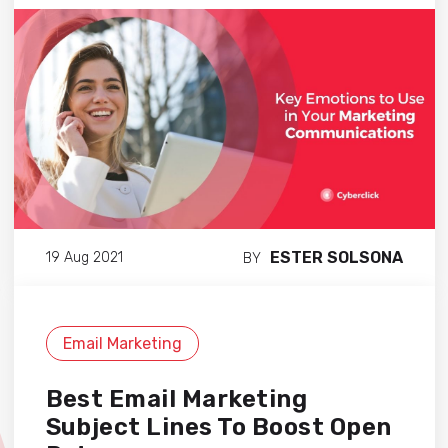
ESTER SOLSONA
19 Aug 2021
BY
Email Marketing
Best Email Marketing
Subject Lines To Boost Open