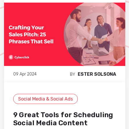
ESTER SOLSONA
09 Apr 2024
BY
Social Media & Social Ads
9 Great Tools for Scheduling
Social Media Content