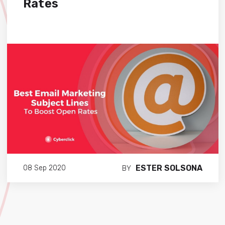
Rates
ESTER SOLSONA
08 Sep 2020
BY