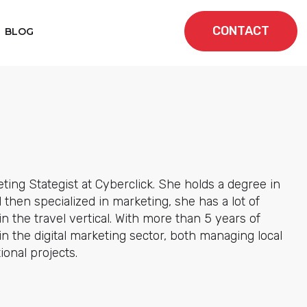
CONTACT
BLOG
eting Stategist at Cyberclick. She holds a degree in
then specialized in marketing, she has a lot of
n the travel vertical. With more than 5 years of
n the digital marketing sector, both managing local
ional projects.