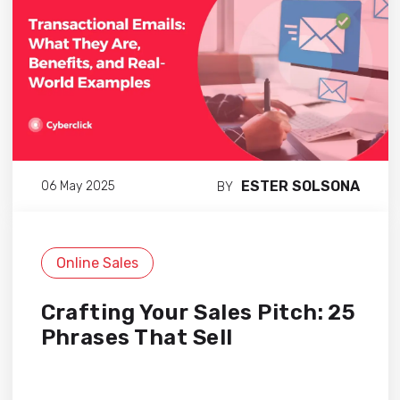
ESTER SOLSONA
06 May 2025
BY
Online Sales
Crafting Your Sales Pitch: 25
Phrases That Sell