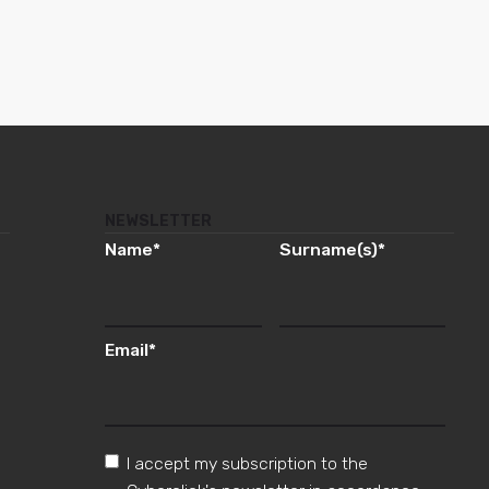
NEWSLETTER
Name
*
Surname(s)
*
Email
*
I accept my subscription to the