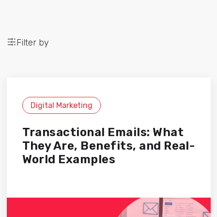
Filter by
Digital Marketing
Transactional Emails: What
They Are, Benefits, and Real-
World Examples