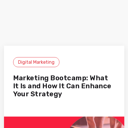
Digital Marketing
Marketing Bootcamp: What
It Is and How It Can Enhance
Your Strategy