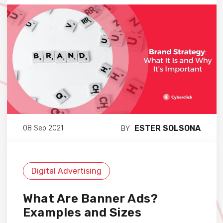
ESTER SOLSONA
08 Sep 2021
BY
Digital Advertising
What Are Banner Ads?
Examples and Sizes