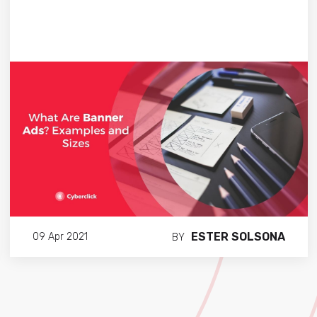
ESTER SOLSONA
09 Apr 2021
BY