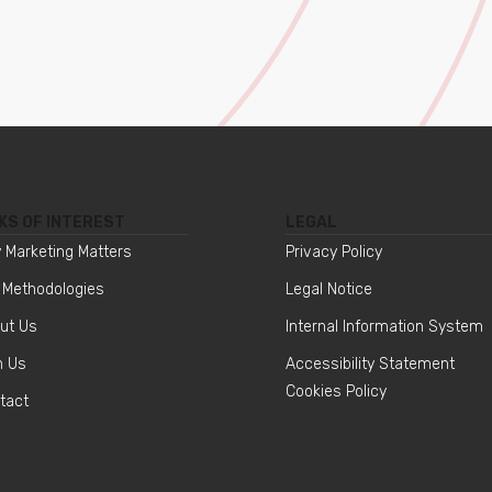
KS OF INTEREST
LEGAL
 Marketing Matters
Privacy Policy
 Methodologies
Legal Notice
ut Us
Internal Information System
n Us
Accessibility Statement
Cookies Policy
tact