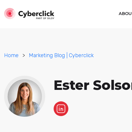
ABOU
Home
>
Marketing Blog | Cyberclick
Ester Sols