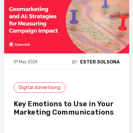
ESTER SOLSONA
01 May 2024
BY
Digital Advertising
Key Emotions to Use in Your
Marketing Communications