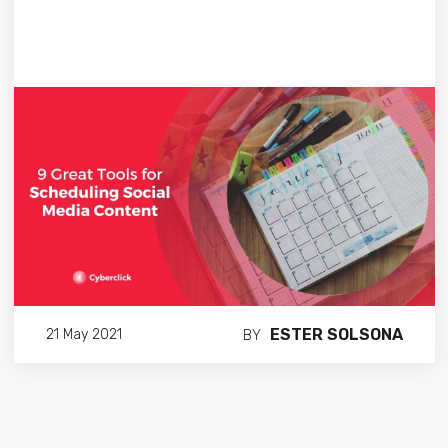
ESTER SOLSONA
21 May 2021
BY