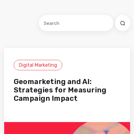
Este es un campo de búsqueda con una f
No hay sugerencias porque el cam
Digital Marketing
Geomarketing and AI:
Strategies for Measuring
Campaign Impact