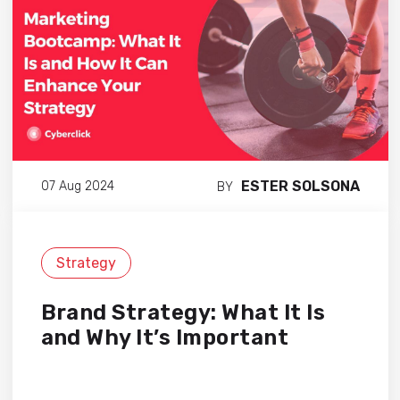
ESTER SOLSONA
07 Aug 2024
BY
Strategy
Brand Strategy: What It Is
and Why It’s Important