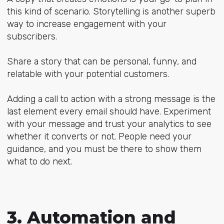
this kind of scenario. Storytelling is another superb
way to increase engagement with your
subscribers.
Share a story that can be personal, funny, and
relatable with your potential customers.
Adding a call to action with a strong message is the
last element every email should have. Experiment
with your message and trust your analytics to see
whether it converts or not. People need your
guidance, and you must be there to show them
what to do next.
3. Automation and