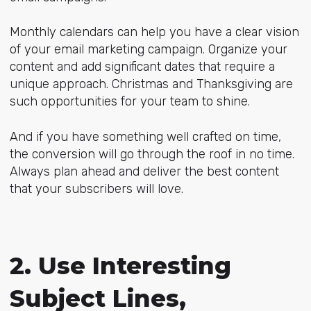
Monthly calendars can help you have a clear vision
of your email marketing campaign. Organize your
content and add significant dates that require a
unique approach. Christmas and Thanksgiving are
such opportunities for your team to shine.
And if you have something well crafted on time,
the conversion will go through the roof in no time.
Always plan ahead and deliver the best content
that your subscribers will love.
2. Use Interesting
Subject Lines,