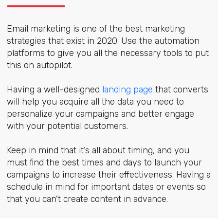
Email marketing is one of the best marketing
strategies that exist in 2020. Use the automation
platforms to give you all the necessary tools to put
this on autopilot.
Having a well-designed
landing page
that converts
will help you acquire all the data you need to
personalize your campaigns and better engage
with your potential customers.
Keep in mind that it’s all about timing, and you
must find the best times and days to launch your
campaigns to increase their effectiveness. Having a
schedule in mind for important dates or events so
that you can't create content in advance.