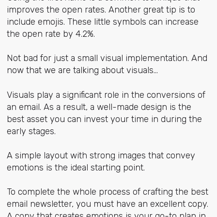
improves the open rates. Another great tip is to
include emojis. These little symbols can increase
the open rate by 4.2%.
Not bad for just a small visual implementation. And
now that we are talking about visuals...
Visuals play a significant role in the conversions of
an email. As a result, a well-made design is the
best asset you can invest your time in during the
early stages.
A simple layout with strong images that convey
emotions is the ideal starting point.
To complete the whole process of crafting the best
email newsletter, you must have an excellent copy.
A copy that creates emotions is your go-to plan in