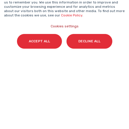
us to remember you. We use this information in order to improve and
Name
*
customize your browsing experience and for analytics and metrics
about our visitors both on this website and other media. To find out more
about the cookies we use, see our
Cookie Policy
.
Cookies settings
Surname(s)
*
ACCEPT ALL
DECLINE ALL
Email
*
I accept my subscription to the Cyberclick's
newsletter in accordance with the
Privacy Policy
.
*