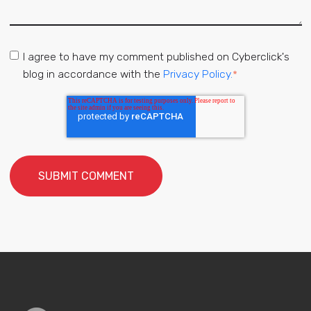
I agree to have my comment published on Cyberclick's
blog in accordance with the
Privacy Policy.
*