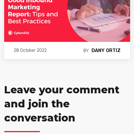
DANY ORTIZ
28 October 2022
BY
Leave your comment
and join the
conversation