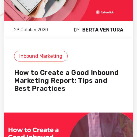
BERTA VENTURA
29 October 2020
BY
Inbound Marketing
How to Create a Good Inbound
Marketing Report: Tips and
Best Practices