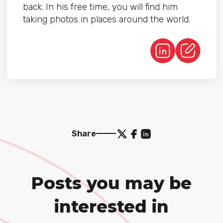
back. In his free time, you will find him
taking photos in places around the world.
Share
Posts you may be
interested in