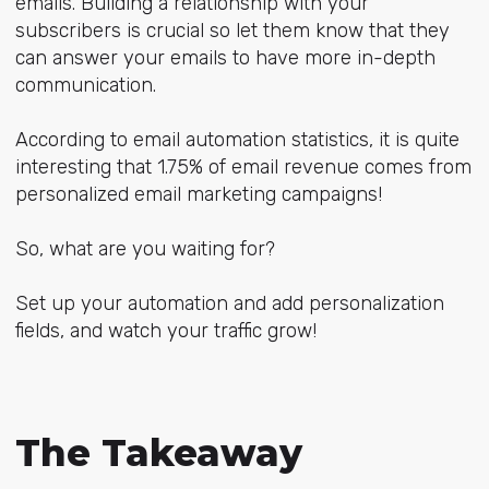
emails. Building a relationship with your
subscribers is crucial so let them know that they
can answer your emails to have more in-depth
communication.
According to email automation statistics, it is quite
interesting that 1.75% of email revenue comes from
personalized email marketing campaigns!
So, what are you waiting for?
Set up your automation and add personalization
fields, and watch your traffic grow!
The Takeaway