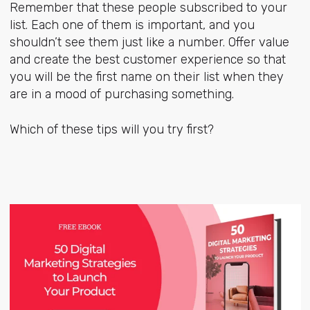
Remember that these people subscribed to your
list. Each one of them is important, and you
shouldn’t see them just like a number. Offer value
and create the best customer experience so that
you will be the first name on their list when they
are in a mood of purchasing something.
Which of these tips will you try first?