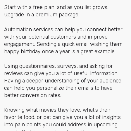
Start with a free plan, and as you list grows,
upgrade in a premium package.
Automation services can help you connect better
with your potential customers and improve
engagement. Sending a quick email wishing them
happy birthday once a year is a great example.
Using questionnaires, surveys, and asking for
reviews can give you a lot of useful information.
Having a deeper understanding of your audience
can help you personalize their emails to have
better conversion rates.
Knowing what movies they love, what’s their
favorite food, or pet can give you a lot of insights
into pain points you could address in upcoming