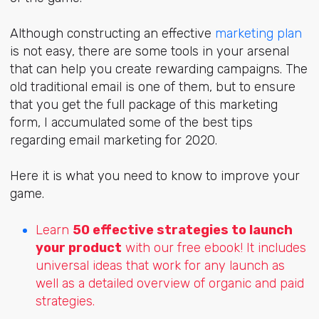
Although constructing an effective
marketing plan
is not easy, there are some tools in your arsenal
that can help you create rewarding campaigns. The
old traditional email is one of them, but to ensure
that you get the full package of this marketing
form, I accumulated some of the best tips
regarding email marketing for 2020.
Here it is what you need to know to improve your
game.
Learn
50 effective strategies to launch
your product
with our free ebook! It includes
universal ideas that work for any launch as
well as a detailed overview of organic and paid
strategies.