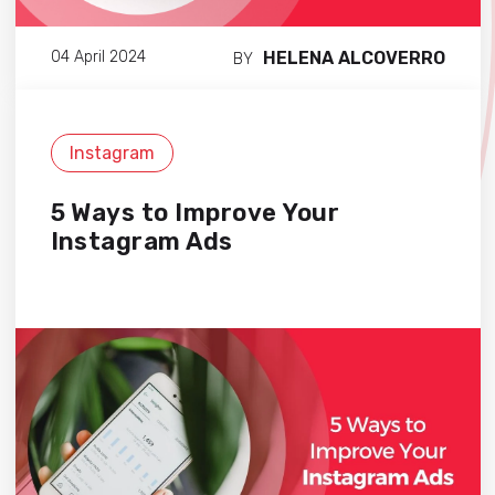
HELENA ALCOVERRO
04 April 2024
BY
Instagram
5 Ways to Improve Your
Instagram Ads