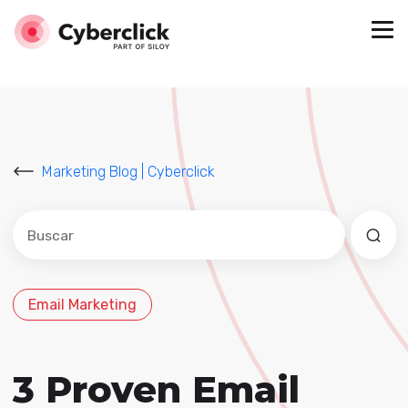
Marketing Blog | Cyberclick
Este es un campo de búsqueda con una función de sug
No hay sugerencias porque el campo de búsqued
Email Marketing
3 Proven Email