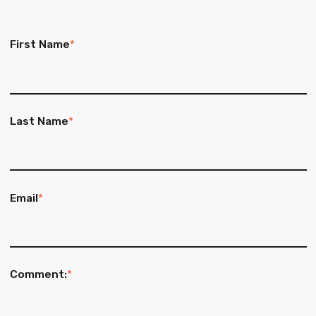
First Name
*
Last Name
*
Email
*
Comment:
*