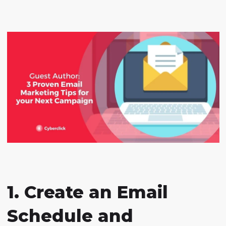
1. Create an Email
Schedule and