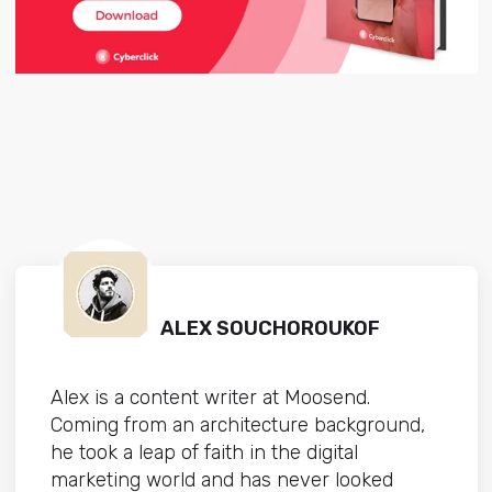
ALEX SOUCHOROUKOF
Alex is a content writer at Moosend.
Coming from an architecture background,
he took a leap of faith in the digital
marketing world and has never looked