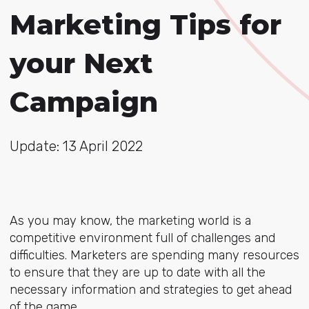
Marketing Tips for
your Next
Campaign
Update: 13 April 2022
As you may know, the marketing world is a
competitive environment full of challenges and
difficulties. Marketers are spending many resources
to ensure that they are up to date with all the
necessary information and strategies to get ahead
of the game.