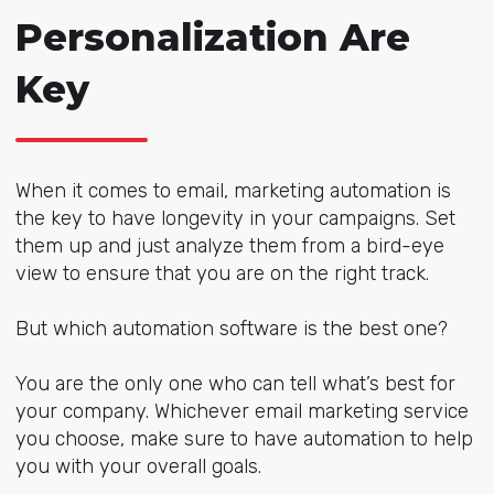
Personalization Are
Key
When it comes to email, marketing automation is
the key to have longevity in your campaigns. Set
them up and just analyze them from a bird-eye
view to ensure that you are on the right track.
But which automation software is the best one?
You are the only one who can tell what’s best for
your company. Whichever email marketing service
you choose, make sure to have automation to help
you with your overall goals.