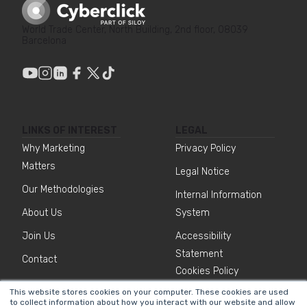
World Trade Center, North Building, 2nd floor, 08039
Barcelona
LINKS OF INTEREST
LEGAL
Why Marketing
Privacy Policy
Matters
Legal Notice
Our Methodologies
Internal Information
About Us
System
Join Us
Accessibility
Statement
Contact
Cookies Policy
This website stores cookies on your computer. These cookies are used
to collect information about how you interact with our website and allow
NEWSLETTER