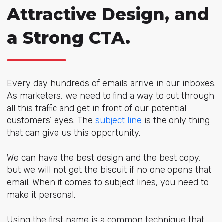
Attractive Design, and
a Strong CTA.
Every day hundreds of emails arrive in our inboxes.
As marketers, we need to find a way to cut through
all this traffic and get in front of our potential
customers’ eyes. The
subject line
is the only thing
that can give us this opportunity.
We can have the best design and the best copy,
but we will not get the biscuit if no one opens that
email. When it comes to subject lines, you need to
make it personal.
Using the first name is a common technique that