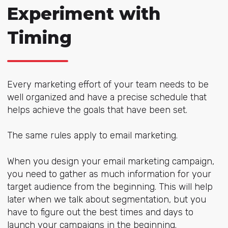
Experiment with
Timing
Every marketing effort of your team needs to be
well organized and have a precise schedule that
helps achieve the goals that have been set.
The same rules apply to email marketing.
When you design your email marketing campaign,
you need to gather as much information for your
target audience from the beginning. This will help
later when we talk about segmentation, but you
have to figure out the best times and days to
launch your campaigns in the beginning.