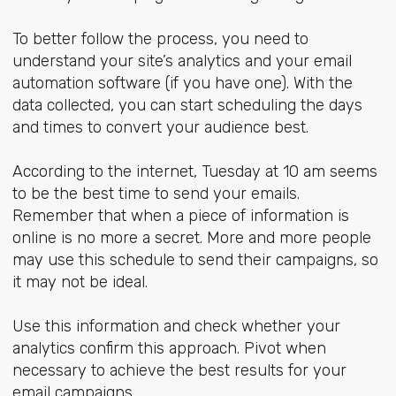
To better follow the process, you need to
understand your site’s analytics and your email
automation software (if you have one). With the
data collected, you can start scheduling the days
and times to convert your audience best.
According to the internet, Tuesday at 10 am seems
to be the best time to send your emails.
Remember that when a piece of information is
online is no more a secret. More and more people
may use this schedule to send their campaigns, so
it may not be ideal.
Use this information and check whether your
analytics confirm this approach. Pivot when
necessary to achieve the best results for your
email campaigns.