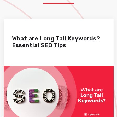
What are Long Tail Keywords?
Essential SEO Tips