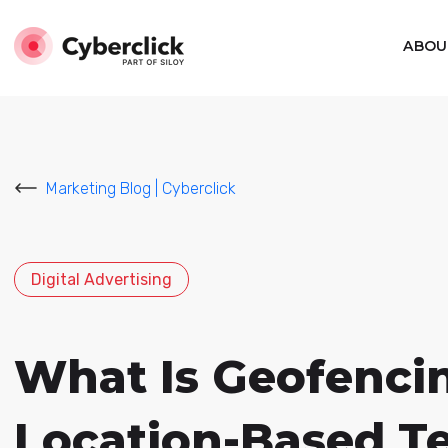
ABOU
Marketing Blog | Cyberclick
Digital Advertising
What Is Geofenci
Location-Based T