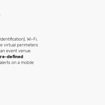
?
ntification), Wi-Fi,
e virtual perimeters
r an event venue.
pre-defined
 alerts on a mobile