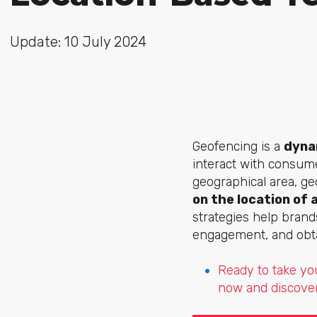
Update: 10 July 2024
Geofencing is a
dyna
interact with consume
geographical area, g
on the location of 
strategies help brands
engagement, and obta
Ready to take yo
now and discover