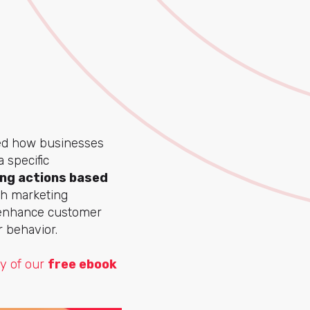
ed how businesses
 specific
ng actions based
ith marketing
 enhance customer
r behavior.
py of our
free ebook