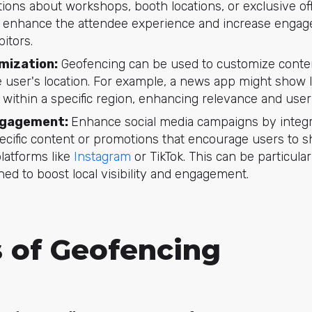
cations about workshops, booth locations, or exclusive of
s enhance the attendee experience and increase enga
itors.
mization:
Geofencing can be used to customize conten
 user's location. For example, a news app might show 
 within a specific region, enhancing relevance and us
gagement:
Enhance social media campaigns by integr
ecific content or promotions that encourage users to s
latforms like
Instagram
or TikTok. This can be particular
ed to boost local visibility and engagement.
s of Geofencing