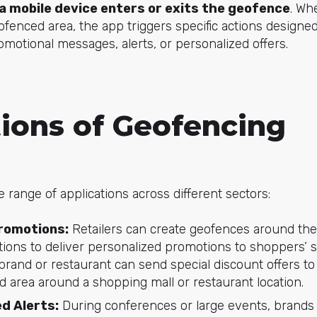
a mobile device enters or exits the geofence
. Wh
eofenced area, the app triggers specific actions designe
motional messages, alerts, or personalized offers.
tions of Geofencing
 range of applications across different sectors:
romotions:
Retailers can create geofences around the
ations to deliver personalized promotions to shoppers’
l brand or restaurant can send special discount offers 
d area around a shopping mall or restaurant location.
d Alerts:
During conferences or large events, brands