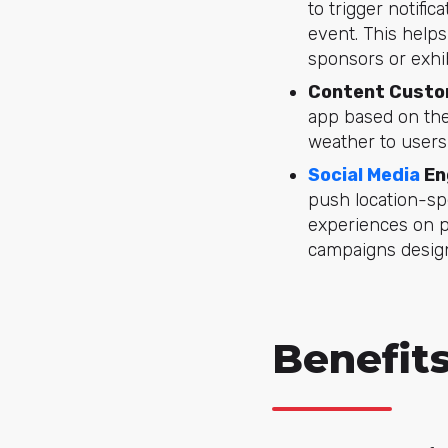
to trigger notifi
event. This help
sponsors or exhib
Content Custo
app based on the
weather to users
Social Media
En
push location-sp
experiences on p
campaigns design
Benefit