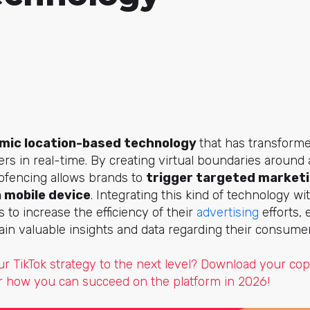
mic location-based technology
that has transform
rs in real-time. By creating virtual boundaries around a
eofencing allows brands to
trigger targeted marketi
a mobile device
. Integrating this kind of technology w
 to increase the efficiency of their
advertising
efforts,
in valuable insights and data regarding their consume
ur TikTok strategy to the next level? Download your co
 how you can succeed on the platform in 2026!