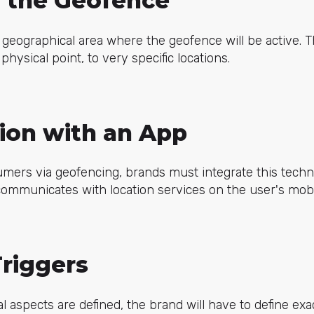
g the Geofence
geographical area where the geofence will be active. 
hysical point, to very specific locations.
tion with an App
umers via geofencing, brands must integrate this techn
communicates with location services on the user's mobi
Triggers
l aspects are defined, the brand will have to
define exa