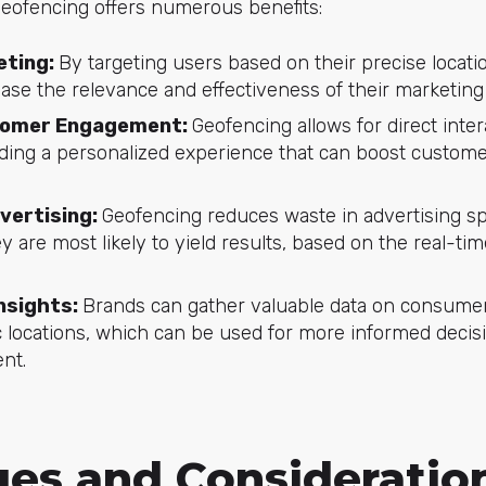
geofencing offers numerous benefits:
eting:
By targeting users based on their precise locati
rease the relevance and effectiveness of their marketin
tomer Engagement:
Geofencing allows for direct inter
ding a personalized experience that can boost custome
dvertising:
Geofencing reduces waste in advertising s
y are most likely to yield results, based on the real-tim
Insights:
Brands can gather valuable data on consumer
fic locations, which can be used for more informed deci
nt.
ges and Consideratio