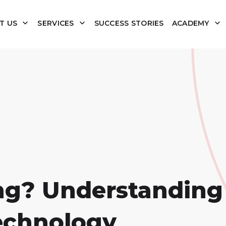
T US
SERVICES
SUCCESS STORIES
ACADEMY
ng? Understanding
echnology