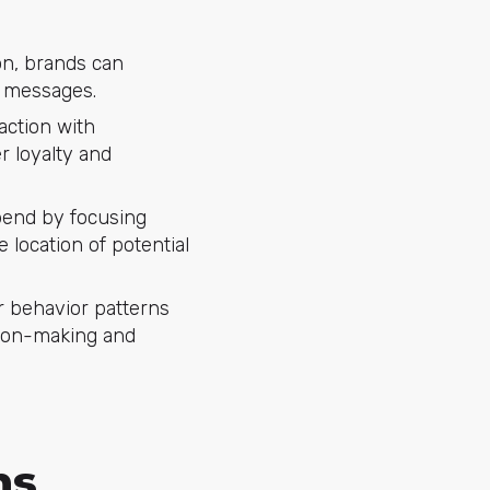
on, brands can
g messages.
action with
r loyalty and
pend by focusing
e location of potential
 behavior patterns
sion-making and
ns