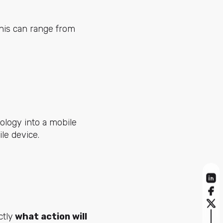
This can range from
ology into a mobile
le device.
ctly
what action will