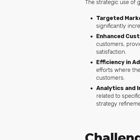
The strategic use of 
Targeted Mark
significantly inc
Enhanced Cus
customers, provi
satisfaction.
Efficiency in A
efforts where the
customers.
Analytics and 
related to speci
strategy refineme
Challen