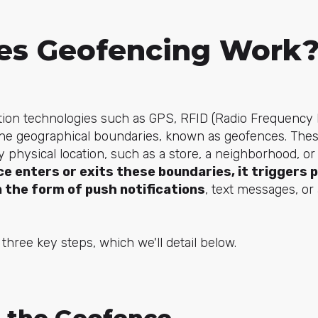
s Geofencing Work
ion technologies such as GPS, RFID (Radio Frequency Ide
efine geographical boundaries, known as geofences. Thes
 physical location, such as a store, a neighborhood, o
ce enters or exits these boundaries, it triggers 
in the form of push notifications
, text messages, or
three key steps, which we'll detail below.