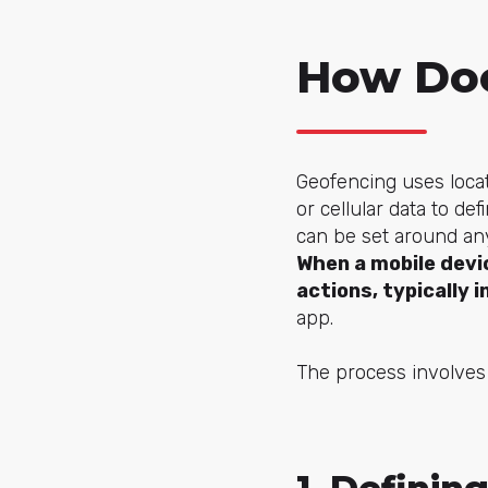
How Doe
Geofencing uses locat
or cellular data to d
can be set around any
When a mobile devi
actions, typically 
app.
The process involves 