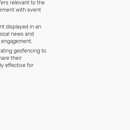
fers relevant to the
gement with event
t displayed in an
local news and
er engagement.
ating geofencing to
hare their
ly effective for