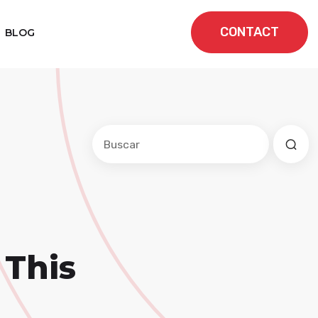
CONTACT
BLOG
Este es un campo de búsqueda con una f
No hay sugerencias porque el cam
 This