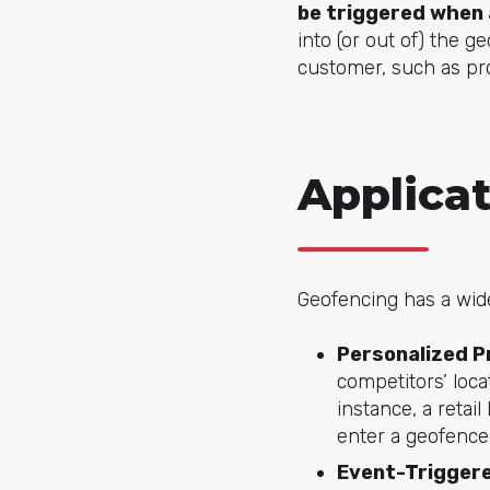
be triggered when 
into (or out of) the g
customer, such as pro
Applica
Geofencing has a wide
Personalized P
competitors’ loc
instance, a retai
enter a geofence
Event-Triggere