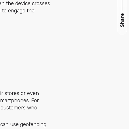
en the device crosses
d to engage the
Share
ir stores or even
 smartphones. For
to customers who
 can use geofencing