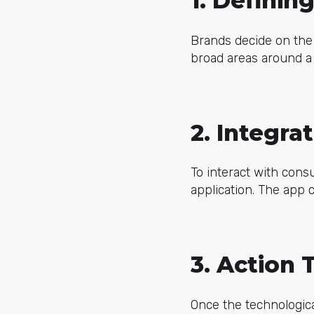
1. Definin
Brands decide on the 
broad areas around a p
2. Integra
To interact with cons
application. The app 
3. Action 
Once the technologica