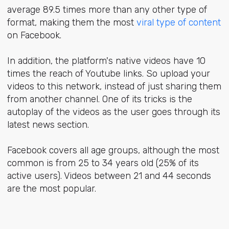
average 89.5 times more than any other type of
format, making them the
most
viral type of content
on Facebook.
In addition, the platform's native videos have 10
times the reach of Youtube links. So upload your
videos to this network, instead of just sharing them
from another channel. One of its tricks is the
autoplay of the videos as the user goes through its
latest news section.
Facebook covers all age groups, although the most
common is from 25 to 34 years old (25% of its
active users). Videos between 21 and 44 seconds
are the most popular.