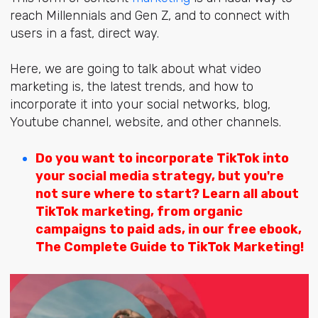
reach Millennials and Gen Z, and to connect with
users in a fast, direct way.
Here, we are going to talk about
what video
marketing is, the latest trends, and how to
incorporate it into your social networks, blog,
Youtube channel, website, and other channels.
Do you want to
incorporate TikTok into
your social media strategy,
but you're
not sure where to start? Learn all about
TikTok marketing, from organic
campaigns to paid ads, in our
free
ebook,
The Complete Guide to TikTok Marketing!