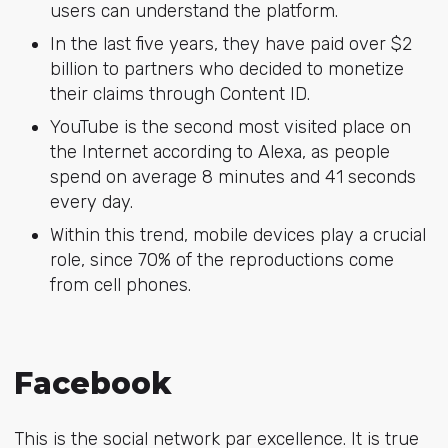
users can understand the platform.
In the last five years, they have paid over $2
billion to partners who decided to monetize
their claims through Content ID.
YouTube is the second most visited place on
the Internet according to
Alexa
, as people
spend on average 8 minutes and 41 seconds
every day.
Within this trend, mobile devices play a crucial
role, since 70% of the reproductions come
from cell phones.
Facebook
This is the social network par excellence. It is true