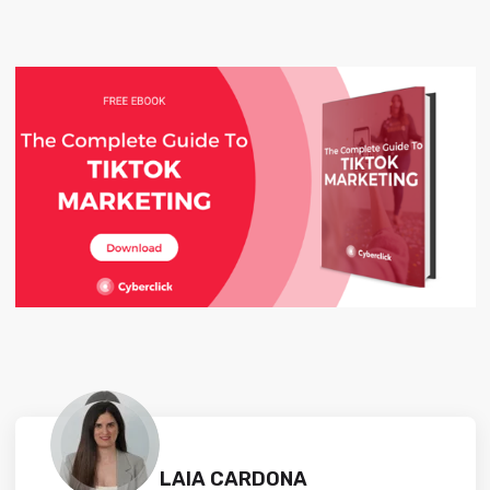
LAIA CARDONA