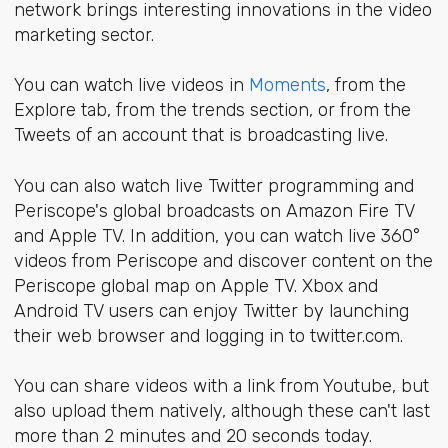
network brings interesting innovations in the video
marketing sector.
You can watch live videos in
Moments
, from the
Explore
tab, from the trends section, or from the
Tweets of an account that is broadcasting live.
You can also watch live Twitter programming and
Periscope's global broadcasts on Amazon Fire TV
and Apple TV. In addition, you can watch live 360°
videos from Periscope and discover content on the
Periscope global map on Apple TV. Xbox and
Android TV users can enjoy Twitter by launching
their web browser and logging in to twitter.com.
You can share videos with a link from Youtube, but
also upload them natively, although these can't last
more than 2 minutes and 20 seconds today.