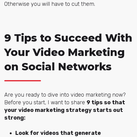
Otherwise you will have to cut them.
9 Tips to Succeed With
Your Video Marketing
on Social Networks
Are you ready to dive into video marketing now?
Before you start, I want to share
9 tips so that
your video marketing strategy starts out
strong:
Look for videos that generate