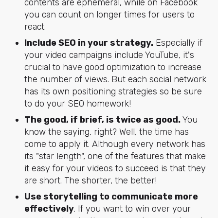
contents are ephemeral, while on Facebook
you can count on longer times for users to
react.
Include SEO in your strategy.
Especially if
your video campaigns include YouTube, it's
crucial to have good optimization to increase
the number of views. But each social network
has its own positioning strategies so be sure
to do your SEO homework!
The good, if brief, is twice as good.
You
know the saying, right? Well, the time has
come to apply it. Although every network has
its "star length", one of the features that make
it easy for your videos to succeed is that they
are short. The shorter, the better!
Use storytelling to communicate more
effectively
. If you want to win over your