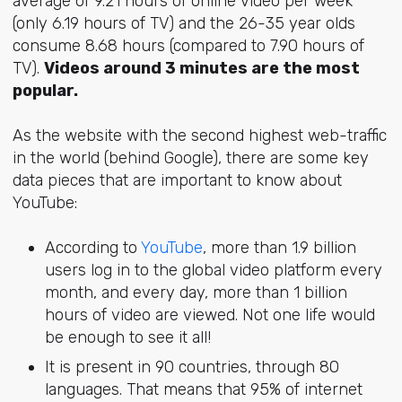
average of 9.21 hours of online video per week
(only 6.19 hours of TV) and the 26-35 year olds
consume 8.68 hours (compared to 7.90 hours of
TV).
Videos around 3 minutes are the most
popular.
As the website with the second highest web-traffic
in the world (behind Google), there are some key
data pieces that are important to know about
YouTube:
According to
YouTube
, more than 1.9 billion
users log in to the global video platform every
month, and every day, more than 1 billion
hours of video are viewed. Not one life would
be enough to see it all!
It is present in 90 countries, through 80
languages. That means that 95% of internet