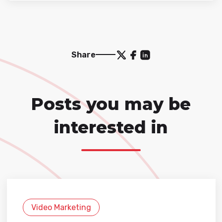
Share
Posts you may be
interested in
Video Marketing