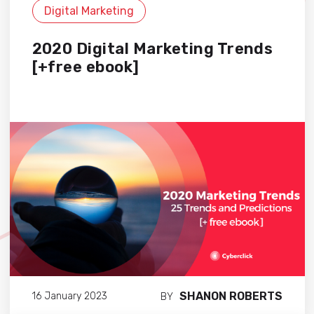
Digital Marketing
2020 Digital Marketing Trends
[+free ebook]
SHANON ROBERTS
16 January 2023
BY