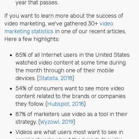
year that passes.
If you want to learn more about the success of
video marketing, we've gathered 30+
video
marketing statistics
in one of our recent articles.
Here a few highlights:
85% of all Internet users in the United States
watched video content at some time during
the month through one of their mobile
devices. (
Statista, 2018
)
54% of consumers want to see more video
content related to the brands or companies
they follow. (
Hubspot, 2018
)
87% of marketers use video as a tool in their
strategy. (
Wyzowl, 2019
)
Videos are what users most want to see in