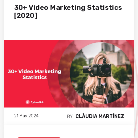
30+ Video Marketing Statistics
[2020]
CLÀUDIA MARTÍNEZ
21 May 2024
BY