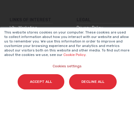
LINKS OF INTEREST
LEGAL
Why Marketing
Privacy Policy
This website stores cookies on your computer. These cookies are used
Matters
to collect information about how you interact with our website and allow
Legal Notice
us to remember you. We use this information in order to improve and
Our Methodologies
customize your browsing experience and for analytics and metrics
Internal Information
about our visitors both on this website and other media. To find out more
about the cookies we use, see our
Cookie Policy
.
About Us
System
Join Us
Accessibility
Cookies settings
Statement
Contact
Cookies Policy
ACCEPT ALL
DECLINE ALL
NEWSLETTER
Name
*
Surname(s)
*