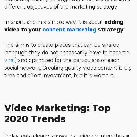
different objectives of the marketing strategy.
In short, and in a simple way, it is about
adding
video to your
content marketing
strategy.
The aim is to create pieces that can be shared
(although they do not necessarily have to become
viral
) and optimized for the particulars of each
social network. Creating quality video content is big
time and effort investment, but it is worth it.
Video Marketing: Top
2020 Trends
Today, data clearly shows that video content has
a