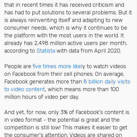
that in recent times it has received criticism and
has had to put solutions to several problems. But it
is always reinventing itself and adapting to new
consumer needs, which is why it continues to be
the platform with the most users in the world. It
already has 2,498 million active users per month,
according to
Statista
with data from April 2020.
People are
five times more likel
y to watch videos
on Facebook from their cell phones. On average,
Facebook generates more than
8 billion daily visits
to video content
, which means more than 100
million hours of video per day.
And yet, for now, only 3% of Facebook's content is
in video format - the potential is great and the
competition is still low! This makes it easier to get
the consumer's attention. Videos are shared on