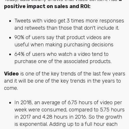
positive impact on sales and ROI:
Tweets with video get 3 times more responses
and retweets than those that don't include it.
90% of users say that product videos are
useful when making purchasing decisions
64% of users who watch a video tend to
purchase one of the associated products.
Video
is one of the key trends of the last few years
and it will be one of the key trends in the years to
come.
In 2018, an average of 6.75 hours of video per
week were consumed, compared to 5.75 hours
in 2017 and 4.28 hours in 2016. So the growth
is exponential. Adding up to a full hour each