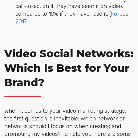
call-to-action if they have seen it on video,
compared to 10% if they have read it. (
Forbes,
2017
)
Video Social Networks:
Which Is Best for Your
Brand?
When it comes to your video marketing strategy,
the first question is inevitable: which network or
networks should I focus on when creating and
promoting my videos? To help you, here are some