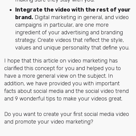
Integrate the video with the rest of your
brand.
Digital marketing in general, and video
campaigns in particular, are one more
ingredient of your advertising and branding
strategy. Create videos that reflect the style,
values and unique personality that define you.
I hope that this article on video marketing has
clarified this concept for you and helped you to
have a more general view on the subject. In
addition, we have provided you with important
facts about social media and the social video trend
and 9 wonderful tips to make your videos great.
Do you want to create your first social media video
and promote your video marketing?