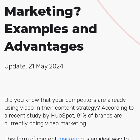
Marketing?
Examples and
Advantages
Update: 21 May 2024
Did you know that your competitors are already
using video in their content strategy? According to
a recent study by HubSpot, 81% of brands are
currently doing
video marketing.
This form of content
marketing
is an ideal way to