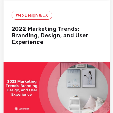
Web Design & UX
2022 Marketing Trends:
Branding, Design, and User
Experience