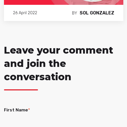
SOL GONZALEZ
26 April 2022
BY
Leave your comment
and join the
conversation
First Name
*