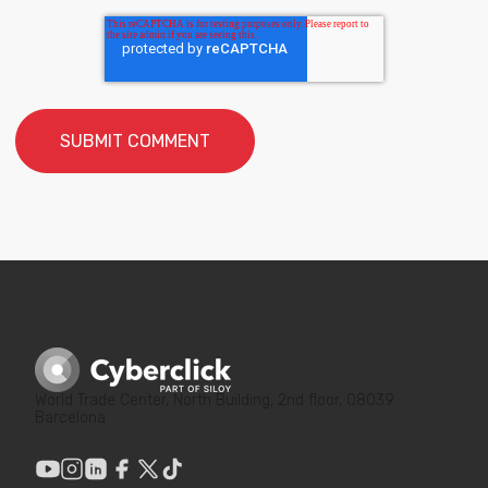
World Trade Center, North Building, 2nd floor, 08039
Barcelona