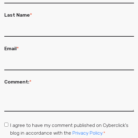
Last Name
*
Email
*
Comment:
*
I agree to have my comment published on Cyberclick's
blog in accordance with the
Privacy Policy.
*