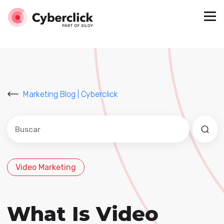
Marketing Blog | Cyberclick
Este es un campo de búsqueda con una función de sug
No hay sugerencias porque el campo de búsqued
Video Marketing
What Is Video