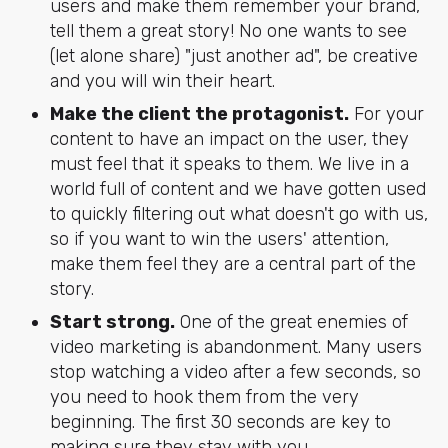
users and make them remember your brand,
tell them a great story! No one wants to see
(let alone share) "just another ad", be creative
and you will win their heart.
Make the client the protagonist.
For your
content to have an impact on the user, they
must feel that it speaks to them. We live in a
world full of content and we have gotten used
to quickly filtering out what doesn't go with us,
so if you want to win the users' attention,
make them feel they are a central part of the
story.
Start strong.
One of the great enemies of
video marketing is abandonment. Many users
stop watching a video after a few seconds, so
you need to hook them from the very
beginning. The first 30 seconds are key to
making sure they stay with you.