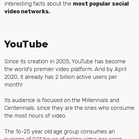
interesting facts about the
most popular social
video networks.
YouTube
Since its creation in 2005, YouTube has become
the world's premier video platform. And by April
2020, it already has 2 billion active users per
month!
Its audience is focused on the Millennials and
Centennials, since they are the ones who consume
the most hours of video.
The 16-25 year old age group consumes an