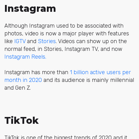
Instagram
Although Instagram used to be associated with
photos, video is now a major player with features
like
IGTV
and
Stories
. Videos can show up on the
normal feed, in Stories,
Instagram TV
, and now
Instagram Reels.
Instagram has more than
1 billion active users per
month in 2020
and its audience is mainly millennial
and Gen Z.
TikTok
TikTok is one of the biggest trends of 2020 and it