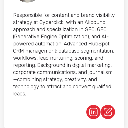
Responsible for content and brand visibility
strategy at Cyberclick, with an Allbound
approach and specialization in SEO, GEO
(Generative Engine Optimization), and AI-
powered automation. Advanced HubSpot
CRM management: database segmentation,
workflows, lead nurturing, scoring, and
reporting. Background in digital marketing,
corporate communications, and journalism
—combining strategy, creativity, and
technology to attract and convert qualified
leads.