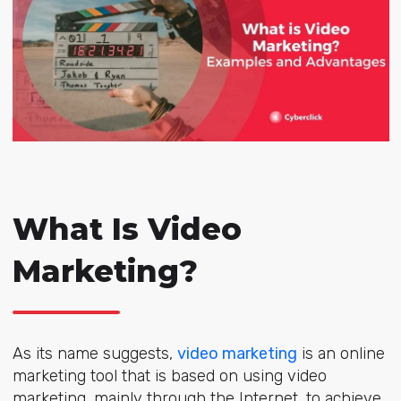
What Is Video
Marketing?
As its name suggests,
video marketing
is an online
marketing tool that is based on using video
marketing, mainly through the Internet, to achieve