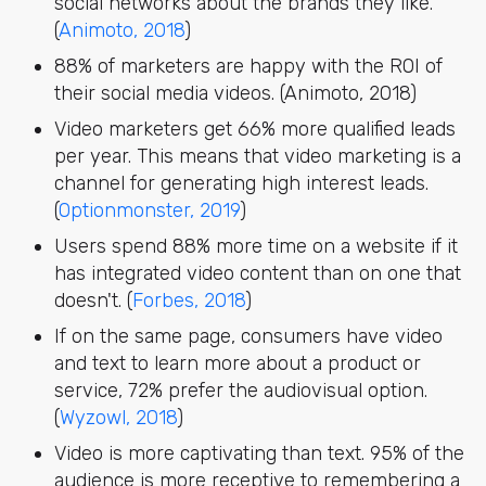
social networks about the brands they like.
(
Animoto, 2018
)
88% of marketers are happy with the ROI of
their social media videos. (Animoto, 2018)
Video marketers get 66% more qualified leads
per year. This means that video marketing is a
channel for generating high interest leads.
(
Optionmonster, 2019
)
Users spend 88% more time on a website if it
has integrated video content than on one that
doesn't. (
Forbes, 2018
)
If on the same page, consumers have video
and text to learn more about a product or
service, 72% prefer the audiovisual option.
(
Wyzowl, 2018
)
Video is more captivating than text. 95% of the
audience is more receptive to remembering a