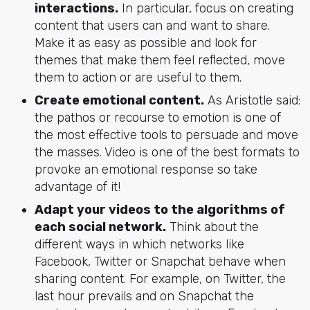
interactions.
In particular, focus on creating
content that users can and want to share.
Make it as easy as possible and look for
themes that make them feel reflected, move
them to action or are useful to them.
Create emotional content.
As Aristotle said:
the pathos or recourse to emotion is one of
the most effective tools to persuade and move
the masses. Video is one of the best formats to
provoke an emotional response so take
advantage of it!
Adapt your videos to the algorithms of
each social network.
Think about the
different ways in which networks like
Facebook, Twitter or Snapchat behave when
sharing content. For example, on Twitter, the
last hour prevails and on Snapchat the