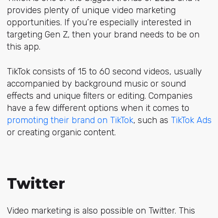
provides plenty of unique video marketing
opportunities. If you’re especially interested in
targeting Gen Z, then your brand needs to be on
this app.
TikTok consists of 15 to 60 second videos, usually
accompanied by background music or sound
effects and unique filters or editing. Companies
have a few different options when it comes to
promoting their brand on TikTok
, such as
TikTok Ads
or creating organic content.
Twitter
Video marketing is also possible on Twitter. This