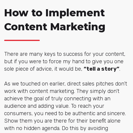
How to Implement
Content Marketing
There are many keys to success for your content,
but if you were to force my hand to give you one
sole piece of advice, it would be,
“tell a story”
.
As we touched on earlier, direct sales pitches don’t
work with content marketing. They simply don’t
achieve the goal of truly connecting with an
audience and adding value. To reach your
consumers, you need to be authentic and sincere.
Show them you are there for their benefit alone
with no hidden agenda. Do this by avoiding