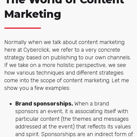
Marketing
Normally when we talk about content marketing
here at Cyberclick, we refer to a very concrete
strategy based on publishing to our own channels.
If we take on a more holistic perspective, we see
how various techniques and different strategies
come into the scope of content marketing. Let me
show you a few examples:
Brand sponsorships.
When a brand
sponsors an event, it is associating itself with
particular content (the themes and messages
addressed at the event) that reflects its values
and spirit. Sponsorships are an indirect form of