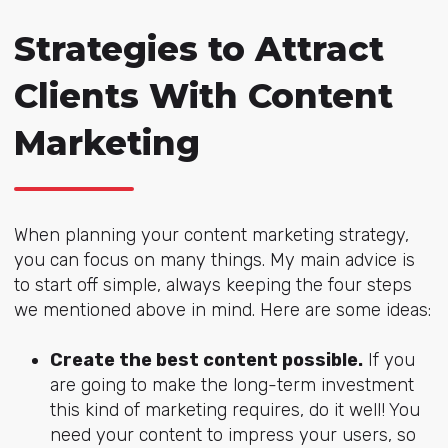
Strategies to Attract
Clients With Content
Marketing
When planning your content marketing strategy,
you can focus on many things. My main advice is
to start off simple, always keeping the four steps
we mentioned above in mind. Here are some ideas:
Create the best content possible.
If you
are going to make the long-term investment
this kind of marketing requires, do it well! You
need your content to impress your users, so