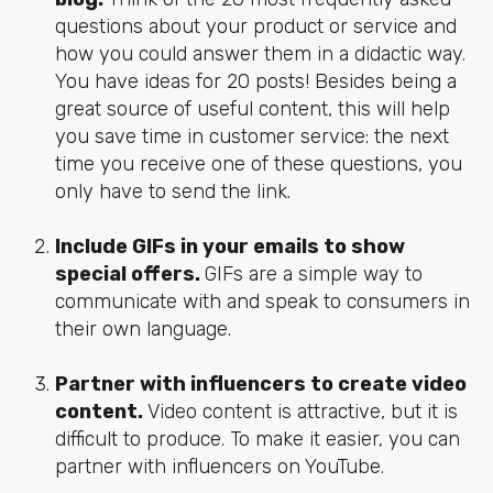
questions about your product or service and
how you could answer them in a didactic way.
You have ideas for 20 posts! Besides being a
great source of useful content, this will help
you save time in customer service: the next
time you receive one of these questions, you
only have to send the link.
Include GIFs in your emails to show
special offers.
GIFs are a simple way to
communicate with and speak to consumers in
their own language.
Partner with influencers to create video
content.
Video content is attractive, but it is
difficult to produce. To make it easier, you can
partner with influencers on YouTube.