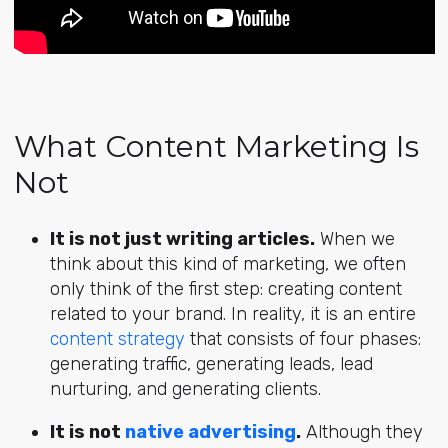
What Content Marketing Is
Not
It is not just writing articles.
When we
think about this kind of marketing, we often
only think of the first step: creating content
related to your brand. In reality, it is an entire
content strategy
that consists of four phases:
generating traffic, generating leads, lead
nurturing, and generating clients.
It is not
native advertising
.
Although they