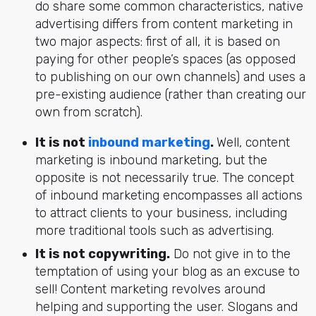
do share some common characteristics,
native
advertising differs from content marketing
in
two major aspects: first of all, it is based on
paying for other people’s spaces (as opposed
to publishing on our own channels) and uses a
pre-existing audience (rather than creating our
own from scratch).
It is not
inbound marketing
.
Well, content
marketing is inbound marketing, but the
opposite is not necessarily true. The concept
of inbound marketing encompasses all actions
to attract clients to your business, including
more traditional tools such as advertising.
It is not copywriting.
Do not give in to the
temptation of using your blog as an excuse to
sell! Content marketing revolves around
helping and supporting the user. Slogans and