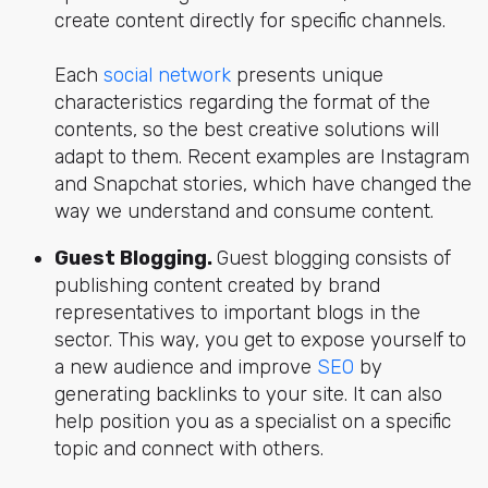
create content directly for specific channels.
Each
social network
presents unique
characteristics regarding the format of the
contents, so the best creative solutions will
adapt to them. Recent examples are Instagram
and Snapchat stories, which have changed the
way we understand and consume content.
Guest Blogging.
Guest blogging consists of
publishing content created by brand
representatives to important blogs in the
sector. This way, you get to expose yourself to
a new audience and improve
SEO
by
generating backlinks to your site. It can also
help position you as a specialist on a specific
topic and connect with others.