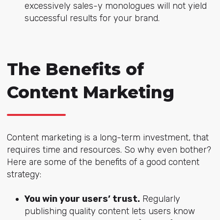
excessively sales-y monologues will not yield
successful results for your brand.
The Benefits of
Content Marketing
Content marketing is a long-term investment, that
requires time and resources. So why even bother?
Here are some of the benefits of a good content
strategy:
You win your users’ trust.
Regularly
publishing quality content lets users know