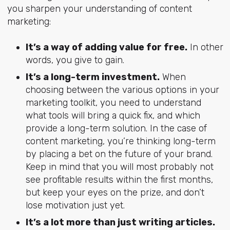
you sharpen your understanding of content
marketing:
It’s a way of adding value for free.
In other
words, you give to gain.
It’s a long-term investment.
When
choosing between the various options in your
marketing toolkit, you need to understand
what tools will bring a quick fix, and which
provide a long-term solution. In the case of
content marketing, you’re thinking long-term
by placing a bet on the future of your brand.
Keep in mind that you will most probably not
see profitable results within the first months,
but keep your eyes on the prize, and don’t
lose motivation just yet.
It’s a lot more than just writing articles.