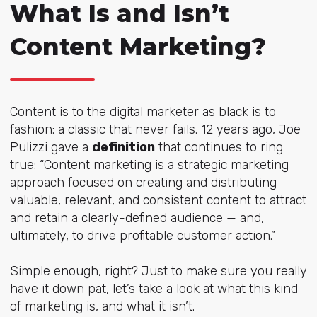
What Is and Isn’t
Content Marketing?
Content is to the digital marketer as black is to
fashion: a classic that never fails. 12 years ago, Joe
Pulizzi gave a
definition
that continues to ring
true: “Content marketing is a strategic marketing
approach focused on creating and distributing
valuable, relevant, and consistent content to attract
and retain a clearly-defined audience — and,
ultimately, to drive profitable customer action.”
Simple enough, right? Just to make sure you really
have it down pat, let’s take a look at what this kind
of marketing is, and what it isn’t.