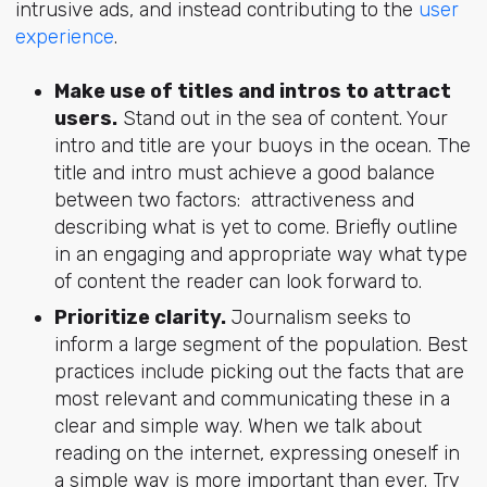
intrusive ads, and instead contributing to the
user
experience
.
Make use of titles and intros to attract
users.
Stand out in the sea of content. Your
intro and title are your buoys in the ocean. The
title and intro must achieve a good balance
between two factors: attractiveness and
describing what is yet to come. Briefly outline
in an engaging and appropriate way what type
of content the reader can look forward to.
Prioritize clarity.
Journalism seeks to
inform a large segment of the population. Best
practices include picking out the facts that are
most relevant and communicating these in a
clear and simple way. When we talk about
reading on the internet, expressing oneself in
a simple way is more important than ever. Try