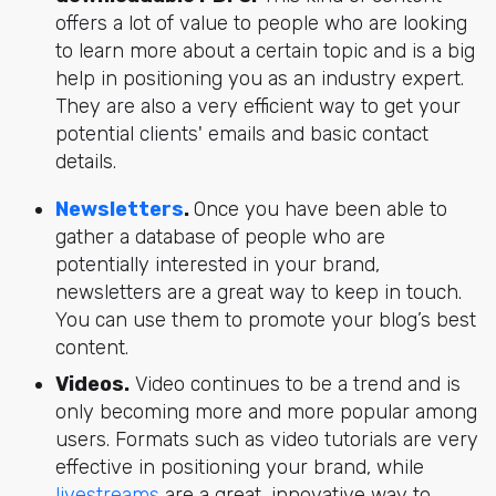
offers a lot of value to people who are looking
to learn more about a certain topic and is a big
help in positioning you as an industry expert.
They are also a very efficient way to get your
potential clients' emails and basic contact
details.
Newsletters
.
Once you have been able to
gather a database of people who are
potentially interested in your brand,
newsletters are a great way to keep in touch.
You can use them to promote your blog’s best
content.
Videos.
Video continues to be a trend
and is
only becoming more and more popular among
users. Formats such as video tutorials are very
effective in positioning your brand, while
livestreams
are a great, innovative way to