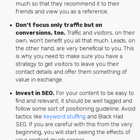
much so that they recommend it to their
friends and view you as a reference.
Don’t focus only traffic but on
conversions, too.
Traffic and visitors, on their
own, won’t benefit you all that much. Leads, on
the other hand, are very beneficial to you. This
is why you need to make sure you have a
strategy to get visitors to leave you their
contact details and offer them something of
value in exchange.
Invest in SEO.
For your content to be easy to
find and relevant, it should be well tagged and
follow some sort of positioning guideline. Avoid
tactics like
keyword stuffing
and Black Had
SEO. If you are careful with this from the very
beginning, you will start seeing the effects of