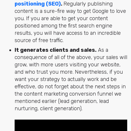
positioning (SEO)
.
Regularly publishing
content is a sure-fire way to get Google to love
you. If you are able to get your content
positioned among the first search engine
results, you will have access to an incredible
source of free traffic.
It generates clients and sales.
As a
consequence of all of the above, your sales will
grow, with more users visiting your website,
and who trust you more. Nevertheless, if you
want your strategy to actually work and be
effective, do not forget about the next steps in
the content marketing conversion funnel we
mentioned earlier (lead generation, lead
nurturing, client generation).