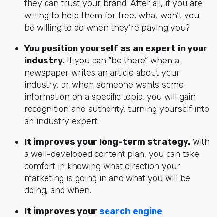
they can trust your brand. After all, if you are
willing to help them for free, what won’t you
be willing to do when they’re paying you?
You position yourself as an expert in your
industry.
If you can “be there” when a
newspaper writes an article about your
industry, or when someone wants some
information on a specific topic, you will gain
recognition and authority, turning yourself into
an industry expert.
It improves your long-term strategy.
With
a well-developed content plan, you can take
comfort in knowing what direction your
marketing is going in and what you will be
doing, and when.
It improves your
search engine