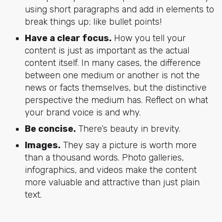
using short paragraphs and add in elements to
break things up; like bullet points!
Have a clear focus.
How you tell your
content is just as important as the actual
content itself. In many cases, the difference
between one medium or another is not the
news or facts themselves, but the distinctive
perspective the medium has. Reflect on what
your brand voice is and why.
Be concise.
There’s beauty in brevity.
Images.
They say a picture is worth more
than a thousand words. Photo galleries,
infographics, and videos make the content
more valuable and attractive than just plain
text.