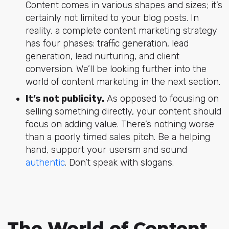
Content comes in various shapes and sizes; it’s
certainly not limited to your blog posts. In
reality, a complete content marketing strategy
has four phases: traffic generation, lead
generation, lead nurturing, and client
conversion. We’ll be looking further into the
world of content marketing in the next section.
It’s not publicity.
As opposed to focusing on
selling something directly, your content should
focus on adding value. There’s nothing worse
than a poorly timed sales pitch. Be a helping
hand, support your usersm and sound
authentic
. Don’t speak with slogans.
The World of Content