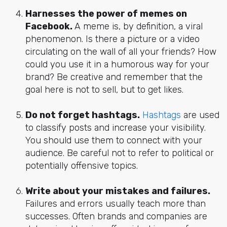
Harnesses the power of memes on
Facebook.
A meme is, by definition, a viral
phenomenon. Is there a picture or a video
circulating on the wall of all your friends? How
could you use it in a humorous way for your
brand? Be creative and remember that the
goal here is not to sell, but to get likes.
Do not forget hashtags.
Hashtags
are used
to classify posts and increase your visibility.
You should use them to connect with your
audience. Be careful not to refer to political or
potentially offensive topics.
Write about your mistakes and failures.
Failures and errors usually teach more than
successes. Often brands and companies are