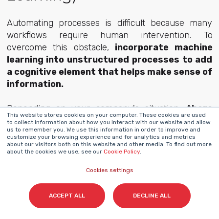
Automating processes is difficult because many
workflows require human intervention. To
overcome this obstacle,
incorporate machine
learning into unstructured processes to add
a cognitive element that helps make sense of
information.
Depending on your company's situation,
there
This website stores cookies on your computer. These cookies are used
are different solutions for incorporating
to collect information about how you interact with our website and allow
us to remember you. We use this information in order to improve and
cognitive automation to interpret
customize your browsing experience and for analytics and metrics
unstructured data
. There is no need to rethink
about our visitors both on this website and other media. To find out more
about the cookies we use, see our
Cookie Policy
.
your entire company structure from top to bottom,
but you can find the tool that suits you.
Cookies settings
ACCEPT ALL
DECLINE ALL