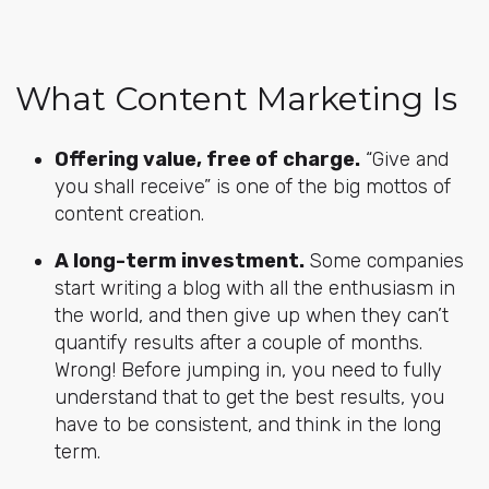
What Content Marketing Is
Offering value, free of charge.
“Give and
you shall receive” is one of the big mottos of
content creation.
A long-term investment.
Some companies
start writing a blog with all the enthusiasm in
the world, and then give up when they can’t
quantify results after a couple of months.
Wrong! Before jumping in, you need to fully
understand that to get the best results, you
have to be consistent, and think in the long
term.