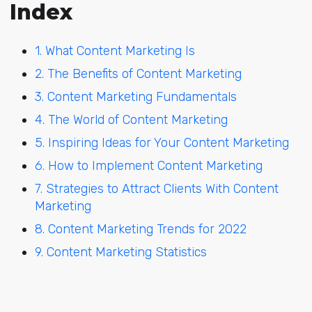
Index
1. What Content Marketing Is
2. The Benefits of Content Marketing
3. Content Marketing Fundamentals
4. The World of Content Marketing
5. Inspiring Ideas for Your Content Marketing
6. How to Implement Content Marketing
7. Strategies to Attract Clients With Content
Marketing
8. Content Marketing Trends for 2022
9. Content Marketing Statistics