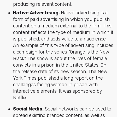
producing relevant content.
Native Advertising.
Native advertising is a
form of paid advertising in which you publish
content on a medium external to the firm. This
content reflects the type of medium in which it
is published, and adds value to an audience.
An example of this type of advertising includes
a campaign for the series "Orange is the New
Black". The show is about the lives of female
convicts in a prison in the United States. On
the release date of its new season, The New
York Times published a long report on the
challenges facing women in prison with
interactive elements. It was sponsored by
Netflix.
Social Media.
Social networks can be used to
spread existing branded content, as well as