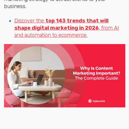
business.
Discover the
top 143 trends that will
shape digital marketing in 2026
, from AI
and automation to ecommerce.