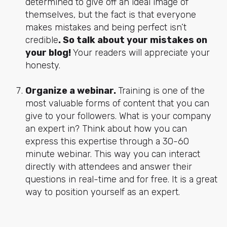
determined to give off an ideal image of
themselves, but the fact is that everyone
makes mistakes and being perfect isn’t
credible
. So talk about your mistakes on
your blog!
Your readers will appreciate your
honesty.
Organize a webinar.
Training is one of the
most valuable forms of content that you can
give to your followers. What is your company
an expert in? Think about how you can
express this expertise through a 30-60
minute webinar. This way you can interact
directly with attendees and answer their
questions in real-time and for free. It is a great
way to position yourself as an expert.