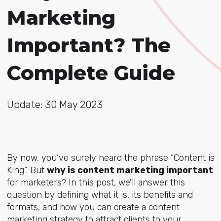
Marketing
Important? The
Complete Guide
Update: 30 May 2023
By now, you’ve surely heard the phrase “Content is
King”. But
why is content marketing important
for marketers
?
In this post, we'll answer this
question by defining what it is, its benefits and
formats, and how you can create a content
marketing strategy to attract clients to your