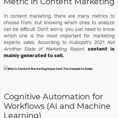
Metric in Content Marketing
In content marketing, there are many metrics to
choose from, but knowing which ones to analyze
can be difficult. Don't worry, you just need to know
which one is the most important for marketing
experts: sales. According to Hubspot's 2021
Not
Another State of Marketing Report,
content is
mainly generated to sell.
Cognitive Automation for
Workflows (AI and Machine
Learning)