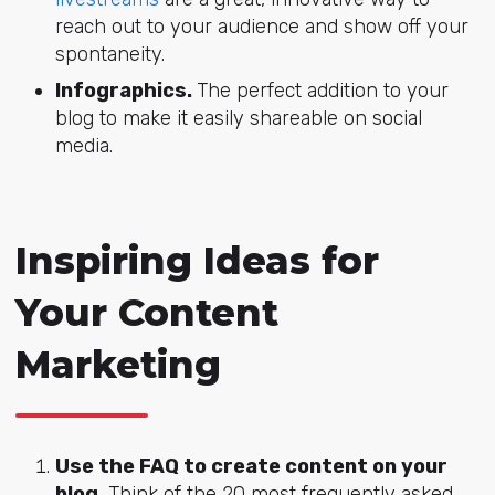
reach out to your audience and show off your
spontaneity.
Infographics.
The perfect addition to your
blog to make it easily shareable on social
media.
Inspiring Ideas for
Your Content
Marketing
Use the FAQ to create content on your
blog.
Think of the 20 most frequently asked