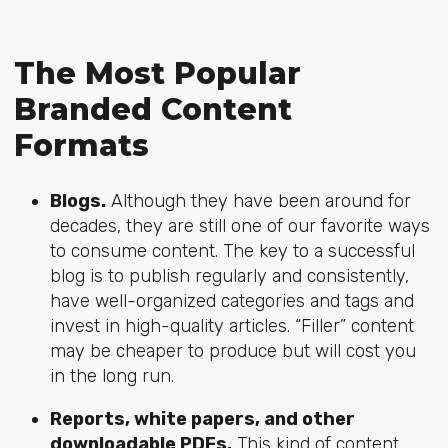
The Most Popular
Branded Content
Formats
Blogs.
Although they have been around for
decades, they are still one of our favorite ways
to consume content. The key to a successful
blog is to publish regularly and consistently,
have well-organized categories and tags and
invest in high-quality articles. “Filler” content
may be cheaper to produce but will cost you
in the long run.
Reports, white papers, and other
downloadable PDFs.
This kind of content