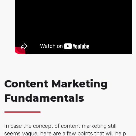
Content Marketing
Fundamentals
In case the concept of content marketing still
seems vague, here are a few points that will help