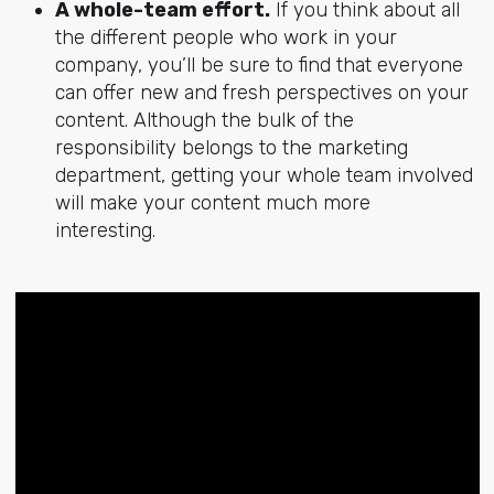
A whole-team effort.
If you think about all
the different people who work in your
company, you’ll be sure to find that everyone
can offer new and fresh perspectives on your
content. Although the bulk of the
responsibility belongs to the marketing
department, getting your whole team involved
will make your content much more
interesting.