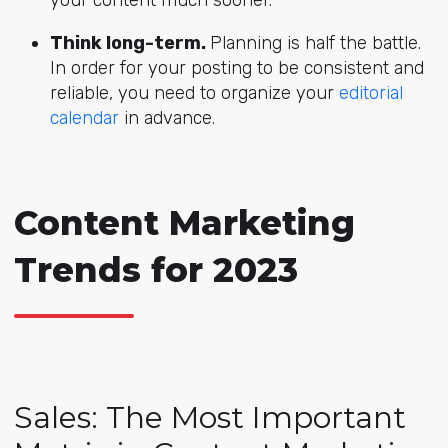
your content much sooner.
Think long-term.
Planning is half the battle.
In order for your posting to be consistent and
reliable, you need to organize your
editorial
calendar
in advance.
Content Marketing
Trends for 2023
Sales: The Most Important