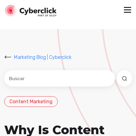
Marketing Blog | Cyberclick
Este es un campo de búsqueda con una función de sug
No hay sugerencias porque el campo de búsqued
Content Marketing
Why Is Content