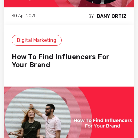
DANY ORTIZ
30 Apr 2020
BY
Digital Marketing
How To Find Influencers For
Your Brand