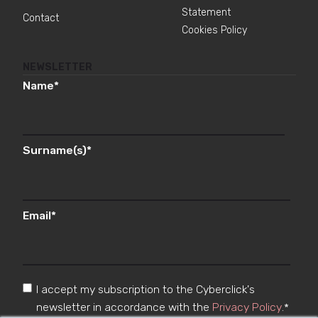
Statement
Contact
Cookies Policy
NEWSLETTER
Name
*
Surname(s)
*
Email
*
I accept my subscription to the Cyberclick's
newsletter in accordance with the
Privacy Policy
.
*