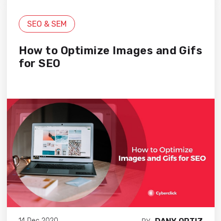
SEO & SEM
How to Optimize Images and Gifs
for SEO
14 Dec 2020