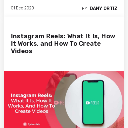
DANY ORTIZ
01 Dec 2020
BY
Instagram Reels: What It Is, How
It Works, and How To Create
Videos