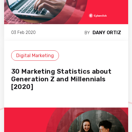
DANY ORTIZ
03 Feb 2020
BY
Digital Marketing
30 Marketing Statistics about
Generation Z and Millennials
[2020]