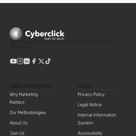
World Trade Center, North Building, 2nd floor, 08039
Barcelona
LINKS OF INTEREST
LEGAL
Why Marketing
Privacy Policy
Matters
Legal Notice
Our Methodologies
Internal Information
About Us
System
Join Us
Accessibility