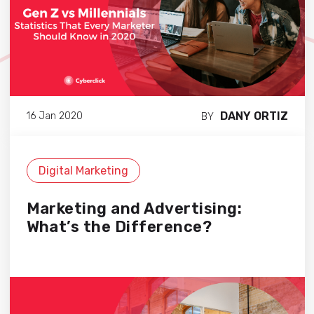
DANY ORTIZ
16 Jan 2020
BY
Digital Marketing
Marketing and Advertising:
What’s the Difference?