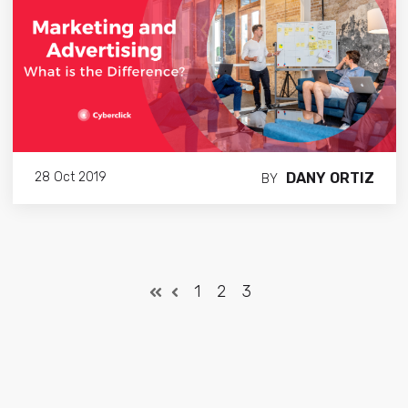
DANY ORTIZ
28 Oct 2019
BY
1
2
3