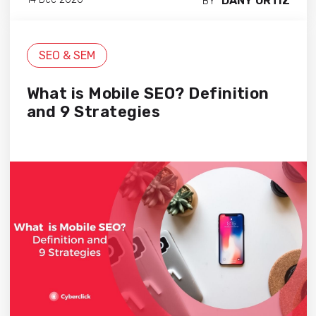
DANY ORTIZ
BY
SEO & SEM
What is Mobile SEO? Definition
and 9 Strategies