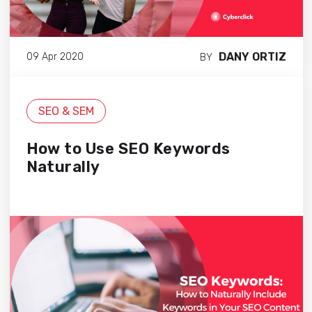
DANY ORTIZ
09 Apr 2020
BY
SEO & SEM
How to Use SEO Keywords
Naturally