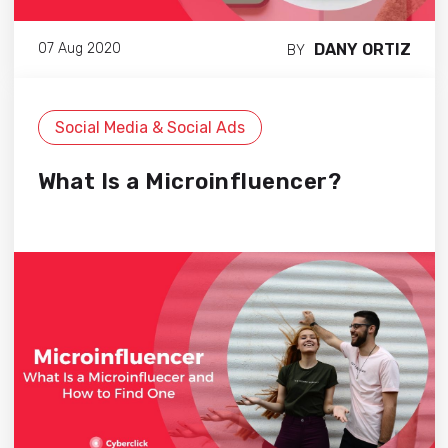
DANY ORTIZ
07 Aug 2020
BY
Social Media & Social Ads
What Is a Microinfluencer?