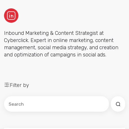
Inbound Marketing & Content Strategist at
Cyberclick. Expert in online marketing, content
management, social media strategy, and creation
and optimization of campaigns in social ads.
Filter by
Este es un campo de búsqueda con una función de sug
No hay sugerencias porque el campo de búsqued