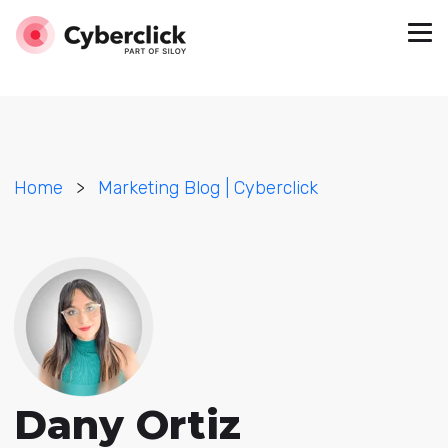
Home
>
Marketing Blog | Cyberclick
Dany Ortiz