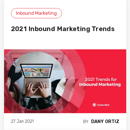
Inbound Marketing
2021 Inbound Marketing Trends
DANY ORTIZ
27 Jan 2021
BY