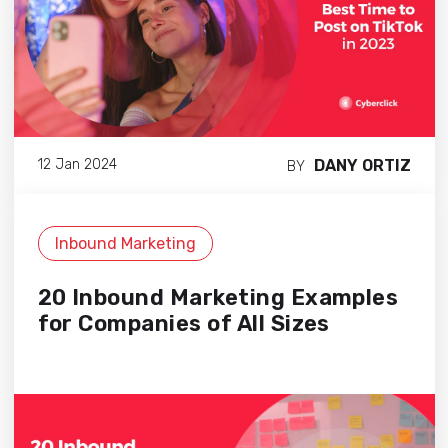
DANY ORTIZ
12 Jan 2024
BY
Inbound Marketing
20 Inbound Marketing Examples
for Companies of All Sizes