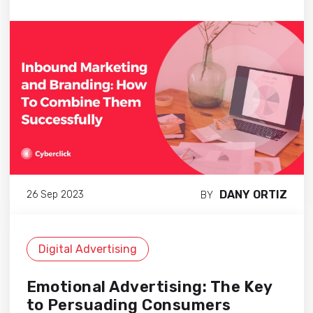
DANY ORTIZ
26 Sep 2023
BY
Digital Advertising
Emotional Advertising: The Key
to Persuading Consumers