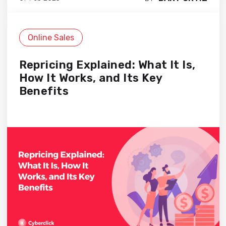
Online Sales
Repricing Explained: What It Is,
How It Works, and Its Key
Benefits