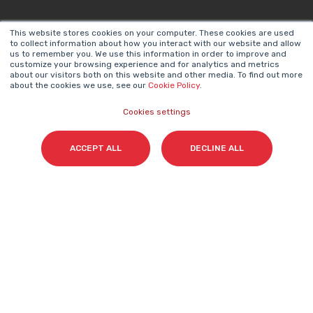
This website stores cookies on your computer. These cookies are used
to collect information about how you interact with our website and allow
us to remember you. We use this information in order to improve and
Email
*
customize your browsing experience and for analytics and metrics
about our visitors both on this website and other media. To find out more
about the cookies we use, see our
Cookie Policy
.
Cookies settings
I accept my subscription to the Cyberclick's
newsletter in accordance with the
Privacy Policy
.
*
ACCEPT ALL
DECLINE ALL
Cyberclick @ 2026. All rights reserved