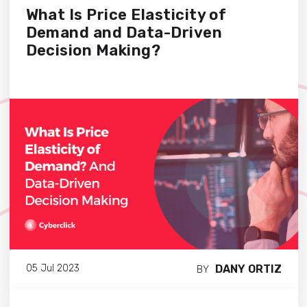
What Is Price Elasticity of
Demand and Data-Driven
Decision Making?
DANY ORTIZ
05 Jul 2023
BY