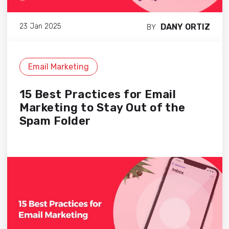
DANY ORTIZ
23 Jan 2025
BY
Email Marketing
15 Best Practices for Email
Marketing to Stay Out of the
Spam Folder