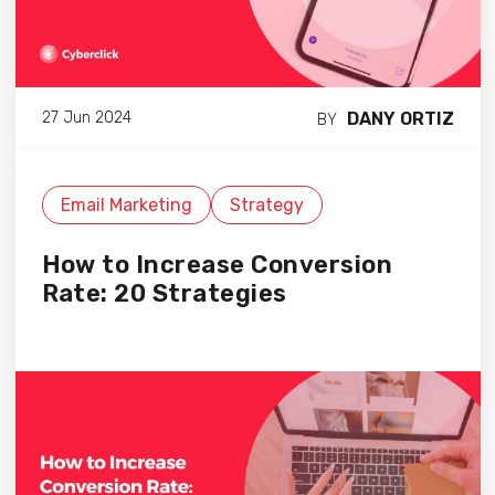
DANY ORTIZ
27 Jun 2024
BY
Email Marketing
Strategy
How to Increase Conversion
Rate: 20 Strategies