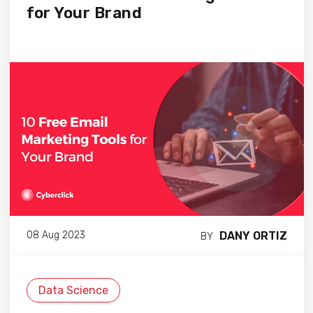
for Your Brand
DANY ORTIZ
08 Aug 2023
BY
Data Science