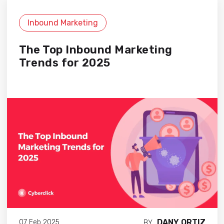
Inbound Marketing
The Top Inbound Marketing
Trends for 2025
DANY ORTIZ
07 Feb 2025
BY