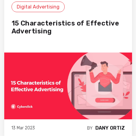
Digital Advertising
15 Characteristics of Effective
Advertising
DANY ORTIZ
13 Mar 2023
BY