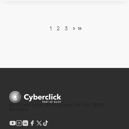
1
2
3
World Trade Center, North Building, 2nd floor, 08039
Barcelona