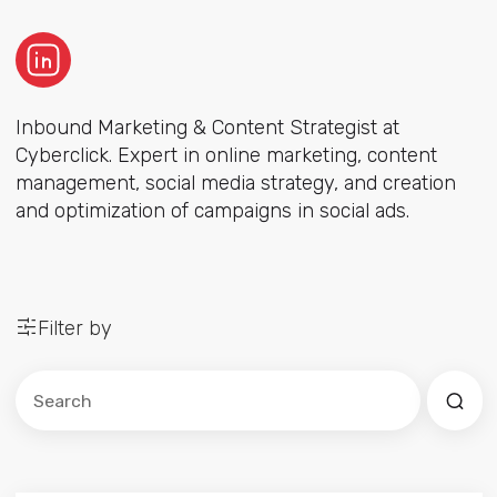
Inbound Marketing & Content Strategist at
Cyberclick. Expert in online marketing, content
management, social media strategy, and creation
and optimization of campaigns in social ads.
Filter by
Este es un campo de búsqueda con una función de sug
No hay sugerencias porque el campo de búsqued