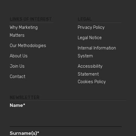
LINKS OF INTEREST
LEGAL
Why Marketing
Privacy Policy
Matters
Legal Notice
Our Methodologies
Internal Information
About Us
System
Join Us
Accessibility
Statement
Contact
Cookies Policy
NEWSLETTER
Name
*
Surname(s)
*