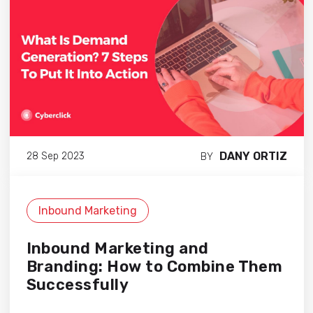
DANY ORTIZ
28 Sep 2023
BY
Inbound Marketing
Inbound Marketing and
Branding: How to Combine Them
Successfully