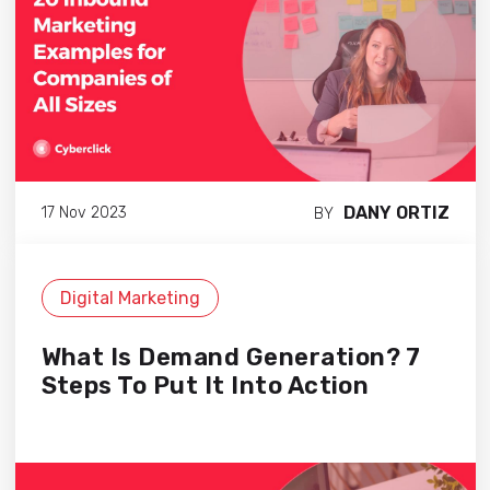
DANY ORTIZ
17 Nov 2023
BY
Digital Marketing
What Is Demand Generation? 7
Steps To Put It Into Action