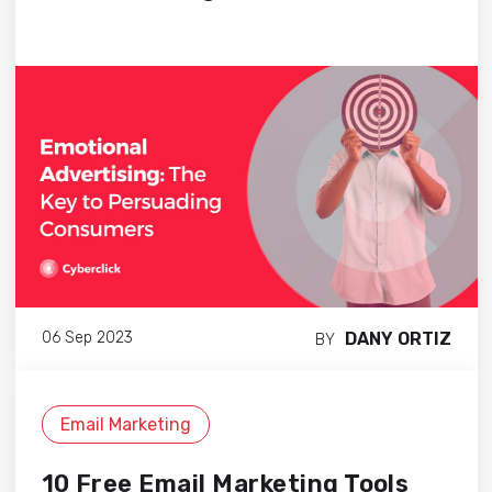
DANY ORTIZ
06 Sep 2023
BY
Email Marketing
10 Free Email Marketing Tools