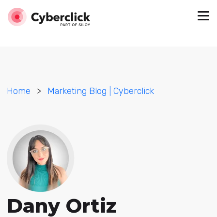
Home
>
Marketing Blog | Cyberclick
Dany Ortiz