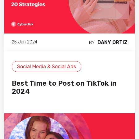
DANY ORTIZ
25 Jun 2024
BY
Social Media & Social Ads
Best Time to Post on TikTok in
2024