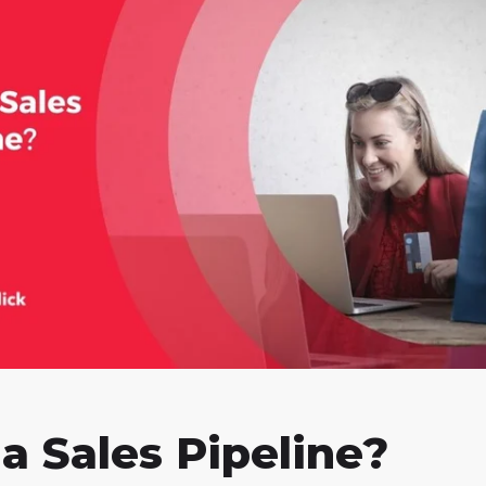
a Sales Pipeline?