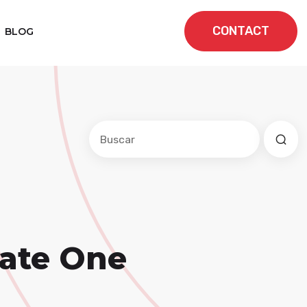
CONTACT
BLOG
Este es un campo de búsqueda con una f
No hay sugerencias porque el cam
eate One