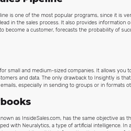
ine is one of the most popular programs, since it is ver
lead in the sales process. It also provides information
 to become a customer, forecasts the probability of succ
l for small and medium-sized companies. It allows you 
ustomers and data. The only drawback to Insightly is tha
 emails, especially in sending to groups or in formats o
ybooks
known as InsideSales.com, has the same objective as t
ped with Neuralytics, a type of artificial intelligence. In