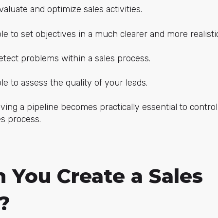
valuate and optimize sales activities.
ble to set objectives in a much clearer and more realisti
detect problems within a sales process.
le to assess the quality of your leads.
ving a pipeline becomes practically essential to contro
es process.
 You Create a Sales
?