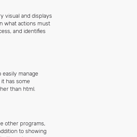
y visual and displays
 on what actions must
ess, and identifies
to easily manage
t it has some
ther than html.
he other programs,
 addition to showing