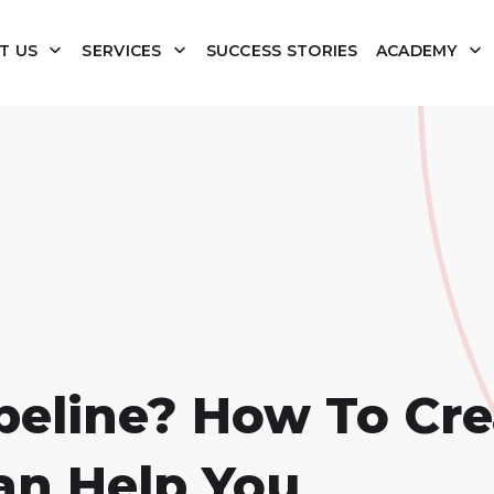
T US
SERVICES
SUCCESS STORIES
ACADEMY
ipeline? How To Cr
an Help You