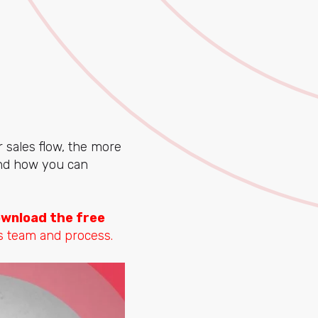
 sales flow, the more
 and how you can
wnload the free
s team and process.