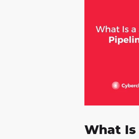
What Is 