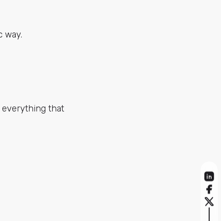
c way.
l everything that