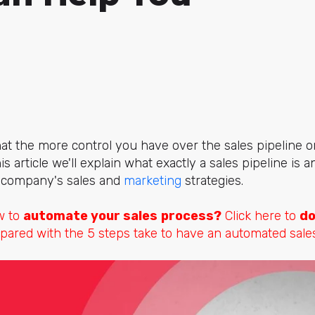
at the more control you have over the sales pipeline or
his article we'll explain what exactly a sales pipeline is
r company's sales and
marketing
strategies.
w to
automate your sales
process?
Click here to
do
pared with the 5 steps take to have an automated sale