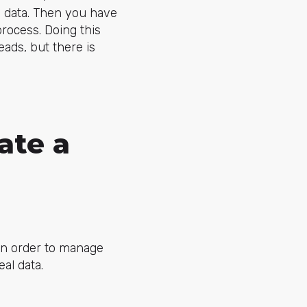
d data. Then you have
process. Doing this
eads, but there is
ate a
 in order to manage
eal data.