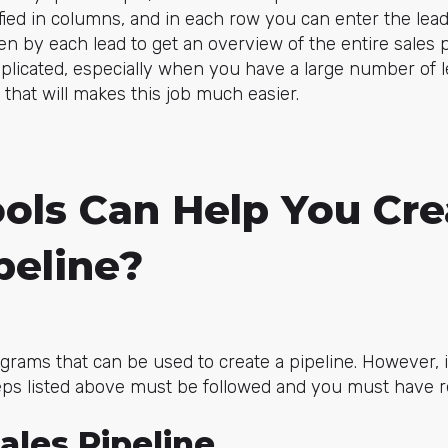
ied in columns, and in each row you can enter the lea
en by each lead to get an overview of the entire sales 
mplicated, especially when you have a large number of l
that will makes this job much easier.
ols Can Help You Cre
peline?
grams that can be used to create a pipeline. However,
steps listed above must be followed and you must have r
ales Pipeline