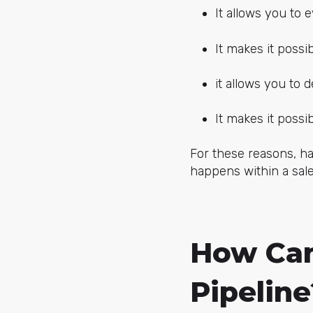
It allows you to e
It makes it possi
it allows you to 
It makes it possib
For these reasons, ha
happens within a sal
How Can
Pipeline