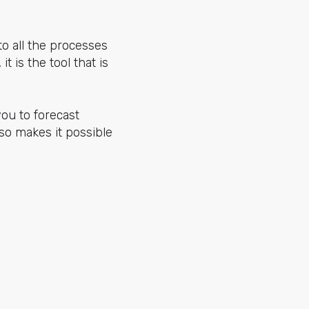
to all the processes
t is the tool that is
you to forecast
so makes it possible