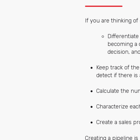
If you are thinking o
Differentiate
becoming a c
decision, an
Keep track of the
detect if there i
Calculate the nu
Characterize each
Create a sales pr
Creating a pipeline is