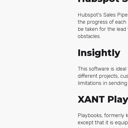
Hubspot's Sales Pipel
the progress of each 
be taken for the lead
obstacles.
Insightly
This software is idea
different projects, c
limitations in sending
XANT Pla
Playbooks, formerly 
except that it is equip