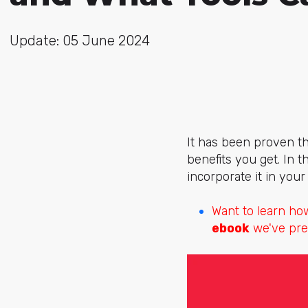
Update: 05 June 2024
It has been proven th
benefits you get. In t
incorporate it in you
Want to learn ho
ebook
we've pre