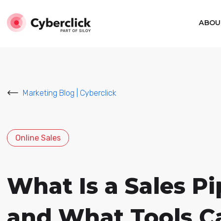
ABOU
Marketing Blog | Cyberclick
Online Sales
What Is a Sales P
and What Tools C