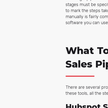
stages must be specif
to mark the steps tak
manually is fairly co
software you can use 
What To
Sales Pi
There are several pro
these tools, all the 
Hubspot S