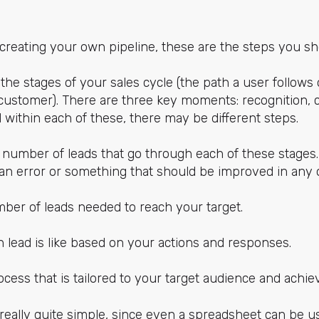
f creating your own pipeline, these are the steps you sh
 the stages of your sales cycle (the path a user follows
ustomer). There are three key moments: recognition, 
d within each of these, there may be different steps.
 number of leads that go through each of these stages. 
s an error or something that should be improved in any 
mber of leads needed to reach your target.
 lead is like based on your actions and responses.
ocess that is tailored to your target audience and achie
 really quite simple, since even a spreadsheet can be use