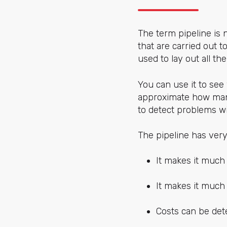
The term pipeline is n
that are carried out to
used to lay out all th
You can use it to see
approximate how many
to detect problems wi
The pipeline has ver
It makes it much 
It makes it much 
Costs can be det