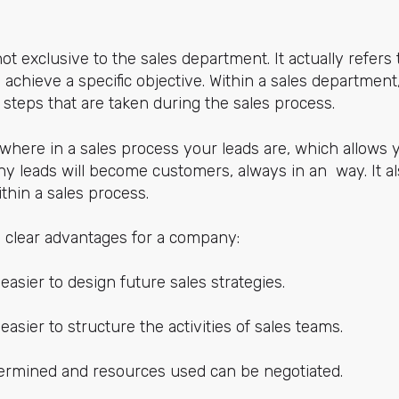
ot exclusive to the sales department. It actually refers 
 achieve a specific objective. Within a sales department, i
e steps that are taken during the sales process.
 where in a sales process your leads are, which allows 
 leads will become customers, always in an way. It al
thin a sales process.
y clear advantages for a company:
easier to design future sales strategies.
easier to structure the activities of sales teams.
ermined and resources used can be negotiated.