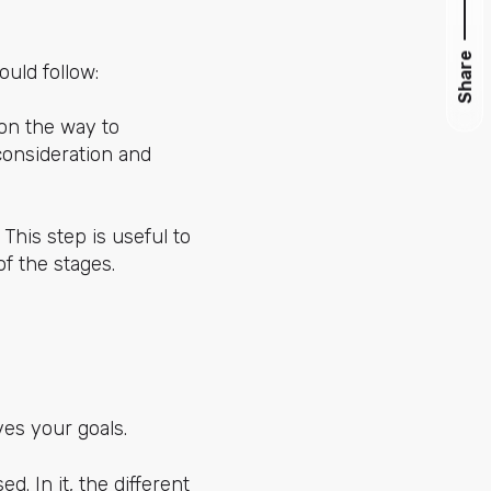
Share
ould follow:
 on the way to
consideration and
This step is useful to
of the stages.
ves your goals.
d. In it, the different