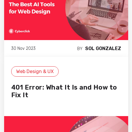
SOL GONZALEZ
30 Nov 2023
BY
Web Design & UX
401 Error: What It Is and How to
Fix It