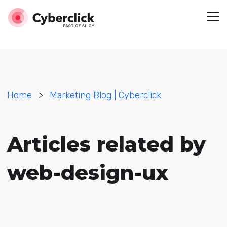
Home
>
Marketing Blog | Cyberclick
Articles related by
web-design-ux