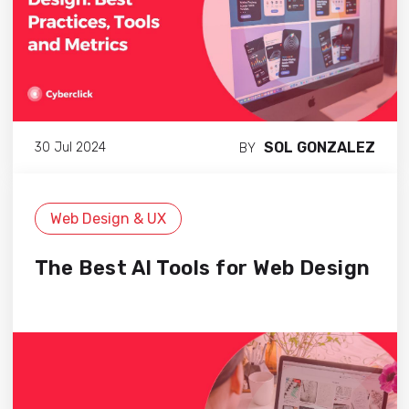
SOL GONZALEZ
30 Jul 2024
BY
Web Design & UX
The Best AI Tools for Web Design