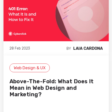
LAIA CARDONA
28 Feb 2023
BY
Web Design & UX
Above-The-Fold: What Does It
Mean in Web Design and
Marketing?