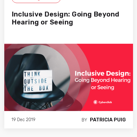
Inclusive Design: Going Beyond
Hearing or Seeing
PATRICIA PUIG
19 Dec 2019
BY