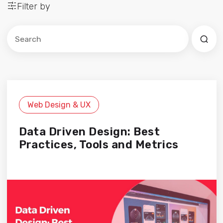
Filter by
Este es un campo de búsqueda con una función de sug
No hay sugerencias porque el campo de búsqued
Web Design & UX
Data Driven Design: Best
Practices, Tools and Metrics