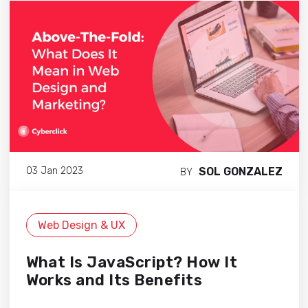
SOL GONZALEZ
03 Jan 2023
BY
Web Design & UX
What Is JavaScript? How It
Works and Its Benefits