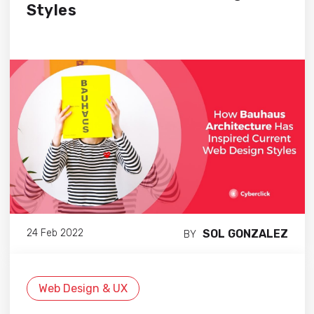
Styles
SOL GONZALEZ
24 Feb 2022
BY
Web Design & UX