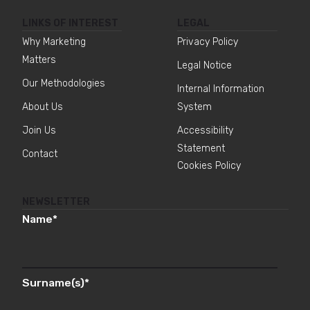
LINKS OF INTEREST
LEGAL
Why Marketing
Privacy Policy
Matters
Legal Notice
Our Methodologies
Internal Information
About Us
System
Join Us
Accessibility
Statement
Contact
Cookies Policy
NEWSLETTER
Name
*
Surname(s)
*