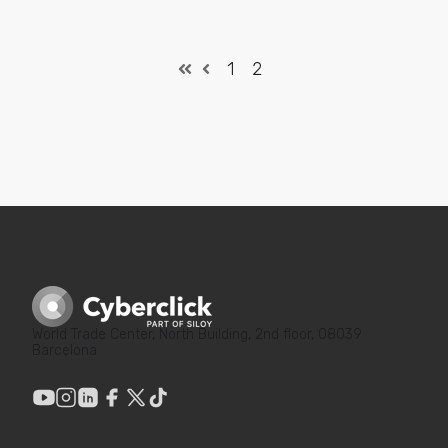
1
2
World Trade Center, North Building, 2nd floor, 08039
Barcelona