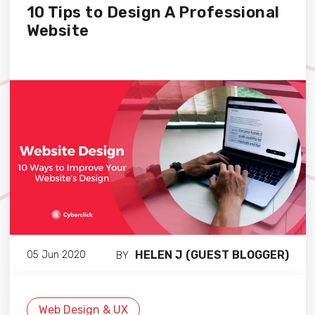
10 Tips to Design A Professional
Website
HELEN J (GUEST BLOGGER)
05 Jun 2020
BY
Web Design & UX