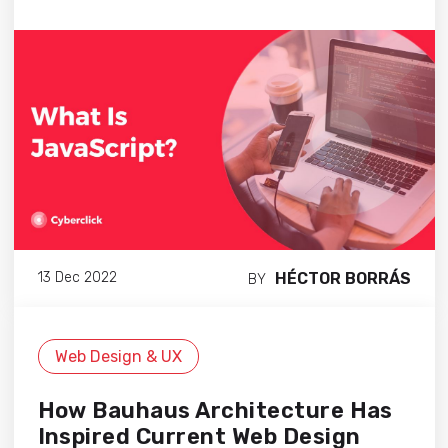
HÉCTOR BORRÁS
13 Dec 2022
BY
Web Design & UX
How Bauhaus Architecture Has
Inspired Current Web Design