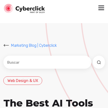
Marketing Blog | Cyberclick
Este es un campo de búsqueda con una función de sug
No hay sugerencias porque el campo de búsqued
Web Design & UX
The Best AI Tools