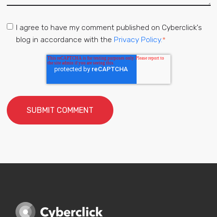
I agree to have my comment published on Cyberclick's
blog in accordance with the
Privacy Policy.
*