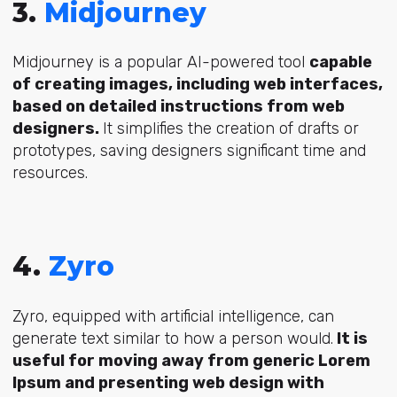
3.
Midjourney
Midjourney is a popular AI-powered tool
capable
of creating images, including web interfaces,
based on detailed instructions from web
designers.
It simplifies the creation of drafts or
prototypes, saving designers significant time and
resources.
4.
Zyro
Zyro, equipped with artificial intelligence, can
generate text similar to how a person would.
It is
useful for moving away from generic Lorem
Ipsum and presenting web design with