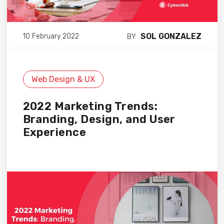
SOL GONZALEZ
10 February 2022
BY
Web Design & UX
2022 Marketing Trends:
Branding, Design, and User
Experience