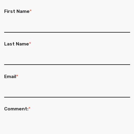
First Name
*
Last Name
*
Email
*
Comment:
*