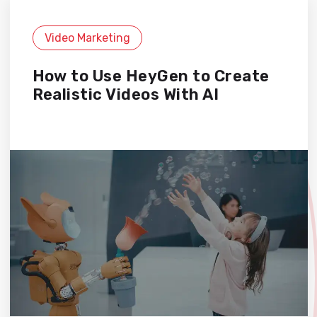
Video Marketing
How to Use HeyGen to Create
Realistic Videos With AI