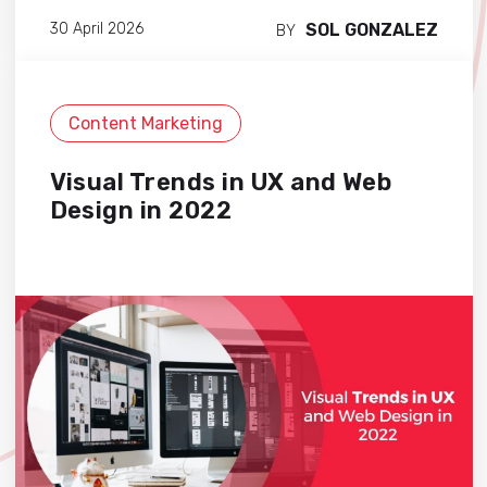
SOL GONZALEZ
30 April 2026
BY
Content Marketing
Visual Trends in UX and Web
Design in 2022