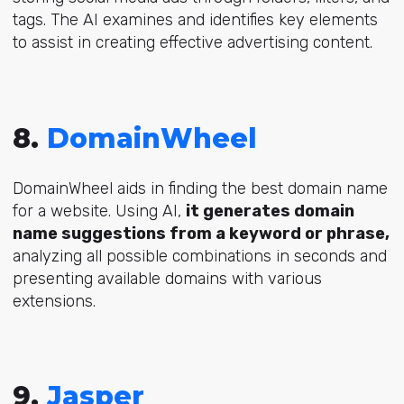
tags. The AI examines and identifies key elements
to assist in creating effective advertising content.
8.
DomainWheel
DomainWheel aids in finding the best domain name
for a website. Using AI,
it generates domain
name suggestions from a keyword or phrase,
analyzing all possible combinations in seconds and
presenting available domains with various
extensions.
9.
Jasper