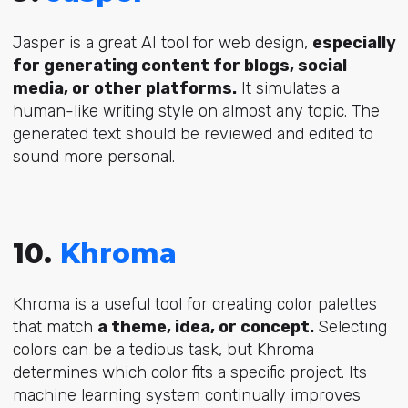
Jasper is a great AI tool for web design,
especially
for generating content for blogs, social
media, or other platforms.
It simulates a
human-like writing style on almost any topic. The
generated text should be reviewed and edited to
sound more personal.
10.
Khroma
Khroma is a useful tool for creating color palettes
that match
a theme, idea, or concept.
Selecting
colors can be a tedious task, but Khroma
determines which color fits a specific project. Its
machine learning system continually improves