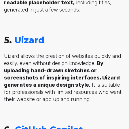
readable placeholder text,
including titles,
generated in just a few seconds.
5.
Uizard
Uizard allows the creation of websites quickly and
easily, even without design knowledge.
By
uploading hand-drawn sketches or
screenshots of inspiring interfaces, Uizard
generates a unique design style.
It is suitable
for professionals with limited resources who want
their website or app up and running.