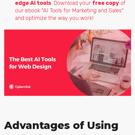
edge AI tools
. Download your
free copy
of
our ebook "AI Tools for Marketing and Sales"
and optimize the way you work!
Advantages of Using