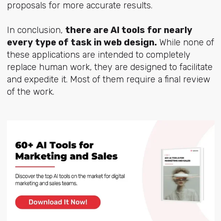
proposals for more accurate results.
In conclusion,
there are AI tools for nearly
every type of task in web design.
While none of
these applications are intended to completely
replace human work, they are designed to facilitate
and expedite it. Most of them require a final review
of the work.