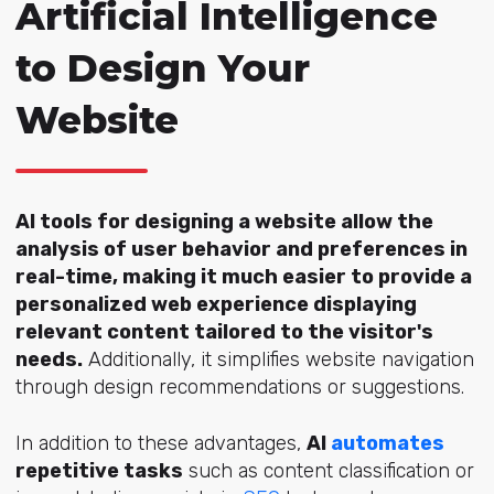
Artificial Intelligence
to Design Your
Website
AI tools for designing a website allow the
analysis of user behavior and preferences in
real-time, making it much easier to provide a
personalized web experience displaying
relevant content tailored to the visitor's
needs.
Additionally, it simplifies website navigation
through design recommendations or suggestions.
In addition to these advantages,
AI
automates
repetitive tasks
such as content classification or