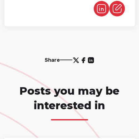
Share
Posts you may be
interested in