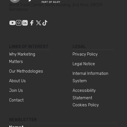
World Trade Center, North Building, 2nd floor, 08039
Barcelona
LINKS OF INTEREST
LEGAL
Why Marketing
Privacy Policy
Matters
Legal Notice
Our Methodologies
Internal Information
About Us
System
Join Us
Accessibility
Statement
Contact
Cookies Policy
NEWSLETTER