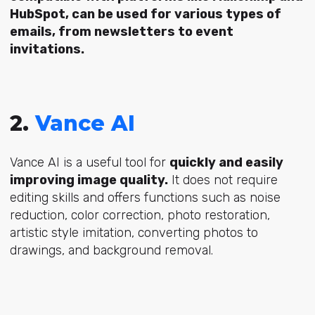
HubSpot, can be used for various types of
emails, from newsletters to event
invitations.
2.
Vance AI
Vance AI is a useful tool for
quickly and easily
improving image quality.
It does not require
editing skills and offers functions such as noise
reduction, color correction, photo restoration,
artistic style imitation, converting photos to
drawings, and background removal.