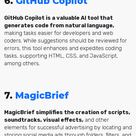
6.
GitHub Copilot
GitHub Copilot is a valuable AI tool that
generates code from natural language,
making tasks easier for developers and web
coders. While suggestions should be reviewed for
errors, this tool enhances and expedites coding
tasks, supporting HTML, CSS, and JavaScript,
among others.
7.
MagicBrief
MagicBrief simplifies the creation of scripts,
soundtracks, visual effects,
and other
elements for successful advertising by locating and
storing social media ads through folders, filters, and