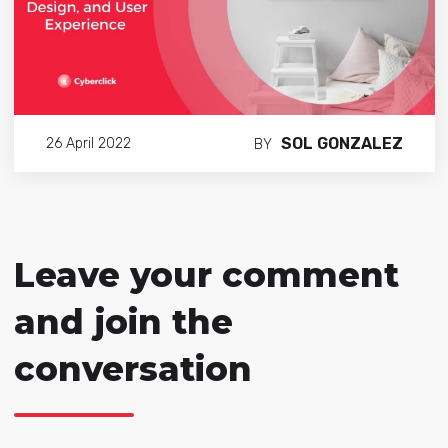
SOL GONZALEZ
26 April 2022
BY
Leave your comment
and join the
conversation