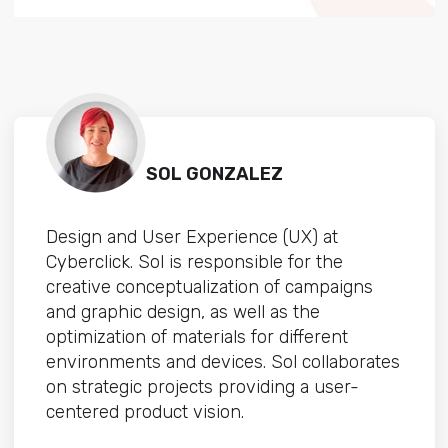
SOL GONZALEZ
Design and User Experience (UX) at
Cyberclick. Sol is responsible for the
creative conceptualization of campaigns
and graphic design, as well as the
optimization of materials for different
environments and devices. Sol collaborates
on strategic projects providing a user-
centered product vision.