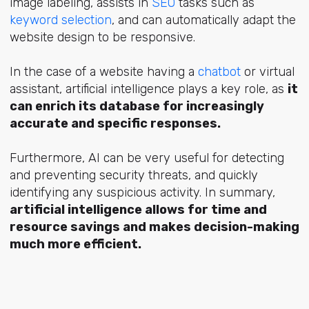
image labeling, assists in
SEO
tasks such as
keyword selection
, and can automatically adapt the
website design to be responsive.
In the case of a website having a
chatbot
or virtual
assistant, artificial intelligence plays a key role, as
it
can enrich its database for increasingly
accurate and specific responses.
Furthermore, AI can be very useful for detecting
and preventing security threats, and quickly
identifying any suspicious activity. In summary,
artificial intelligence allows for time and
resource savings and makes decision-making
much more efficient.