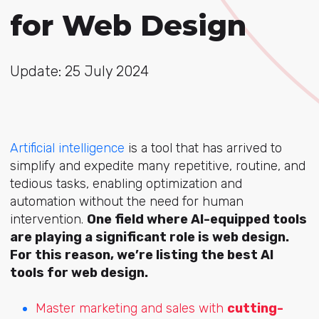
for Web Design
Update: 25 July 2024
Artificial intelligence
is a tool that has arrived to
simplify and expedite many repetitive, routine, and
tedious tasks, enabling optimization and
automation without the need for human
intervention.
One field where AI-equipped tools
are playing a significant role is web design.
For this reason, we’re listing the best AI
tools for web design.
Master marketing and sales with
cutting-