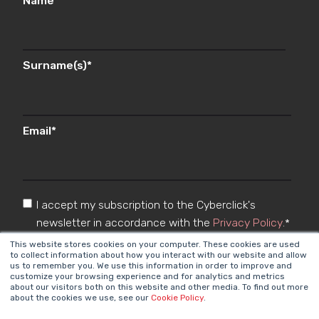
Name
*
Surname(s)
*
Email
*
I accept my subscription to the Cyberclick's
newsletter in accordance with the
Privacy Policy
.
*
This website stores cookies on your computer. These cookies are used
to collect information about how you interact with our website and allow
us to remember you. We use this information in order to improve and
customize your browsing experience and for analytics and metrics
about our visitors both on this website and other media. To find out more
about the cookies we use, see our
Cookie Policy
.