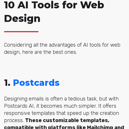
10 AI Tools for Web
Design
Considering all the advantages of AI tools for web
design, here are the best ones.
1.
Postcards
Designing emails is often a tedious task, but with
Postcards AI, it becomes much simpler. It offers
responsive templates that speed up the creation
process.
These customizable templates,
compatible with platforms like Mailchimp and