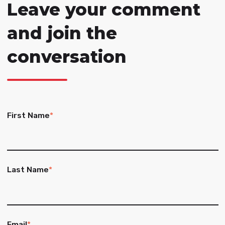
Leave your comment
and join the
conversation
First Name
*
Last Name
*
Email
*