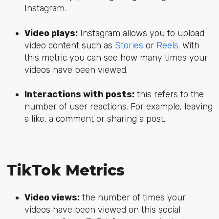
Instagram.
Video plays:
Instagram allows you to upload
video content such as
Stories
or
Reels
. With
this metric you can see how many times your
videos have been viewed.
Interactions with posts:
this refers to the
number of user reactions. For example, leaving
a like, a comment or sharing a post.
TikTok Metrics
Video views:
the number of times your
videos have been viewed on this social