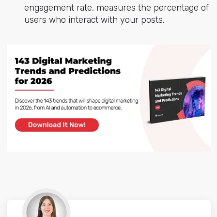
engagement rate, measures the percentage of
users who interact with your posts.