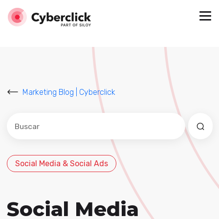
Marketing Blog | Cyberclick
Este es un campo de búsqueda con una función de sug
No hay sugerencias porque el campo de búsqued
Social Media & Social Ads
Social Media