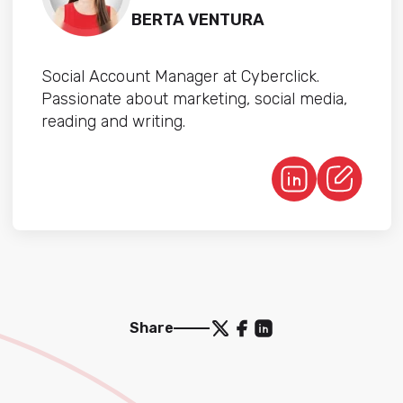
BERTA VENTURA
Social Account Manager at Cyberclick.
Passionate about marketing, social media,
reading and writing.
Share