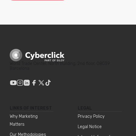
World Trade Center, North Building, 2nd floor, 08039
Barcelona
LINKS OF INTEREST
LEGAL
Why Marketing
Privacy Policy
Matters
Legal Notice
Our Methodologies