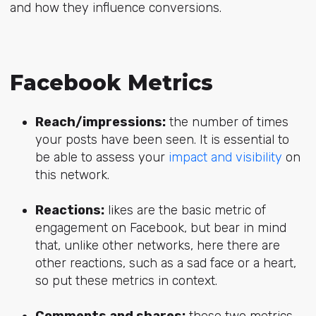
and how they influence conversions.
Facebook Metrics
Reach/impressions:
the number of times
your posts have been seen. It is essential to
be able to assess your
impact and visibility
on
this network.
Reactions:
likes are the basic metric of
engagement on Facebook, but bear in mind
that, unlike other networks, here there are
other reactions, such as a sad face or a heart,
so put these metrics in context.