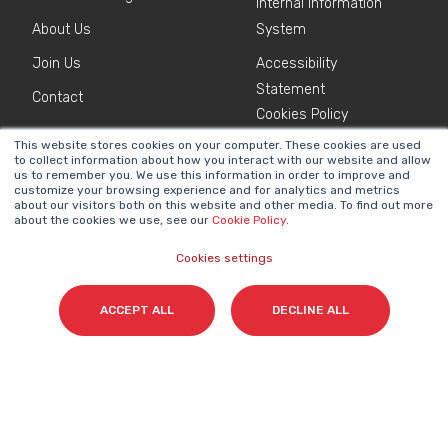
Internal Information
About Us
System
Join Us
Accessibility
Statement
Contact
Cookies Policy
This website stores cookies on your computer. These cookies are used
to collect information about how you interact with our website and allow
NEWSLETTER
us to remember you. We use this information in order to improve and
Name
*
customize your browsing experience and for analytics and metrics
about our visitors both on this website and other media. To find out more
about the cookies we use, see our
Cookie Policy
.
Cookies settings
Surname(s)
*
ACCEPT ALL
DECLINE ALL
Email
*