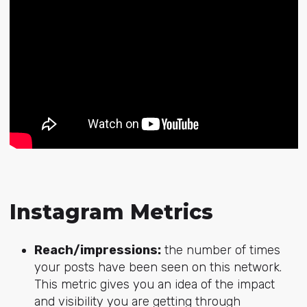
Instagram Metrics
Reach/impressions:
the number of times
your posts have been seen on this network.
This metric gives you an idea of the impact
and visibility you are getting through