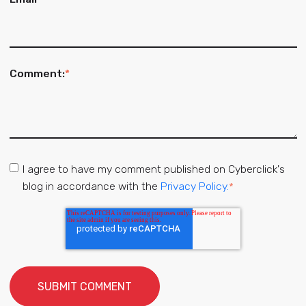
Comment:
*
I agree to have my comment published on Cyberclick's
blog in accordance with the
Privacy Policy.
*