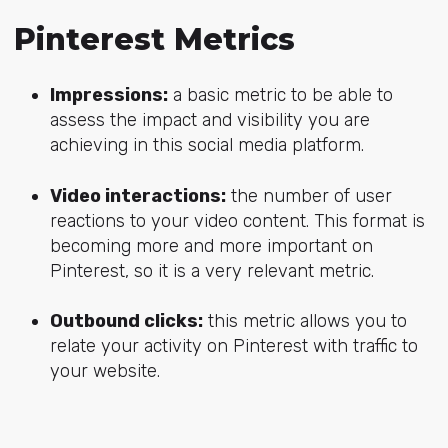
Pinterest Metrics
Impressions:
a basic metric to be able to
assess the impact and visibility you are
achieving in this social media platform.
Video interactions:
the number of user
reactions to your video content. This format is
becoming more and more important on
Pinterest, so it is a very relevant metric.
Outbound clicks:
this metric allows you to
relate your activity on Pinterest with traffic to
your website.