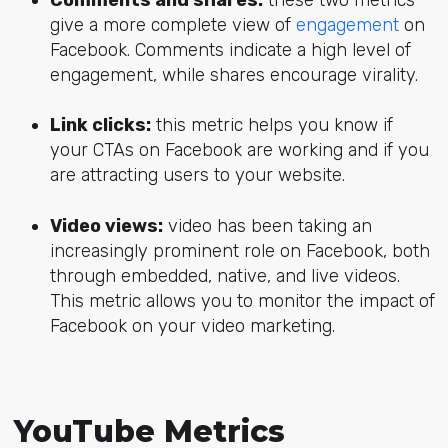
Comments and shares:
these two metrics
give a more complete view of
engagement
on
Facebook. Comments indicate a high level of
engagement, while shares encourage virality.
Link clicks:
this metric helps you know if
your CTAs on Facebook are working and if you
are attracting users to your website.
Video views:
video has been taking an
increasingly prominent role on Facebook, both
through embedded, native, and live videos.
This metric allows you to monitor the impact of
Facebook on your video marketing.
YouTube Metrics