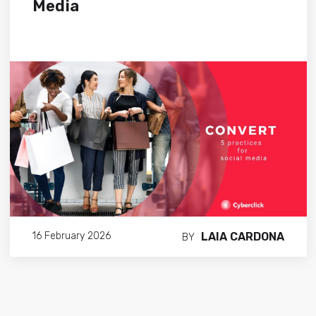
Media
LAIA CARDONA
16 February 2026
BY