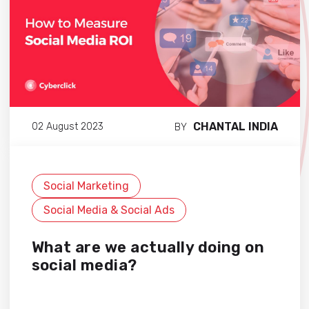
CHANTAL INDIA
02 August 2023
BY
Social Marketing
Social Media & Social Ads
What are we actually doing on
social media?