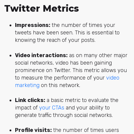
Twitter Metrics
Impressions:
the number of times your
tweets have been seen. This is essential to
knowing the reach of your posts.
Video interactions:
as on many other major
social networks, video has been gaining
prominence on Twitter. This metric allows you
to measure the performance of your
video
marketing
on this network.
Link clicks:
a basic metric to evaluate the
impact of
your CTAs
and your ability to
generate traffic through social networks.
Profile visits:
the number of times users