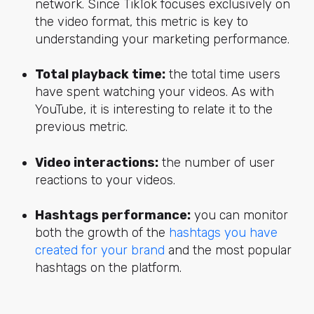
network. Since TikTok focuses exclusively on
the video format, this metric is key to
understanding your marketing performance.
Total playback time:
the total time users
have spent watching your videos. As with
YouTube, it is interesting to relate it to the
previous metric.
Video interactions:
the number of user
reactions to your videos.
Hashtags performance:
you can monitor
both the growth of the
hashtags you have
created for your brand
and the most popular
hashtags on the platform.