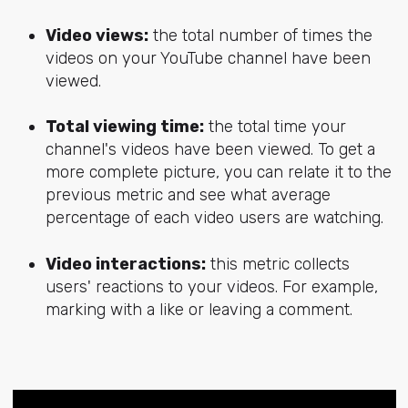
Video views:
the total number of times the
videos on your YouTube channel have been
viewed.
Total viewing time:
the total time your
channel's videos have been viewed. To get a
more complete picture, you can relate it to the
previous metric and see what average
percentage of each video users are watching.
Video interactions:
this metric collects
users' reactions to your videos. For example,
marking with a like or leaving a comment.