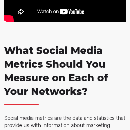
What Social Media
Metrics Should You
Measure on Each of
Your Networks?
Social media metrics are the data and statistics that
provide us with information about marketing