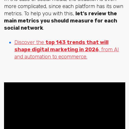
more complicated, since each platform has its own
metrics. To help you with this,
let's review the
main metrics you should measure for each
social network
.
Discover the
top 143 trends that will
shape digital marketing in 2026
, from AI
and automation to ecommerce.