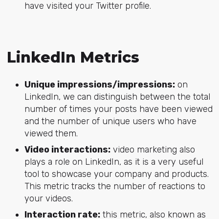
have visited your Twitter profile.
LinkedIn Metrics
Unique impressions/impressions:
on
LinkedIn, we can distinguish between the total
number of times your posts have been viewed
and the number of unique users who have
viewed them.
Video interactions:
video marketing also
plays a role on LinkedIn, as it is a very useful
tool to showcase your company and products.
This metric tracks the number of reactions to
your videos.
Interaction rate:
this metric, also known as