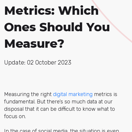
Metrics: Which
Ones Should You
Measure?
Update: 02 October 2023
Measuring the right
digital marketing
metrics is
fundamental. But there’s so much data at our
disposal that it can be difficult to know what to
focus on.
In the case of social media, the situation is even