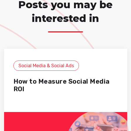
Posts you may be
interested in
Social Media & Social Ads
How to Measure Social Media
ROI