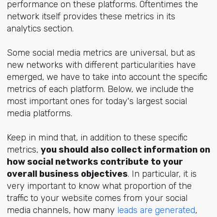
performance on these platforms. Oftentimes the
network itself provides these metrics in its
analytics section.
Some social media metrics are universal, but as
new networks with different particularities have
emerged, we have to take into account the specific
metrics of each platform. Below, we include the
most important ones for today's largest social
media platforms.
Keep in mind that, in addition to these specific
metrics,
you should also collect information on
how social networks contribute to your
overall business objectives
. In particular, it is
very important to know what proportion of the
traffic to your website comes from your social
media channels, how many
leads are generated
,