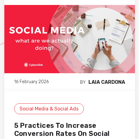
LAIA CARDONA
16 February 2026
BY
Social Media & Social Ads
5 Practices To Increase
Conversion Rates On Social