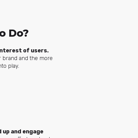
to Do?
nterest of users.
r brand and the more
to play.
d up and engage