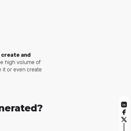
o
create and
e high volume of
 it or even create
nerated?