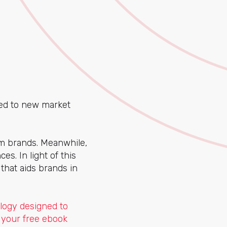
ted to new market
m brands. Meanwhile,
s. In light of this
hat aids brands in
logy designed to
 your free ebook