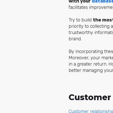
with your
databas
facilitates improveme
Try to build
the most
priority to collecting
trustworthy informati
brand.
By incorporating thes
Moreover, your marketi
in a greater return. H
better managing your
Customer 
Customer relationsh