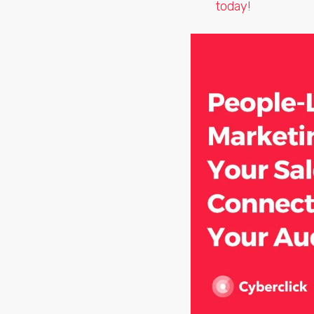
today!