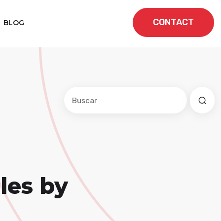
CONTACT
BLOG
Este es un campo de búsqueda con una f
No hay sugerencias porque el cam
les by