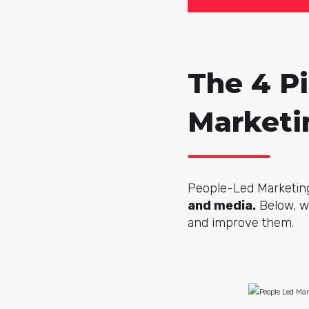
The 4 Pi
Marketi
People-Led Marketing
and media.
Below, we
and improve them.