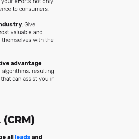
 your efforts not only
ience to consumers.
industry
. Give
 most valuable and
rs themselves with the
tive advantage
.
e algorithms, resulting
 that can assist you in
 (CRM)
ge all
leads
and