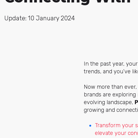
Update: 10 January 2024
In the past year, you
trends, and you’ve li
Now more than ever, 
brands are exploring 
evolving landscape,
P
growing and connecti
Transform your s
elevate your con