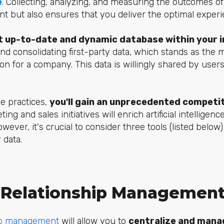
e
. Collecting, analyzing, and measuring the outcomes of
nt but also ensures that you deliver the optimal exper
 up-to-date and dynamic database within your 
 and consolidating first-party data, which stands as the
on for a company. This data is willingly shared by use
e practices,
you'll gain an unprecedented competi
ng and sales initiatives will enrich artificial intelligenc
owever, it's crucial to consider three tools (listed below)
 data.
Relationship Management
ip management
will allow you to
centralize and mana