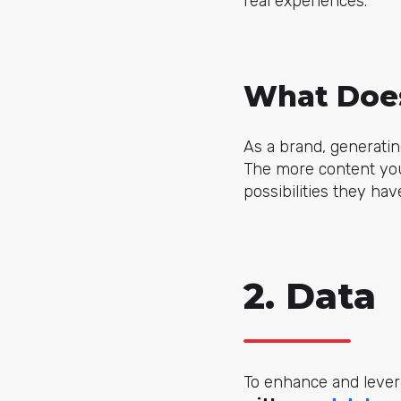
real experiences.
What Does
As a brand, generati
The more content you
possibilities they hav
2. Data
To enhance and levera