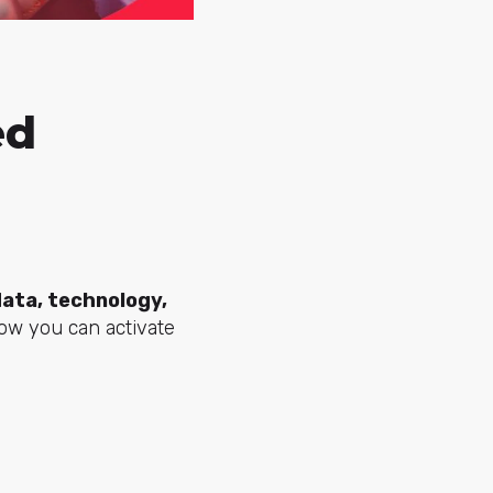
ed
data, technology,
how you can activate