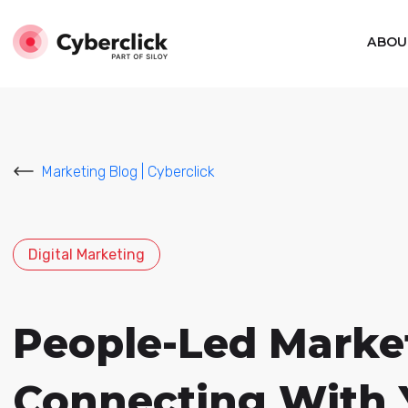
ABOU
Marketing Blog | Cyberclick
Digital Marketing
People-Led Market
Connecting With 