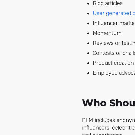
Blog articles
User generated 
Influencer marke
Momentum
Reviews or testi
Contests or chal
Product creation
Employee advoc
Who Shoul
PLM includes anonymo
influencers, celebriti