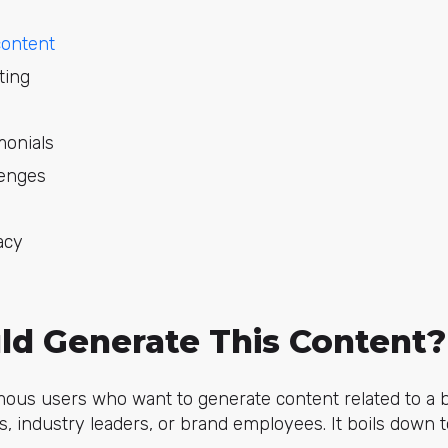
content
ting
monials
lenges
acy
d Generate This Content?
us users who want to generate content related to a br
es, industry leaders, or brand employees. It boils down 