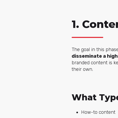
1. Conte
The goal in this phas
disseminate a high
branded content is ke
their own.
What Type
How-to content