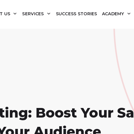
T US
SERVICES
SUCCESS STORIES
ACADEMY
ing: Boost Your Sa
Your Audience