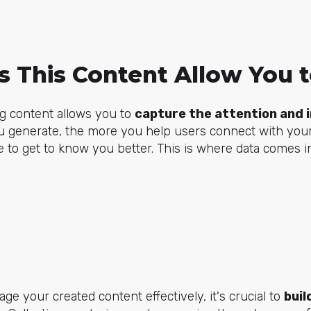
 This Content Allow You 
ng content allows you to
capture the attention and i
 generate, the more you help users connect with you
e to get to know you better. This is where data comes in
ge your created content effectively, it's crucial to
buil