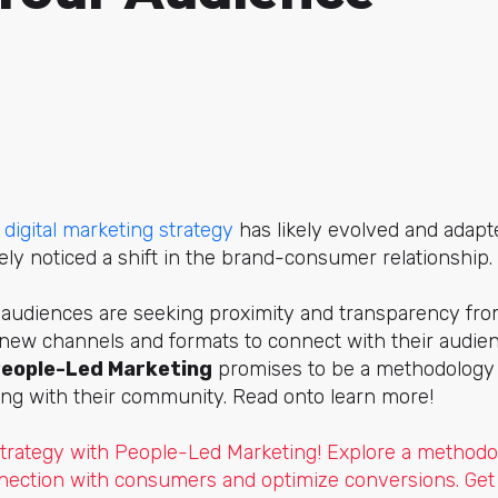
r
digital marketing strategy
has likely evolved and adap
kely noticed a shift in the brand-consumer relationship.
audiences are seeking proximity and transparency fro
new channels and formats to connect with their audience
eople-Led Marketing
promises to be a methodology t
ng with their community. Read onto learn more!
trategy with People-Led Marketing! Explore a methodo
nection with consumers and optimize conversions. Get