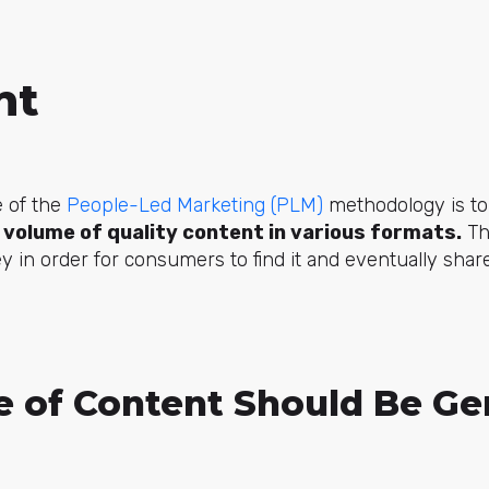
nt
e of the
People-Led Marketing (PLM)
methodology is t
 volume of quality content in various formats.
Th
y in order for consumers to find it and eventually share
 of Content Should Be Ge