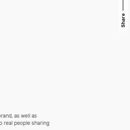
Share
and, as well as
to real people sharing