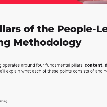
llars of the People-L
ng Methodology
 operates around four fundamental pillars:
content, 
’ll explain what each of these points consists of and 