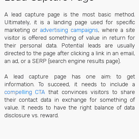
A lead capture page is the most basic method.
Ultimately, it is a landing page used for specific
marketing or
advertising campaigns
, where a site
visitor is offered something of value in return for
their personal data. Potential leads are usually
directed to the page after clicking a link in an email,
an ad, or a SERP (search engine results page).
A lead capture page has one aim: to get
information. To succeed, it needs to include a
compelling CTA
that convinces visitors to share
their contact data in exchange for something of
value. It needs to have the right balance of data
disclosure vs. reward.