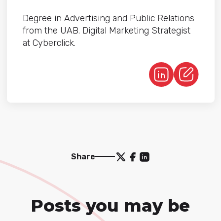
Degree in Advertising and Public Relations
from the UAB. Digital Marketing Strategist
at Cyberclick.
Share
Posts you may be