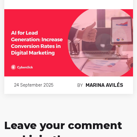
MARINA AVILÉS
24 September 2025
BY
Leave your comment