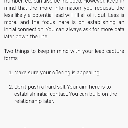
number, etc can also be included. However, keep in
mind that the more information you request, the
less likely a potential lead will fill all of it out. Less is
more, and the focus here is on establishing an
initial connection. You can always ask for more data
later down the line.
Two things to keep in mind with your lead capture
forms:
Make sure your offering is appealing.
Don’t push a hard sell. Your aim here is to
establish initial contact. You can build on the
relationship later.