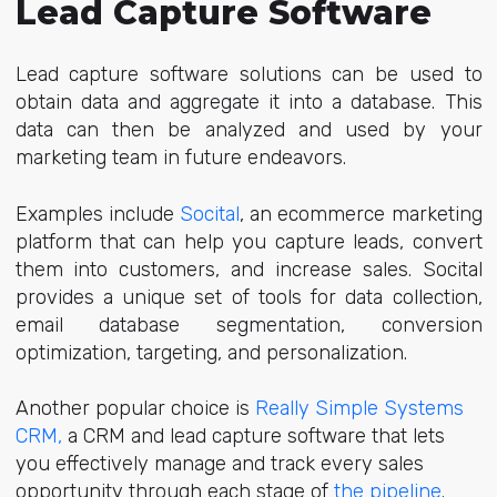
L
ead Capture Software
Lead capture software solutions can be used to
obtain data and aggregate it into a database. This
data can then be analyzed and used by your
marketing team in future endeavors.
Examples include
Socital
, an ecommerce marketing
platform that can help you capture leads, convert
them into customers, and increase sales. Socital
provides a unique set of tools for data collection,
email database segmentation, conversion
optimization, targeting, and personalization.
Another popular choice is
Really Simple Systems
CRM
,
a CRM and lead capture software that lets
you effectively manage and track every sales
opportunity through each stage of
the pipeline
.