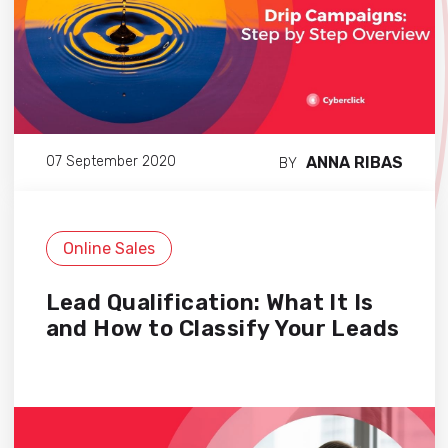
ANNA RIBAS
07 September 2020
BY
Online Sales
Lead Qualification: What It Is
and How to Classify Your Leads