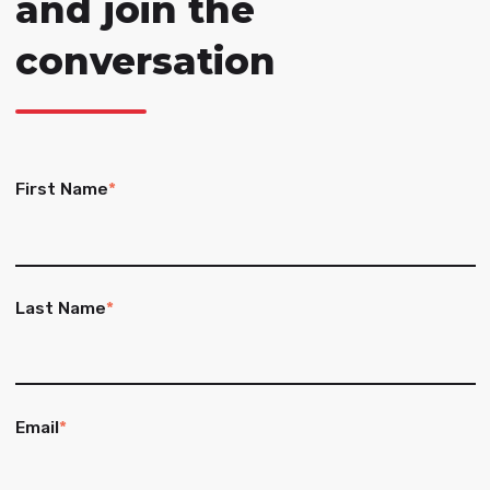
and join the
conversation
First Name
*
Last Name
*
Email
*