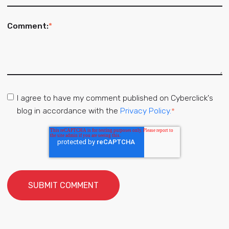
Comment:
*
I agree to have my comment published on Cyberclick's
blog in accordance with the
Privacy Policy.
*