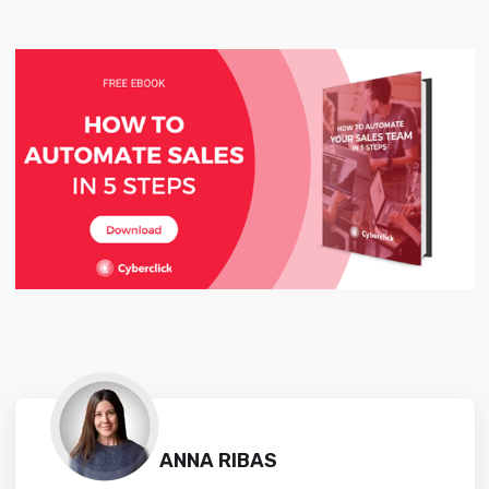
ANNA RIBAS