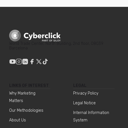
World Trade Center, North Building, 2nd floor, 08039
Barcelona
LINKS OF INTEREST
LEGAL
Why Marketing
Privacy Policy
Matters
Legal Notice
Our Methodologies
Internal Information
About Us
System