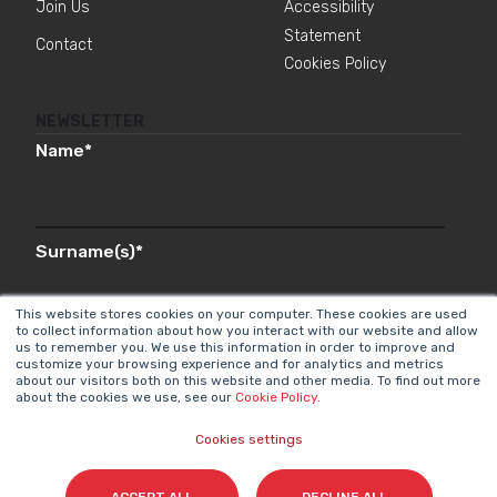
Join Us
Accessibility
Statement
Contact
Cookies Policy
NEWSLETTER
Name
*
Surname(s)
*
This website stores cookies on your computer. These cookies are used
to collect information about how you interact with our website and allow
us to remember you. We use this information in order to improve and
Email
*
customize your browsing experience and for analytics and metrics
about our visitors both on this website and other media. To find out more
about the cookies we use, see our
Cookie Policy
.
Cookies settings
I accept my subscription to the Cyberclick's
newsletter in accordance with the
Privacy Policy
.