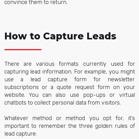
convince them to return.
How to Capture Leads
There are various formats currently used for
capturing lead information. For example, you might
use a lead capture form for newsletter
subscriptions or a quote request form on your
website. You can also use pop-ups or virtual
chatbots to collect personal data from visitors.
Whatever method or method you opt for, it’s
important to remember the three golden rules of
lead capture: