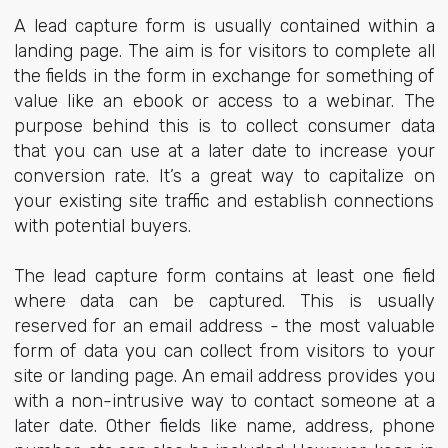
A lead capture form is usually contained within a
landing page. The aim is for visitors to complete all
the fields in the form in exchange for something of
value like an ebook or access to a webinar. The
purpose behind this is to collect consumer data
that you can use at a later date to increase your
conversion rate. It’s a great way to capitalize on
your existing site traffic and establish connections
with potential buyers.
The lead capture form contains at least one field
where data can be captured. This is usually
reserved for an email address - the most valuable
form of data you can collect from visitors to your
site or landing page. An email address provides you
with a non-intrusive way to contact someone at a
later date. Other fields like name, address, phone