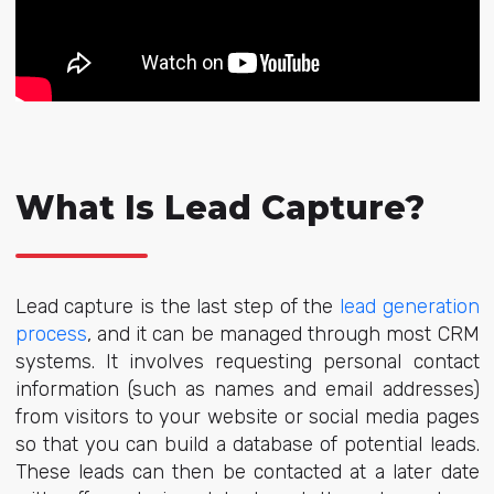
What Is Lead Capture?
Lead capture is the last step of the
lead generation
process
, and it can be managed through most CRM
systems. It involves requesting personal contact
information (such as names and email addresses)
from visitors to your website or social media pages
so that you can build a database of potential leads.
These leads can then be contacted at a later date