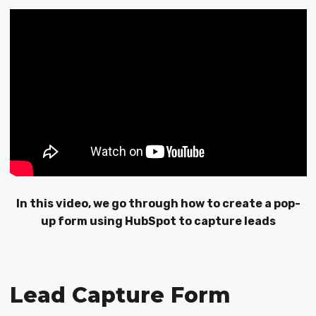
In this video, we go through how to create a pop-
up form using HubSpot to capture leads
Lead Capture Form