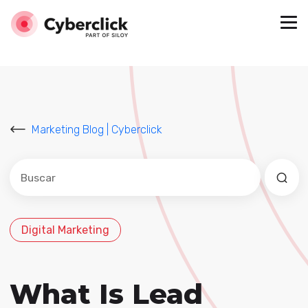
Marketing Blog | Cyberclick
Este es un campo de búsqueda con una función de sug
No hay sugerencias porque el campo de búsqued
Digital Marketing
What Is Lead