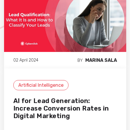
MARINA SALA
02 April 2024
BY
Artificial Intelligence
AI for Lead Generation:
Increase Conversion Rates in
Digital Marketing