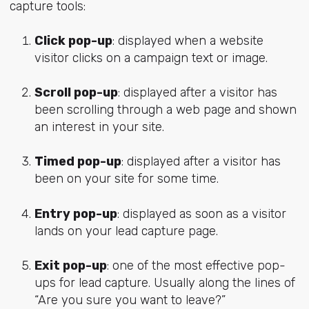
capture tools:
Click pop-up
: displayed when a website
visitor clicks on a campaign text or image.
Scroll pop-up
: displayed after a visitor has
been scrolling through a web page and shown
an interest in your site.
Timed pop-up
: displayed after a visitor has
been on your site for some time.
Entry pop-up
: displayed as soon as a visitor
lands on your lead capture page.
Exit pop-up
: one of the most effective pop-
ups for lead capture. Usually along the lines of
“Are you sure you want to leave?”