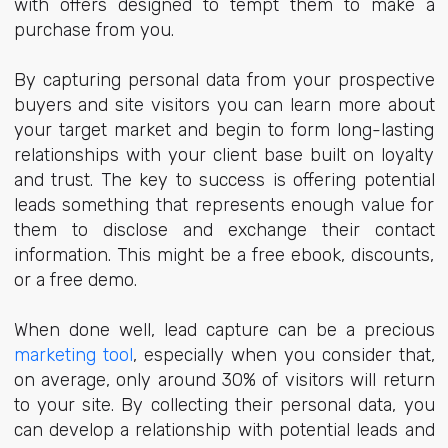
with offers designed to tempt them to make a
purchase from you.
By capturing personal data from your prospective
buyers and site visitors you can learn more about
your target market and begin to form long-lasting
relationships with your client base built on loyalty
and trust. The key to success is offering potential
leads something that represents enough value for
them to disclose and exchange their contact
information. This might be a free ebook, discounts,
or a free demo.
When done well, lead capture can be a precious
marketing tool
, especially when you consider that,
on average, only around 30% of visitors will return
to your site. By collecting their personal data, you
can develop a relationship with potential leads and