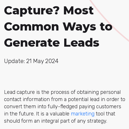
Capture? Most
Common Ways to
Generate Leads
Update: 21 May 2024
Lead capture is the process of obtaining personal
contact information from a potential lead in order to
convert them into fully-fledged paying customers
in the future. It is a valuable
marketing
tool that
should form an integral part of any strategy.