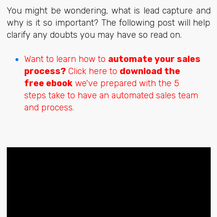
You might be wondering, what is lead capture and
why is it so important? The following post will help
clarify any doubts you may have so read on.
Want to learn how to
automate your sales
process?
Click here to
download the
free ebook
we've prepared with the 5
steps take to have an automated sales team
and process.