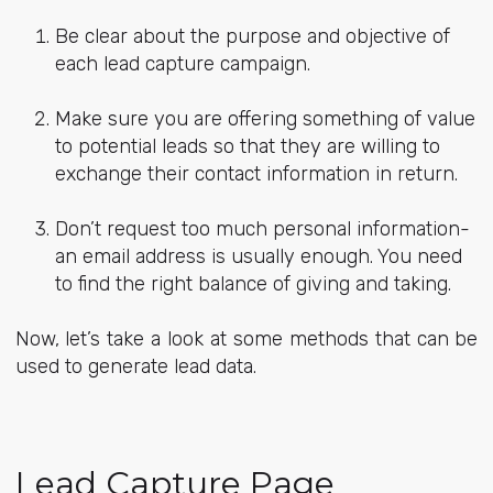
Be clear about the purpose and objective of
each lead capture campaign.
Make sure you are offering something of value
to potential leads so that they are willing to
exchange their contact information in return.
Don’t request too much personal information-
an email address is usually enough. You need
to find the right balance of giving and taking.
Now, let’s take a look at some methods that can be
used to generate lead data.
Lead Capture Page