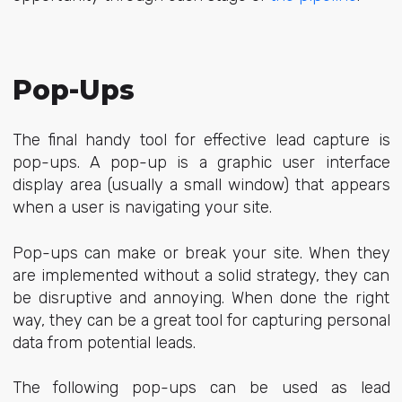
Pop-Ups
The final handy tool for effective lead capture is
pop-ups. A
pop-up
is a graphic user interface
display area (usually a small window) that appears
when a user is navigating your site.
Pop-ups can make or break your site. When they
are implemented without a solid strategy, they can
be disruptive and annoying. When done the right
way, they can be a great tool for capturing personal
data from potential leads.
The following pop-ups can be used as lead