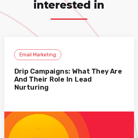
interested in
Email Marketing
Drip Campaigns: What They Are
And Their Role In Lead
Nurturing