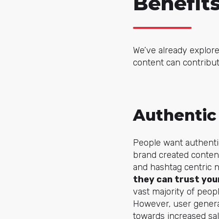
Benefit
We’ve already explore
content can contribute
Authentic
People want authentic
brand created content
and hashtag centric 
they can trust your
vast majority of peopl
However, user generat
towards increased sal