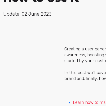
Update: 02 June 2023
Creating a user gene
awareness, boosting s
started by your custom
In this post we’ll cov
brand and, finally, ho
Learn how to mas