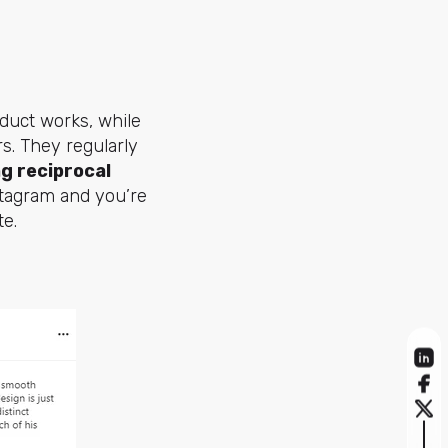
duct works, while
rs. They regularly
ng reciprocal
tagram and you’re
te.