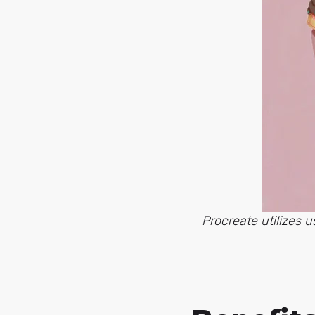
Procreate utilizes 