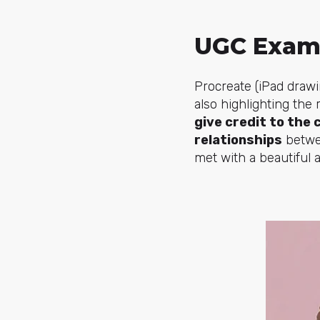
UGC Exam
Procreate (iPad drawi
also highlighting the
give credit to the 
relationships
betwee
met with a beautiful 