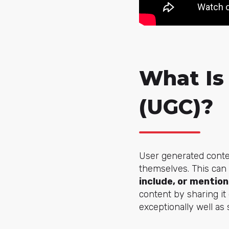
What Is
(UGC)?
User generated conte
themselves. This can
include, or mention
content by sharing i
exceptionally well as 