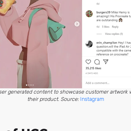
user generated content to showcase customer artwork 
their product. Source:
Instagram