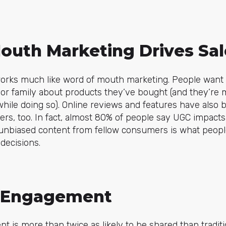
outh Marketing Drives Sal
rks much like word of mouth marketing. People want th
 or family about products they’ve bought (and they’re
hile doing so). Online reviews and features have also
ers, too. In fact, almost 80% of people say UGC impacts 
, unbiased content from fellow consumers is what peopl
decisions.
d Engagement
t is more than twice as likely to be shared than tradit