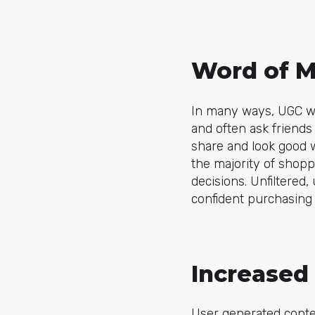
Word of M
In many ways, UGC wo
and often ask friends
share and look good w
the majority of shopp
decisions. Unfiltered
confident purchasing 
Increase
User generated conten