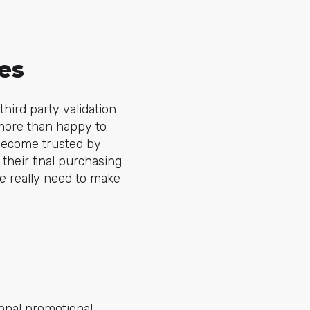
es
ird party validation
 more than happy to
 become trusted by
their final purchasing
e really need to make
ional promotional