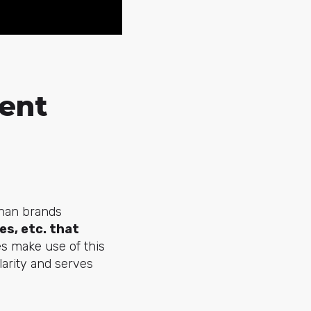
ent
than brands
es, etc. that
 make use of this
arity and serves