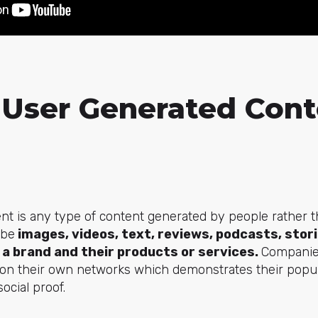
 User Generated Cont
nt is any type of content generated by people rather 
 be
images, videos, text, reviews, podcasts, stori
 a brand and their products or services.
Companies
t on their own networks which demonstrates their popul
social proof.