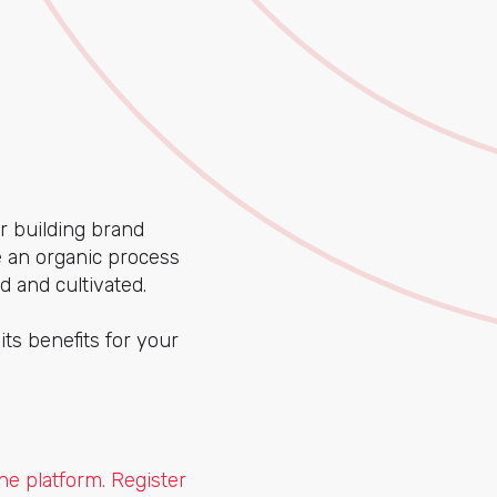
r building brand
e an organic process
d and cultivated.
its benefits for your
e platform. Register