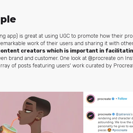
ple
ng app) is great at using UGC to promote how their pro
 remarkable work of their users and sharing it with othe
content creators which is important in facilitati
n brand and customer. One look at @procreate on Ins
array of posts featuring users' work curated by Procrea