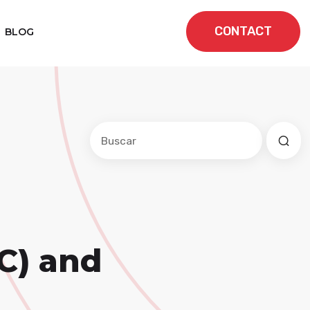
CONTACT
BLOG
Este es un campo de búsqueda con una f
No hay sugerencias porque el cam
C) and