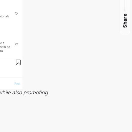
Share
while also promoting