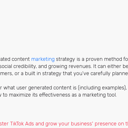
rated content
marketing
strategy is a proven method fo
ocial credibility, and growing revenues. It can either b
ers, or a built in strategy that you’ve carefully planne
er what user generated content is (including examples), 
w to maximize its effectiveness as a marketing tool.
ter TikTok Ads and grow your business' presence on th