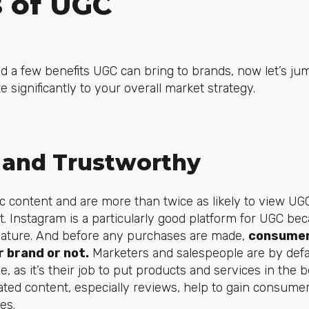
s of UGC
d a few benefits UGC can bring to brands, now let’s jum
 significantly to your overall market strategy.
 and Trustworthy
 content and are more than twice as likely to view UG
. Instagram is a particularly good platform for UGC bec
nature. And before any purchases are made,
consumer
 brand or not.
Marketers and salespeople are by defa
e, as it’s their job to put products and services in the b
ed content, especially reviews, help to gain consumer
es.