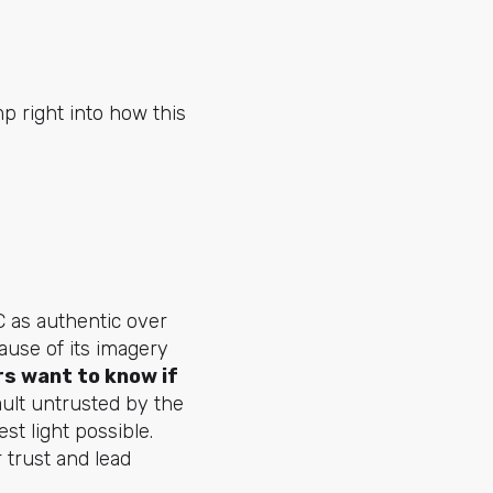
p right into how this
C as authentic over
ause of its imagery
s want to know if
ult untrusted by the
est light possible.
 trust and lead