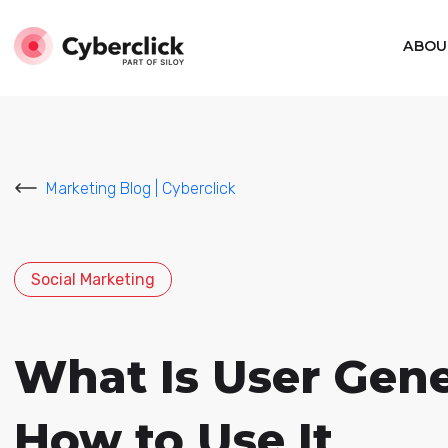
ABOU
Marketing Blog | Cyberclick
Social Marketing
What Is User Gen
How to Use It