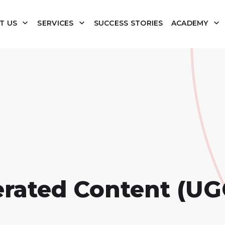
T US
SERVICES
SUCCESS STORIES
ACADEMY
erated Content (UG