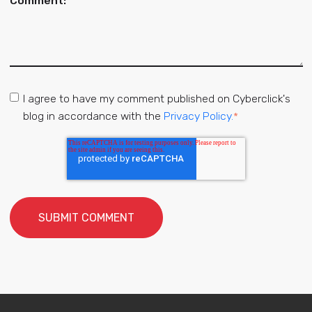
Comment:
*
I agree to have my comment published on Cyberclick's
blog in accordance with the
Privacy Policy.
*