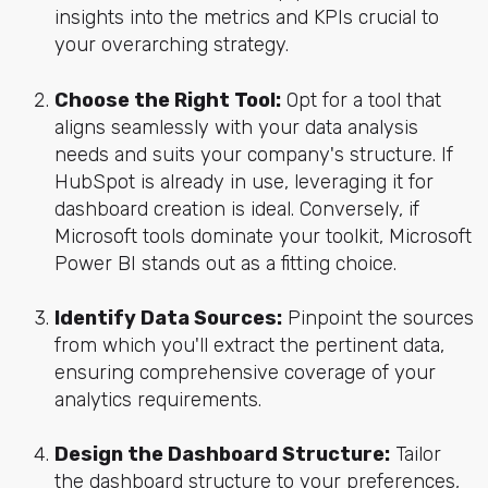
insights into the metrics and KPIs crucial to
your overarching strategy.
Choose the Right Tool:
Opt for a tool that
aligns seamlessly with your data analysis
needs and suits your company's structure. If
HubSpot is already in use, leveraging it for
dashboard creation is ideal. Conversely, if
Microsoft tools dominate your toolkit, Microsoft
Power BI stands out as a fitting choice.
Identify Data Sources:
Pinpoint the sources
from which you'll extract the pertinent data,
ensuring comprehensive coverage of your
analytics requirements.
Design the Dashboard Structure:
Tailor
the dashboard structure to your preferences,