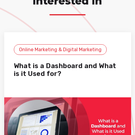
interested in
Online Marketing & Digital Marketing
What is a Dashboard and What
is it Used for?