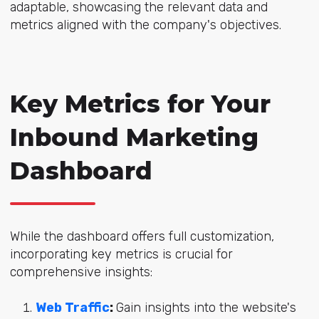
adaptable, showcasing the relevant data and
metrics aligned with the company's objectives.
Key Metrics for Your
Inbound Marketing
Dashboard
While the dashboard offers full customization,
incorporating key metrics is crucial for
comprehensive insights:
Web Traffic
:
Gain insights into the website's