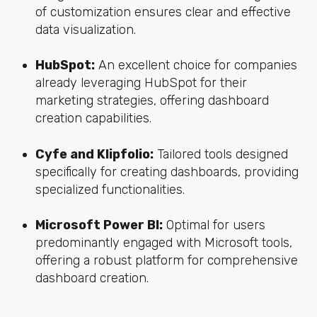
of customization ensures clear and effective
data visualization.
HubSpot:
An excellent choice for companies
already leveraging HubSpot for their
marketing strategies, offering dashboard
creation capabilities.
Cyfe and Klipfolio:
Tailored tools designed
specifically for creating dashboards, providing
specialized functionalities.
Microsoft Power BI:
Optimal for users
predominantly engaged with Microsoft tools,
offering a robust platform for comprehensive
dashboard creation.