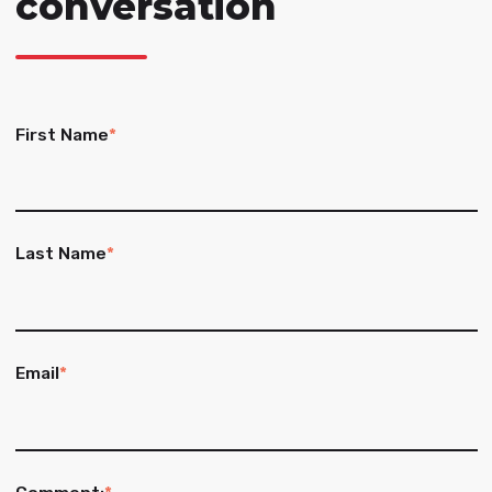
conversation
First Name
*
Last Name
*
Email
*