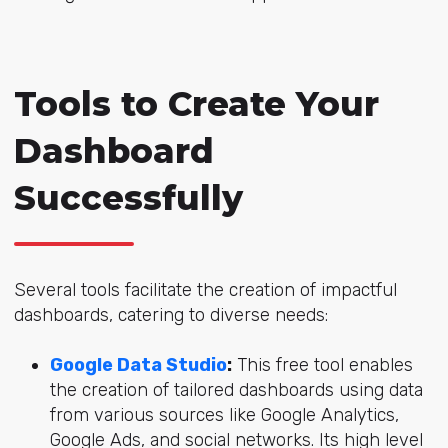
Tools to Create Your
Dashboard
Successfully
Several tools facilitate the creation of impactful
dashboards, catering to diverse needs:
Google Data Studio
:
This free tool enables
the creation of tailored dashboards using data
from various sources like Google Analytics,
Google Ads, and social networks. Its high level