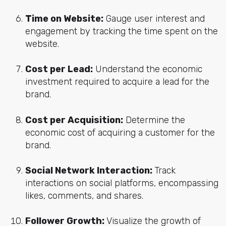
Time on Website:
Gauge user interest and
engagement by tracking the time spent on the
website.
Cost per Lead:
Understand the economic
investment required to acquire a lead for the
brand.
Cost per Acquisition:
Determine the
economic cost of acquiring a customer for the
brand.
Social Network Interaction:
Track
interactions on social platforms, encompassing
likes, comments, and shares.
Follower Growth:
Visualize the growth of