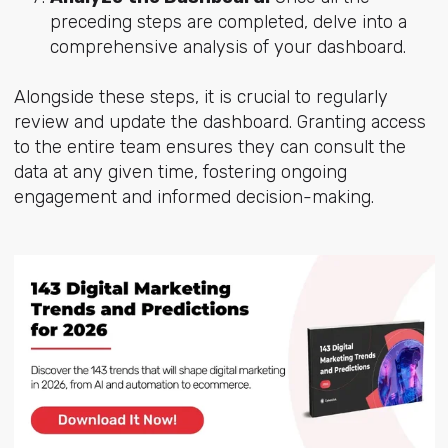
preceding steps are completed, delve into a
comprehensive analysis of your dashboard.
Alongside these steps, it is crucial to regularly
review and update the dashboard. Granting access
to the entire team ensures they can consult the
data at any given time, fostering ongoing
engagement and informed decision-making.