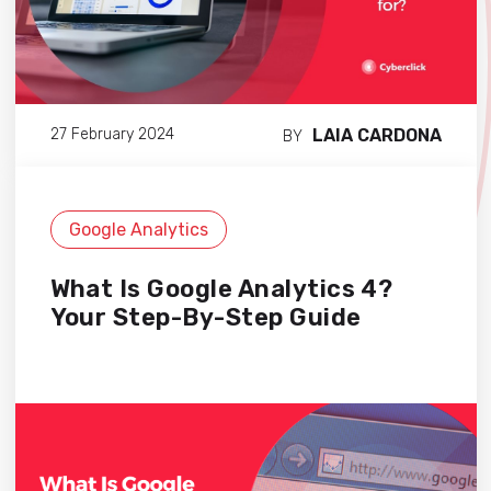
LAIA CARDONA
27 February 2024
BY
Google Analytics
What Is Google Analytics 4?
Your Step-By-Step Guide