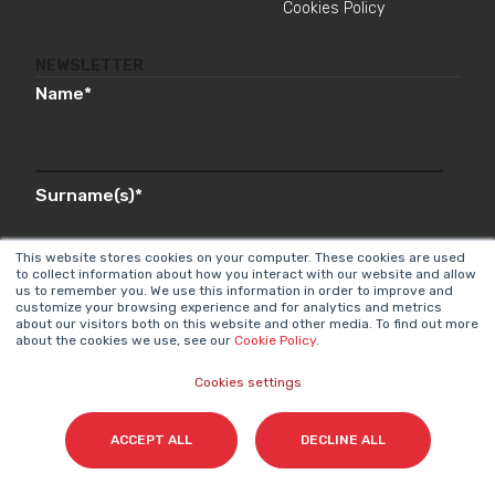
Cookies Policy
NEWSLETTER
Name
*
Surname(s)
*
This website stores cookies on your computer. These cookies are used
to collect information about how you interact with our website and allow
us to remember you. We use this information in order to improve and
Email
*
customize your browsing experience and for analytics and metrics
about our visitors both on this website and other media. To find out more
about the cookies we use, see our
Cookie Policy
.
Cookies settings
I accept my subscription to the Cyberclick's
newsletter in accordance with the
Privacy Policy
.
*
ACCEPT ALL
DECLINE ALL