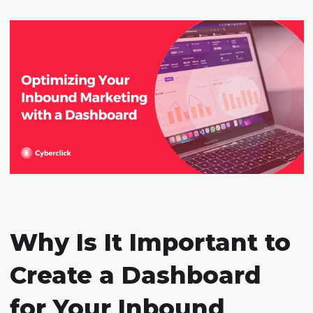
Why Is It Important to
Create a Dashboard
for Your Inbound