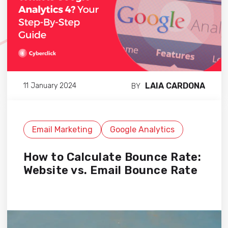
LAIA CARDONA
11 January 2024
BY
Email Marketing
Google Analytics
How to Calculate Bounce Rate:
Website vs. Email Bounce Rate