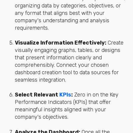
organizing data by categories, objectives, or
any format that aligns best with your
company's understanding and analysis
requirements.
Visualize Information Effectively:
Create
visually engaging graphs, tables, or designs
that present information clearly and
comprehensibly. Connect your chosen
dashboard creation tool to data sources for
seamless integration.
Select Relevant
KPIs
:
Zero in on the Key
Performance Indicators (KPIs) that offer
meaningful insights aligned with your
company's objectives.
Analyze the Dashboard:
Once all the