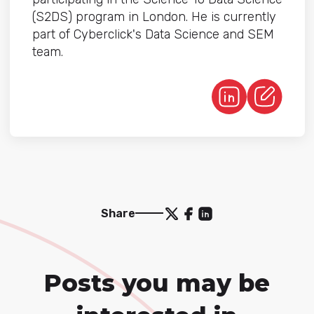
(S2DS) program in London. He is currently
part of Cyberclick's Data Science and SEM
team.
Share
Posts you may be