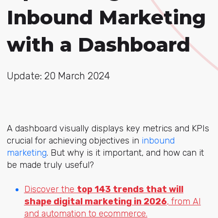
Inbound Marketing
with a Dashboard
Update: 20 March 2024
A dashboard visually displays key metrics and KPIs
crucial for achieving objectives in
inbound
marketing
. But why is it important, and how can it
be made truly useful?
Discover the
top 143 trends that will
shape digital marketing in 2026
, from AI
and automation to ecommerce.