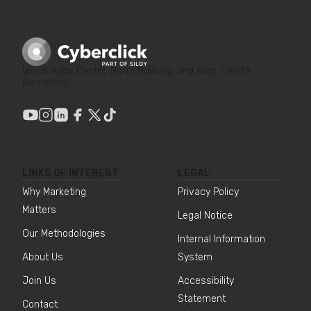
World Trade Center, North Building, 2nd floor, 08039
Barcelona
LINKS OF INTEREST
LEGAL
Why Marketing
Privacy Policy
Matters
Legal Notice
Our Methodologies
Internal Information
About Us
System
Join Us
Accessibility
Statement
Contact