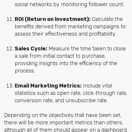
social networks by monitoring follower count.
ROI (Return on Investment):
Calculate the
benefits derived from marketing campaigns to
assess their effectiveness and profitability.
Sales Cycle:
Measure the time taken to close
a sale from initial contact to purchase,
providing insights into the efficiency of the
process.
Email Marketing Metrics:
Include vital
statistics such as open rate, click-through rate,
conversion rate, and unsubscribe rate.
Depending on the objectives that have been set,
there will be more important metrics than others,
although all of them should appear on a dashboard.