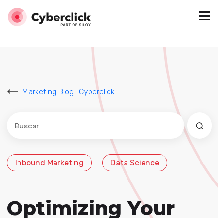
Marketing Blog | Cyberclick
Este es un campo de búsqueda con una función de sug
No hay sugerencias porque el campo de búsqued
Inbound Marketing
Data Science
Optimizing Your