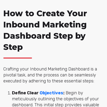
How to Create Your
Inbound Marketing
Dashboard Step by
Step
Crafting your Inbound Marketing Dashboard is a
pivotal task, and the process can be seamlessly
executed by adhering to these essential steps:
Define Clear
Objectives
:
Begin by
meticulously outlining the objectives of your
dashboard. This initial step provides valuable