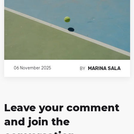
MARINA SALA
06 November 2025
BY
Leave your comment
and join the