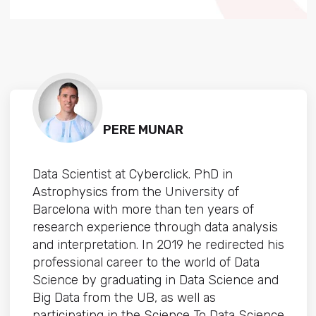
PERE MUNAR
Data Scientist at Cyberclick. PhD in
Astrophysics from the University of
Barcelona with more than ten years of
research experience through data analysis
and interpretation. In 2019 he redirected his
professional career to the world of Data
Science by graduating in Data Science and
Big Data from the UB, as well as
participating in the Science To Data Science