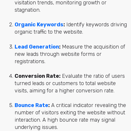
visitation trends, monitoring growth or
stagnation.
Organic Keywords
:
Identify keywords driving
organic traffic to the website.
Lead Generation
:
Measure the acquisition of
new leads through website forms or
registrations.
Conversion Rate:
Evaluate the ratio of users
turned leads or customers to total website
visits, aiming for a higher conversion rate.
Bounce Rate
:
A critical indicator revealing the
number of visitors exiting the website without
interaction. A high bounce rate may signal
underlying issues.