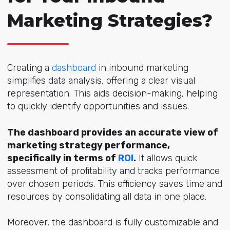
Marketing Strategies?
Creating a
dashboard
in inbound marketing
simplifies data analysis, offering a clear visual
representation. This aids decision-making, helping
to quickly identify opportunities and issues.
The dashboard provides an accurate view of
marketing strategy performance,
specifically in terms of
ROI
.
It allows quick
assessment of profitability and tracks performance
over chosen periods. This efficiency saves time and
resources by consolidating all data in one place.
Moreover, the dashboard is fully customizable and