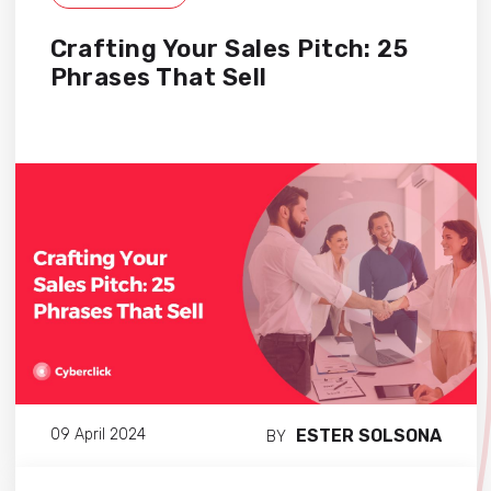
Crafting Your Sales Pitch: 25
Phrases That Sell
ESTER SOLSONA
09 April 2024
BY