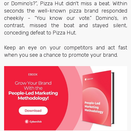
or Domino’s?”, Pizza Hut didn't miss a beat. Within
seconds the well-known pizza brand responded
cheekily - “You know our vote.” Domino’s, in
contrast, missed the boat and stayed silent,
conceding defeat to Pizza Hut.
Keep an eye on your competitors and act fast
when you see a chance to promote your brand.