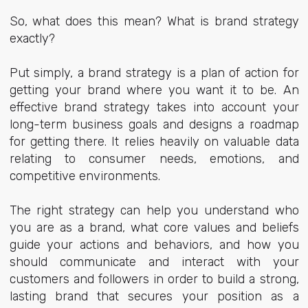
So, what does this mean? What is brand strategy
exactly?
Put simply, a brand strategy is a plan of action for
getting your brand where you want it to be. An
effective brand strategy takes into account your
long-term business goals and designs a roadmap
for getting there. It relies heavily on valuable data
relating to consumer needs, emotions, and
competitive environments.
The right strategy can help you understand who
you are as a brand, what core values and beliefs
guide your actions and behaviors, and how you
should communicate and interact with your
customers and followers in order to build a strong,
lasting brand that secures your position as a