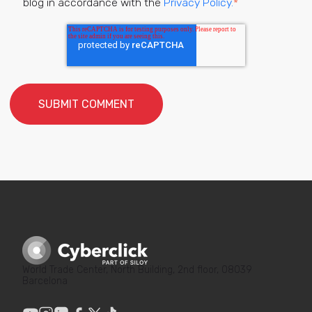
blog in accordance with the
Privacy Policy.
*
World Trade Center, North Building, 2nd floor, 08039
Barcelona