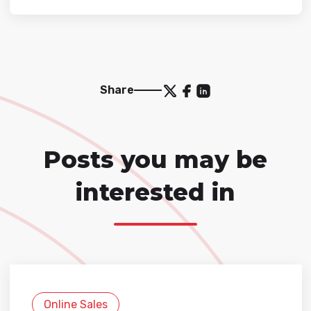
Share
Posts you may be
interested in
Online Sales