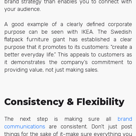
brand strategy than enables you to connect with
your audience.
A good example of a clearly defined corporate
purpose can be seen with IKEA. The Swedish
flatpack furniture giant has established a clear
purpose that it promotes to its customers: “create a
better everyday life.” This appeals to customers as
it demonstrates the company’s commitment to
providing value, not just making sales.
Consistency & Flexibility
The next step is making sure all
brand
communications
are consistent. Don’t just post
things for the sake of it-make sure everything you