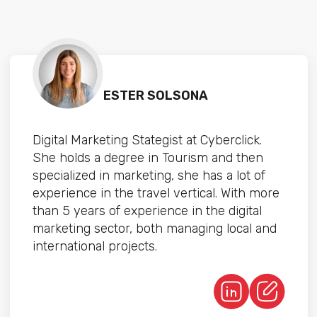
ESTER SOLSONA
Digital Marketing Stategist at Cyberclick.
She holds a degree in Tourism and then
specialized in marketing, she has a lot of
experience in the travel vertical. With more
than 5 years of experience in the digital
marketing sector, both managing local and
international projects.