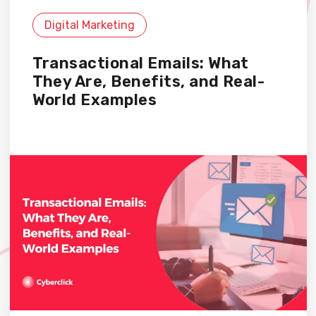
Digital Marketing
Transactional Emails: What
They Are, Benefits, and Real-
World Examples