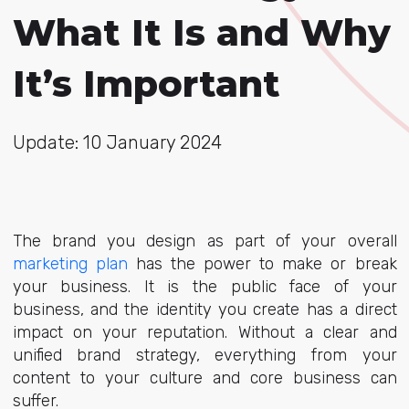
What It Is and Why
It’s Important
Update: 10 January 2024
The brand you design as part of your overall
marketing plan
has the power to make or break
your business. It is the public face of your
business, and the identity you create has a direct
impact on your reputation. Without a clear and
unified brand strategy, everything from your
content to your culture and core business can
suffer.