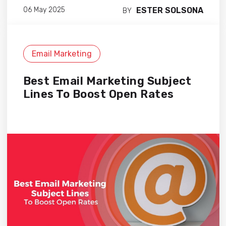
ESTER SOLSONA
06 May 2025
BY
Email Marketing
Best Email Marketing Subject
Lines To Boost Open Rates