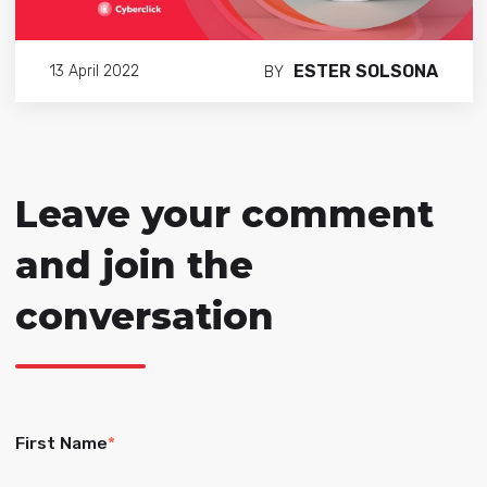
ESTER SOLSONA
13 April 2022
BY
Leave your comment
and join the
conversation
First Name
*