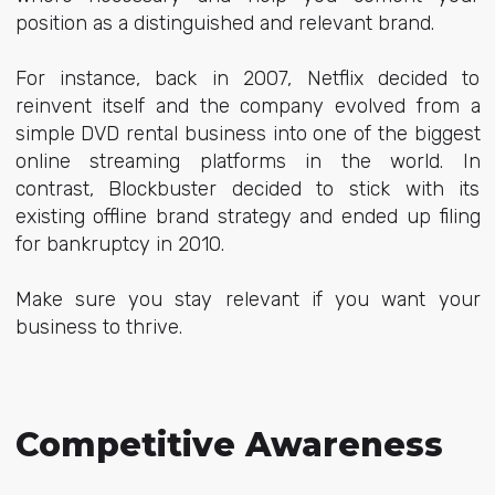
position as a distinguished and relevant brand.
For instance, back in 2007, Netflix decided to
reinvent itself and the company evolved from a
simple DVD rental business into one of the biggest
online streaming platforms in the world. In
contrast, Blockbuster decided to stick with its
existing offline brand strategy and ended up filing
for bankruptcy in 2010.
Make sure you stay relevant if you want your
business to thrive.
Competitive Awareness