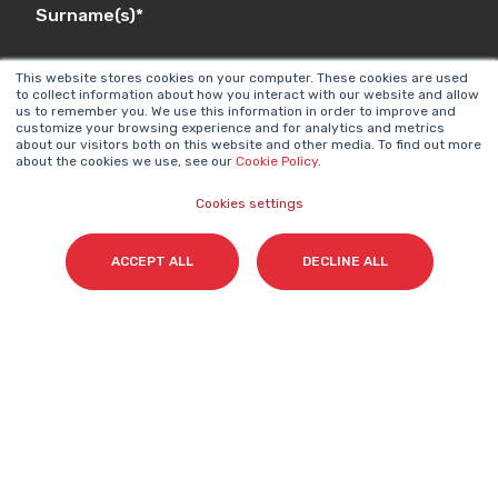
Surname(s)
*
This website stores cookies on your computer. These cookies are used
to collect information about how you interact with our website and allow
us to remember you. We use this information in order to improve and
Email
*
customize your browsing experience and for analytics and metrics
about our visitors both on this website and other media. To find out more
about the cookies we use, see our
Cookie Policy
.
Cookies settings
I accept my subscription to the Cyberclick's
newsletter in accordance with the
Privacy Policy
.
*
ACCEPT ALL
DECLINE ALL
Cyberclick @ 2026. All rights reserved