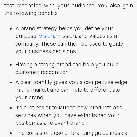
that resonates with your audience. You also gain
the following benefits:
A brand strategy helps you define your
purpose,
vision
, mission, and values as a
company. These can then be used to guide
your business decisions.
Having a strong brand can help you build
customer recognition.
A clear identity gives you a competitive edge
in the market and can help to differentiate
your brand.
It’s a lot easier to launch new products and
services when you have established your
position as a relevant brand.
The consistent use of branding guidelines can