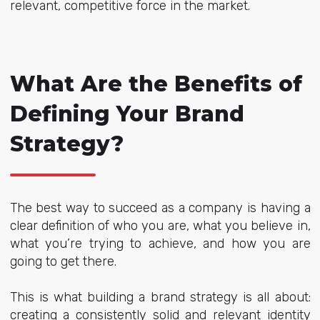
relevant, competitive force in the market.
What Are the Benefits of
Defining Your Brand
Strategy?
The best way to succeed as a company is having a
clear definition of who you are, what you believe in,
what you’re trying to achieve, and how you are
going to get there.
This is what building a brand strategy is all about:
creating a consistently solid and relevant identity