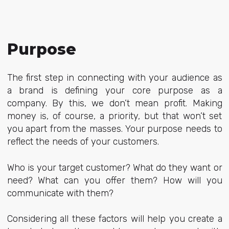
Purpose
The first step in connecting with your audience as
a brand is defining your core purpose as a
company. By this, we don’t mean profit. Making
money is, of course, a priority, but that won’t set
you apart from the masses. Your purpose needs to
reflect the needs of your customers.
Who is your target customer? What do they want or
need? What can you offer them? How will you
communicate with them?
Considering all these factors will help you create a