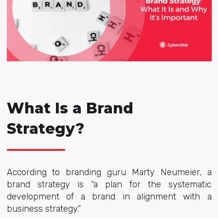
What Is a Brand
Strategy?
According to branding guru Marty Neumeier, a
brand strategy is “a plan for the systematic
development of a brand in alignment with a
business strategy.”