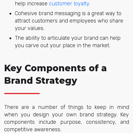
help increase
customer loyalty
.
Cohesive brand messaging is a great way to
attract customers and employees who share
your values.
The ability to articulate your brand can help
you carve out your place in the market.
Key Components of a
Brand Strategy
There are a number of things to keep in mind
when you design your own brand strategy. Key
components include purpose, consistency, and
competitive awareness.