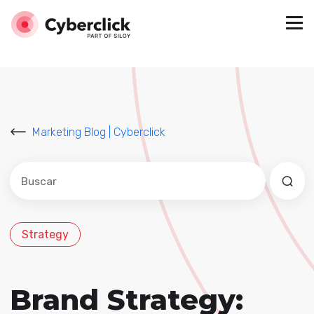
Marketing Blog | Cyberclick
Este es un campo de búsqueda con una función de sug
No hay sugerencias porque el campo de búsqued
Strategy
Brand Strategy: