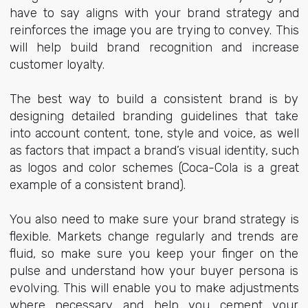
have to say aligns with your brand strategy and
reinforces the image you are trying to convey. This
will help build brand recognition and increase
customer loyalty.
The best way to build a consistent brand is by
designing detailed branding guidelines that take
into account content, tone, style and voice, as well
as factors that impact a brand’s visual identity, such
as logos and color schemes (Coca-Cola is a great
example of a consistent brand).
You also need to make sure your brand strategy is
flexible. Markets change regularly and trends are
fluid, so make sure you keep your finger on the
pulse and understand how your buyer persona is
evolving. This will enable you to make adjustments
where necessary and help you cement your