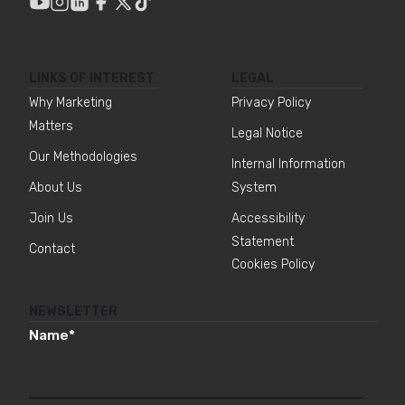
LINKS OF INTEREST
LEGAL
Why Marketing
Privacy Policy
Matters
Legal Notice
Our Methodologies
Internal Information
About Us
System
Join Us
Accessibility
Statement
Contact
Cookies Policy
NEWSLETTER
Name
*