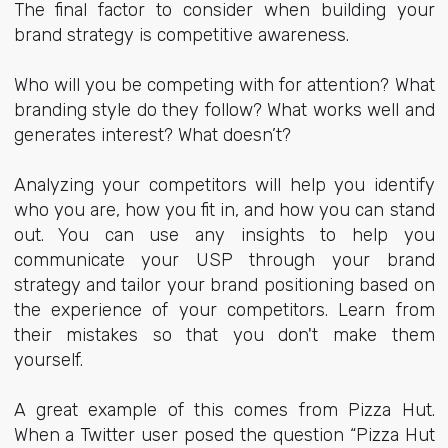
The final factor to consider when building your
brand strategy is competitive awareness.
Who will you be competing with for attention? What
branding style do they follow? What works well and
generates interest? What doesn’t?
Analyzing your competitors will help you identify
who you are, how you fit in, and how you can stand
out. You can use any insights to help you
communicate your USP through your brand
strategy and tailor your brand positioning based on
the experience of your competitors. Learn from
their mistakes so that you don't make them
yourself.
A great example of this comes from Pizza Hut.
When a Twitter user posed the question “Pizza Hut