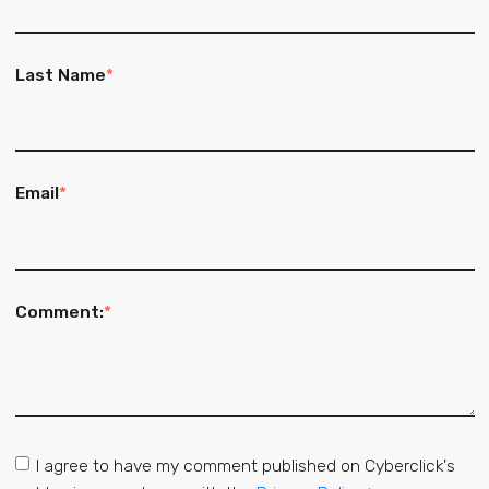
Last Name
*
Email
*
Comment:
*
I agree to have my comment published on Cyberclick's