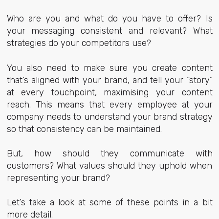
Who are you and what do you have to offer? Is
your messaging consistent and relevant? What
strategies do your competitors use?
You also need to make sure you create content
that’s aligned with your brand, and tell your “story”
at every touchpoint, maximising your content
reach. This means that every employee at your
company needs to understand your brand strategy
so that consistency can be maintained.
But, how should they communicate with
customers? What values should they uphold when
representing your brand?
Let’s take a look at some of these points in a bit
more detail.