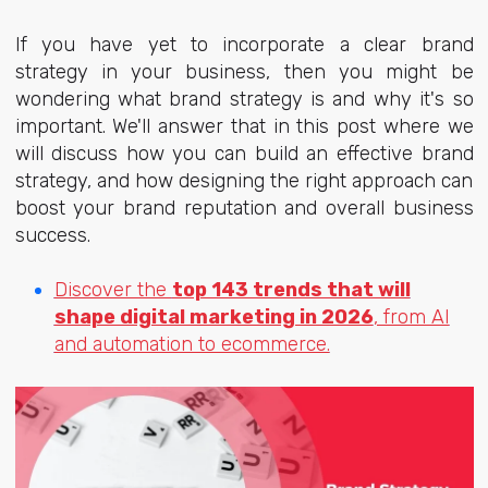
If you have yet to incorporate a clear brand
strategy in your business, then you might be
wondering what brand strategy is and why it's so
important. We'll answer that in this post where we
will discuss how you can build an effective brand
strategy, and how designing the right approach can
boost your brand reputation and overall business
success.
Discover the
top 143 trends that will
shape digital marketing in 2026
, from AI
and automation to ecommerce.