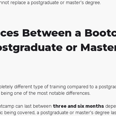
annot replace a postgraduate or master's degree.
nces Between a Boo
ostgraduate or Master
etely different type of training compared to a postgra
 being one of the most notable differences.
ootcamp can last between
three and six months
depe
ic being covered, a postgraduate or master's degree la