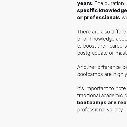
years
. The duration 
specific knowledge
or professionals
wit
There are also differ
prior knowledge about
to boost their careers
postgraduate or maste
Another difference b
bootcamps are highly 
It's important to note
traditional academic 
bootcamps are rec
professional validity.