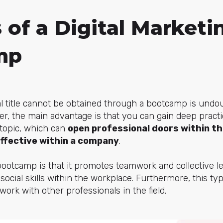
 of a Digital Marketi
mp
cial title cannot be obtained through a bootcamp is undo
er, the main advantage is that you can gain deep pract
c topic, which can
open professional doors within th
ffective within a company
.
bootcamp is that it promotes teamwork and collective le
 social skills within the workplace. Furthermore, this ty
ork with other professionals in the field.