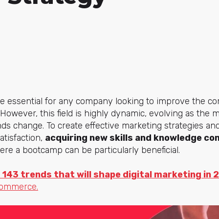
essential for any company looking to improve the comm
 However, this field is highly dynamic, evolving as th
nds change. To create effective marketing strategies an
tisfaction,
acquiring new skills and knowledge con
here a bootcamp can be particularly beneficial.
 143 trends that will shape digital marketing in 
commerce.