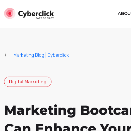
ABOU
Marketing Blog | Cyberclick
Digital Marketing
Marketing Bootcam
Can Enhance Your