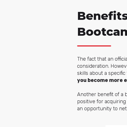
Benefits
Bootca
The fact that an offi
consideration. Howev
skills about a specifi
you become more e
Another benefit of a 
positive for acquiring
an opportunity to netw