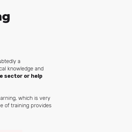
ng
ubtedly a
ical knowledge and
e sector or help
arning, which is very
pe of training provides