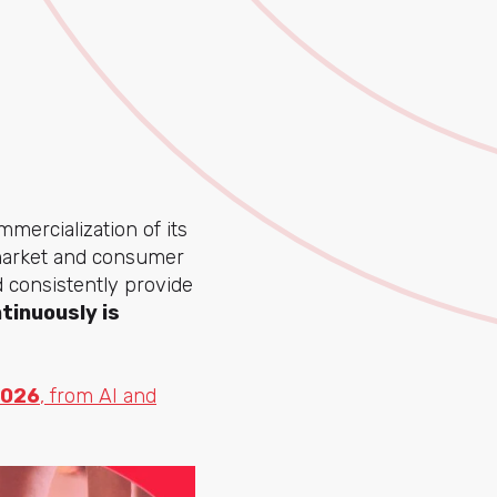
ercialization of its
e market and consumer
d consistently provide
tinuously is
2026
, from AI and