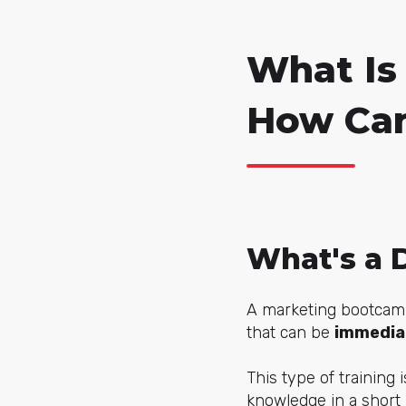
What Is
How Can
What's a 
A marketing bootcamp 
that can be
immediat
This type of training i
knowledge in a short 