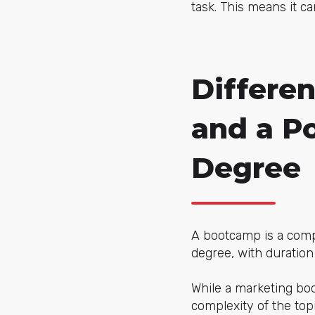
task. This means it c
Differe
and a P
Degree
A bootcamp is a compl
degree, with duration
While a marketing b
complexity of the top