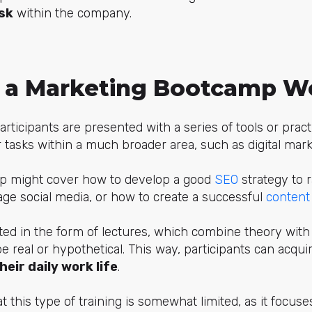
ask
within the company.
 a
Marketing
Bootcamp W
rticipants are presented with a series of tools or prac
r tasks within a much broader area, such as digital mark
p might cover how to develop a good
SEO
strategy to 
ge social media, or how to create a successful
content
ed in the form of lectures, which combine theory with 
be real or hypothetical. This way, participants can acq
heir daily work life
.
t this type of training is somewhat limited, as it focuse