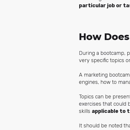
particular job or t
How Does
During a bootcamp, pa
very specific topics o
A marketing bootcam
engines, how to mana
Topics can be present
exercises that could 
skills
applicable to t
It should be noted tha