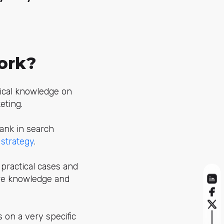
ork?
tical knowledge on
eting.
rank in search
 strategy
.
practical cases and
uire knowledge and
s on a very specific