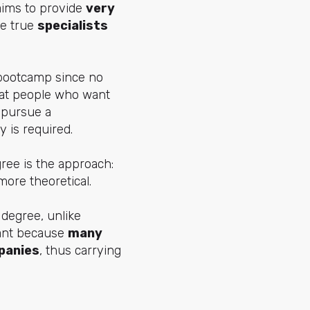
 aims to provide
very
te true
specialists
 bootcamp since no
d at people who want
o pursue a
 is required.
ree is the approach:
more theoretical
.
 degree, unlike
icant because
many
panies
, thus carrying