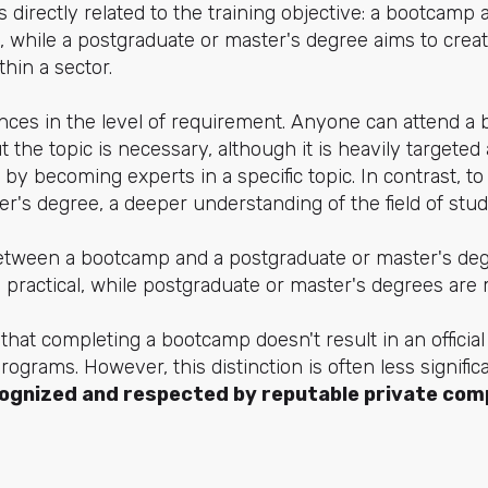
is directly related to the training objective: a bootcamp
, while a postgraduate or master's degree aims to crea
hin a sector.
ences in the level of requirement. Anyone can attend a
 the topic is necessary, although it is heavily targete
 by becoming experts in a specific topic. In contrast, t
r's degree, a deeper understanding of the field of study
etween a bootcamp and a postgraduate or master's deg
practical, while postgraduate or master's degrees are 
 that completing a bootcamp doesn't result in an official
programs. However, this distinction is often less signif
ognized and respected by reputable private com