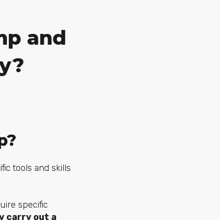
mp and
gy?
p?
c tools and skills
uire specific
y carry out a