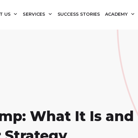
T US
SERVICES
SUCCESS STORIES
ACADEMY
p: What It Is and
 Strategy