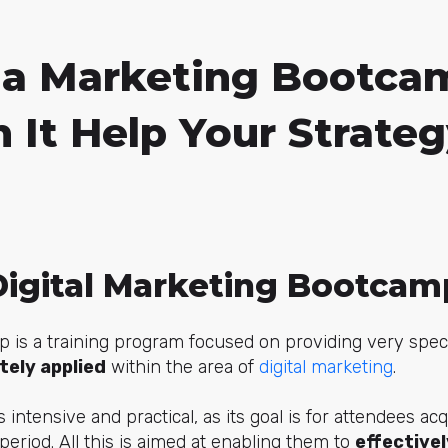
 a Marketing Bootca
 It Help Your Strate
Digital Marketing Bootcam
is a training program focused on providing very specifi
ely applied
within the area of
digital marketing
.
s intensive and practical, as its goal is for attendees acq
period. All this is aimed at enabling them to
effectivel