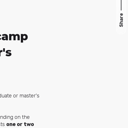
Share
tcamp
's
duate or master's
nding on the
sts
one or two