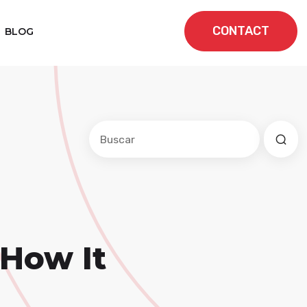
CONTACT
BLOG
Este es un campo de búsqueda con una f
No hay sugerencias porque el cam
 How It