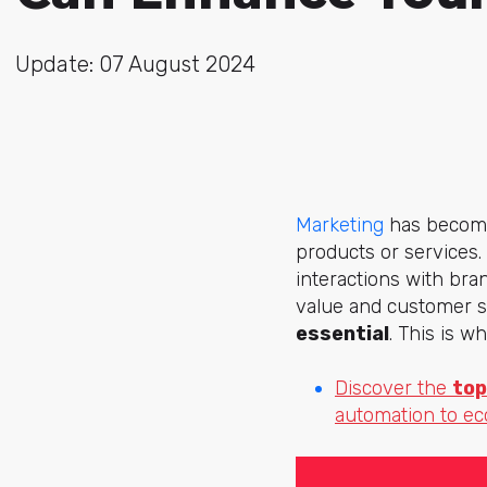
Update: 07 August 2024
Marketing
has become 
products or services.
interactions with bra
value and customer sa
essential
. This is w
Discover the
top
automation to e